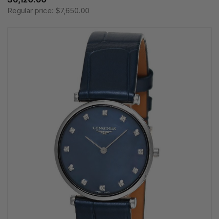
Regular price:
$7,650.00