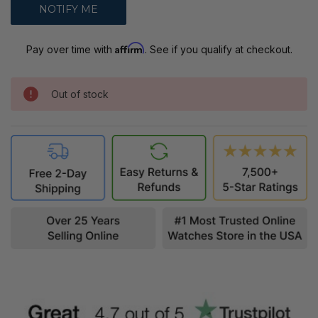
Affirm
Pay over time with
. See if you qualify at checkout.
Out of stock