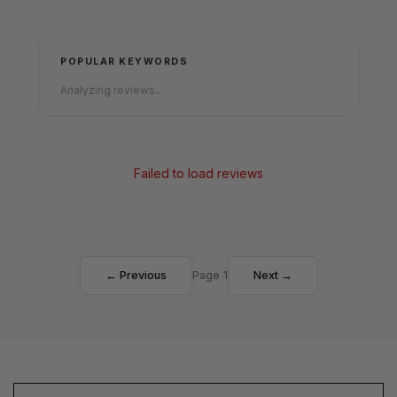
POPULAR KEYWORDS
Analyzing reviews...
Failed to load reviews
← Previous
Page 1
Next →