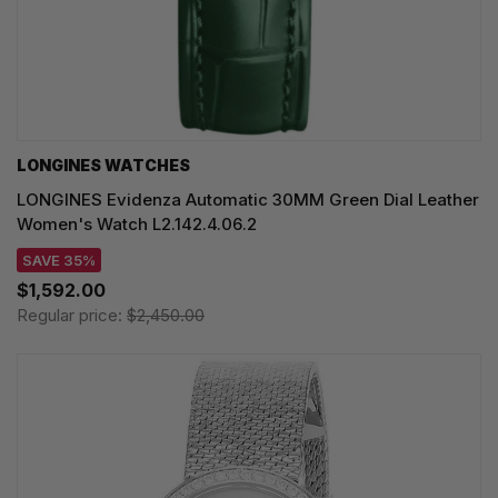
LONGINES WATCHES
LONGINES Evidenza Automatic 30MM Green Dial Leather
Women's Watch L2.142.4.06.2
SAVE 35%
$1,592.00
Regular price:
$2,450.00