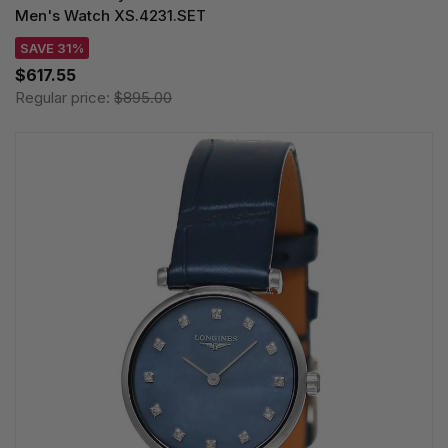
Men's Watch XS.4231.SET
SAVE 31%
$617.55
Regular price:
$895.00