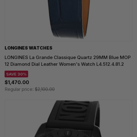
LONGINES WATCHES
LONGINES La Grande Classique Quartz 29MM Blue MOP
12 Diamond Dial Leather Women's Watch L4.512.4.81.2
SAVE 30%
$1,470.00
Regular price:
$2,100.00