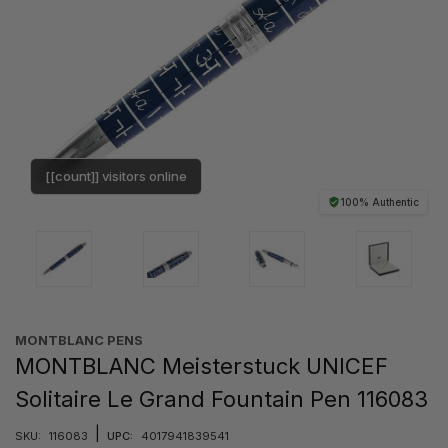
[[count]] visitors online
100% Authentic
MONTBLANC PENS
MONTBLANC Meisterstuck UNICEF
Solitaire Le Grand Fountain Pen 116083
|
SKU:
116083
UPC:
4017941839541