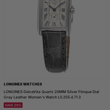
LONGINES WATCHES
LONGINES DolceVita Quartz 20MM Silver Flinque Dial
Gray Leather Women's Watch L5.255.4.71.3
SAVE 29%