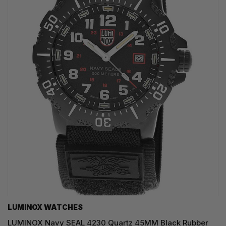
LUMINOX WATCHES
LUMINOX Navy SEAL 4230 Quartz 45MM Black Rubber