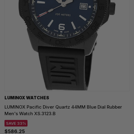
LUMINOX WATCHES
LUMINOX Pacific Diver Quartz 44MM Blue Dial Rubber
Men's Watch XS.3123.B
SAVE 33%
$586.25