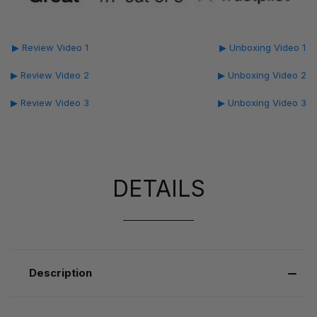
▶ Review Video 1
▶ Unboxing Video 1
▶ Review Video 2
▶ Unboxing Video 2
▶ Review Video 3
▶ Unboxing Video 3
DETAILS
Description