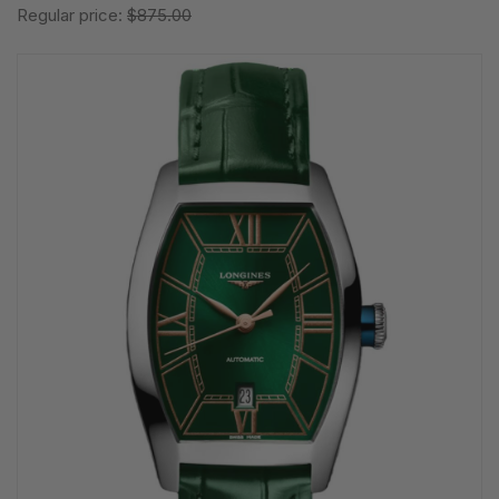
Regular price:
$875.00