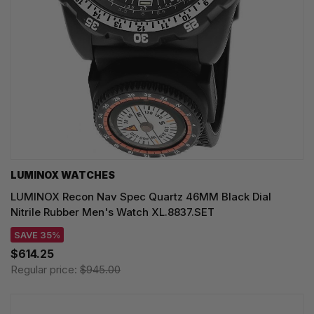
LUMINOX WATCHES
LUMINOX Recon Nav Spec Quartz 46MM Black Dial
Nitrile Rubber Men's Watch XL.8837.SET
SAVE 35%
$614.25
Regular price:
$945.00