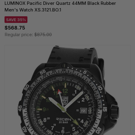
LUMINOX Pacific Diver Quartz 44MM Black Rubber
Men's Watch XS.3121.BO.1
SAVE 35%
$568.75
Regular price:
$875.00