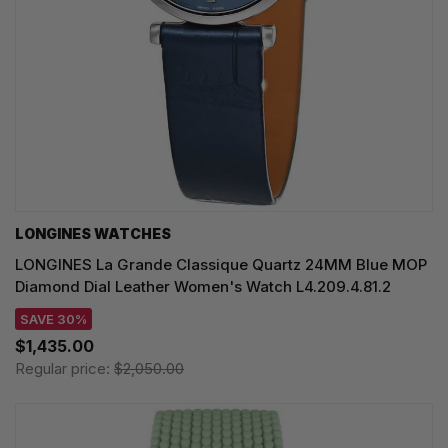
LONGINES WATCHES
LONGINES La Grande Classique Quartz 24MM Blue MOP
Diamond Dial Leather Women's Watch L4.209.4.81.2
SAVE 30%
$1,435.00
Regular price:
$2,050.00