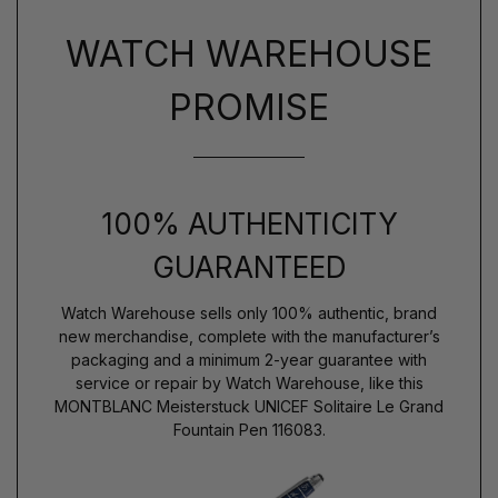
WATCH WAREHOUSE
PROMISE
100% AUTHENTICITY
GUARANTEED
Watch Warehouse sells only 100% authentic, brand
new merchandise, complete with the manufacturer’s
packaging and a minimum 2-year guarantee with
service or repair by Watch Warehouse, like this
MONTBLANC Meisterstuck UNICEF Solitaire Le Grand
Fountain Pen 116083.