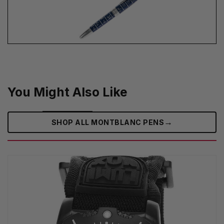
You Might Also Like
→
SHOP ALL MONTBLANC PENS