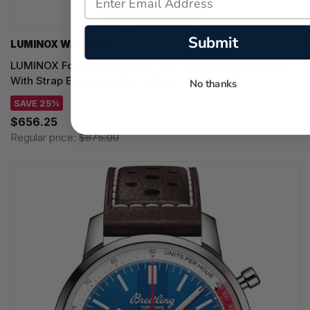
Submit
LUMINOX WATCHES
LUMINOX Force Blue Pacific Diver Quartz 44MM Rubber
With Strap Extender Men's Watch XS.3125.FB
No thanks
SAVE 25%
$656.25
Regular price:
$875.00