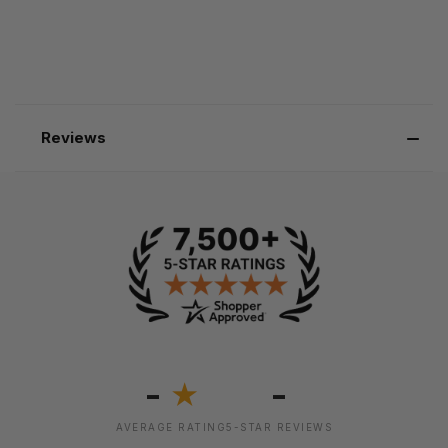
Reviews
-
-
★
AVERAGE RATING
5-STAR REVIEWS