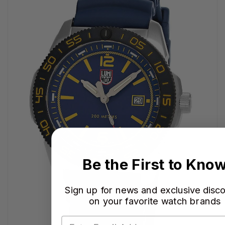
Be the First to Kno
Sign up for news and exclusive disc
on your favorite watch brands