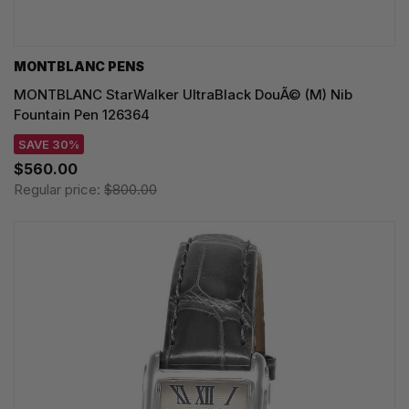
MONTBLANC PENS
MONTBLANC StarWalker UltraBlack DouÃ© (M) Nib
Fountain Pen 126364
SAVE 30%
$560.00
Regular price:
$800.00