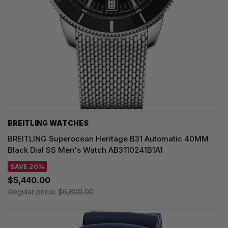
BREITLING WATCHES
BREITLING Superocean Heritage B31 Automatic 40MM
Black Dial SS Men's Watch AB3110241B1A1
SAVE 20%
$5,440.00
Regular price:
$6,800.00