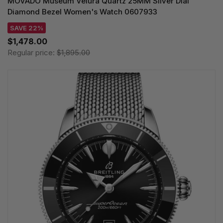
MOVADO Museum Velura Quartz 25MM Silver Dial
Diamond Bezel Women's Watch 0607933
SAVE 22%
$1,478.00
Regular price:
$1,895.00