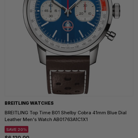
BREITLING WATCHES
BREITLING Top Time B01 Shelby Cobra 41mm Blue Dial
Leather Men's Watch AB01763A1C1X1
SAVE 20%
$6,120.00