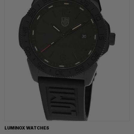
LUMINOX WATCHES