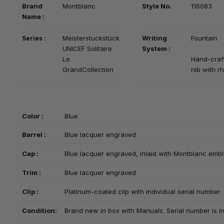
Brand
Montblanc
Style No.
116083
Na
me :
Meisterstuckstück
Writing
Fountain
Series :
UNICEF Solitaire
System :
Le
Hand-craf
GrandCollection
nib with r
Color :
Blue
Barrel :
Blue lacquer engraved
Cap :
Blue lacquer engraved, inlaid with Montblanc em
Trim :
Blue lacquer engraved
Clip :
Platinum-coated clip with individual serial number
Condition:
Brand new in box with Manuals. Serial number is in