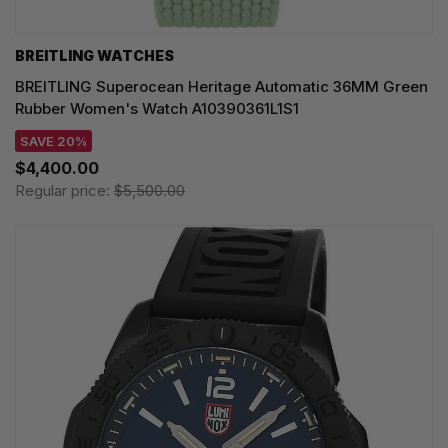
BREITLING WATCHES
BREITLING Superocean Heritage Automatic 36MM Green
Rubber Women's Watch A10390361L1S1
SAVE 20%
$4,400.00
Regular price:
$5,500.00