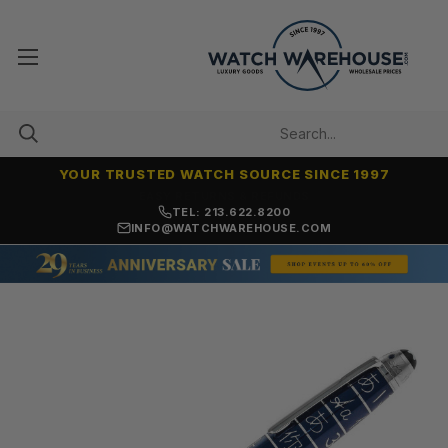
YOUR TRUSTED WATCH SOURCE SINCE 1997
7,500+ 5-STAR REVIEWS
TEL: 213.622.8200
INFO@WATCHWAREHOUSE.COM