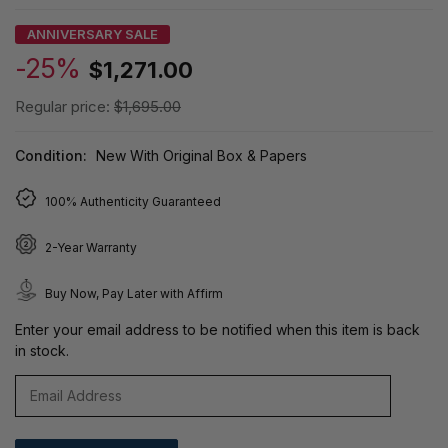
ANNIVERSARY SALE
-25%
$1,271.00
Regular price:
$1,695.00
Condition:
New With Original Box & Papers
100% Authenticity Guaranteed
2-Year Warranty
Buy Now, Pay Later with Affirm
Enter your email address to be notified when this item is back
in stock.