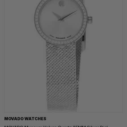
MOVADO WATCHES