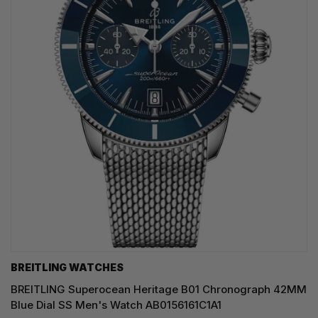
BREITLING WATCHES
BREITLING Superocean Heritage B01 Chronograph 42MM
Blue Dial SS Men's Watch AB0156161C1A1