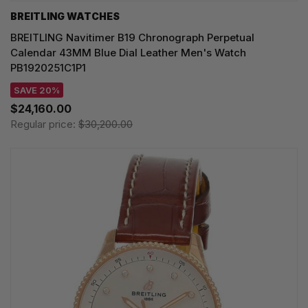
BREITLING WATCHES
BREITLING Navitimer B19 Chronograph Perpetual
Calendar 43MM Blue Dial Leather Men's Watch
PB1920251C1P1
SAVE 20%
$24,160.00
Regular price:
$30,200.00