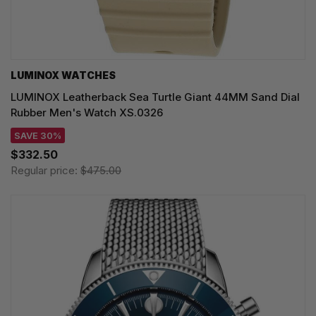
LUMINOX WATCHES
LUMINOX Leatherback Sea Turtle Giant 44MM Sand Dial
Rubber Men's Watch XS.0326
SAVE 30%
$332.50
Regular price:
$475.00