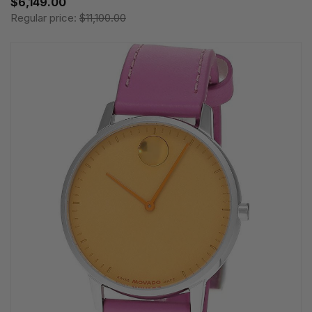
$6,149.00
Regular price:
$11,100.00