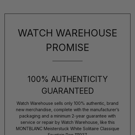
WATCH WAREHOUSE
PROMISE
100% AUTHENTICITY
GUARANTEED
Watch Warehouse sells only 100% authentic, brand
new merchandise, complete with the manufacturer’s
packaging and a minimum 2-year guarantee with
service or repair by Watch Warehouse, like this
MONTBLANC Meisterstuck White Solitaire Classique
Fountain Pen 111937.