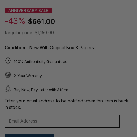
ANNIVERSARY SALE
-43%
$661.00
Regular price:
$1,150.00
Condition:
New With Original Box & Papers
100% Authenticity Guaranteed
2-Year Warranty
Buy Now, Pay Later with Affirm
Enter your email address to be notified when this item is back
in stock.