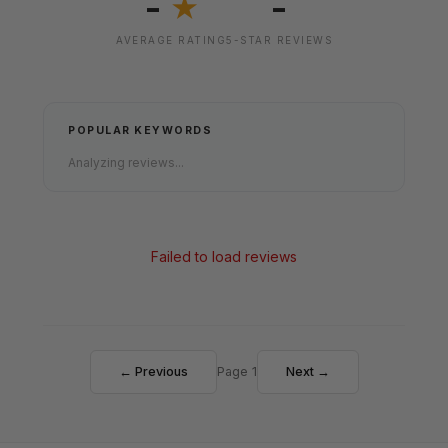
-
-
★
AVERAGE RATING
5-STAR REVIEWS
POPULAR KEYWORDS
Analyzing reviews...
Failed to load reviews
← Previous
Page 1
Next →