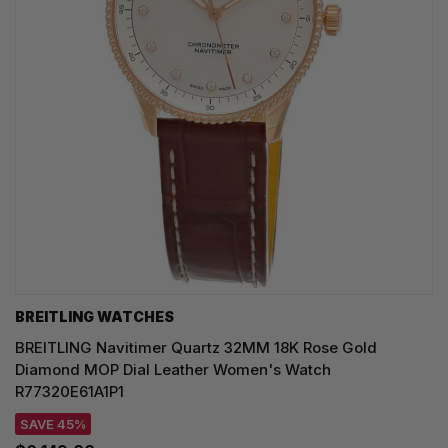
BREITLING WATCHES
BREITLING Navitimer Quartz 32MM 18K Rose Gold
Diamond MOP Dial Leather Women's Watch
R77320E61A1P1
SAVE 45%