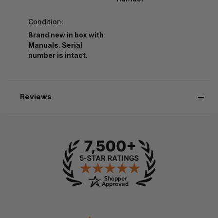
Condition:
Brand new in box with
Manuals. Serial
number is intact.
Reviews