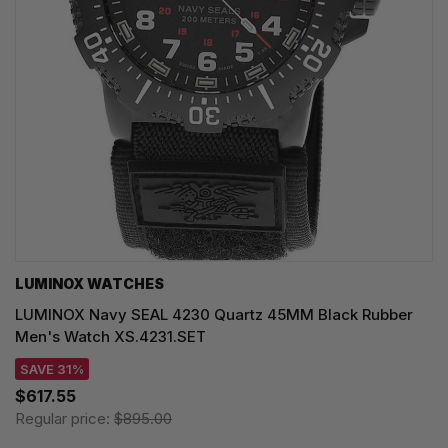
LUMINOX WATCHES
LUMINOX Navy SEAL 4230 Quartz 45MM Black Rubber
Men's Watch XS.4231.SET
SAVE 31%
$617.55
Regular price:
$895.00