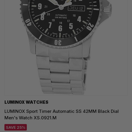
LUMINOX WATCHES
LUMINOX Sport Timer Automatic SS 42MM Black Dial
Men's Watch XS.0921.M
SAVE 25%