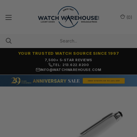
(
0
)
YOUR TRUSTED WATCH SOURCE SINCE 1997
7,500+ 5-STAR REVIEWS
TEL: 213.622.8200
INFO@WATCHWAREHOUSE.COM