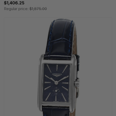
$1,406.25
Regular price:
$1,875.00