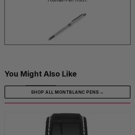
You Might Also Like
→
SHOP ALL MONTBLANC PENS