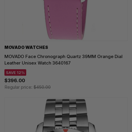
MOVADO WATCHES
MOVADO Face Chronograph Quartz 39MM Orange Dial
Leather Unisex Watch 3640167
SAVE 12%
$396.00
Regular price:
$450.00