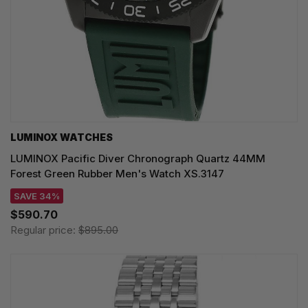
LUMINOX WATCHES
LUMINOX Pacific Diver Chronograph Quartz 44MM
Forest Green Rubber Men's Watch XS.3147
SAVE 34%
$590.70
Regular price:
$895.00