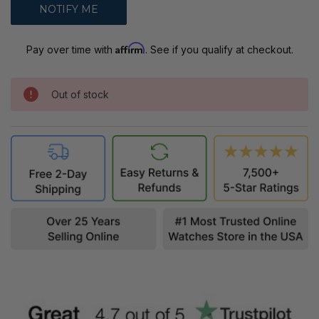
Affirm
Pay over time with
. See if you qualify at checkout.
Out of stock