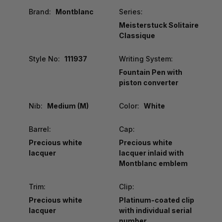
Brand:
Montblanc
Series:
Meisterstuck Solitaire
Classique
Style No:
111937
Writing System:
Fountain Pen with
piston converter
Nib:
Medium (M)
Color:
White
Barrel:
Cap:
Precious white
Precious white
lacquer
lacquer inlaid with
Montblanc emblem
Trim:
Clip:
Precious white
Platinum-coated clip
lacquer
with individual serial
number