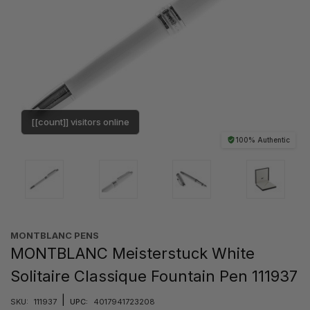
[[count]] visitors online
100% Authentic
MONTBLANC PENS
MONTBLANC Meisterstuck White
Solitaire Classique Fountain Pen 111937
|
SKU:
111937
UPC:
4017941723208