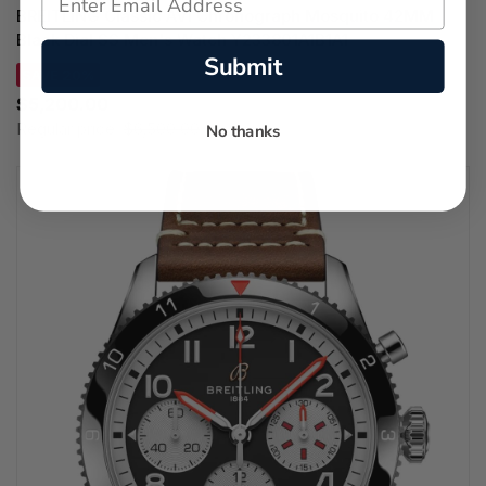
BREITLING Classic AVI Chronograph Mosquito 42MM
Black Dial SS Men's Watch Y233801A1B1A1
Submit
SAVE 20%
$5,200.00
Regular price:
$6,500.00
No thanks