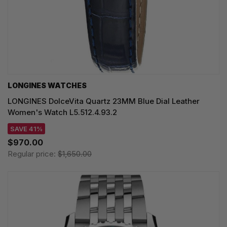
LONGINES WATCHES
LONGINES DolceVita Quartz 23MM Blue Dial Leather
Women's Watch L5.512.4.93.2
SAVE 41%
$970.00
Regular price:
$1,650.00