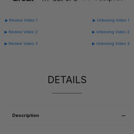
▶ Review Video 1
▶ Unboxing Video 1
▶ Review Video 2
▶ Unboxing Video 2
▶ Review Video 3
▶ Unboxing Video 3
DETAILS
Description