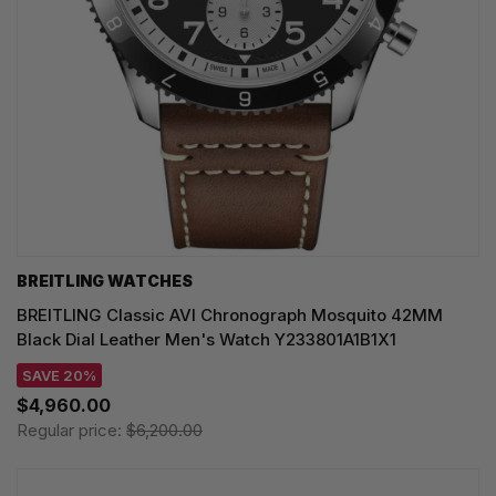
BREITLING WATCHES
BREITLING Classic AVI Chronograph Mosquito 42MM
Black Dial Leather Men's Watch Y233801A1B1X1
SAVE 20%
$4,960.00
Regular price:
$6,200.00