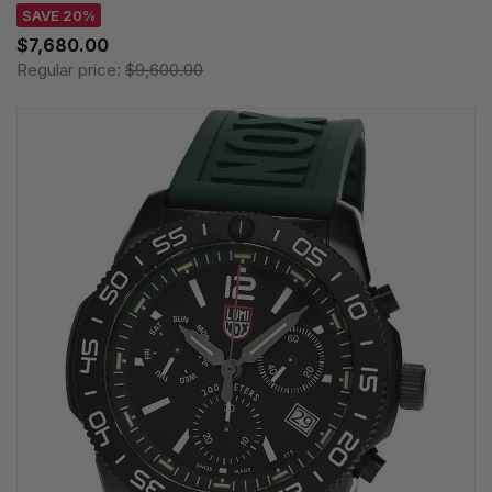
SAVE 20%
$7,680.00
Regular price:
$9,600.00