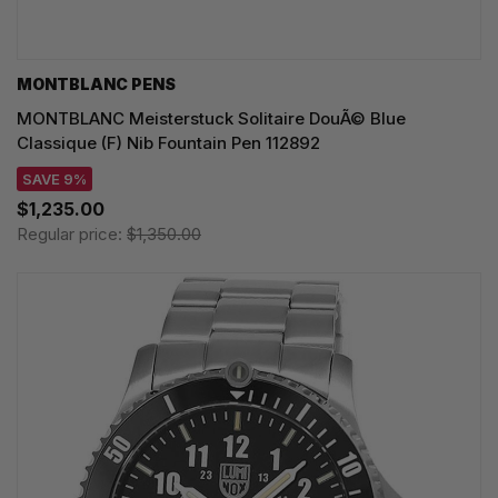
MONTBLANC PENS
MONTBLANC Meisterstuck Solitaire DouÃ© Blue
Classique (F) Nib Fountain Pen 112892
SAVE 9%
$1,235.00
Regular price:
$1,350.00