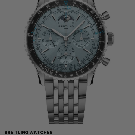
BREITLING WATCHES