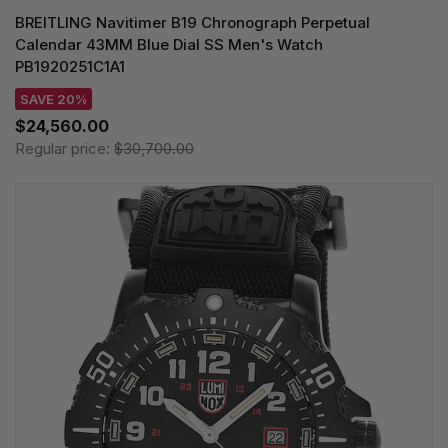
BREITLING Navitimer B19 Chronograph Perpetual
Calendar 43MM Blue Dial SS Men's Watch
PB1920251C1A1
SAVE 20%
$24,560.00
Regular price:
$30,700.00