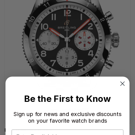
Be the First to Know
Sign up for news and exclusive discounts
on your favorite watch brands
BREITLING WATCHES