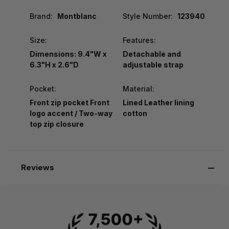
Brand:
Montblanc
Style Number:
123940
Size:
Features:
Dimensions: 9.4"W x
Detachable and
6.3"H x 2.6"D
adjustable strap
Pocket:
Material:
Front zip pocket Front
Lined Leather lining
logo accent / Two-way
cotton
top zip closure
Reviews