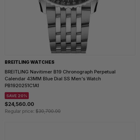
BREITLING WATCHES
BREITLING Navitimer B19 Chronograph Perpetual
Calendar 43MM Blue Dial SS Men's Watch
PB1920251C1A1
SAVE 20%
$24,560.00
Regular price:
$30,700.00