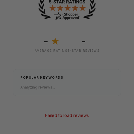
-
-
★
AVERAGE RATING
5-STAR REVIEWS
POPULAR KEYWORDS
Analyzing reviews...
Failed to load reviews