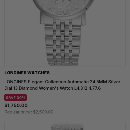
LONGINES WATCHES
LONGINES Elegant Collection Automatic 34.5MM Silver
Dial 13 Diamond Women's Watch L4.312.4.77.6
SAVE 30%
$1,750.00
Regular price:
$2,500.00