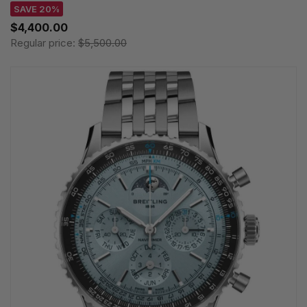
SAVE 20%
$4,400.00
Regular price:
$5,500.00