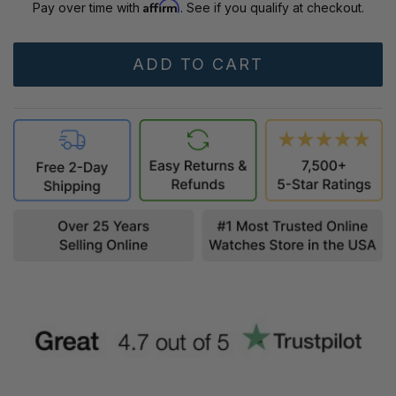
Affirm
Pay over time with
. See if you qualify at checkout.