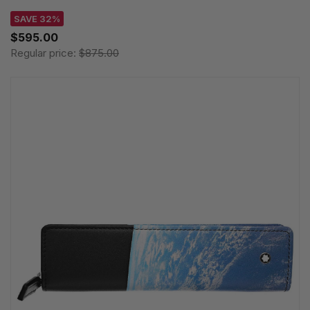
SAVE 32%
$595.00
Regular price:
$875.00