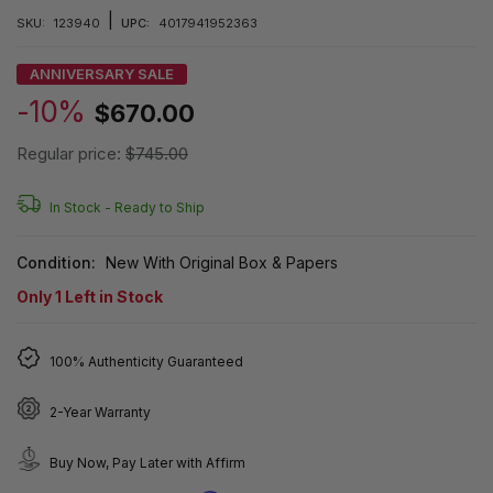
|
SKU:
123940
UPC:
4017941952363
ANNIVERSARY SALE
-10%
$670.00
Regular price:
$745.00
In Stock -
Ready to Ship
Condition:
New With Original Box & Papers
Only
1
Left in Stock
100% Authenticity Guaranteed
2-Year Warranty
Buy Now, Pay Later with Affirm