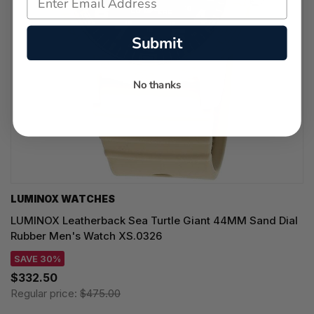
Submit
No thanks
LUMINOX WATCHES
LUMINOX Leatherback Sea Turtle Giant 44MM Sand Dial
Rubber Men's Watch XS.0326
SAVE 30%
$332.50
Regular price:
$475.00