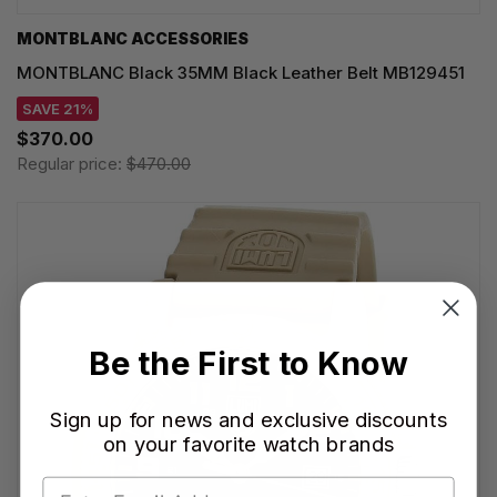
MONTBLANC ACCESSORIES
MONTBLANC Black 35MM Black Leather Belt MB129451
SAVE 21%
$370.00
Regular price:
$470.00
Be the First to Know
Sign up for news and exclusive discounts
on your favorite watch brands