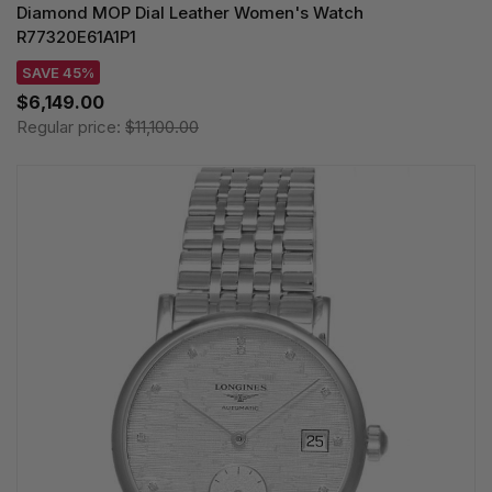
Diamond MOP Dial Leather Women's Watch
R77320E61A1P1
SAVE 45%
$6,149.00
Regular price:
$11,100.00