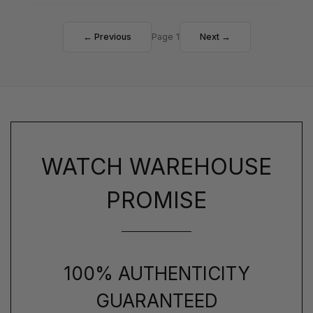
← Previous
Page 1
Next →
WATCH WAREHOUSE
PROMISE
100% AUTHENTICITY
GUARANTEED