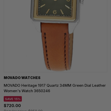
MOVADO WATCHES
MOVADO Heritage 1917 Quartz 34MM Green Dial Leather
Women's Watch 3650246
SAVE 15%
$720.00