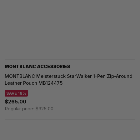
MONTBLANC ACCESSORIES
MONTBLANC Meisterstuck StarWalker 1-Pen Zip-Around
Leather Pouch MB124475
SAVE 18%
$265.00
Regular price:
$325.00