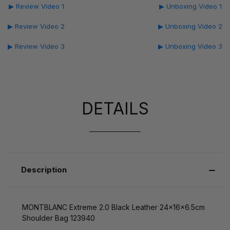
▶ Review Video 1
▶ Unboxing Video 1
▶ Review Video 2
▶ Unboxing Video 2
▶ Review Video 3
▶ Unboxing Video 3
DETAILS
Description
MONTBLANC Extreme 2.0 Black Leather 24x16x6.5cm
Shoulder Bag 123940