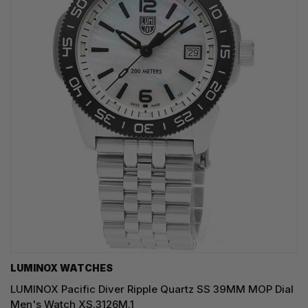
LUMINOX WATCHES
LUMINOX Pacific Diver Ripple Quartz SS 39MM MOP Dial
Men's Watch XS.3126M.1