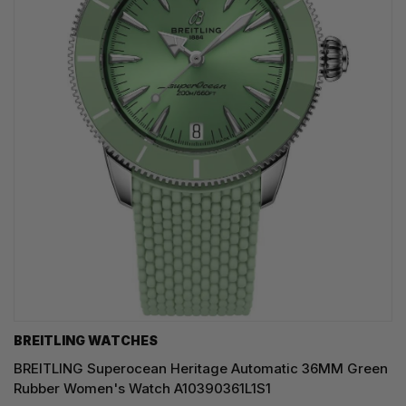
BREITLING WATCHES
BREITLING Superocean Heritage Automatic 36MM Green
Rubber Women's Watch A10390361L1S1