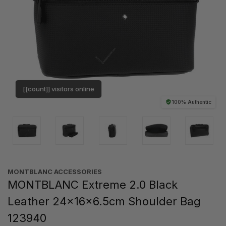
[[count]] visitors online
100% Authentic
MONTBLANC ACCESSORIES
MONTBLANC Extreme 2.0 Black
Leather 24x16x6.5cm Shoulder Bag
123940