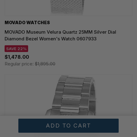
MOVADO WATCHES
MOVADO Museum Velura Quartz 25MM Silver Dial
Diamond Bezel Women's Watch 0607933
SAVE 22%
$1,478.00
Regular price:
$1,895.00