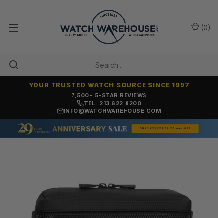
(
0
)
YOUR TRUSTED WATCH SOURCE SINCE 1997
7,500+ 5-STAR REVIEWS
TEL: 213.622.8200
INFO@WATCHWAREHOUSE.COM