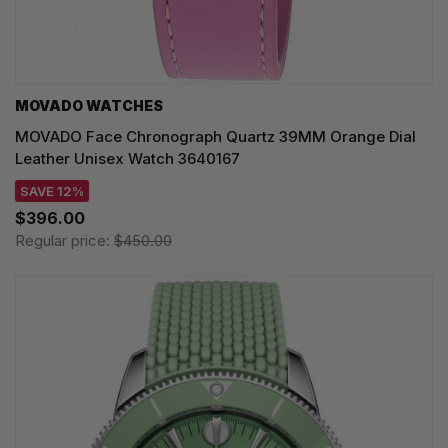
MOVADO WATCHES
MOVADO Face Chronograph Quartz 39MM Orange Dial
Leather Unisex Watch 3640167
SAVE 12%
$396.00
Regular price:
$450.00