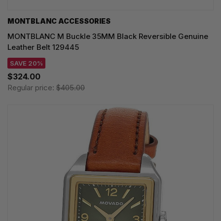
MONTBLANC ACCESSORIES
MONTBLANC M Buckle 35MM Black Reversible Genuine
Leather Belt 129445
SAVE 20%
$324.00
Regular price:
$405.00