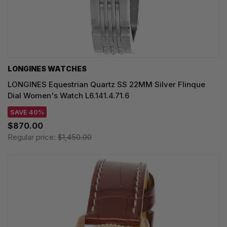
LONGINES WATCHES
LONGINES Equestrian Quartz SS 22MM Silver Flinque
Dial Women's Watch L6.141.4.71.6
SAVE 40%
$870.00
Regular price:
$1,450.00