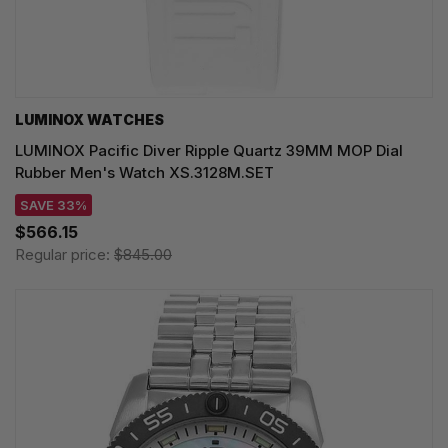
LUMINOX WATCHES
LUMINOX Pacific Diver Ripple Quartz 39MM MOP Dial
Rubber Men's Watch XS.3128M.SET
SAVE 33%
$566.15
Regular price:
$845.00