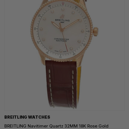
BREITLING WATCHES
BREITLING Navitimer Quartz 32MM 18K Rose Gold