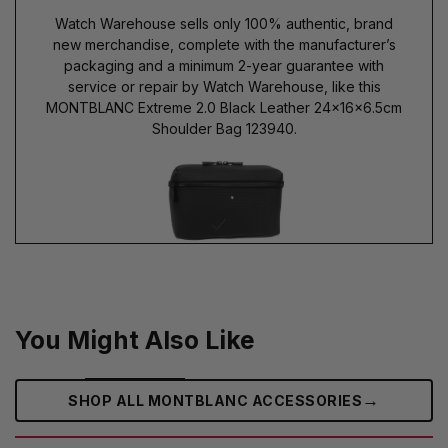
Watch Warehouse sells only 100% authentic, brand
new merchandise, complete with the manufacturer’s
packaging and a minimum 2-year guarantee with
service or repair by Watch Warehouse, like this
MONTBLANC Extreme 2.0 Black Leather 24x16x6.5cm
Shoulder Bag 123940.
You Might Also Like
→
SHOP ALL MONTBLANC ACCESSORIES