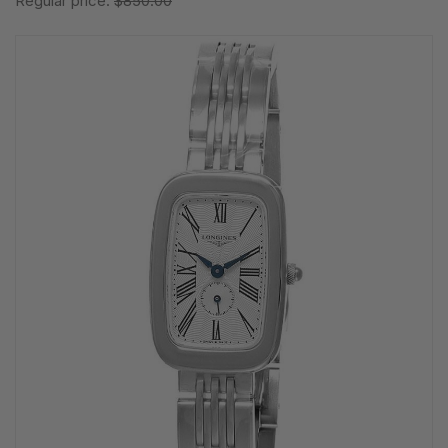
Regular price:
$850.00