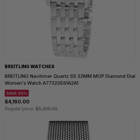
BREITLING WATCHES
BREITLING Navitimer Quartz SS 32MM MOP Diamond Dial
Women's Watch A77320E61A2A1
SAVE 20%
$4,160.00
Regular price:
$5,200.00