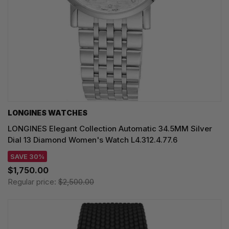
LONGINES WATCHES
LONGINES Elegant Collection Automatic 34.5MM Silver
Dial 13 Diamond Women's Watch L4.312.4.77.6
SAVE 30%
$1,750.00
Regular price:
$2,500.00