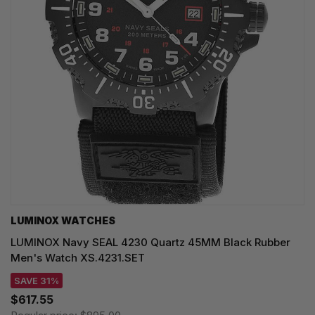
LUMINOX WATCHES
LUMINOX Navy SEAL 4230 Quartz 45MM Black Rubber
Men's Watch XS.4231.SET
SAVE 31%
$617.55