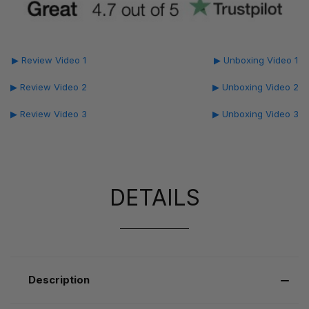
▶ Review Video 1
▶ Unboxing Video 1
▶ Review Video 2
▶ Unboxing Video 2
▶ Review Video 3
▶ Unboxing Video 3
DETAILS
Description