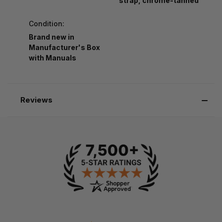
strap, chrome-tanned
Condition:
Brand new in
Manufacturer's Box
with Manuals
Reviews