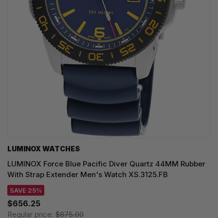
LUMINOX WATCHES
LUMINOX Force Blue Pacific Diver Quartz 44MM Rubber
With Strap Extender Men's Watch XS.3125.FB
SAVE 25%
$656.25
Regular price:
$875.00