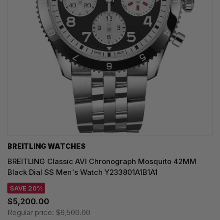
BREITLING WATCHES
BREITLING Classic AVI Chronograph Mosquito 42MM
Black Dial SS Men's Watch Y233801A1B1A1
SAVE 20%
$5,200.00
Regular price:
$6,500.00