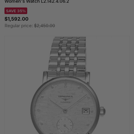
Women's Watch L2.142.4.06.2
SAVE 35%
$1,592.00
Regular price:
$2,450.00