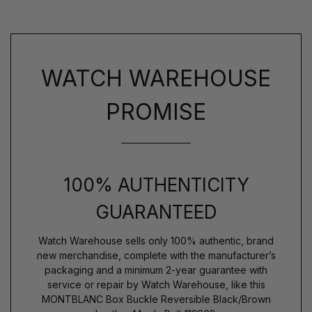
WATCH WAREHOUSE
PROMISE
100% AUTHENTICITY
GUARANTEED
Watch Warehouse sells only 100% authentic, brand
new merchandise, complete with the manufacturer’s
packaging and a minimum 2-year guarantee with
service or repair by Watch Warehouse, like this
MONTBLANC Box Buckle Reversible Black/Brown