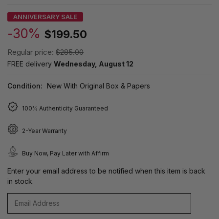
ANNIVERSARY SALE
-30%
$199.50
Regular price:
$285.00
FREE delivery
Wednesday, August 12
Condition:
New With Original Box & Papers
100% Authenticity Guaranteed
2-Year Warranty
Buy Now, Pay Later with Affirm
Enter your email address to be notified when this item is back
in stock.