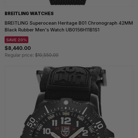
BREITLING WATCHES
BREITLING Superocean Heritage B01 Chronograph 42MM
Black Rubber Men's Watch UB0156H11B1S1
SAVE 20%
$8,440.00
Regular price:
$10,550.00