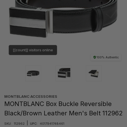
[[count]] visitors online
100% Authentic
MONTBLANC ACCESSORIES
MONTBLANC Box Buckle Reversible
Black/Brown Leather Men's Belt 112962
|
SKU:
112962
UPC:
4017941748461