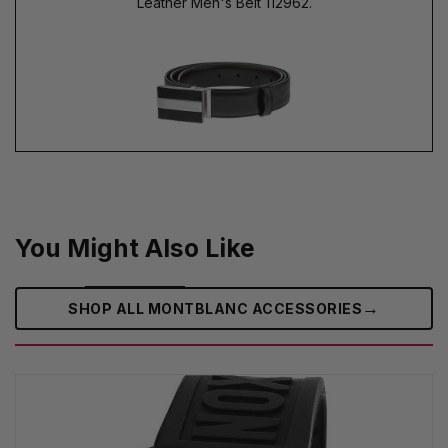
Leather Men's Belt 112962.
You Might Also Like
→
SHOP ALL MONTBLANC ACCESSORIES