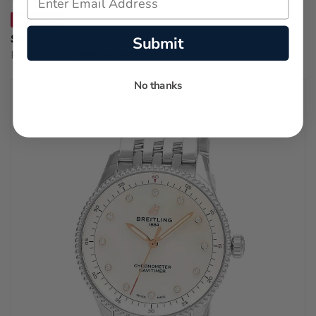
SAVE 41%
$970.00
Submit
Regular price:
$1,650.00
No thanks