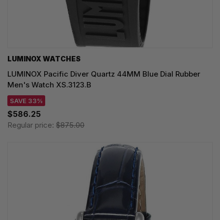
LUMINOX WATCHES
LUMINOX Pacific Diver Quartz 44MM Blue Dial Rubber
Men's Watch XS.3123.B
SAVE 33%
$586.25
Regular price:
$875.00