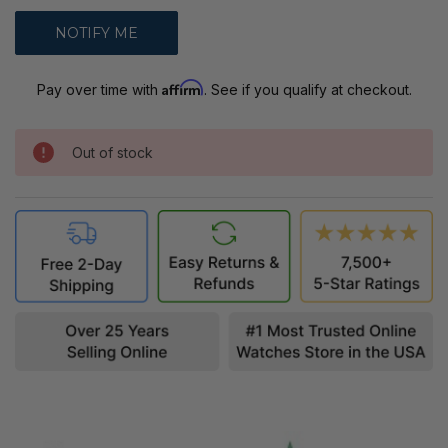
Affirm
Pay over time with
. See if you qualify at checkout.
Out of stock