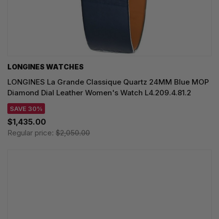
LONGINES WATCHES
LONGINES La Grande Classique Quartz 24MM Blue MOP
Diamond Dial Leather Women's Watch L4.209.4.81.2
SAVE 30%
$1,435.00
Regular price:
$2,050.00