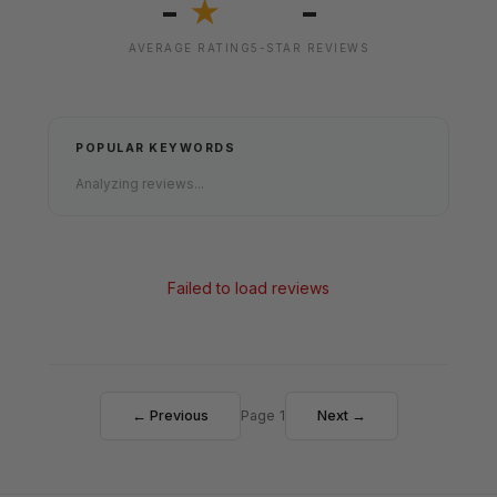
-
-
★
AVERAGE RATING
5-STAR REVIEWS
POPULAR KEYWORDS
Analyzing reviews...
Failed to load reviews
← Previous
Page 1
Next →