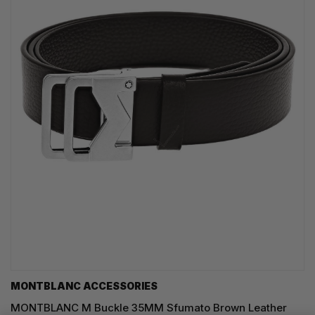
MONTBLANC ACCESSORIES
MONTBLANC M Buckle 35MM Sfumato Brown Leather