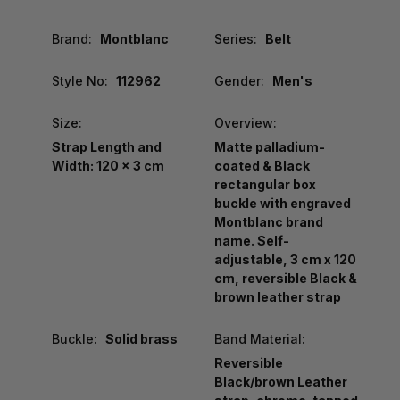
Brand:
Montblanc
Series:
Belt
Style No:
112962
Gender:
Men's
Size:
Overview:
Strap Length and
Matte palladium-
Width: 120 x 3 cm
coated & Black
rectangular box
buckle with engraved
Montblanc brand
name. Self-
adjustable, 3 cm x 120
cm, reversible Black &
brown leather strap
Buckle:
Solid brass
Band Material:
Reversible
Black/brown Leather