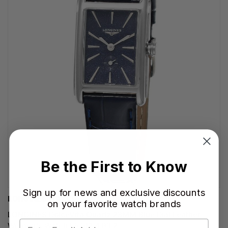
Be the First to Know
Sign up for news and exclusive discounts
LONGINES WATCHES
on your favorite watch brands
LONGINES DolceVita Quartz 23MM Blue Dial Leather
Women's Watch L5.512.4.93.2