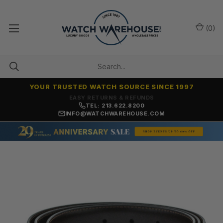
(
0
)
YOUR TRUSTED WATCH SOURCE SINCE 1997
7,500+ 5-STAR REVIEWS
TEL: 213.622.8200
INFO@WATCHWAREHOUSE.COM