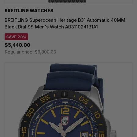
BREITLING WATCHES
BREITLING Superocean Heritage B31 Automatic 40MM
Black Dial SS Men's Watch AB3110241B1A1
SAVE 20%
$5,440.00
Regular price:
$6,800.00