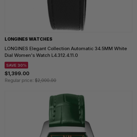
LONGINES WATCHES
LONGINES Elegant Collection Automatic 34.5MM White
Dial Women's Watch L4.312.4.11.0
SAVE 30%
$1,399.00
Regular price:
$2,000.00