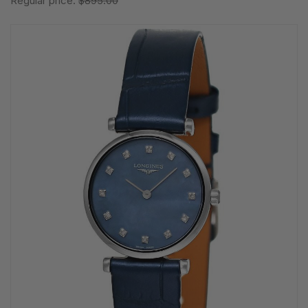
Regular price:
$895.00