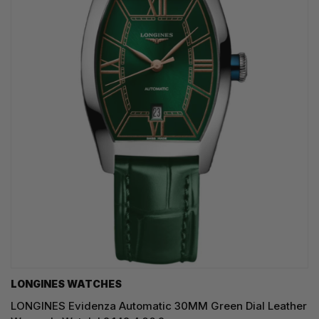
LONGINES WATCHES
LONGINES Evidenza Automatic 30MM Green Dial Leather