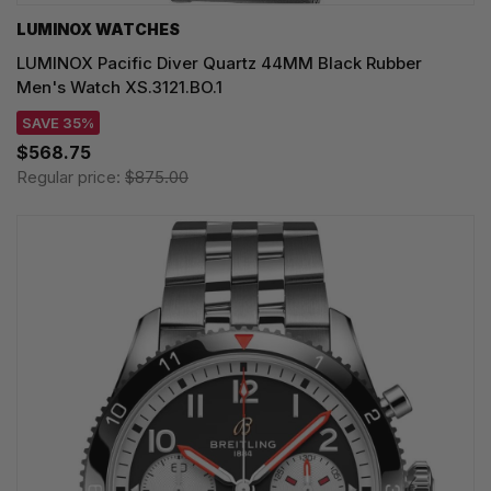
LUMINOX WATCHES
LUMINOX Pacific Diver Quartz 44MM Black Rubber
Men's Watch XS.3121.BO.1
SAVE 35%
$568.75
Regular price:
$875.00