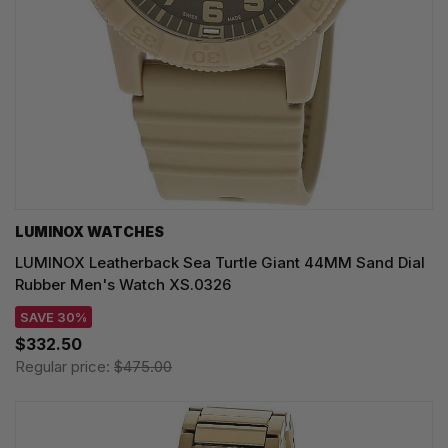
LUMINOX WATCHES
LUMINOX Leatherback Sea Turtle Giant 44MM Sand Dial
Rubber Men's Watch XS.0326
SAVE 30%
$332.50
Regular price:
$475.00