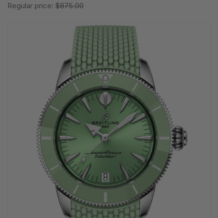
Regular price:
$875.00