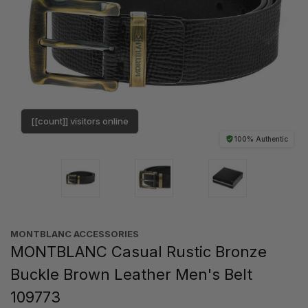
[[count]] visitors online
100% Authentic
MONTBLANC ACCESSORIES
MONTBLANC Casual Rustic Bronze
Buckle Brown Leather Men's Belt
109773