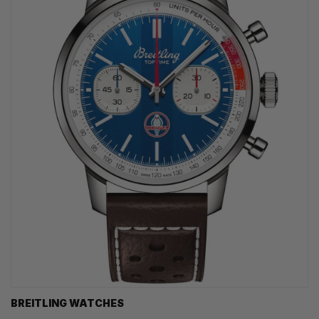
BREITLING WATCHES