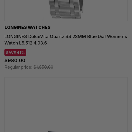
LONGINES WATCHES
LONGINES DolceVita Quartz SS 23MM Blue Dial Women's
Watch L5.512.4.93.6
SAVE 41%
$980.00
Regular price:
$1,650.00