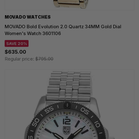
MOVADO WATCHES
MOVADO Bold Evolution 2.0 Quartz 34MM Gold Dial
Women's Watch 3601106
SAVE 20%
$635.00
Regular price:
$795.00