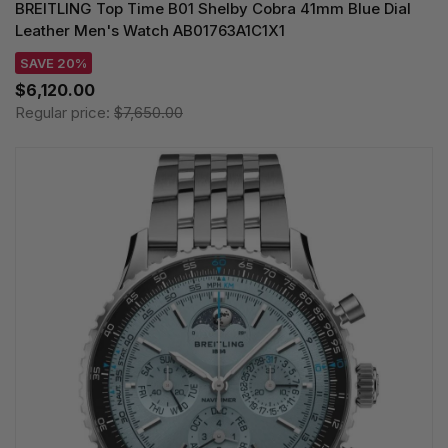
BREITLING Top Time B01 Shelby Cobra 41mm Blue Dial
Leather Men's Watch AB01763A1C1X1
SAVE 20%
$6,120.00
Regular price:
$7,650.00