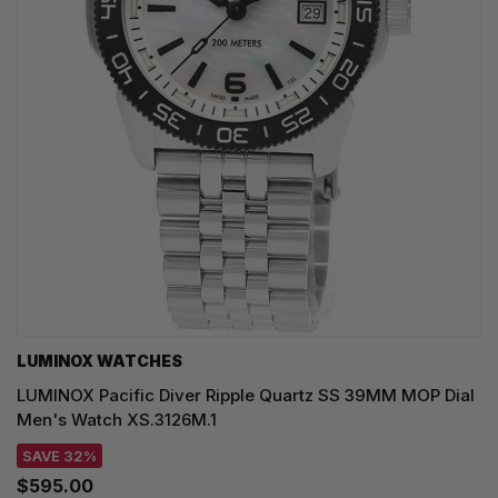
LUMINOX WATCHES
LUMINOX Pacific Diver Ripple Quartz SS 39MM MOP Dial
Men's Watch XS.3126M.1
SAVE 32%
$595.00