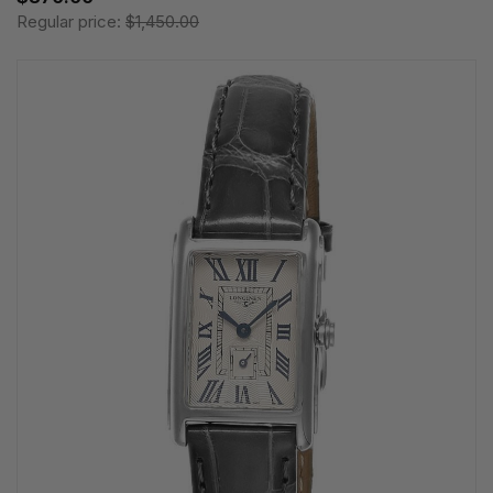
Regular price:
$1,450.00