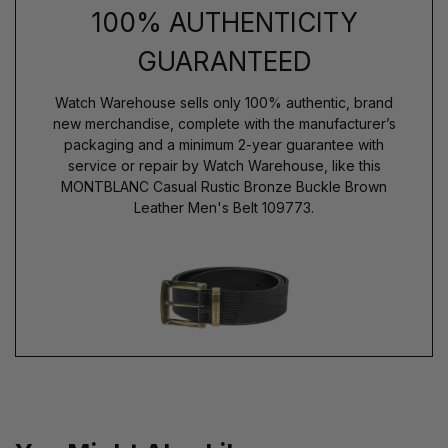
100% AUTHENTICITY
GUARANTEED
Watch Warehouse sells only 100% authentic, brand
new merchandise, complete with the manufacturer’s
packaging and a minimum 2-year guarantee with
service or repair by Watch Warehouse, like this
MONTBLANC Casual Rustic Bronze Buckle Brown
Leather Men's Belt 109773.