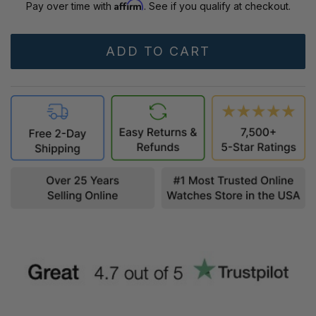
Affirm
Pay over time with
. See if you qualify at checkout.