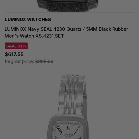
LUMINOX WATCHES
LUMINOX Navy SEAL 4230 Quartz 45MM Black Rubber
Men's Watch XS.4231.SET
SAVE 31%
$617.55
Regular price:
$895.00