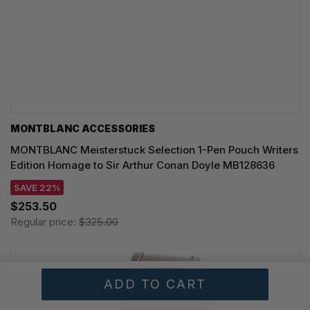
MONTBLANC ACCESSORIES
MONTBLANC Meisterstuck Selection 1-Pen Pouch Writers
Edition Homage to Sir Arthur Conan Doyle MB128636
SAVE 22%
$253.50
Regular price:
$325.00