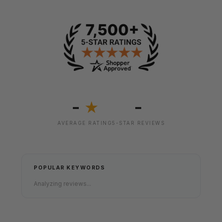
-
-
★
AVERAGE RATING
5-STAR REVIEWS
POPULAR KEYWORDS
Analyzing reviews...