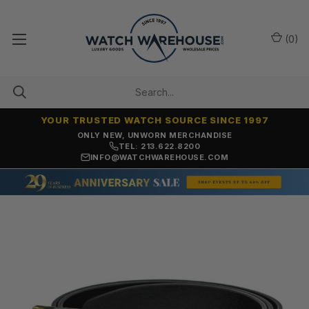
(
0
)
YOUR TRUSTED WATCH SOURCE SINCE 1997
ONLY NEW, UNWORN MERCHANDISE
TEL: 213.622.8200
INFO@WATCHWAREHOUSE.COM