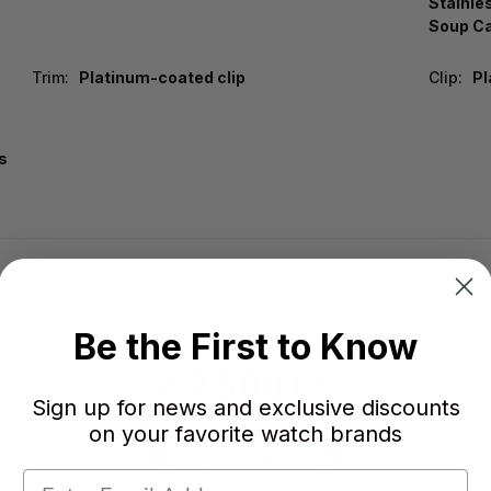
Stainle
Soup Ca
Trim:
Platinum-coated clip
Clip:
Pl
s
Be the First to Know
Sign up for news and exclusive discounts
on your favorite watch brands