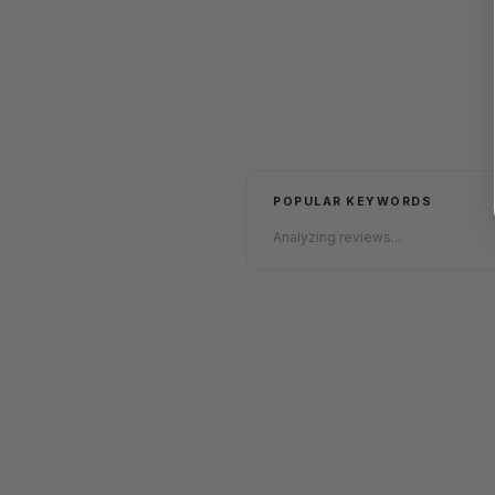
POPULAR KEYWORDS
Analyzing reviews...