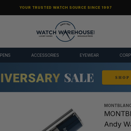
YOUR TRUSTED WATCH SOURCE SINCE 1997
 PENS
ACCESSORIES
EYEWEAR
CORP
MONTBLANC
MONTBLA
Andy Wa