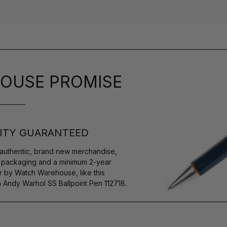
OUSE PROMISE
ITY GUARANTEED
authentic, brand new merchandise,
s packaging and a minimum 2-year
r by Watch Warehouse, like this
Andy Warhol SS Ballpoint Pen 112718.