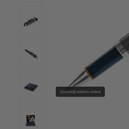
[[count]] visitors online