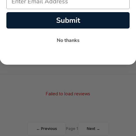
-
-
★
Submit
AVERAGE RATING
5-STAR REVIEWS
No thanks
Failed to load reviews
← Previous
Page 1
Next →