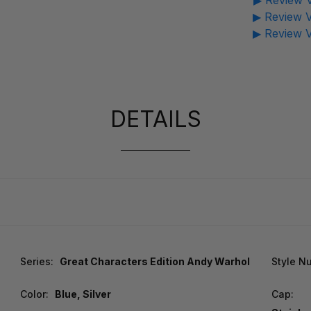
▶ Review V
▶ Review V
▶ Review V
DETAILS
Series:
Great Characters Edition Andy Warhol
Style N
Color:
Blue, Silver
Cap: