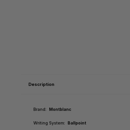
Description
Brand:
Montblanc
Writing System:
Ballpoint