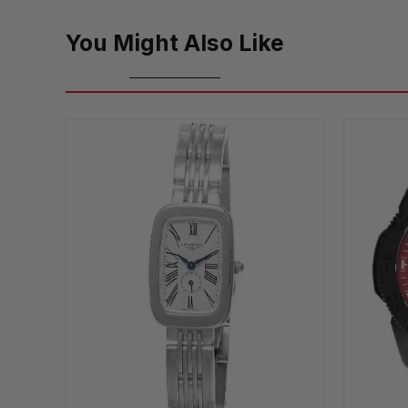
You Might Also Like