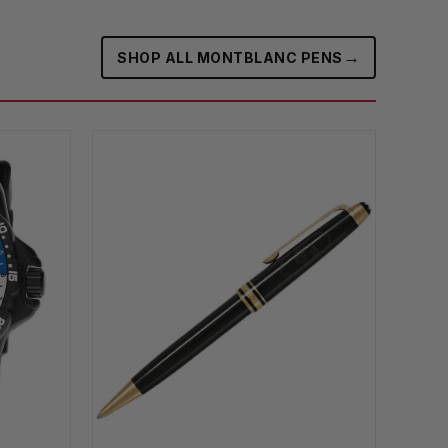
→
SHOP ALL MONTBLANC PENS