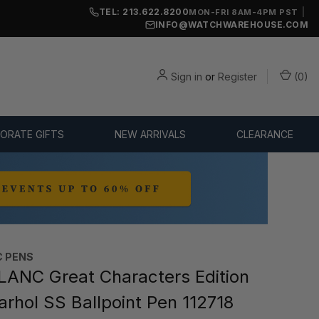
TEL: 213.622.8200
|
MON-FRI 8AM-4PM PST
INFO@WATCHWAREHOUSE.COM
Sign in
or
Register
(
0
)
ORATE GIFTS
NEW ARRIVALS
CLEARANCE
 PENS
NC Great Characters Edition
rhol SS Ballpoint Pen 112718