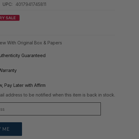
|
UPC:
4017941745811
RY SALE
ew With Original Box & Papers
thenticity Guaranteed
Warranty
, Pay Later with Affirm
il address to be notified when this item is back in stock.