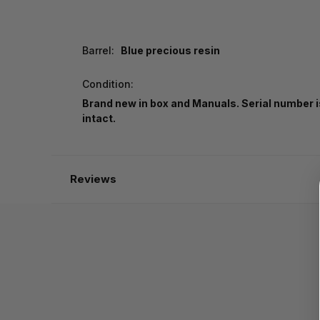
Barrel:
Blue precious resin
Condition:
Brand new in box and Manuals. Serial number i
intact.
Reviews