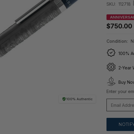
SKU:
112718
ANNIVERSA
$750.00
Condition:
N
100% Au
2-Year 
Buy Now
Enter your ema
100% Authentic