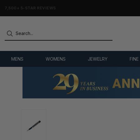
7,500+ 5-STAR REVIEWS
MENS
WOMENS
JEWELRY
FINE