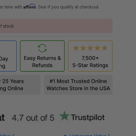
Affirm
er time with
. See if you qualify at checkout.
f stock