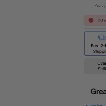
Pay ov
Out o