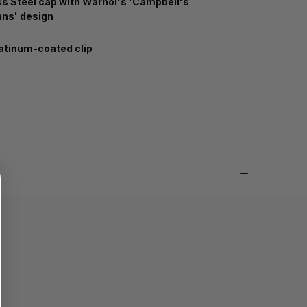
ss Steel cap with Warhol's 'Campbell's
ns' design
atinum-coated clip