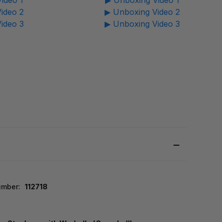
ideo 1
▶ Unboxing Video 1
ideo 2
▶ Unboxing Video 2
ideo 3
▶ Unboxing Video 3
umber:
112718