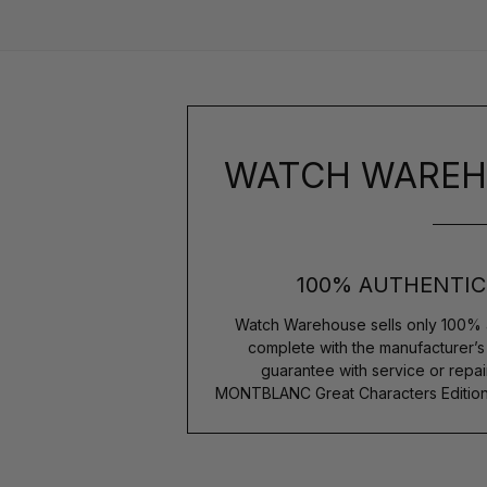
WATCH WAREH
100% AUTHENTIC
Watch Warehouse sells only 100% 
complete with the manufacturer’
guarantee with service or repai
MONTBLANC Great Characters Edition 