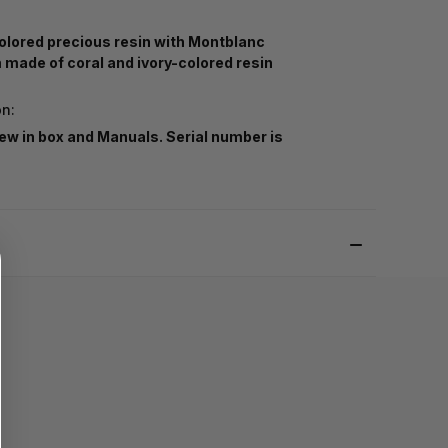
olored precious resin with Montblanc
made of coral and ivory-colored resin
on:
ew in box and Manuals. Serial number is