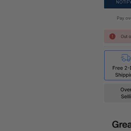
Pay ov
Out o