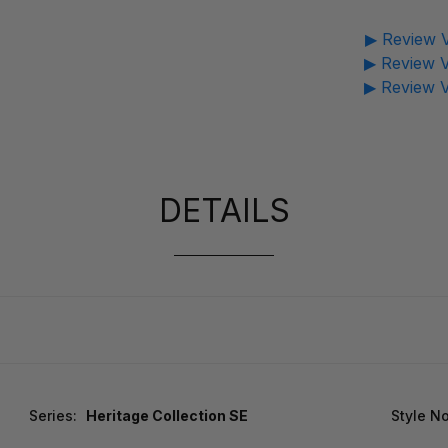
▶ Review V
▶ Review V
▶ Review V
DETAILS
Series:
Heritage Collection SE
Style No