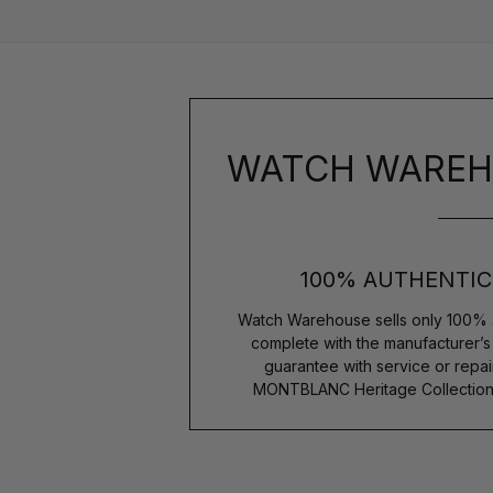
WATCH WAREH
100% AUTHENTIC
Watch Warehouse sells only 100% 
complete with the manufacturer’
guarantee with service or repai
MONTBLANC Heritage Collection 