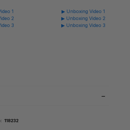
ideo 1
▶ Unboxing Video 1
ideo 2
▶ Unboxing Video 2
ideo 3
▶ Unboxing Video 3
:
118232