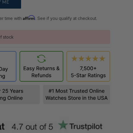
Affirm
er time with
. See if you qualify at checkout.
f stock