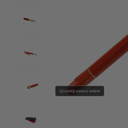
[[count]] visitors online