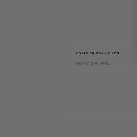
POPULAR KEYWORDS
Analyzing reviews...