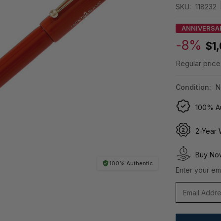
SKU:
118232
ANNIVERSA
-8%
$1
Regular price
Condition:
N
100% Au
2-Year 
Buy Now
100% Authentic
Enter your ema