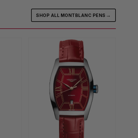
→
SHOP ALL MONTBLANC PENS