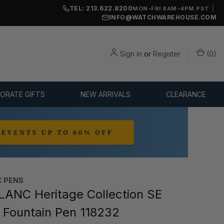
TEL: 213.622.8200
|
MON-FRI 8AM-4PM PST
INFO@WATCHWAREHOUSE.COM
Sign in
or
Register
(
0
)
ORATE GIFTS
NEW ARRIVALS
CLEARANCE
 PENS
NC Heritage Collection SE
Fountain Pen 118232