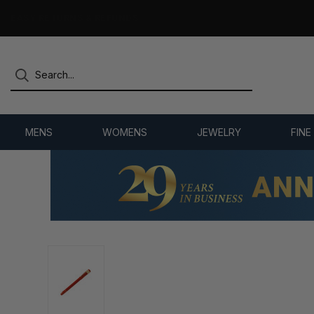
7,500+ 5-STAR REVIEWS
MENS
WOMENS
JEWELRY
FINE