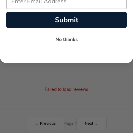
-
-
★
Submit
AVERAGE RATING
5-STAR REVIEWS
No thanks
Failed to load reviews
← Previous
Page 1
Next →