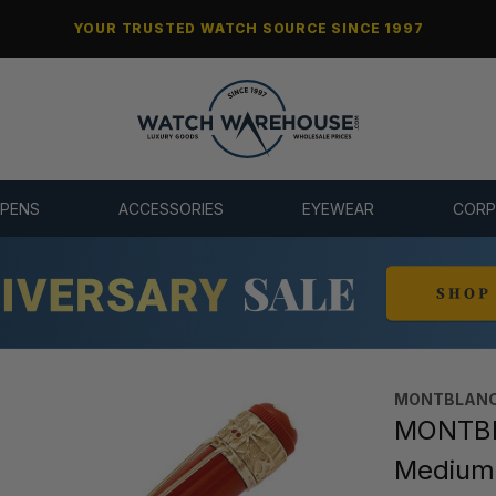
YOUR TRUSTED WATCH SOURCE SINCE 1997
 PENS
ACCESSORIES
EYEWEAR
CORP
MONTBLANC
MONTBLA
Medium 