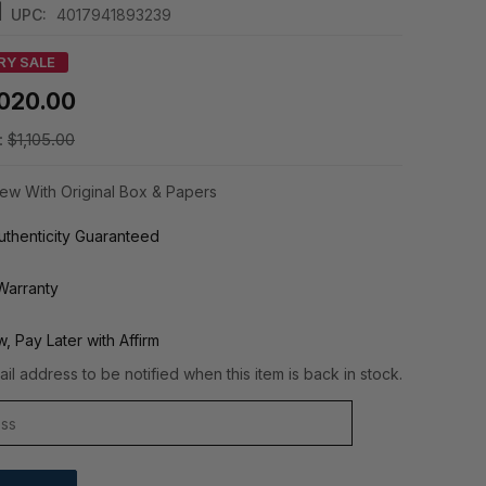
|
UPC:
4017941893239
RY SALE
,020.00
:
$1,105.00
ew With Original Box & Papers
thenticity Guaranteed
Warranty
, Pay Later with Affirm
il address to be notified when this item is back in stock.