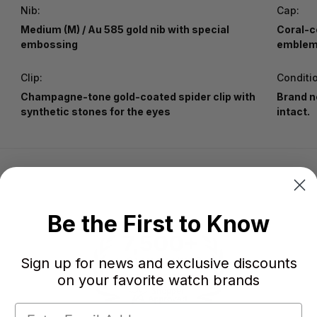
Nib:
Cap:
Medium (M) / Au 585 gold nib with special
Coral-c
embossing
emblem 
Clip:
Conditi
Champagne-tone gold-coated spider clip with
Brand n
synthetic stones for the eyes
intact.
Be the First to Know
Sign up for news and exclusive discounts
on your favorite watch brands