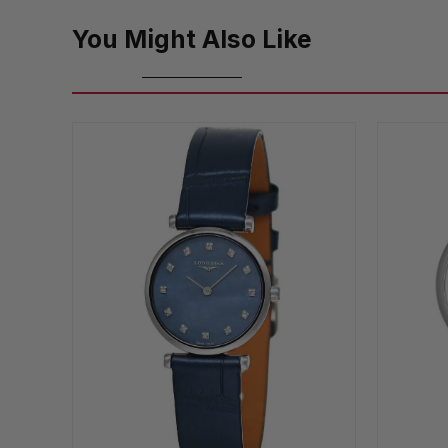
You Might Also Like