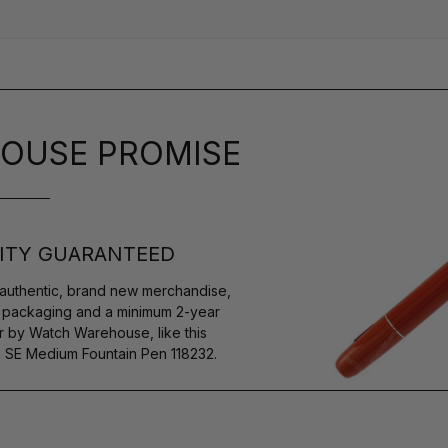
OUSE PROMISE
ITY GUARANTEED
authentic, brand new merchandise,
s packaging and a minimum 2-year
r by Watch Warehouse, like this
SE Medium Fountain Pen 118232.