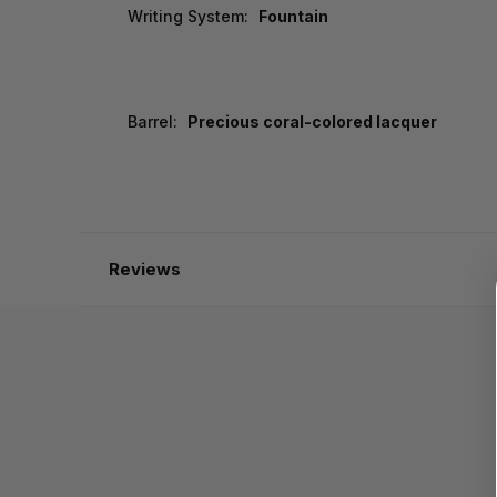
Writing System:
Fountain
Barrel:
Precious coral-colored lacquer
Reviews