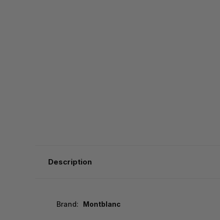
Description
Brand:
Montblanc