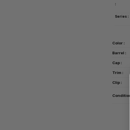
:
Series :
Color :
Barrel :
Cap :
Trim :
Clip :
Conditio