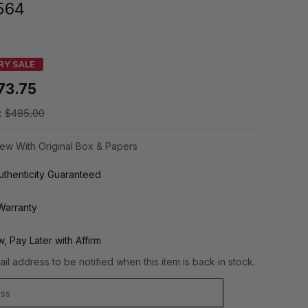
564
RY SALE
73.75
:
$485.00
ew With Original Box & Papers
thenticity Guaranteed
Warranty
, Pay Later with Affirm
il address to be notified when this item is back in stock.