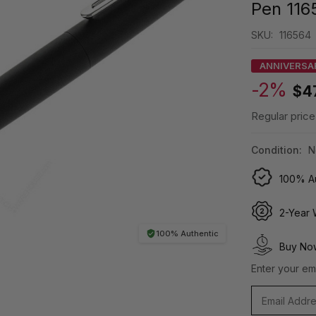
Pen 116
SKU:
116564
ANNIVERSA
-2%
$4
Regular price
Condition:
N
100% Au
2-Year 
100% Authentic
Buy Now
Enter your ema