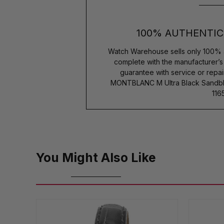
100% AUTHENTIC
Watch Warehouse sells only 100% 
complete with the manufacturer’
guarantee with service or repai
MONTBLANC M Ultra Black Sandbla
116
You Might Also Like