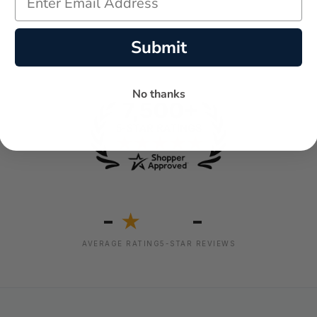
Submit
No thanks
-
-
★
AVERAGE RATING
5-STAR REVIEWS