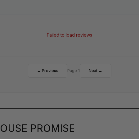
Failed to load reviews
← Previous
Page 1
Next →
OUSE PROMISE