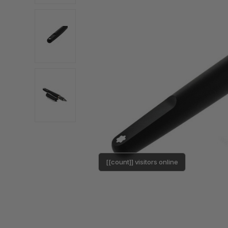
[[count]] visitors online