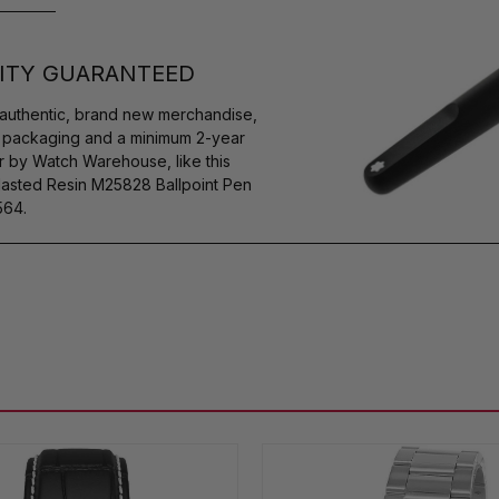
ITY GUARANTEED
authentic, brand new merchandise,
s packaging and a minimum 2-year
r by Watch Warehouse, like this
sted Resin M25828 Ballpoint Pen
564.