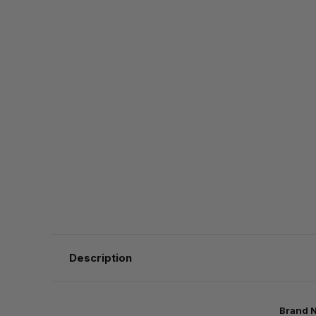
Description
Brand 