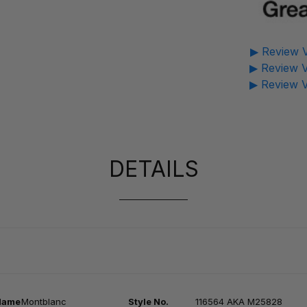
▶ Review V
▶ Review V
▶ Review V
DETAILS
Na
me
Montblanc
Style No.
116564 AKA M25828