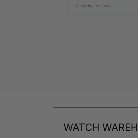
Analyzing reviews...
WATCH WAREH