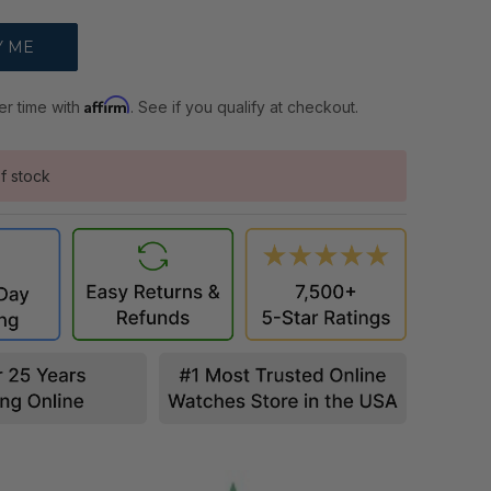
Affirm
er time with
. See if you qualify at checkout.
f stock