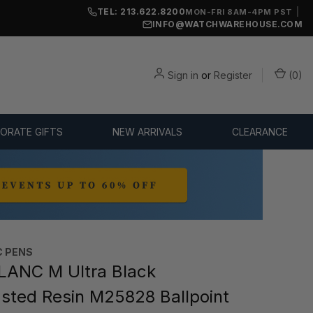
TEL: 213.622.8200
|
MON-FRI 8AM-4PM PST
INFO@WATCHWAREHOUSE.COM
Sign in
or
Register
(
0
)
ORATE GIFTS
NEW ARRIVALS
CLEARANCE
 PENS
ANC M Ultra Black
sted Resin M25828 Ballpoint