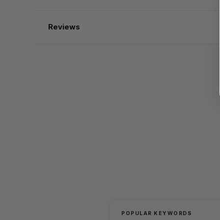
Reviews
POPULAR KEYWORDS