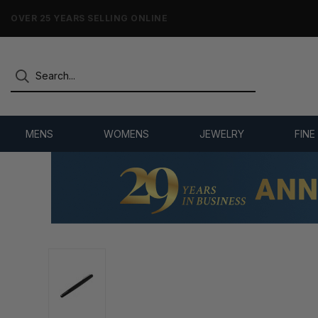
NO-HASSLE RETURNS & REFUNDS
MENS
WOMENS
JEWELRY
FINE