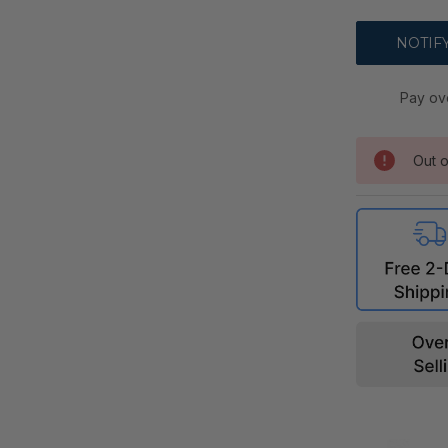
Pay ov
Out o