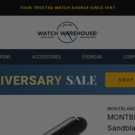
YOUR TRUSTED WATCH SOURCE SINCE 1997
 PENS
ACCESSORIES
EYEWEAR
CORP
MONTBLANC
MONTBL
Sandbla