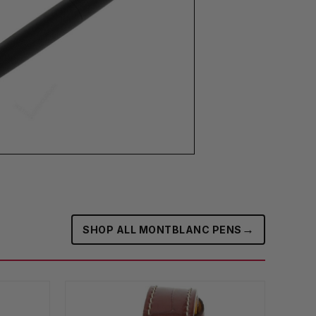
→
SHOP ALL MONTBLANC PENS