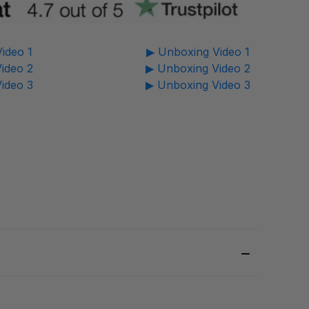
ideo 1
▶ Unboxing Video 1
ideo 2
▶ Unboxing Video 2
ideo 3
▶ Unboxing Video 3