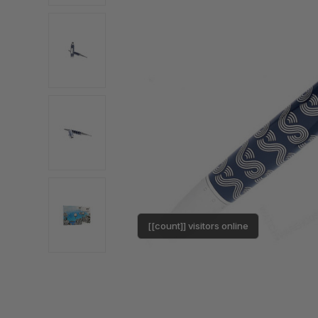
[[count]] visitors online