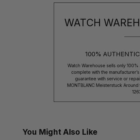
WATCH WAREH
100% AUTHENTIC
Watch Warehouse sells only 100% 
complete with the manufacturer’
guarantee with service or repai
MONTBLANC Meisterstuck Around th
126
You Might Also Like