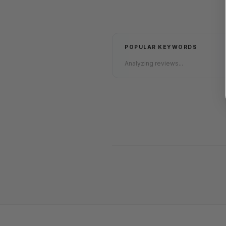
POPULAR KEYWORDS
Analyzing reviews...