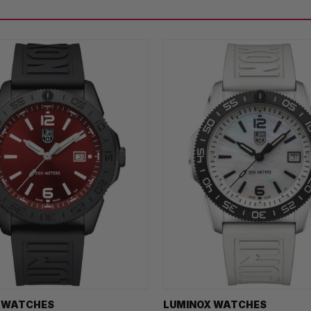
 WATCHES
LUMINOX WATCHES