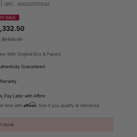
|
UPC:
4062037011042
RY SALE
1,332.50
:
$1,625.00
ew With Original Box & Papers
thenticity Guaranteed
Warranty
, Pay Later with Affirm
Affirm
er time with
. See if you qualify at checkout.
f stock