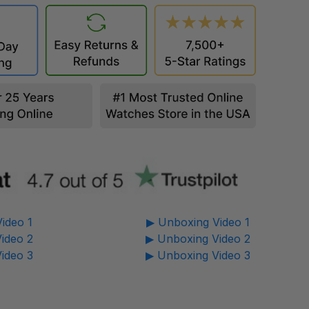
ideo 1
▶ Unboxing Video 1
ideo 2
▶ Unboxing Video 2
ideo 3
▶ Unboxing Video 3