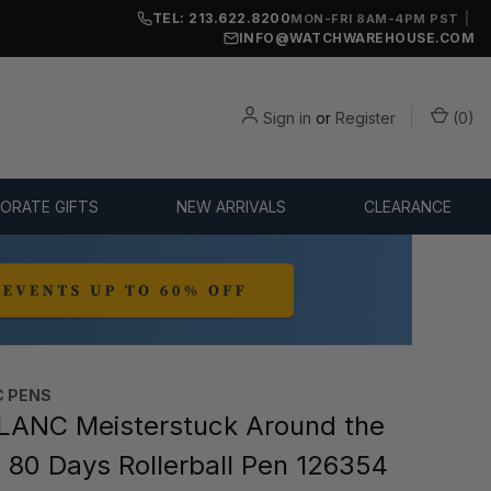
TEL: 213.622.8200
|
MON-FRI 8AM-4PM PST
INFO@WATCHWAREHOUSE.COM
Sign in
or
Register
(
0
)
ORATE GIFTS
NEW ARRIVALS
CLEARANCE
 PENS
ANC Meisterstuck Around the
n 80 Days Rollerball Pen 126354