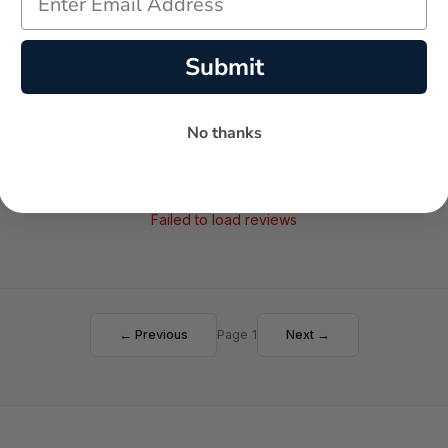
AVERAGE RATING
5-STAR REVIEWS
Submit
No thanks
Failed to load reviews
← Previous
Page 1
Next →