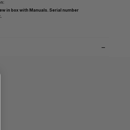
on:
ew in box with Manuals. Serial number
t.