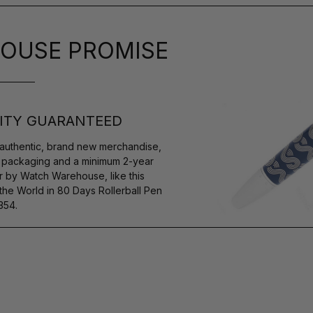
OUSE PROMISE
ITY GUARANTEED
authentic, brand new merchandise,
s packaging and a minimum 2-year
r by Watch Warehouse, like this
e World in 80 Days Rollerball Pen
354.