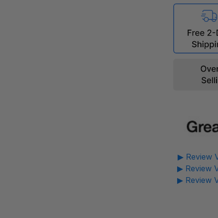
▶ Review V
▶ Review V
▶ Review V