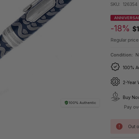
SKU:
126354
ANNIVERSA
-18%
$
Regular price
Condition:
N
100% Au
2-Year 
Buy Now
100% Authentic
Pay ov
Out o