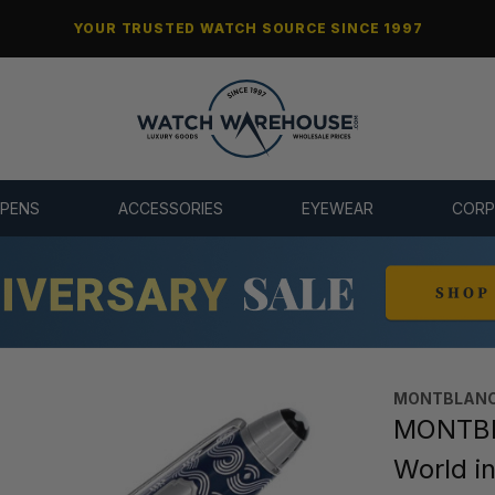
YOUR TRUSTED WATCH SOURCE SINCE 1997
 PENS
ACCESSORIES
EYEWEAR
CORP
MONTBLANC
MONTBL
World i