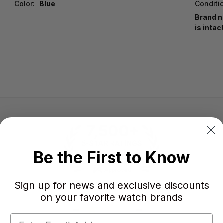
Color:
Blue
Conditi
Brand n
is intac
Be the First to Know
Sign up for news and exclusive discounts
on your favorite watch brands
-
-
★