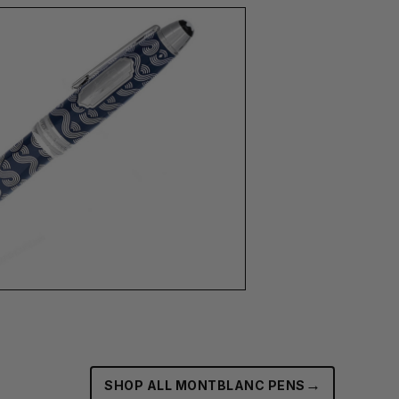
→
SHOP ALL MONTBLANC PENS