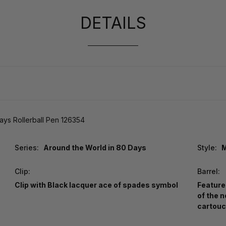
DETAILS
ys Rollerball Pen 126354
Series:
Around the World in 80 Days
Style:
M
Clip:
Barrel:
Clip with Black lacquer ace of spades symbol
Feature
of the 
cartouc