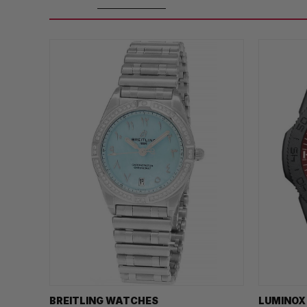
BREITLING WATCHES
LUMINOX