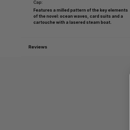
Cap:
Features a milled pattern of the key elements
of the novel: ocean waves, card suits and a
cartouche with a lasered steam boat.
Reviews