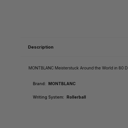
Description
MONTBLANC Meisterstuck Around the World in 80 Da
Brand:
MONTBLANC
Writing System:
Rollerball