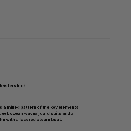
eisterstuck
s a milled pattern of the key elements
novel: ocean waves, card suits and a
he with a lasered steam boat.