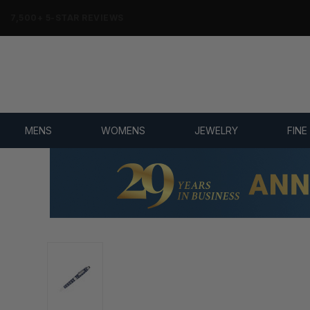
7,500+ 5-STAR REVIEWS
MENS
WOMENS
JEWELRY
FINE