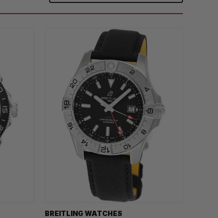
BREITLING WATCHES