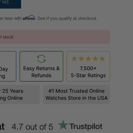
Affirm
er time with
. See if you qualify at checkout.
f stock