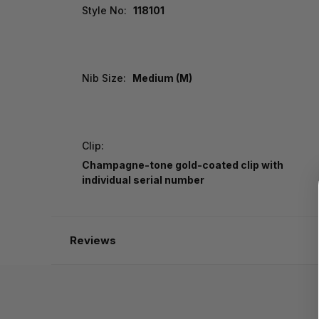
Style No:
118101
Nib Size:
Medium (M)
Clip:
Champagne-tone gold-coated clip with
individual serial number
Reviews