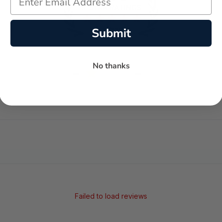
Submit
No thanks
-
-
★
AVERAGE RATING
5-STAR REVIEWS
Failed to load reviews