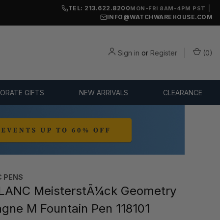
TEL: 213.622.8200
|
MON-FRI 8AM-4PM PST
INFO@WATCHWAREHOUSE.COM
Sign in
or
Register
(
0
)
ORATE GIFTS
NEW ARRIVALS
CLEARANCE
 PENS
ANC MeisterstÃ¼ck Geometry
ne M Fountain Pen 118101