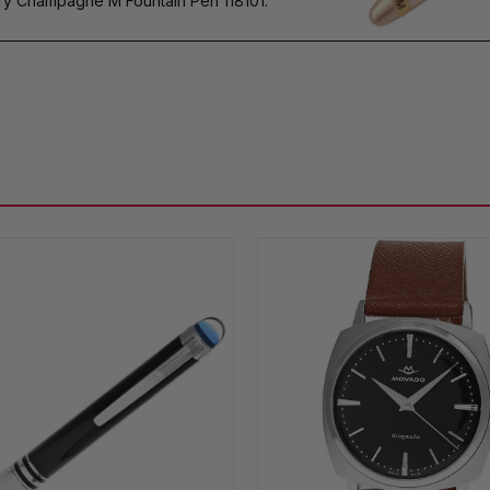
 Champagne M Fountain Pen 118101.