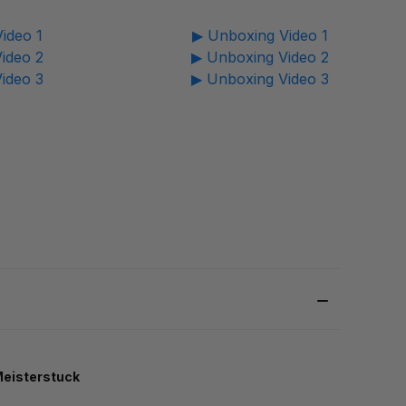
ideo 1
▶ Unboxing Video 1
ideo 2
▶ Unboxing Video 2
ideo 3
▶ Unboxing Video 3
eisterstuck