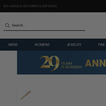
NO-HASSLE RETURNS & REFUNDS
MENS
WOMENS
JEWELRY
FINE