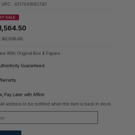
UPC:
4017941890740
RY SALE
1,564.50
:
$2,235.00
ew With Original Box & Papers
thenticity Guaranteed
Warranty
, Pay Later with Affirm
il address to be notified when this item is back in stock.