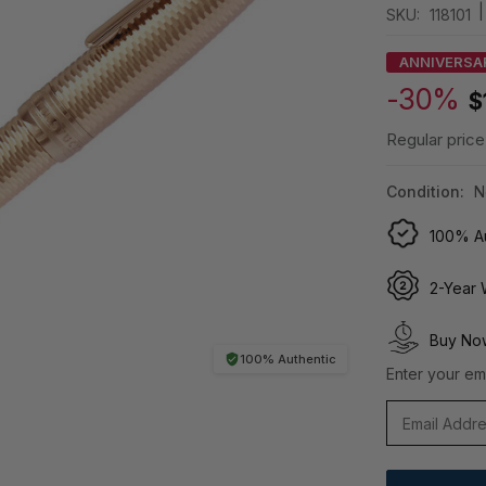
|
SKU:
118101
ANNIVERSA
-30%
$
Regular price
Condition:
N
100% Au
2-Year 
Buy Now
100% Authentic
Enter your ema