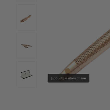
[[count]] visitors online