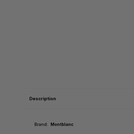
Description
Brand:
Montblanc