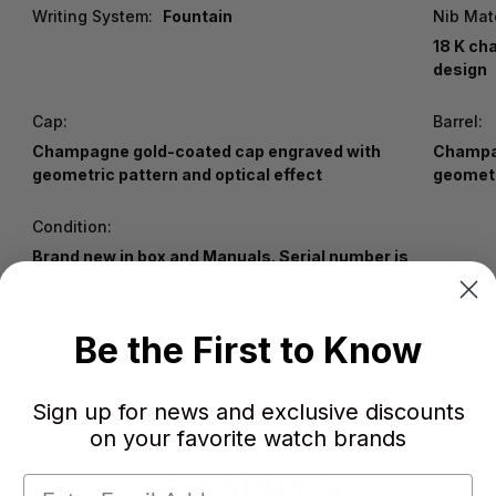
Writing System:
Fountain
Nib Mate
18 K ch
design
Cap:
Barrel:
Champagne gold-coated cap engraved with
Champag
geometric pattern and optical effect
geometr
Condition:
Brand new in box and Manuals. Serial number is
intact.
Be the First to Know
Sign up for news and exclusive discounts
on your favorite watch brands