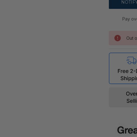
Pay ov
Out o