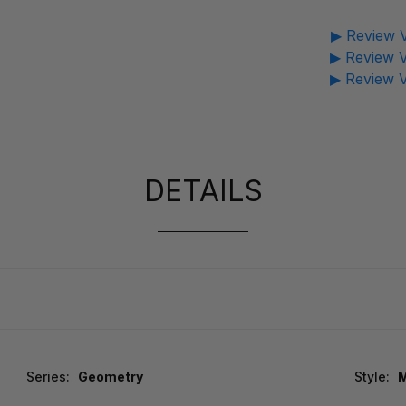
▶ Review V
▶ Review V
▶ Review V
DETAILS
Series:
Geometry
Style:
M