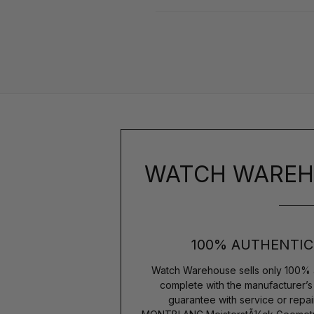
WATCH WAREH
100% AUTHENTIC
Watch Warehouse sells only 100% 
complete with the manufacturer’
guarantee with service or repai