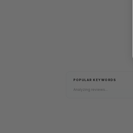
POPULAR KEYWORDS
Analyzing reviews...