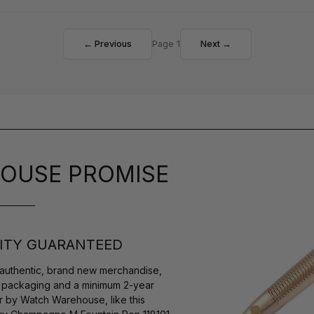
← Previous
Page 1
Next →
OUSE PROMISE
ITY GUARANTEED
authentic, brand new merchandise,
s packaging and a minimum 2-year
r by Watch Warehouse, like this