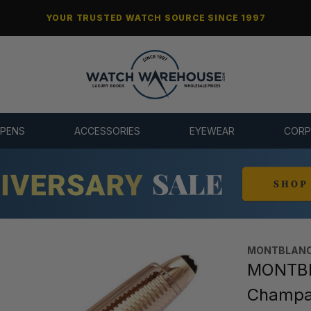
YOUR TRUSTED WATCH SOURCE SINCE 1997
 PENS
ACCESSORIES
EYEWEAR
CORP
MONTBLANC
MONTBL
Champag