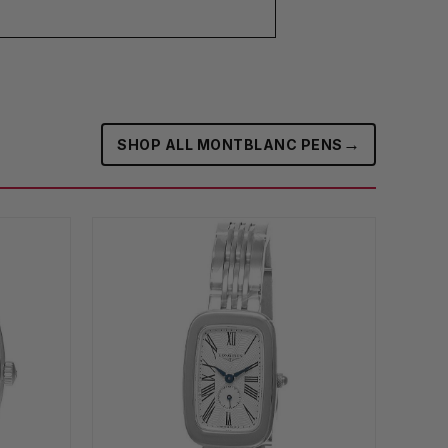
→
SHOP ALL MONTBLANC PENS