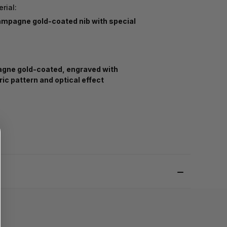
rial:
ampagne gold-coated nib with special
ne gold-coated, engraved with
ic pattern and optical effect