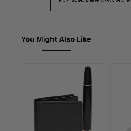
MONTBLANC MeisterstÃ¼ck Geometry
You Might Also Like