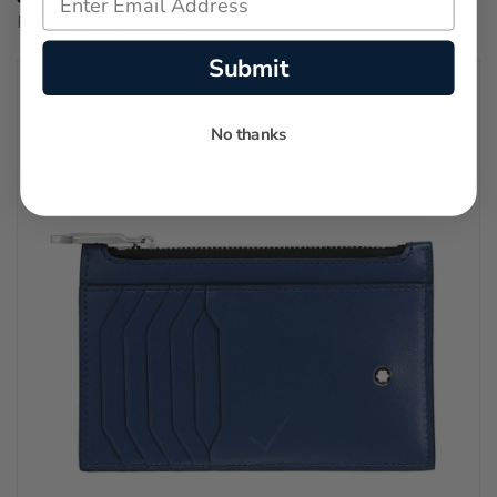
Regular price:
$895.00
Submit
No thanks