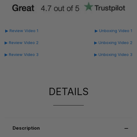
▶ Review Video 1
▶ Unboxing Video 1
▶ Review Video 2
▶ Unboxing Video 2
▶ Review Video 3
▶ Unboxing Video 3
DETAILS
Description