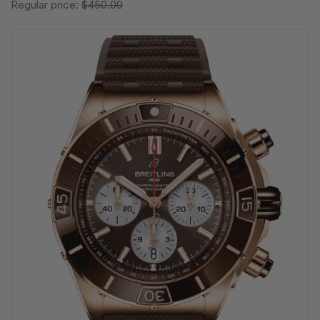
Regular price:
$450.00