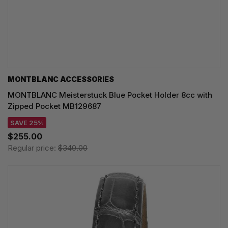
MONTBLANC ACCESSORIES
MONTBLANC Meisterstuck Blue Pocket Holder 8cc with
Zipped Pocket MB129687
SAVE 25%
$255.00
Regular price:
$340.00