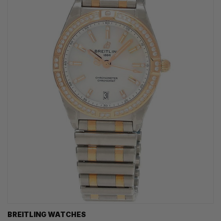
BREITLING WATCHES