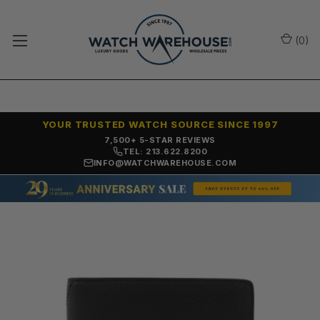
(
0
)
YOUR TRUSTED WATCH SOURCE SINCE 1997
OVER 25 YEARS SELLING ONLINE
TEL: 213.622.8200
INFO@WATCHWAREHOUSE.COM