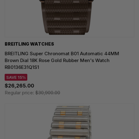
BREITLING WATCHES
BREITLING Super Chronomat B01 Automatic 44MM
Brown Dial 18K Rose Gold Rubber Men's Watch
RB0136E31Q1S1
SAVE 15%
$26,265.00
Regular price:
$30,900.00