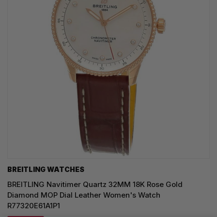
BREITLING WATCHES
BREITLING Navitimer Quartz 32MM 18K Rose Gold
Diamond MOP Dial Leather Women's Watch
R77320E61A1P1