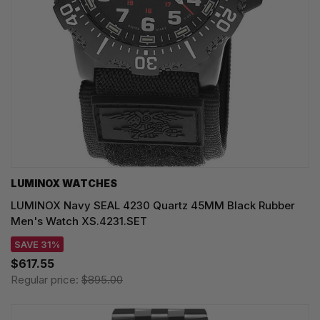
LUMINOX WATCHES
LUMINOX Navy SEAL 4230 Quartz 45MM Black Rubber
Men's Watch XS.4231.SET
SAVE 31%
$617.55
Regular price:
$895.00