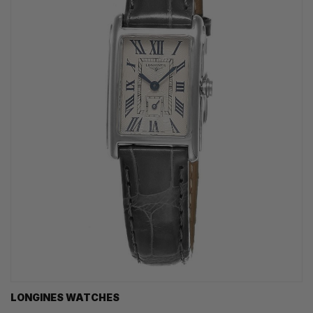
LONGINES WATCHES