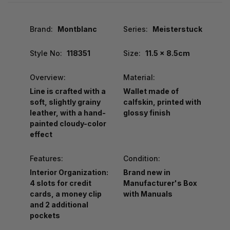
Brand:
Montblanc
Series:
Meisterstuck
Style No:
118351
Size:
11.5 x 8.5cm
Overview:
Material:
Line is crafted with a
Wallet made of
soft, slightly grainy
calfskin, printed with
leather, with a hand-
glossy finish
painted cloudy-color
effect
Features:
Condition:
Interior Organization:
Brand new in
4 slots for credit
Manufacturer's Box
cards, a money clip
with Manuals
and 2 additional
pockets