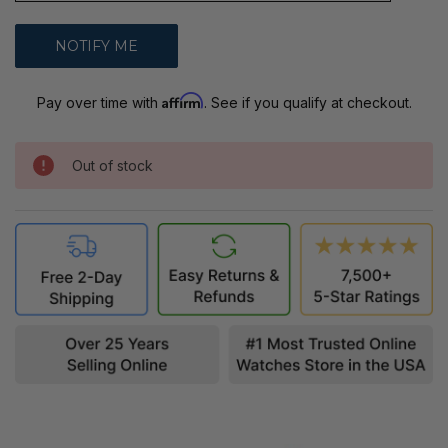
Affirm
Pay over time with
. See if you qualify at checkout.
Out of stock