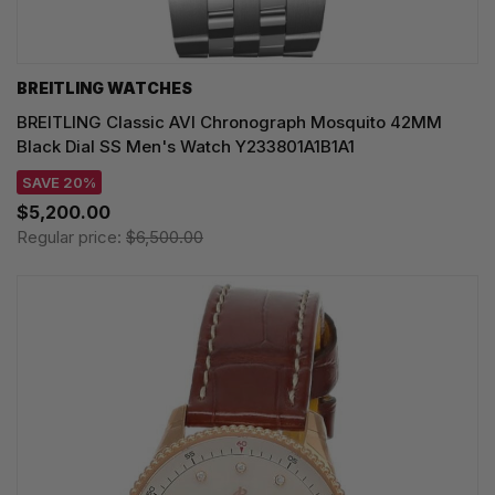
BREITLING WATCHES
BREITLING Classic AVI Chronograph Mosquito 42MM
Black Dial SS Men's Watch Y233801A1B1A1
SAVE 20%
$5,200.00
Regular price:
$6,500.00