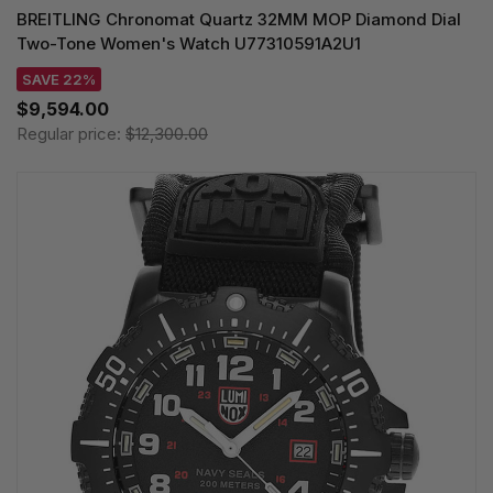
BREITLING Chronomat Quartz 32MM MOP Diamond Dial
Two-Tone Women's Watch U77310591A2U1
SAVE 22%
$9,594.00
Regular price:
$12,300.00