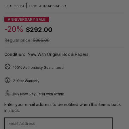
|
SKU:
118351
UPC:
4017941894939
ANNIVERSARY SALE
-20%
$292.00
Regular price:
$365.00
Condition:
New With Original Box & Papers
100% Authenticity Guaranteed
2-Year Warranty
Buy Now, Pay Later with Affirm
Enter your email address to be notified when this item is back
in stock.