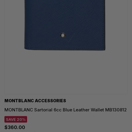
MONTBLANC ACCESSORIES
MONTBLANC Sartorial 6cc Blue Leather Wallet MB130812
SAVE 20%
$360.00