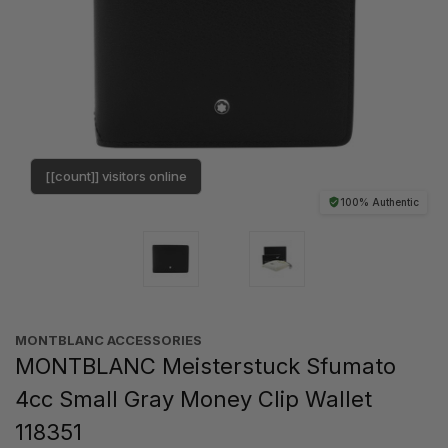
[[count]] visitors online
100% Authentic
MONTBLANC ACCESSORIES
MONTBLANC Meisterstuck Sfumato
4cc Small Gray Money Clip Wallet
118351