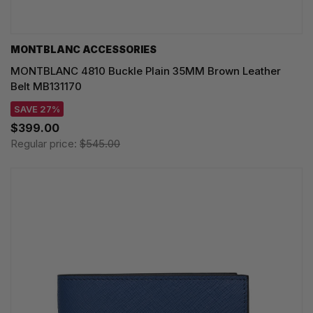
MONTBLANC ACCESSORIES
MONTBLANC 4810 Buckle Plain 35MM Brown Leather
Belt MB131170
SAVE 27%
$399.00
Regular price:
$545.00