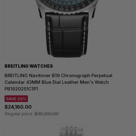
BREITLING WATCHES
BREITLING Navitimer B19 Chronograph Perpetual
Calendar 43MM Blue Dial Leather Men's Watch
PB1920251C1P1
SAVE 20%
$24,160.00
Regular price:
$30,200.00