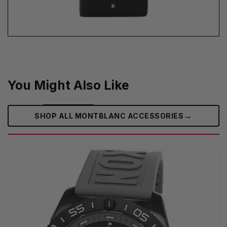
You Might Also Like
→
SHOP ALL MONTBLANC ACCESSORIES