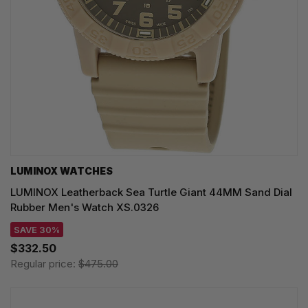
LUMINOX WATCHES
LUMINOX Leatherback Sea Turtle Giant 44MM Sand Dial
Rubber Men's Watch XS.0326
SAVE 30%
$332.50
Regular price:
$475.00