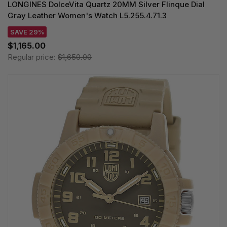
LONGINES DolceVita Quartz 20MM Silver Flinque Dial
Gray Leather Women's Watch L5.255.4.71.3
SAVE 29%
$1,165.00
Regular price:
$1,650.00