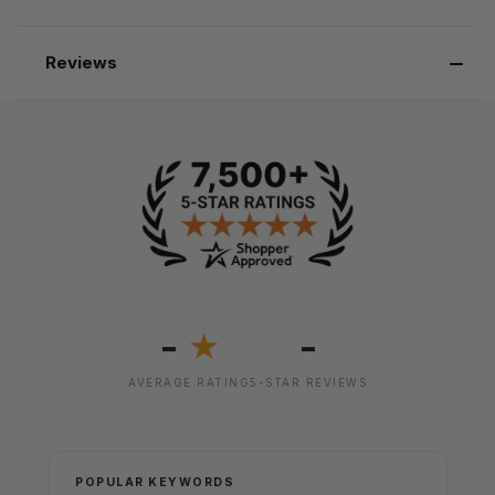
Reviews
-
-
★
AVERAGE RATING
5-STAR REVIEWS
POPULAR KEYWORDS