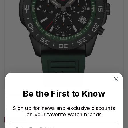
Be the First to Know
LUMINOX WATCHES
LUMINOX Pacific Diver Chronograph Quartz 44MM
Sign up for news and exclusive discounts
Forest Green Rubber Men's Watch XS.3147
on your favorite watch brands
SAVE 34%
$590.70