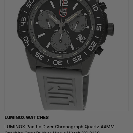
LUMINOX WATCHES
LUMINOX Pacific Diver Chronograph Quartz 44MM