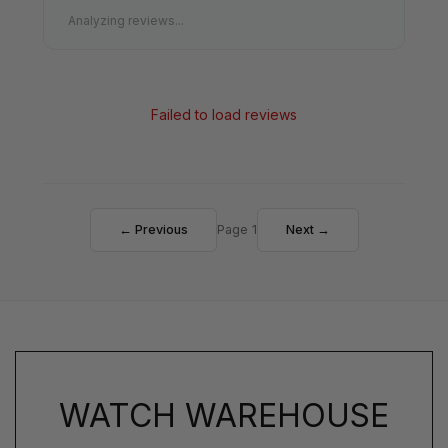
Analyzing reviews...
Failed to load reviews
← Previous
Page 1
Next →
WATCH WAREHOUSE