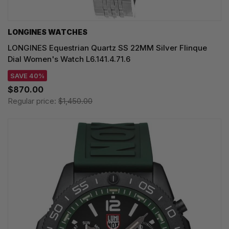
LONGINES WATCHES
LONGINES Equestrian Quartz SS 22MM Silver Flinque
Dial Women's Watch L6.141.4.71.6
SAVE 40%
$870.00
Regular price:
$1,450.00