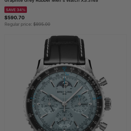
Graphite Grey Rubber Men's Watch XS.3148
SAVE 34%
$590.70
Regular price:
$895.00