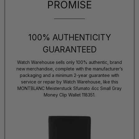
PROMISE
100% AUTHENTICITY
GUARANTEED
Watch Warehouse sells only 100% authentic, brand
new merchandise, complete with the manufacturer’s
packaging and a minimum 2-year guarantee with
service or repair by Watch Warehouse, like this
MONTBLANC Meisterstuck Sfumato 4cc Small Gray
Money Clip Wallet 118351.