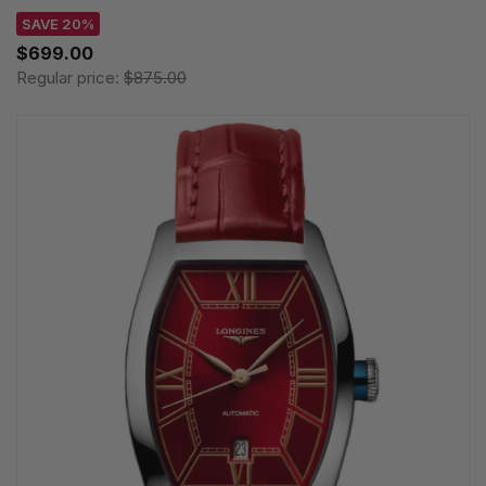
SAVE 20%
$699.00
Regular price:
$875.00