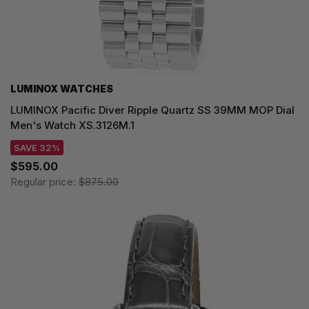
LUMINOX WATCHES
LUMINOX Pacific Diver Ripple Quartz SS 39MM MOP Dial
Men's Watch XS.3126M.1
SAVE 32%
$595.00
Regular price:
$875.00