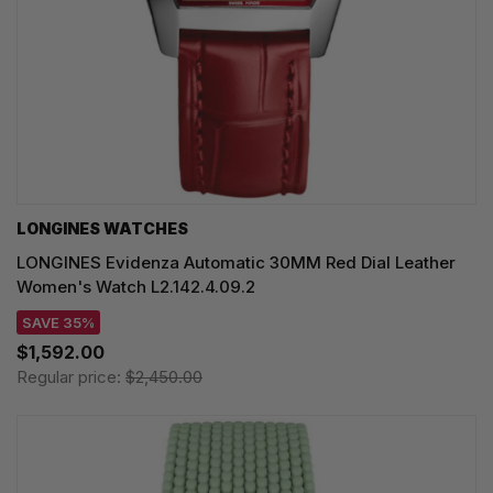
LONGINES WATCHES
LONGINES Evidenza Automatic 30MM Red Dial Leather
Women's Watch L2.142.4.09.2
SAVE 35%
$1,592.00
Regular price:
$2,450.00