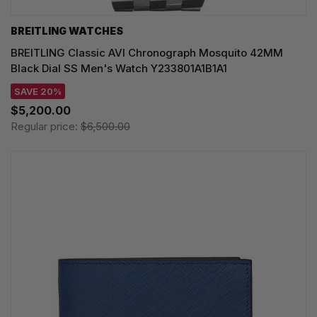
BREITLING WATCHES
BREITLING Classic AVI Chronograph Mosquito 42MM
Black Dial SS Men's Watch Y233801A1B1A1
SAVE 20%
$5,200.00
Regular price:
$6,500.00