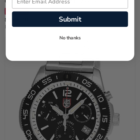
Gray Leather Women's Watch L5.255.4.71.3
SAVE 29%
Submit
$1,165.00
Regular price:
$1,650.00
No thanks