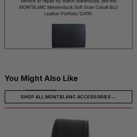
service or repair by Watch Warehouse, like this
MONTBLANC Meisterstuck Soft Grain Cobalt BLU
Leather Portfolio 124116.
You Might Also Like
→
SHOP ALL MONTBLANC ACCESSORIES