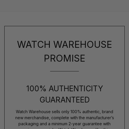
WATCH WAREHOUSE
PROMISE
100% AUTHENTICITY
GUARANTEED
Watch Warehouse sells only 100% authentic, brand
new merchandise, complete with the manufacturer’s
packaging and a minimum 2-year guarantee with