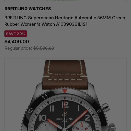
BREITLING WATCHES
BREITLING Superocean Heritage Automatic 36MM Green
Rubber Women's Watch A10390361L1S1
SAVE 20%
$4,400.00
Regular price:
$5,500.00