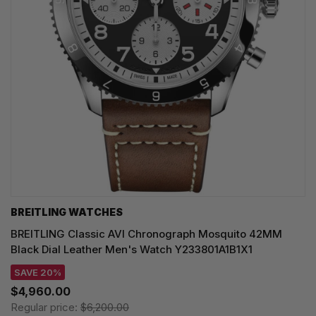
BREITLING WATCHES
BREITLING Classic AVI Chronograph Mosquito 42MM
Black Dial Leather Men's Watch Y233801A1B1X1
SAVE 20%
$4,960.00
Regular price:
$6,200.00