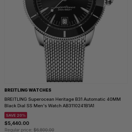
BREITLING WATCHES
BREITLING Superocean Heritage B31 Automatic 40MM
Black Dial SS Men's Watch AB3110241B1A1
SAVE 20%
$5,440.00
Regular price:
$6,800.00