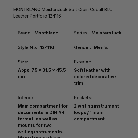
MONTBLANC Meisterstuck Soft Grain Cobalt BLU
Leather Portfolio 124116
Brand:
Montblanc
Series:
Meisterstuck
Style No:
124116
Gender:
Men's
Size:
Exterior:
Appx. 7.5 x 31.5 x 45.5
Soft leather with
cm
colored decorative
trim
Interior:
Pockets:
Main compartment for
2 writing instrument
documents in DIN A4
loops / 1 main
format, as well as
compartment
mounts for two
writing instruments.