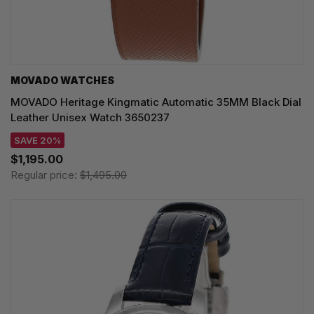
MOVADO WATCHES
MOVADO Heritage Kingmatic Automatic 35MM Black Dial
Leather Unisex Watch 3650237
SAVE 20%
$1,195.00
Regular price:
$1,495.00