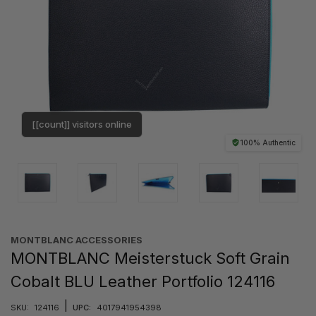
[[count]] visitors online
100% Authentic
MONTBLANC ACCESSORIES
MONTBLANC Meisterstuck Soft Grain
Cobalt BLU Leather Portfolio 124116
|
SKU:
124116
UPC:
4017941954398