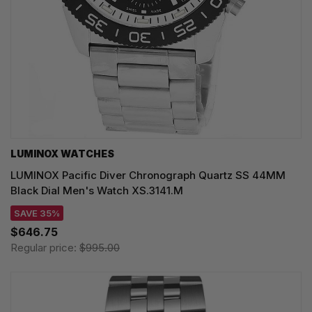
LUMINOX WATCHES
LUMINOX Pacific Diver Chronograph Quartz SS 44MM
Black Dial Men's Watch XS.3141.M
SAVE 35%
$646.75
Regular price:
$995.00