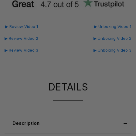
▶ Review Video 1
▶ Unboxing Video 1
▶ Review Video 2
▶ Unboxing Video 2
▶ Review Video 3
▶ Unboxing Video 3
DETAILS
Description