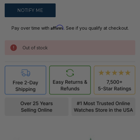
Affirm
Pay over time with
. See if you qualify at checkout.
Out of stock