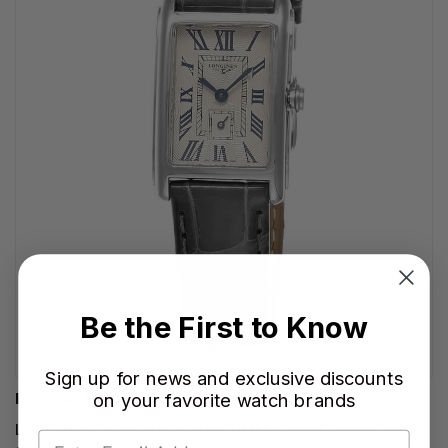
Be the First to Know
Sign up for news and exclusive discounts
on your favorite watch brands
LONGINES WATCHES
LONGINES DolceVita Quartz 20MM Silver Flinque Dial