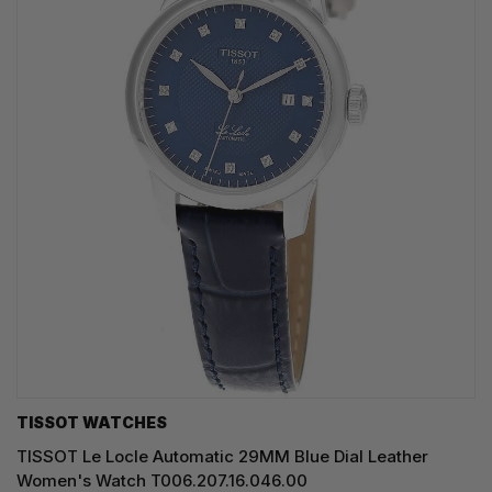
TISSOT WATCHES
TISSOT Le Locle Automatic 29MM Blue Dial Leather
Women's Watch T006.207.16.046.00