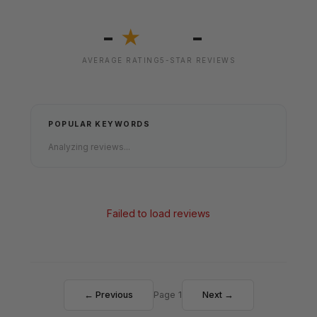
-
-
★
AVERAGE RATING
5-STAR REVIEWS
POPULAR KEYWORDS
Analyzing reviews...
Failed to load reviews
← Previous
Page 1
Next →