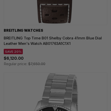
BREITLING WATCHES
BREITLING Top Time B01 Shelby Cobra 41mm Blue Dial
Leather Men's Watch AB01763A1C1X1
SAVE 20%
$6,120.00
Regular price:
$7,650.00