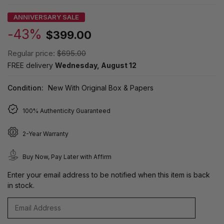
ANNIVERSARY SALE
-43%
$399.00
Regular price:
$695.00
FREE delivery
Wednesday, August 12
Condition:
New With Original Box & Papers
100% Authenticity Guaranteed
2-Year Warranty
Buy Now, Pay Later with Affirm
Enter your email address to be notified when this item is back
in stock.