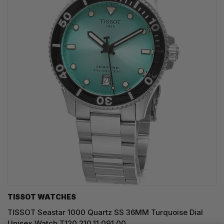
TISSOT WATCHES
TISSOT Seastar 1000 Quartz SS 36MM Turquoise Dial
Unisex Watch T120.210.11.091.00