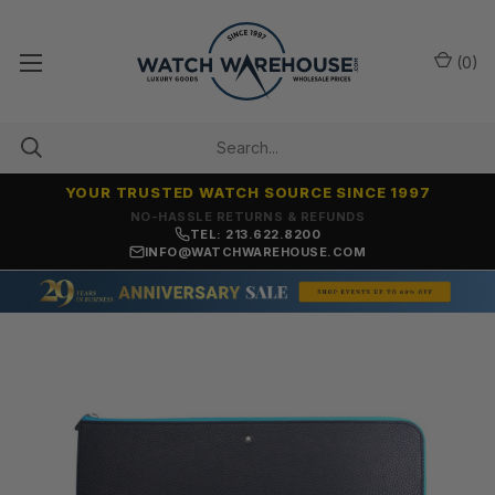
(
0
)
YOUR TRUSTED WATCH SOURCE SINCE 1997
NO-HASSLE RETURNS & REFUNDS
TEL: 213.622.8200
INFO@WATCHWAREHOUSE.COM