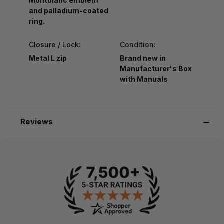
Montblanc emblem
and palladium-coated
ring.
Closure / Lock:
Condition:
Metal L zip
Brand new in
Manufacturer's Box
with Manuals
Reviews