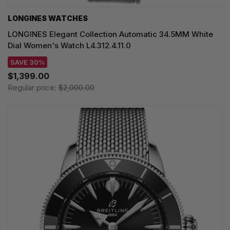
LONGINES WATCHES
LONGINES Elegant Collection Automatic 34.5MM White
Dial Women's Watch L4.312.4.11.0
SAVE 30%
$1,399.00
Regular price:
$2,000.00