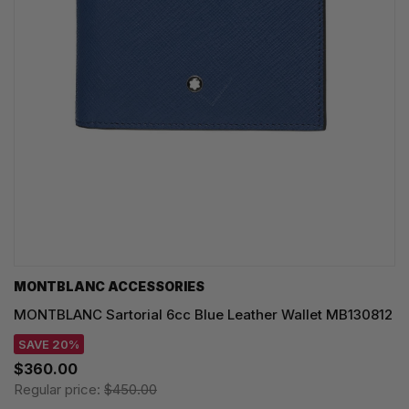
MONTBLANC ACCESSORIES
MONTBLANC Sartorial 6cc Blue Leather Wallet MB130812
SAVE 20%
$360.00
Regular price:
$450.00