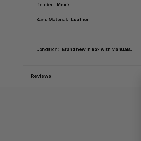
Gender:
Men's
Band Material:
Leather
Condition:
Brand new in box with Manuals.
Reviews