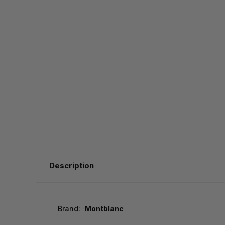
Description
Brand:
Montblanc