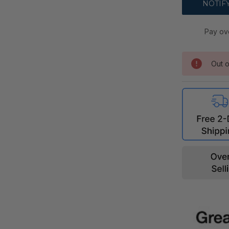
Pay ov
Out o