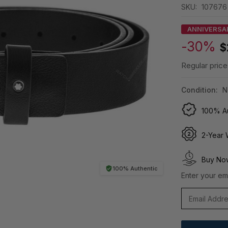
SKU:
107676
ANNIVERSA
-30%
$
Regular price
Condition:
N
100% Au
2-Year 
Buy Now
100% Authentic
Enter your ema