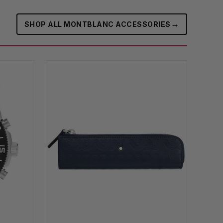
→
SHOP ALL MONTBLANC ACCESSORIES