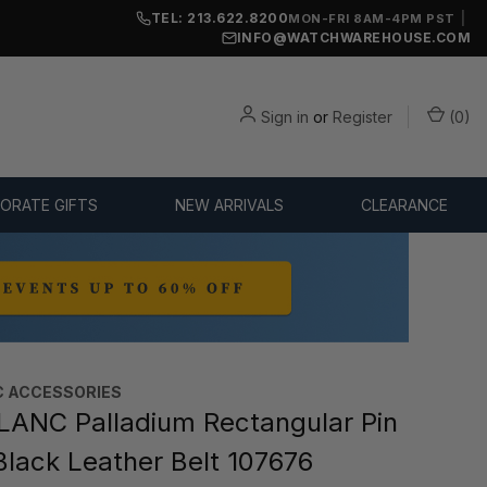
TEL: 213.622.8200
|
MON-FRI 8AM-4PM PST
INFO@WATCHWAREHOUSE.COM
Sign in
or
Register
(
0
)
ORATE GIFTS
NEW ARRIVALS
CLEARANCE
 ACCESSORIES
NC Palladium Rectangular Pin
Black Leather Belt 107676