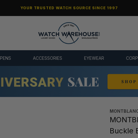
YOUR TRUSTED WATCH SOURCE SINCE 1997
 PENS
ACCESSORIES
EYEWEAR
CORP
MONTBLANC
MONTBLA
Buckle 