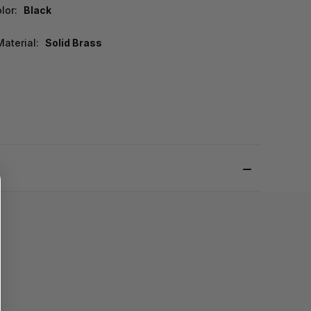
lor:
Black
aterial:
Solid Brass