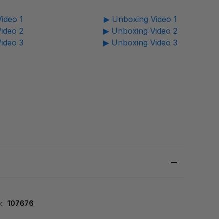
ideo 1
▶ Unboxing Video 1
ideo 2
▶ Unboxing Video 2
ideo 3
▶ Unboxing Video 3
:
107676