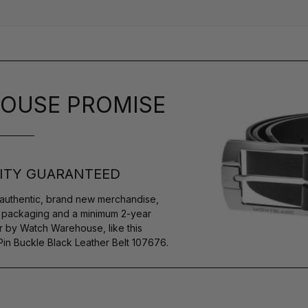
OUSE PROMISE
ITY GUARANTEED
authentic, brand new merchandise,
s packaging and a minimum 2-year
r by Watch Warehouse, like this
n Buckle Black Leather Belt 107676.