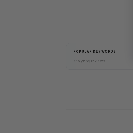
POPULAR KEYWORDS
Analyzing reviews...