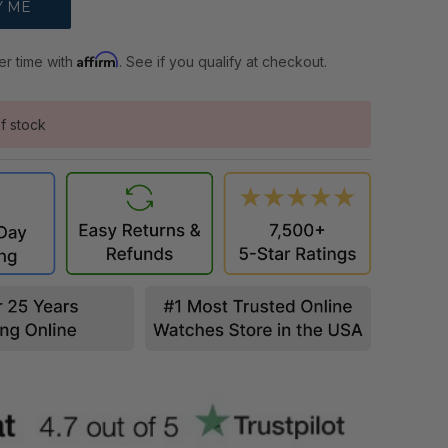
Affirm
er time with
. See if you qualify at checkout.
f stock