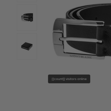
[[count]] visitors online