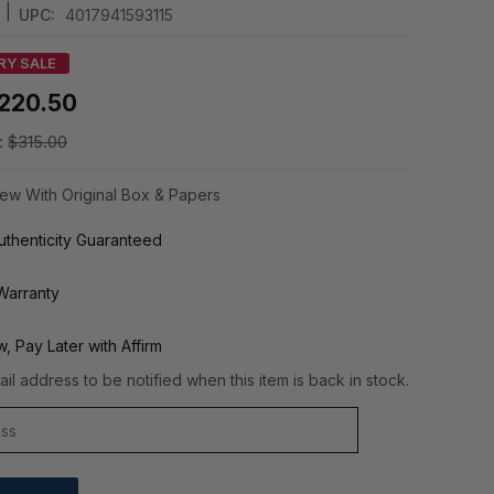
|
UPC:
4017941593115
RY SALE
220.50
:
$315.00
ew With Original Box & Papers
thenticity Guaranteed
Warranty
, Pay Later with Affirm
il address to be notified when this item is back in stock.