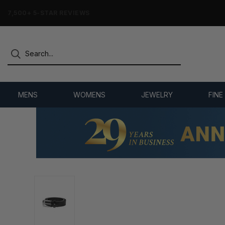
7,500+ 5-STAR REVIEWS
MENS
WOMENS
JEWELRY
FINE