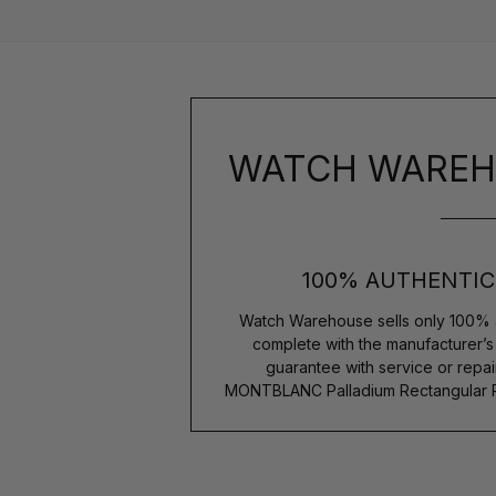
WATCH WAREH
100% AUTHENTIC
Watch Warehouse sells only 100% 
complete with the manufacturer’
guarantee with service or repai
MONTBLANC Palladium Rectangular Pi