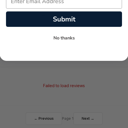
-
-
★
Submit
AVERAGE RATING
5-STAR REVIEWS
No thanks
Failed to load reviews
← Previous
Page 1
Next →