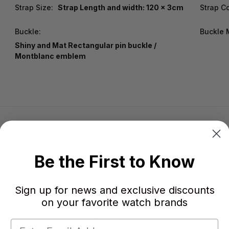
Strap Size:
Strap Length and width: 120 x 3cm
Strap Co
Buckle:
Buckle M
Shiny and Mat Rectangular pin buckle /
Montblanc emblem
Be the First to Know
Sign up for news and exclusive discounts
on your favorite watch brands