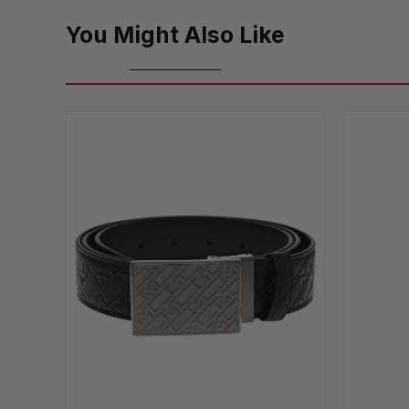
You Might Also Like