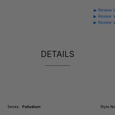
▶ Review V
▶ Review V
▶ Review V
DETAILS
Series:
Palladium
Style No