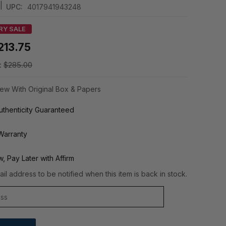
|
UPC:
4017941943248
RY SALE
213.75
:
$285.00
ew With Original Box & Papers
thenticity Guaranteed
Warranty
, Pay Later with Affirm
il address to be notified when this item is back in stock.