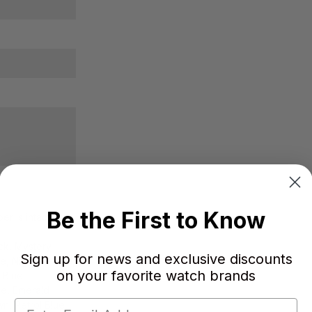
Be the First to Know
r is intact.
ck, Mystery
Sign up for news and exclusive discounts
ue, Nightfire Red,
on your favorite watch brands
 Blue,
le, Emerald
n, Petrol Blue,