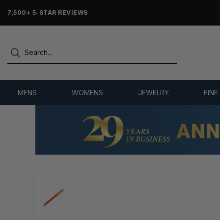
7,500+ 5-STAR REVIEWS
MENS
WOMENS
JEWELRY
FINE