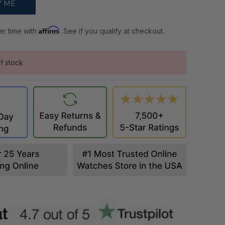
Affirm
er time with
. See if you qualify at checkout.
f stock