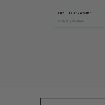
POPULAR KEYWORDS
Analyzing reviews...