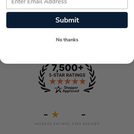
Royal blue,
ge, Amethyst
Submit
No thanks
-
-
★
AVERAGE RATING
5-STAR REVIEWS