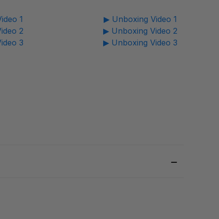
ideo 1
▶ Unboxing Video 1
ideo 2
▶ Unboxing Video 2
ideo 3
▶ Unboxing Video 3