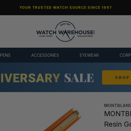
YOUR TRUSTED WATCH SOURCE SINCE 1997
 PENS
ACCESSORIES
EYEWEAR
CORP
MONTBLANC
MONTBL
Resin G