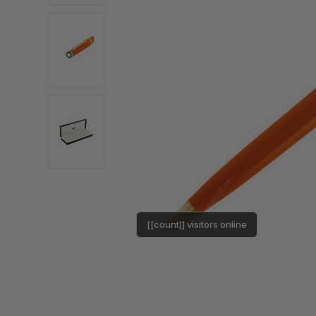
[[count]] visitors online