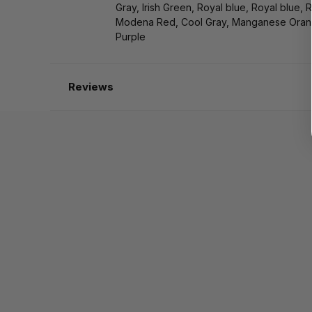
Gray, Irish Green, Royal blue, Royal blue, 
Modena Red, Cool Gray, Manganese Oran
Purple
Reviews