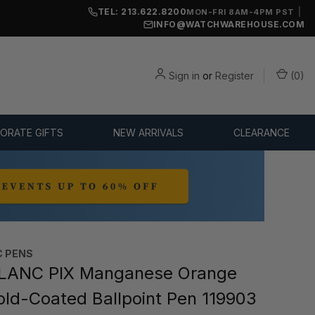
TEL: 213.622.8200
|
MON-FRI 8AM-4PM PST
INFO@WATCHWAREHOUSE.COM
Sign in
or
Register
(
0
)
ORATE GIFTS
NEW ARRIVALS
CLEARANCE
 PENS
ANC PIX Manganese Orange
old-Coated Ballpoint Pen 119903