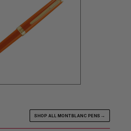
→
SHOP ALL MONTBLANC PENS