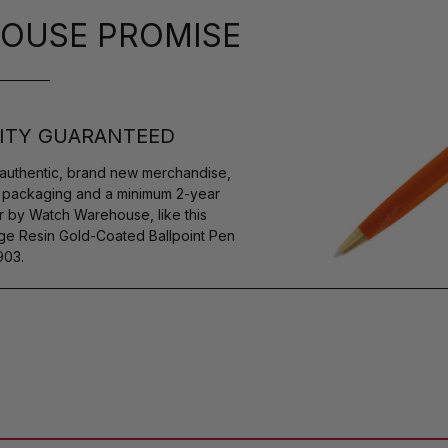
OUSE PROMISE
ITY GUARANTEED
authentic, brand new merchandise,
s packaging and a minimum 2-year
r by Watch Warehouse, like this
Resin Gold-Coated Ballpoint Pen
903.