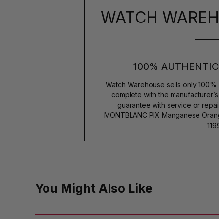
WATCH WAREH
100% AUTHENTIC
Watch Warehouse sells only 100% 
complete with the manufacturer’
guarantee with service or repai
MONTBLANC PIX Manganese Orange 
119
You Might Also Like