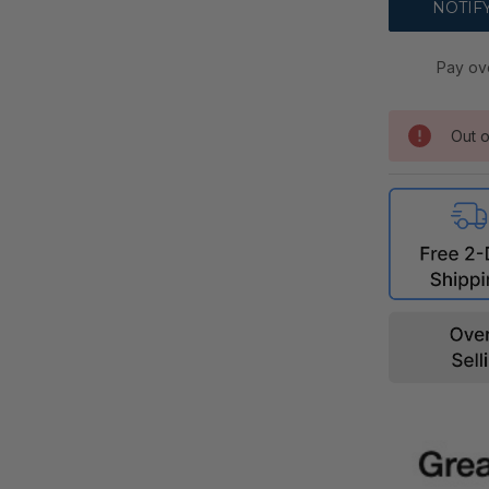
Pay ov
Out o