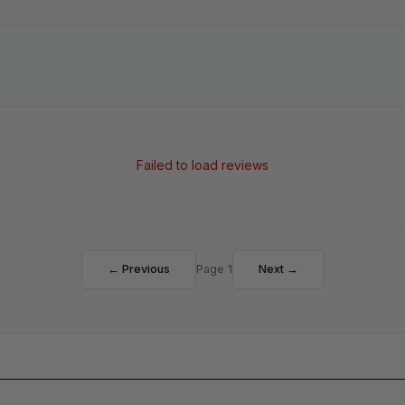
Failed to load reviews
← Previous
Page 1
Next →