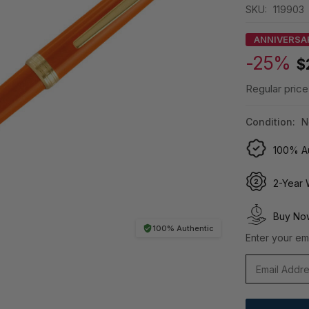
SKU:
119903
ANNIVERSA
-25%
$
Regular price
Condition:
N
100% Au
2-Year 
Buy Now
100% Authentic
Enter your ema