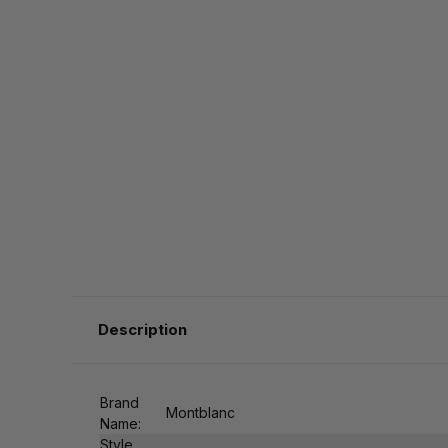
Description
Brand
Montblanc
Name:
Style