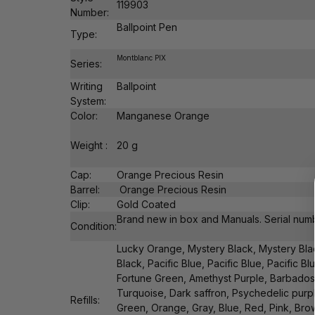
119903
Number:
Ballpoint Pen
Type:
Montblanc PIX
Series:
Writing
Ballpoint
System:
Color:
Manganese Orange
Weight :
20 g
Cap:
Orange Precious Resin
Barrel:
Orange Precious Resin
Clip:
Gold Coated
Brand new in box and Manuals. Serial numbe
Condition:
Lucky Orange, Mystery Black, Mystery Bla
Black, Pacific Blue, Pacific Blue, Pacific Bl
Fortune Green, Amethyst Purple, Barbados
Turquoise, Dark saffron, Psychedelic purp
Refills:
Green, Orange, Gray, Blue, Red, Pink, Brow