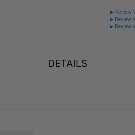
▶ Review V
▶ Review V
▶ Review V
DETAILS