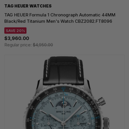
TAG HEUER WATCHES‎
TAG HEUER Formula 1 Chronograph Automatic 44MM
Black/Red Titanium Men's Watch CBZ2082.FT8096
SAVE 20%
$3,960.00
Regular price:
$4,950.00