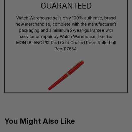
GUARANTEED
Watch Warehouse sells only 100% authentic, brand
new merchandise, complete with the manufacturer’s
packaging and a minimum 2-year guarantee with
service or repair by Watch Warehouse, like this
MONTBLANC PIX Red Gold Coated Resin Rollerball
Pen 117654.
You Might Also Like