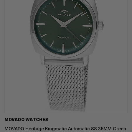
MOVADO WATCHES
MOVADO Heritage Kingmatic Automatic SS 35MM Green