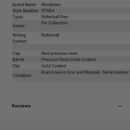
Brand Name:
Montblanc
Style Number:
117654
Type:
Rollerball Pen
Pix Collection
Series:
Writing
Rollerball
System:
Cap:
Red
precious resin
Barrel:
Precious Resin;Gold-Coated
Clip:
Gold Coated
Brand new in box and Manuals. Serial number is
Condition:
Reviews