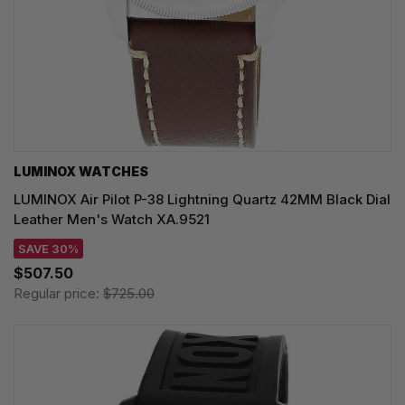
LUMINOX WATCHES
LUMINOX Air Pilot P-38 Lightning Quartz 42MM Black Dial
Leather Men's Watch XA.9521
SAVE 30%
$507.50
Regular price:
$725.00