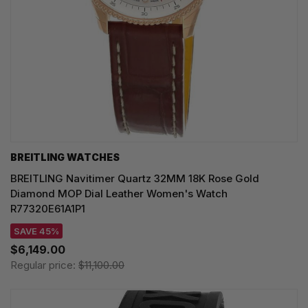
BREITLING WATCHES
BREITLING Navitimer Quartz 32MM 18K Rose Gold
Diamond MOP Dial Leather Women's Watch
R77320E61A1P1
SAVE 45%
$6,149.00
Regular price:
$11,100.00