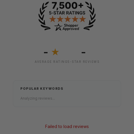
-
-
★
AVERAGE RATING
5-STAR REVIEWS
POPULAR KEYWORDS
Analyzing reviews...
Failed to load reviews