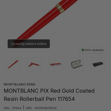
[[count]] visitors online
100% Authentic
MONTBLANC PENS
MONTBLANC PIX Red Gold Coated
Resin Rollerball Pen 117654
|
SKU:
117654
UPC:
4017941878526