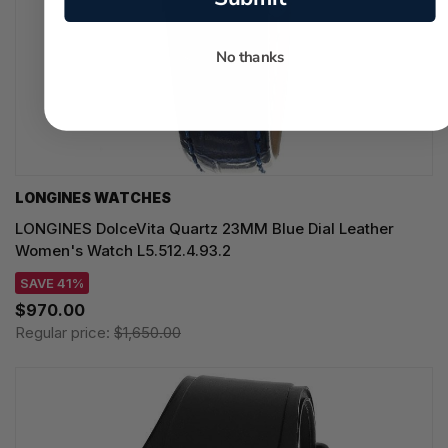
No thanks
LONGINES WATCHES
LONGINES DolceVita Quartz 23MM Blue Dial Leather
Women's Watch L5.512.4.93.2
SAVE 41%
$970.00
Regular price:
$1,650.00