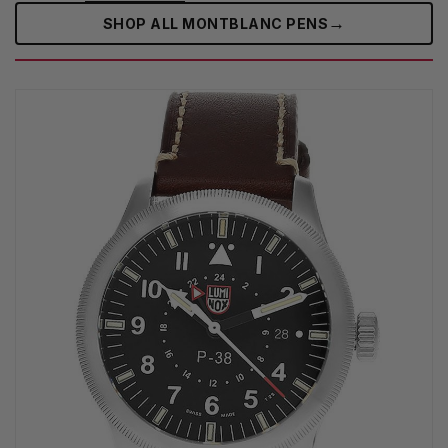
→
SHOP ALL MONTBLANC PENS