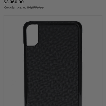
$3,360.00
Regular price:
$4,800.00