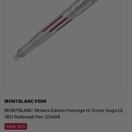
MONTBLANC PENS
MONTBLANC Writers Edition Homage to Victor Hugo LE
1831 Rollerball Pen 125498
SAVE 30%