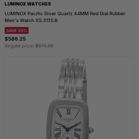
LUMINOX WATCHES
LUMINOX Pacific Diver Quartz 44MM Red Dial Rubber
Men's Watch XS.3135.B
SAVE 33%
$586.25
Regular price:
$875.00