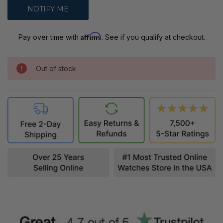
Affirm
Pay over time with
. See if you qualify at checkout.
Out of stock