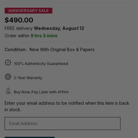
ANNIVERSARY SALE
$490.00
FREE delivery
Wednesday, August 12
Order within
9 hrs 3 mins
Condition:
New With Original Box & Papers
100% Authenticity Guaranteed
2-Year Warranty
Buy Now, Pay Later with Affirm
Enter your email address to be notified when this item is back
in stock.