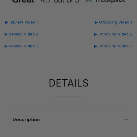
▶ Review Video 1
▶ Unboxing Video 1
▶ Review Video 2
▶ Unboxing Video 2
▶ Review Video 3
▶ Unboxing Video 3
DETAILS
Description