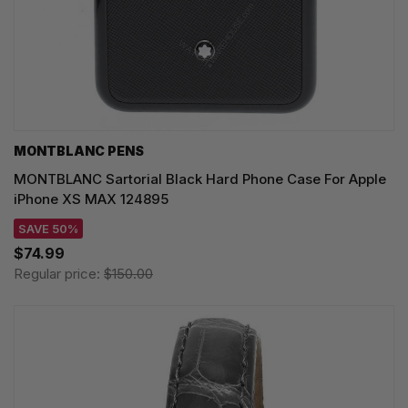
MONTBLANC PENS
MONTBLANC Sartorial Black Hard Phone Case For Apple
iPhone XS MAX 124895
SAVE 50%
$74.99
Regular price:
$150.00