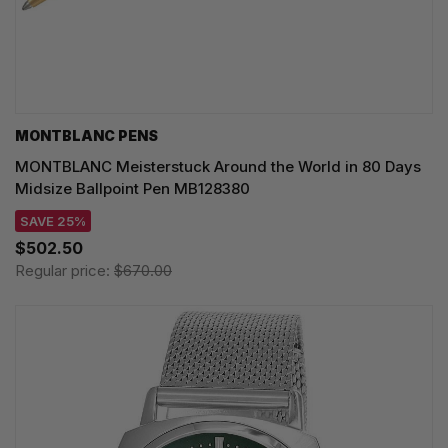
MONTBLANC PENS
MONTBLANC Meisterstuck Around the World in 80 Days
Midsize Ballpoint Pen MB128380
SAVE 25%
$502.50
Regular price:
$670.00