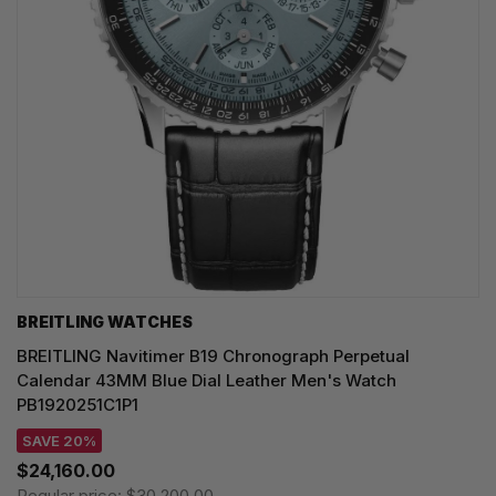
BREITLING WATCHES
BREITLING Navitimer B19 Chronograph Perpetual
Calendar 43MM Blue Dial Leather Men's Watch
PB1920251C1P1
SAVE 20%
$24,160.00
Regular price:
$30,200.00