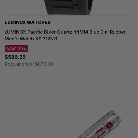
LUMINOX WATCHES
LUMINOX Pacific Diver Quartz 44MM Blue Dial Rubber
Men's Watch XS.3123.B
SAVE 33%
$586.25
Regular price:
$875.00