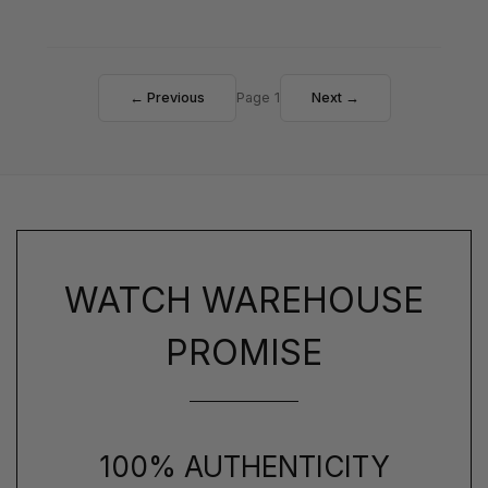
← Previous
Page 1
Next →
WATCH WAREHOUSE
PROMISE
100% AUTHENTICITY