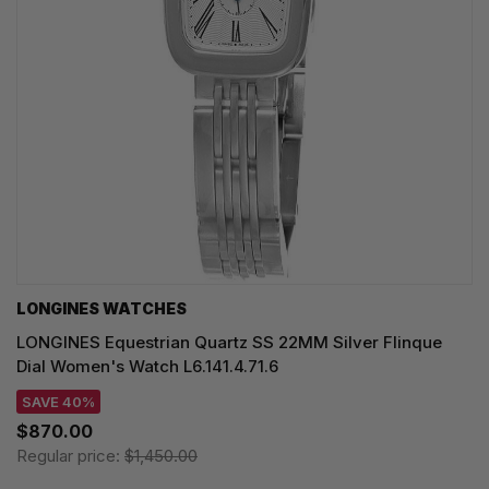
LONGINES WATCHES
LONGINES Equestrian Quartz SS 22MM Silver Flinque
Dial Women's Watch L6.141.4.71.6
SAVE 40%
$870.00
Regular price:
$1,450.00