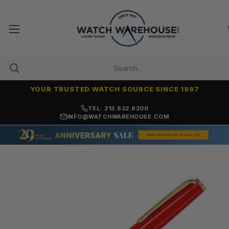
YOUR TRUSTED WATCH SOURCE SINCE 1997
7,500+ 5-STAR REVIEWS
TEL: 213.622.8200
INFO@WATCHWAREHOUSE.COM