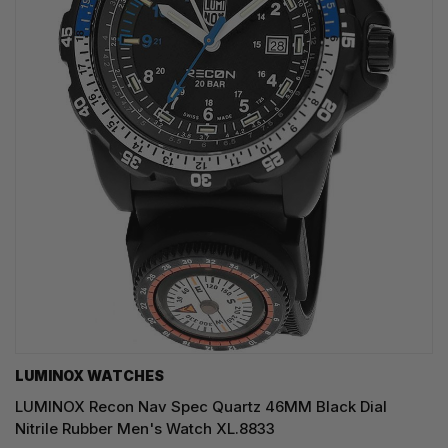
LUMINOX WATCHES
LUMINOX Recon Nav Spec Quartz 46MM Black Dial
Nitrile Rubber Men's Watch XL.8833