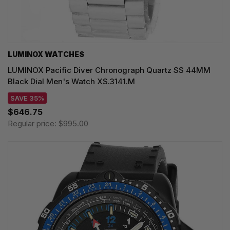
LUMINOX WATCHES
LUMINOX Pacific Diver Chronograph Quartz SS 44MM
Black Dial Men's Watch XS.3141.M
SAVE 35%
$646.75
Regular price:
$995.00