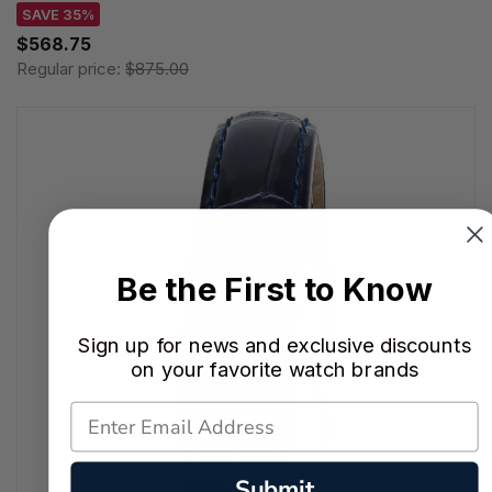
SAVE 35%
$568.75
Regular price:
$875.00
Be the First to Know
Sign up for news and exclusive discounts
on your favorite watch brands
Submit