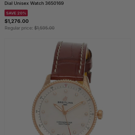
Dial Unisex Watch 3650169
SAVE 20%
$1,276.00
Regular price:
$1,595.00