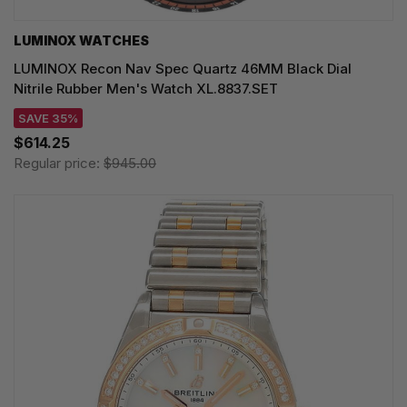
LUMINOX WATCHES
LUMINOX Recon Nav Spec Quartz 46MM Black Dial
Nitrile Rubber Men's Watch XL.8837.SET
SAVE 35%
$614.25
Regular price:
$945.00