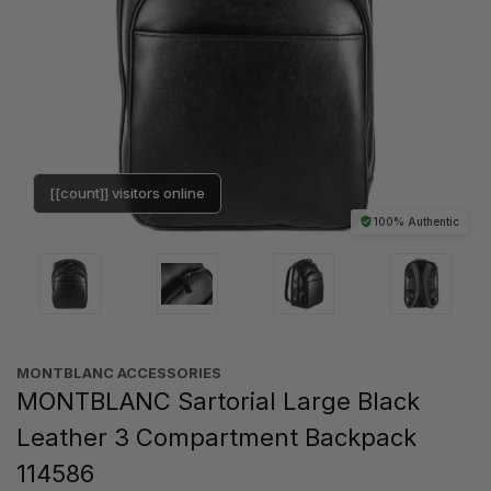
[[count]] visitors online
100% Authentic
MONTBLANC ACCESSORIES
MONTBLANC Sartorial Large Black
Leather 3 Compartment Backpack
114586