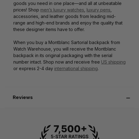
goods you need in one place—and all at unbeatable
prices! Shop
men’s luxury watches
,
luxury pens
,
accessories, and leather goods from leading mid-
range and high-end brands and enjoy the quality that
these designer items have to offer.
When you buy a Montblanc Sartorial backpack from
Watch Warehouse, you will receive the Montblanc
backpack in its original packaging with the serial
number intact. Shop now and receive free
US shipping
or express 2-4 day
international shipping
.
Reviews