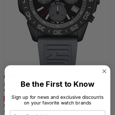
LUMINOX WATCHES
Be the First to Know
LUMINOX Pacific Diver Chronograph Quartz 44MM
Graphite Grey Rubber Men's Watch XS.3148
Sign up for news and exclusive discounts
SAVE 34%
on your favorite watch brands
$590.70
Regular price:
$895.00