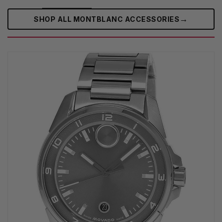
→
SHOP ALL MONTBLANC ACCESSORIES