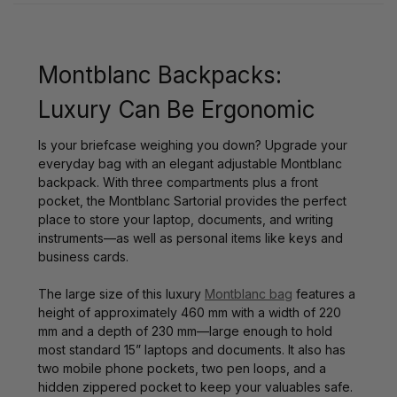
Montblanc Backpacks:
Luxury Can Be Ergonomic
Is your briefcase weighing you down? Upgrade your
everyday bag with an elegant adjustable Montblanc
backpack. With three compartments plus a front
pocket, the Montblanc Sartorial provides the perfect
place to store your laptop, documents, and writing
instruments—as well as personal items like keys and
business cards.
The large size of this luxury
Montblanc bag
features a
height of approximately 460 mm with a width of 220
mm and a depth of 230 mm—large enough to hold
most standard 15” laptops and documents. It also has
two mobile phone pockets, two pen loops, and a
hidden zippered pocket to keep your valuables safe.