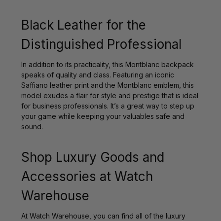
Black Leather for the
Distinguished Professional
In addition to its practicality, this Montblanc backpack
speaks of quality and class. Featuring an iconic
Saffiano leather print and the Montblanc emblem, this
model exudes a flair for style and prestige that is ideal
for business professionals. It’s a great way to step up
your game while keeping your valuables safe and
sound.
Shop Luxury Goods and
Accessories at Watch
Warehouse
At Watch Warehouse, you can find all of the luxury