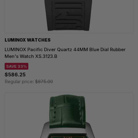
LUMINOX WATCHES
LUMINOX Pacific Diver Quartz 44MM Blue Dial Rubber
Men's Watch XS.3123.B
SAVE 33%
$586.25
Regular price:
$875.00