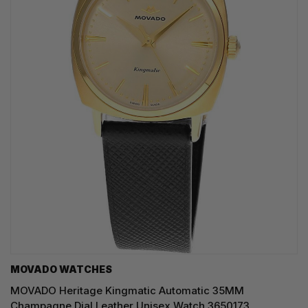
MOVADO WATCHES
MOVADO Heritage Kingmatic Automatic 35MM
Champagne Dial Leather Unisex Watch 3650173