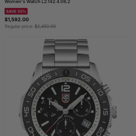
Women's Watch L2.142.4.06.2
SAVE 35%
$1,592.00
Regular price:
$2,450.00