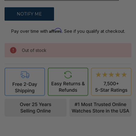
Affirm
Pay over time with
. See if you qualify at checkout.
Out of stock