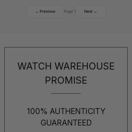
← Previous
Page 1
Next →
WATCH WAREHOUSE
PROMISE
100% AUTHENTICITY
GUARANTEED