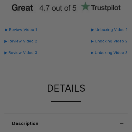
▶ Review Video 1
▶ Unboxing Video 1
▶ Review Video 2
▶ Unboxing Video 2
▶ Review Video 3
▶ Unboxing Video 3
DETAILS
Description