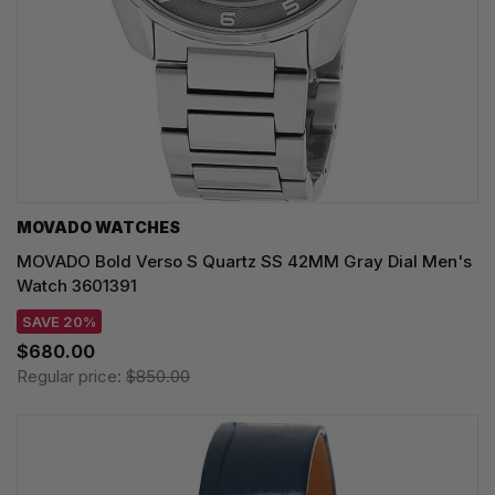
MOVADO WATCHES
MOVADO Bold Verso S Quartz SS 42MM Gray Dial Men's
Watch 3601391
SAVE 20%
$680.00
Regular price:
$850.00