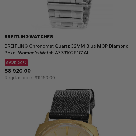
BREITLING WATCHES
BREITLING Chronomat Quartz 32MM Blue MOP Diamond
Bezel Women's Watch A773102B1C1A1
SAVE 20%
$8,920.00
Regular price:
$11,150.00