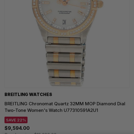
BREITLING WATCHES
BREITLING Chronomat Quartz 32MM MOP Diamond Dial
Two-Tone Women's Watch U77310591A2U1
SAVE 22%
$9,594.00