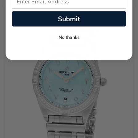
Submit
No thanks