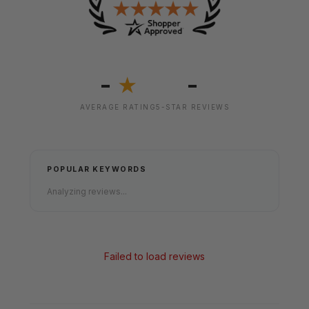
-
-
★
AVERAGE RATING
5-STAR REVIEWS
POPULAR KEYWORDS
Analyzing reviews...
Failed to load reviews