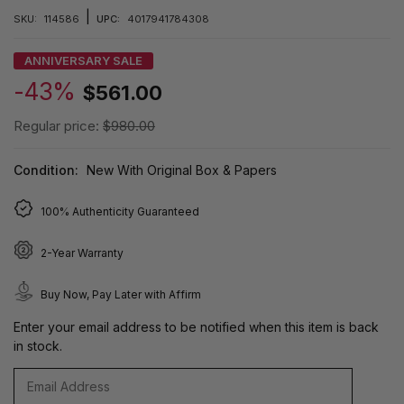
|
SKU:
114586
UPC:
4017941784308
ANNIVERSARY SALE
-43%
$561.00
Regular price:
$980.00
Condition:
New With Original Box & Papers
100% Authenticity Guaranteed
2-Year Warranty
Buy Now, Pay Later with Affirm
Enter your email address to be notified when this item is back
in stock.