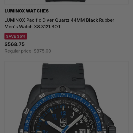
LUMINOX WATCHES
LUMINOX Pacific Diver Quartz 44MM Black Rubber
Men's Watch XS.3121.BO.1
SAVE 35%
$568.75
Regular price:
$875.00