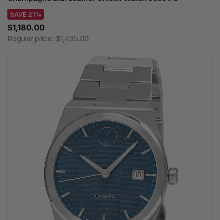
SAVE 21%
$1,180.00
Regular price:
$1,495.00