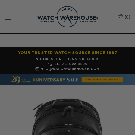
(
0
)
YOUR TRUSTED WATCH SOURCE SINCE 1997
NO-HASSLE RETURNS & REFUNDS
TEL: 213.622.8200
INFO@WATCHWAREHOUSE.COM