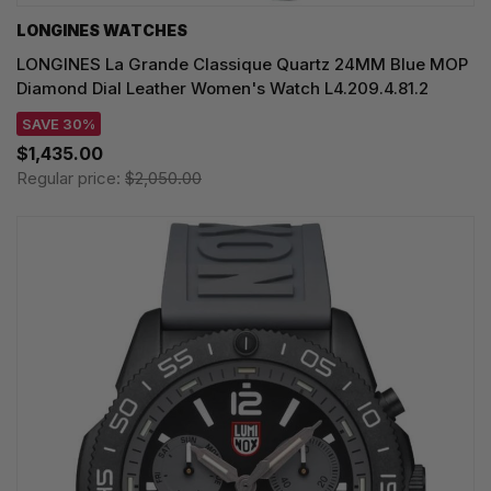
LONGINES WATCHES
LONGINES La Grande Classique Quartz 24MM Blue MOP
Diamond Dial Leather Women's Watch L4.209.4.81.2
SAVE 30%
$1,435.00
Regular price:
$2,050.00