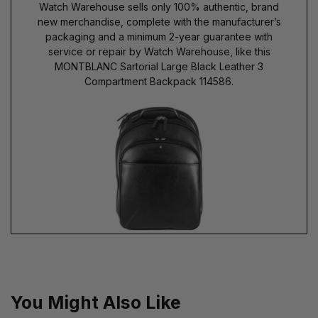
Watch Warehouse sells only 100% authentic, brand
new merchandise, complete with the manufacturer’s
packaging and a minimum 2-year guarantee with
service or repair by Watch Warehouse, like this
MONTBLANC Sartorial Large Black Leather 3
Compartment Backpack 114586.
You Might Also Like