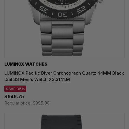
LUMINOX WATCHES
LUMINOX Pacific Diver Chronograph Quartz 44MM Black
Dial SS Men's Watch XS.3141.M
SAVE 35%
$646.75
Regular price:
$995.00