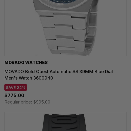
MOVADO WATCHES
MOVADO Bold Quest Automatic SS 39MM Blue Dial
Men's Watch 3600940
SAVE 22%
$775.00
Regular price:
$995.00