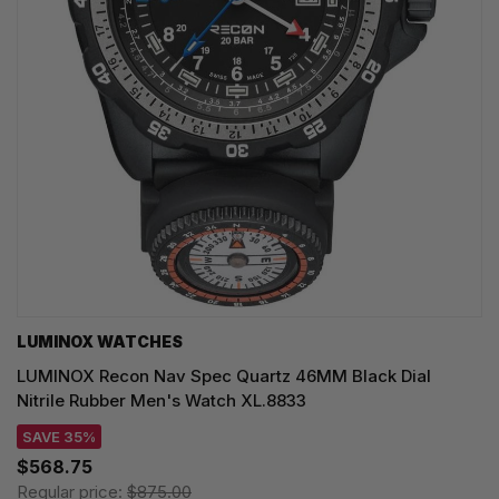
LUMINOX WATCHES
LUMINOX Recon Nav Spec Quartz 46MM Black Dial
Nitrile Rubber Men's Watch XL.8833
SAVE 35%
$568.75
Regular price:
$875.00