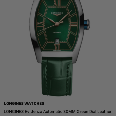
LONGINES WATCHES
LONGINES Evidenza Automatic 30MM Green Dial Leather