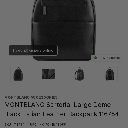
[[count]] visitors online
100% Authentic
MONTBLANC ACCESSORIES
MONTBLANC Sartorial Large Dome
Black Italian Leather Backpack 116754
|
SKU:
116754
UPC:
4017941848055