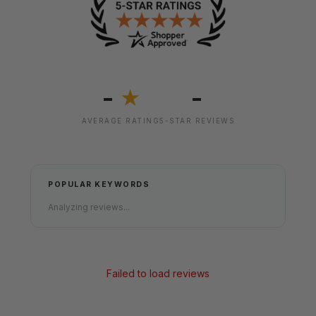
-
-
★
AVERAGE RATING
5-STAR REVIEWS
POPULAR KEYWORDS
Analyzing reviews...
Failed to load reviews