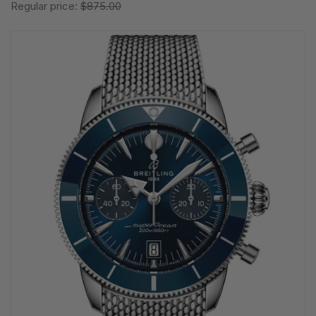
Regular price:
$875.00