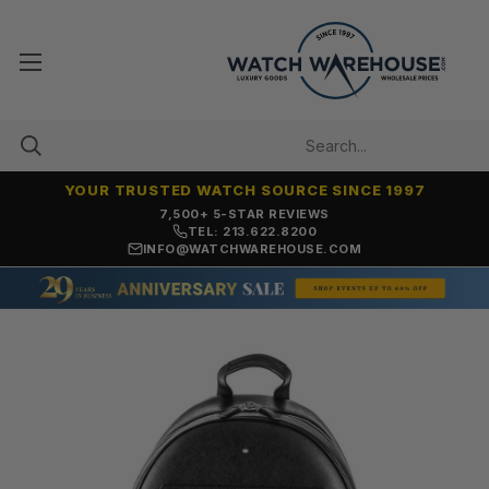
YOUR TRUSTED WATCH SOURCE SINCE 1997
7,500+ 5-STAR REVIEWS
TEL: 213.622.8200
INFO@WATCHWAREHOUSE.COM