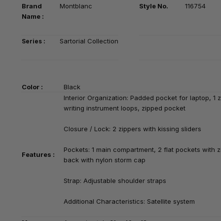
Brand
Montblanc
Style No.
116754
Na
me :
Sartorial Collection
Series :
Color :
Black
Interior Organization:
Padded pocket for laptop, 1 z
writing instrument loops, zipped pocket
Closure / Lock: 2 zippers with kissing sliders
Pockets: 1 main compartment, 2 flat pockets with zi
Features :
back with nylon storm cap
Strap: Adjustable shoulder straps
Additional Characteristics: Satellite system