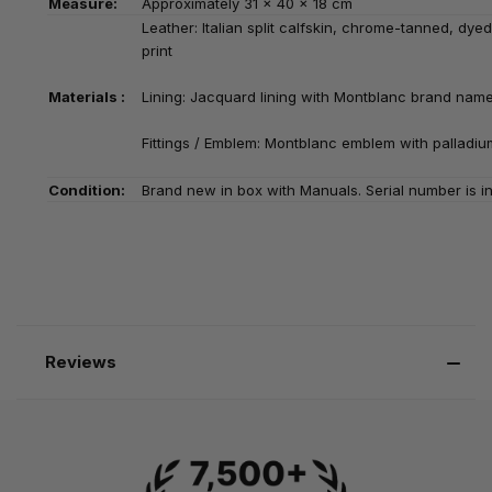
Measure:
Approximately
31 x 40 x 18 cm
Leather: Italian split calfskin, chrome-tanned, dye
print
Materials :
Lining: Jacquard lining with Montblanc brand nam
Fittings / Emblem: Montblanc emblem with palladiu
Condition:
Brand new in box with Manuals. Serial number is in
Reviews