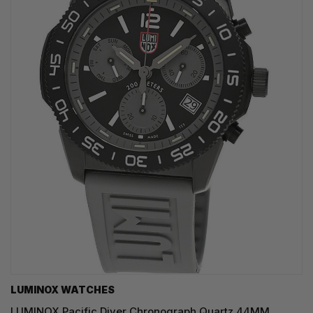
LUMINOX WATCHES
LUMINOX Pacific Diver Chronograph Quartz 44MM