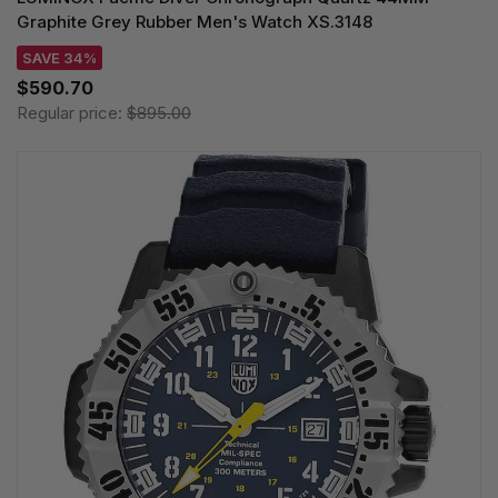
Graphite Grey Rubber Men's Watch XS.3148
SAVE 34%
$590.70
Regular price:
$895.00