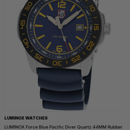
LUMINOX WATCHES
LUMINOX Force Blue Pacific Diver Quartz 44MM Rubber