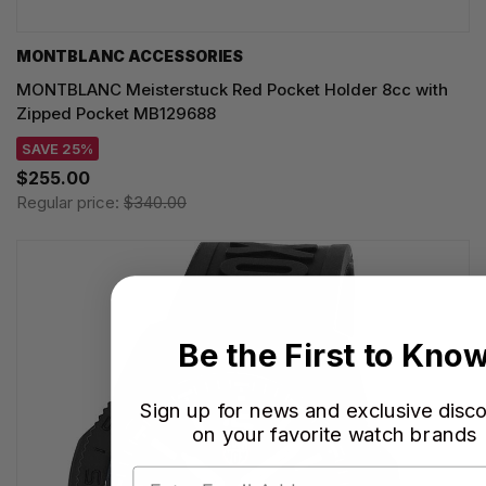
MONTBLANC ACCESSORIES
MONTBLANC Meisterstuck Red Pocket Holder 8cc with
Zipped Pocket MB129688
SAVE 25%
$255.00
Regular price:
$340.00
Be the First to Kno
Sign up for news and exclusive disc
on your favorite watch brands