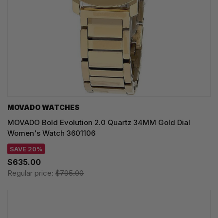
MOVADO WATCHES
MOVADO Bold Evolution 2.0 Quartz 34MM Gold Dial
Women's Watch 3601106
SAVE 20%
$635.00
Regular price:
$795.00