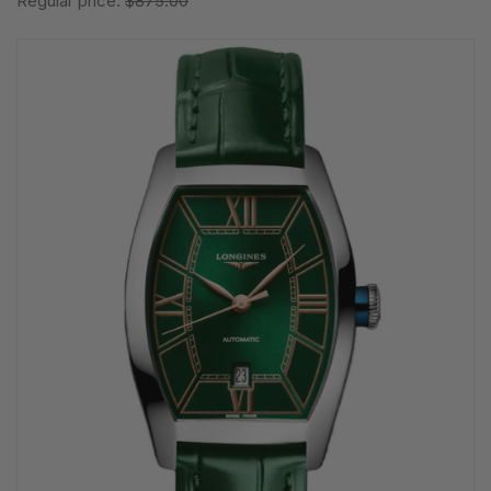
Regular price:
$875.00