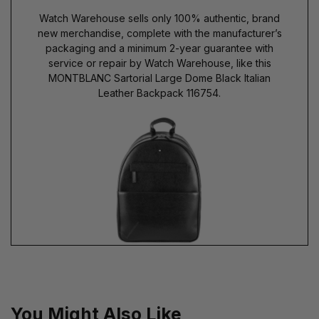
Watch Warehouse sells only 100% authentic, brand
new merchandise, complete with the manufacturer’s
packaging and a minimum 2-year guarantee with
service or repair by Watch Warehouse, like this
MONTBLANC Sartorial Large Dome Black Italian
Leather Backpack 116754.
You Might Also Like