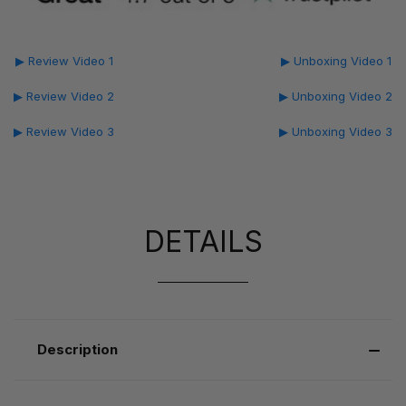
▶ Review Video 1
▶ Unboxing Video 1
▶ Review Video 2
▶ Unboxing Video 2
▶ Review Video 3
▶ Unboxing Video 3
DETAILS
Description