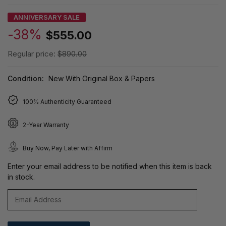
ANNIVERSARY SALE
-38%
$555.00
Regular price:
$890.00
Condition:
New With Original Box & Papers
100% Authenticity Guaranteed
2-Year Warranty
Buy Now, Pay Later with Affirm
Enter your email address to be notified when this item is back
in stock.