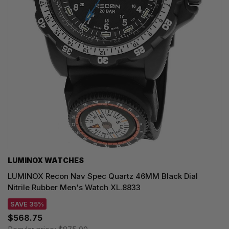
LUMINOX WATCHES
LUMINOX Recon Nav Spec Quartz 46MM Black Dial
Nitrile Rubber Men's Watch XL.8833
SAVE 35%
$568.75