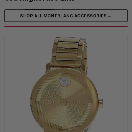
→
SHOP ALL MONTBLANC ACCESSORIES