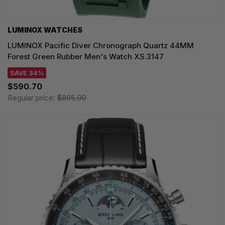
LUMINOX WATCHES
LUMINOX Pacific Diver Chronograph Quartz 44MM
Forest Green Rubber Men's Watch XS.3147
SAVE 34%
$590.70
Regular price:
$895.00