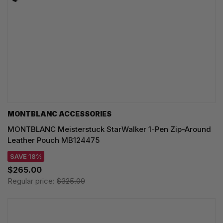
MONTBLANC ACCESSORIES
MONTBLANC Meisterstuck StarWalker 1-Pen Zip-Around
Leather Pouch MB124475
SAVE 18%
$265.00
Regular price:
$325.00