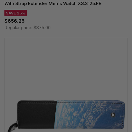
With Strap Extender Men's Watch XS.3125.FB
SAVE 25%
$656.25
Regular price:
$875.00