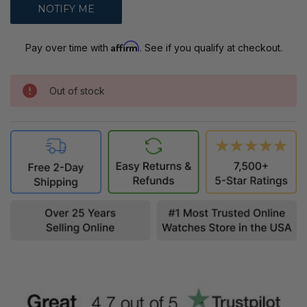
Affirm
Pay over time with
. See if you qualify at checkout.
Out of stock