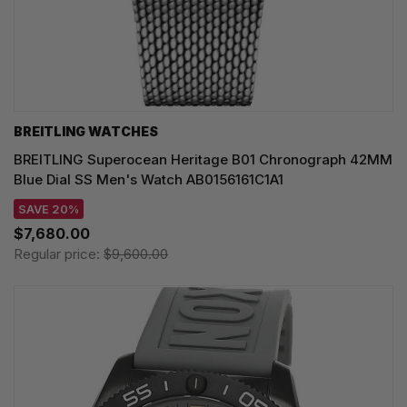
BREITLING WATCHES
BREITLING Superocean Heritage B01 Chronograph 42MM
Blue Dial SS Men's Watch AB0156161C1A1
SAVE 20%
$7,680.00
Regular price:
$9,600.00