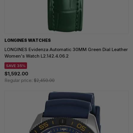
LONGINES WATCHES
LONGINES Evidenza Automatic 30MM Green Dial Leather
Women's Watch L2.142.4.06.2
SAVE 35%
$1,592.00
Regular price:
$2,450.00