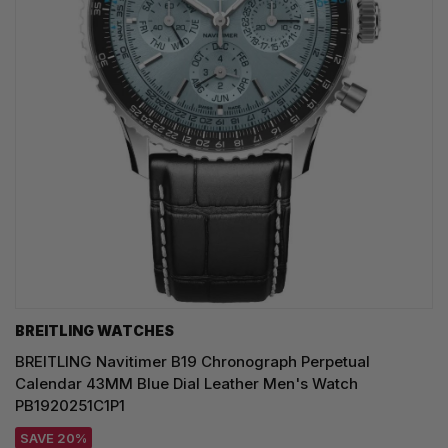
BREITLING WATCHES
BREITLING Navitimer B19 Chronograph Perpetual
Calendar 43MM Blue Dial Leather Men's Watch
PB1920251C1P1
SAVE 20%