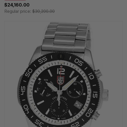
$24,160.00
Regular price:
$30,200.00