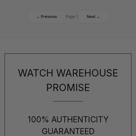
← Previous
Page 1
Next →
WATCH WAREHOUSE
PROMISE
100% AUTHENTICITY
GUARANTEED