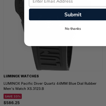
Submit
No thanks
LUMINOX WATCHES
LUMINOX Pacific Diver Quartz 44MM Blue Dial Rubber
Men's Watch XS.3123.B
SAVE 33%
$586.25