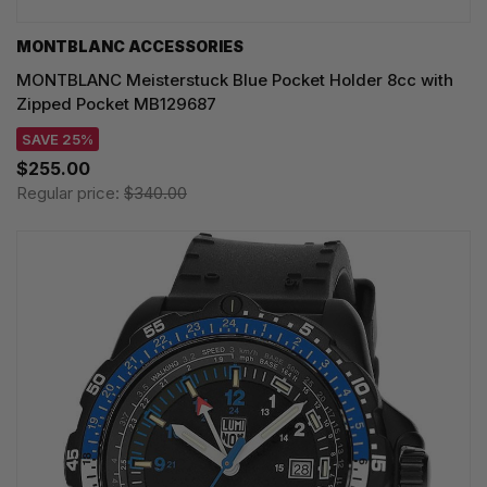
MONTBLANC ACCESSORIES
MONTBLANC Meisterstuck Blue Pocket Holder 8cc with
Zipped Pocket MB129687
SAVE 25%
$255.00
Regular price:
$340.00