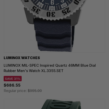
LUMINOX WATCHES
LUMINOX MIL-SPEC Inspired Quartz 46MM Blue Dial
Rubber Men's Watch XL.3355.SET
SAVE 31%
$686.55
Regular price:
$995.00