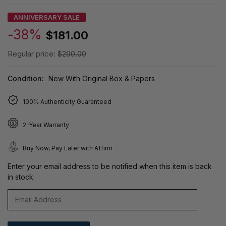
ANNIVERSARY SALE
-38%
$181.00
Regular price:
$290.00
Condition:
New With Original Box & Papers
100% Authenticity Guaranteed
2-Year Warranty
Buy Now, Pay Later with Affirm
Enter your email address to be notified when this item is back
in stock.