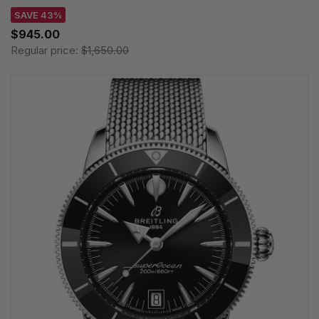
SAVE 43%
$945.00
Regular price:
$1,650.00