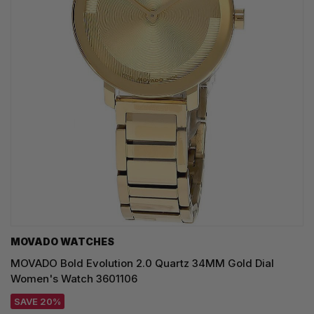
MOVADO WATCHES
MOVADO Bold Evolution 2.0 Quartz 34MM Gold Dial
Women's Watch 3601106
SAVE 20%