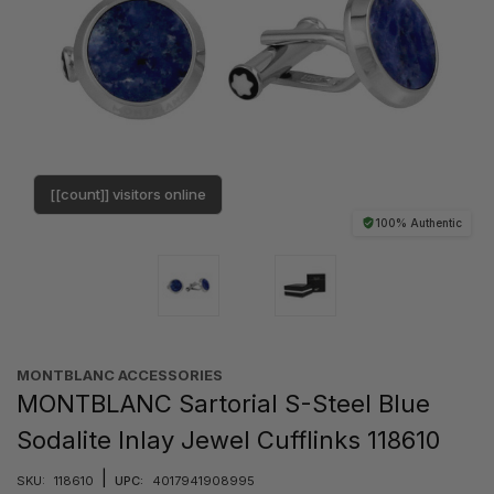
[[count]] visitors online
100% Authentic
MONTBLANC ACCESSORIES
MONTBLANC Sartorial S-Steel Blue
Sodalite Inlay Jewel Cufflinks 118610
|
SKU:
118610
UPC:
4017941908995