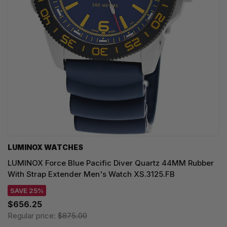
LUMINOX WATCHES
LUMINOX Force Blue Pacific Diver Quartz 44MM Rubber
With Strap Extender Men's Watch XS.3125.FB
SAVE 25%
$656.25
Regular price:
$875.00