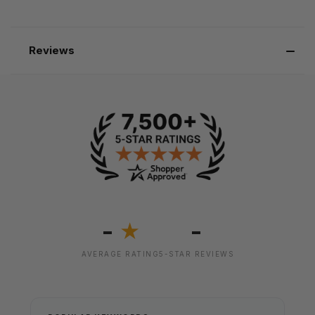
Reviews
-
-
★
AVERAGE RATING
5-STAR REVIEWS