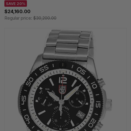
SAVE 20%
$24,160.00
Regular price:
$30,200.00