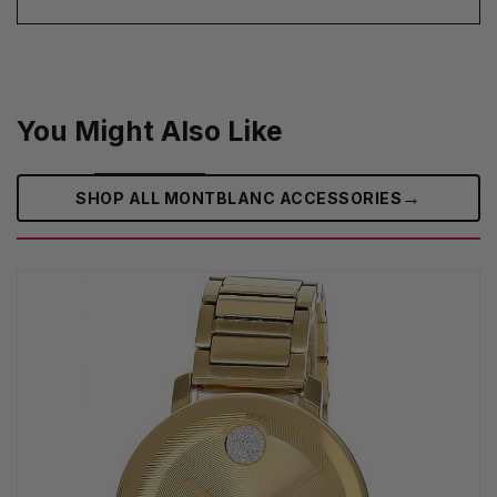
You Might Also Like
→
SHOP ALL MONTBLANC ACCESSORIES