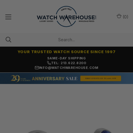
(
0
)
YOUR TRUSTED WATCH SOURCE SINCE 1997
ONLY NEW, UNWORN MERCHANDISE
TEL: 213.622.8200
INFO@WATCHWAREHOUSE.COM