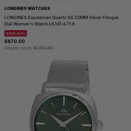
LONGINES WATCHES
LONGINES Equestrian Quartz SS 22MM Silver Flinque
Dial Women's Watch L6.141.4.71.6
SAVE 40%
$870.00
Regular price:
$1,450.00