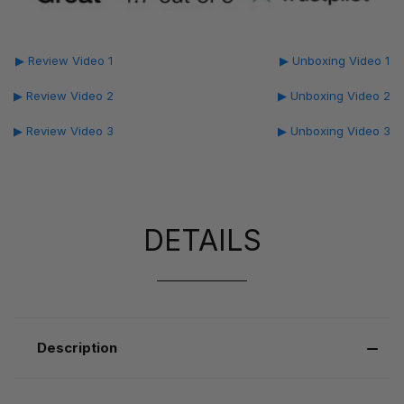
▶ Review Video 1
▶ Unboxing Video 1
▶ Review Video 2
▶ Unboxing Video 2
▶ Review Video 3
▶ Unboxing Video 3
DETAILS
Description