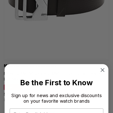
MONTBLANC ACCESSORIES
MONTBLANC M Buckle 35MM Sfumato Brown Leather
Belt MB131180
Be the First to Know
SAVE 20%
$428.00
Sign up for news and exclusive discounts
Regular price:
$535.00
on your favorite watch brands