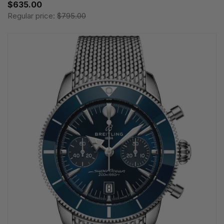
$635.00
Regular price:
$795.00