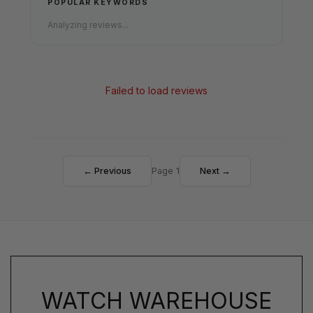
POPULAR KEYWORDS
Analyzing reviews...
Failed to load reviews
← Previous
Page 1
Next →
WATCH WAREHOUSE