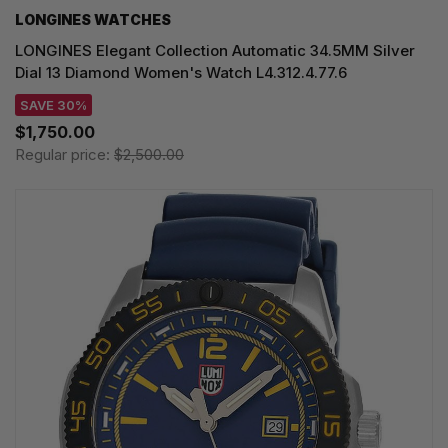
LONGINES WATCHES
LONGINES Elegant Collection Automatic 34.5MM Silver
Dial 13 Diamond Women's Watch L4.312.4.77.6
SAVE 30%
$1,750.00
Regular price:
$2,500.00