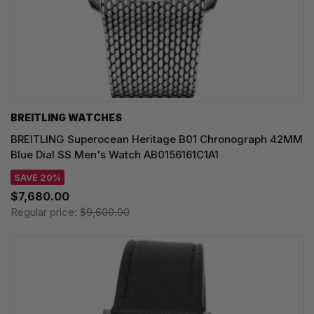
BREITLING WATCHES
BREITLING Superocean Heritage B01 Chronograph 42MM
Blue Dial SS Men's Watch AB0156161C1A1
SAVE 20%
$7,680.00
Regular price:
$9,600.00