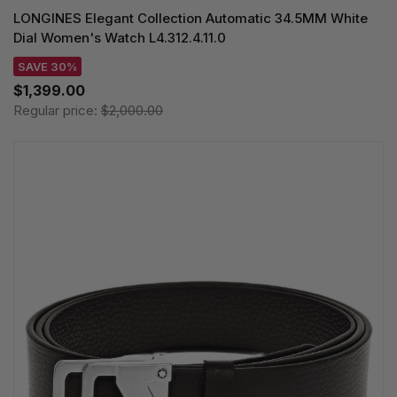
LONGINES Elegant Collection Automatic 34.5MM White
Dial Women's Watch L4.312.4.11.0
SAVE 30%
$1,399.00
Regular price:
$2,000.00