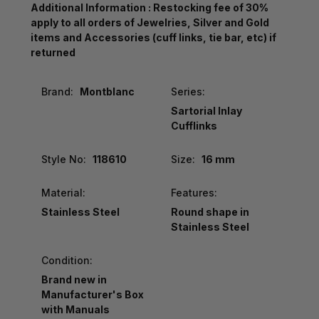
Additional Information : Restocking fee of 30%
apply to all orders of Jewelries, Silver and Gold
items and Accessories (cuff links, tie bar, etc) if
returned
Brand:
Montblanc
Series:
Sartorial Inlay
Cufflinks
Style No:
118610
Size:
16 mm
Material:
Features:
Stainless Steel
Round shape in
Stainless Steel
Condition:
Brand new in
Manufacturer's Box
with Manuals