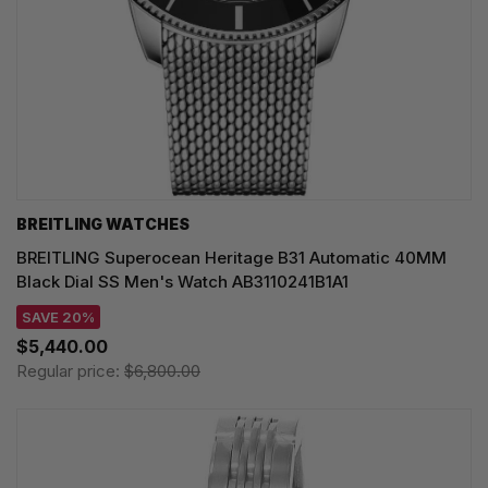
BREITLING WATCHES
BREITLING Superocean Heritage B31 Automatic 40MM
Black Dial SS Men's Watch AB3110241B1A1
SAVE 20%
$5,440.00
Regular price:
$6,800.00