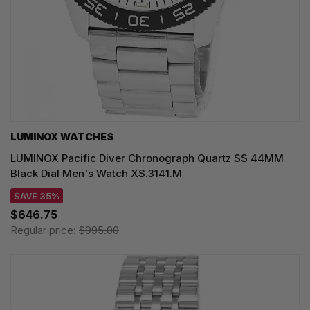
LUMINOX WATCHES
LUMINOX Pacific Diver Chronograph Quartz SS 44MM
Black Dial Men's Watch XS.3141.M
SAVE 35%
$646.75
Regular price:
$995.00