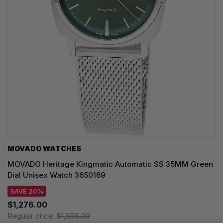
MOVADO WATCHES
MOVADO Heritage Kingmatic Automatic SS 35MM Green
Dial Unisex Watch 3650169
SAVE 20%
$1,276.00
Regular price:
$1,595.00