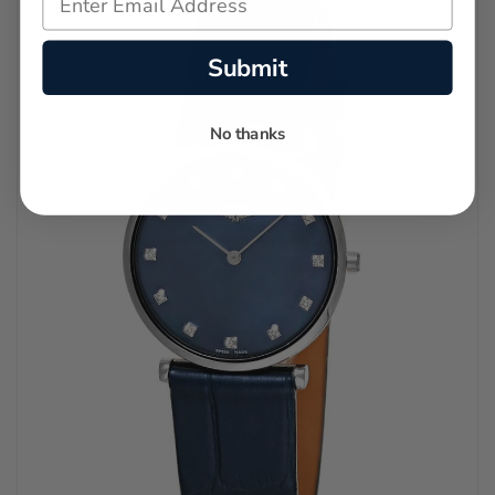
Submit
No thanks