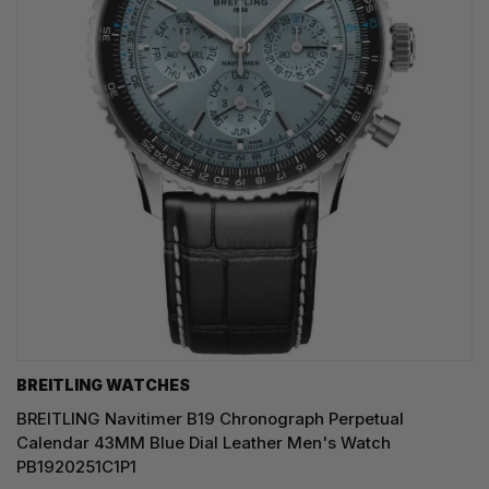
BREITLING WATCHES
BREITLING Navitimer B19 Chronograph Perpetual
Calendar 43MM Blue Dial Leather Men's Watch
PB1920251C1P1