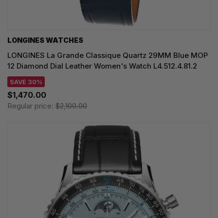
LONGINES WATCHES
LONGINES La Grande Classique Quartz 29MM Blue MOP
12 Diamond Dial Leather Women's Watch L4.512.4.81.2
SAVE 30%
$1,470.00
Regular price:
$2,100.00