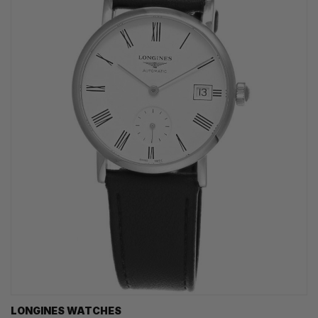
LONGINES WATCHES