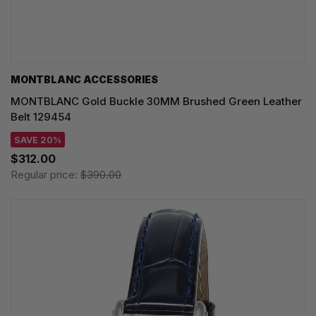
MONTBLANC ACCESSORIES
MONTBLANC Gold Buckle 30MM Brushed Green Leather
Belt 129454
SAVE 20%
$312.00
Regular price:
$390.00