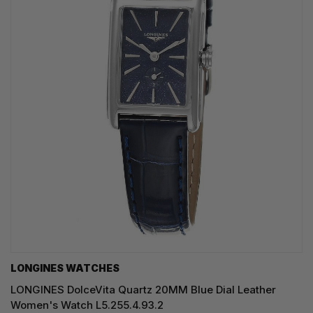
LONGINES WATCHES
LONGINES DolceVita Quartz 20MM Blue Dial Leather
Women's Watch L5.255.4.93.2