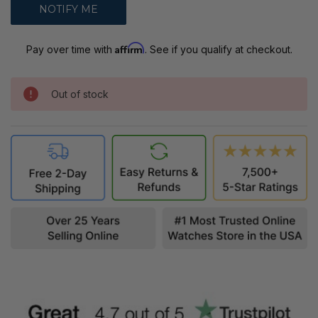
Affirm
Pay over time with
. See if you qualify at checkout.
Out of stock