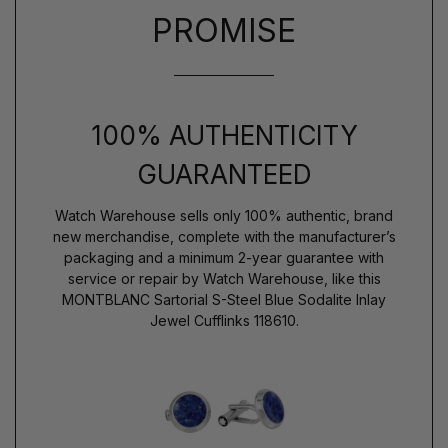
PROMISE
100% AUTHENTICITY
GUARANTEED
Watch Warehouse sells only 100% authentic, brand
new merchandise, complete with the manufacturer’s
packaging and a minimum 2-year guarantee with
service or repair by Watch Warehouse, like this
MONTBLANC Sartorial S-Steel Blue Sodalite Inlay
Jewel Cufflinks 118610.