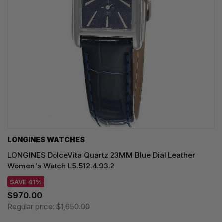
LONGINES WATCHES
LONGINES DolceVita Quartz 23MM Blue Dial Leather
Women's Watch L5.512.4.93.2
SAVE 41%
$970.00
Regular price:
$1,650.00