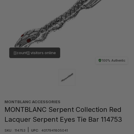
[[count]] visitors online
100% Authentic
MONTBLANC ACCESSORIES
MONTBLANC Serpent Collection Red
Lacquer Serpent Eyes Tie Bar 114753
|
SKU:
114753
UPC:
4017941805041