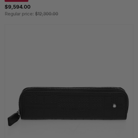
$9,594.00
Regular price:
$12,300.00