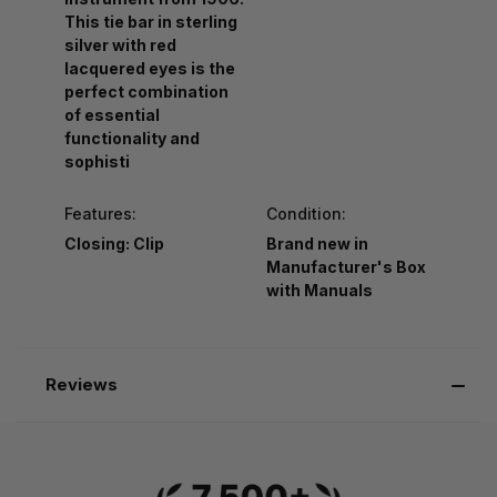
This tie bar in sterling
silver with red
lacquered eyes is the
perfect combination
of essential
functionality and
sophisti
Features:
Condition:
Closing: Clip
Brand new in
Manufacturer's Box
with Manuals
Reviews