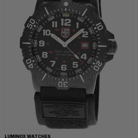
LUMINOX WATCHES