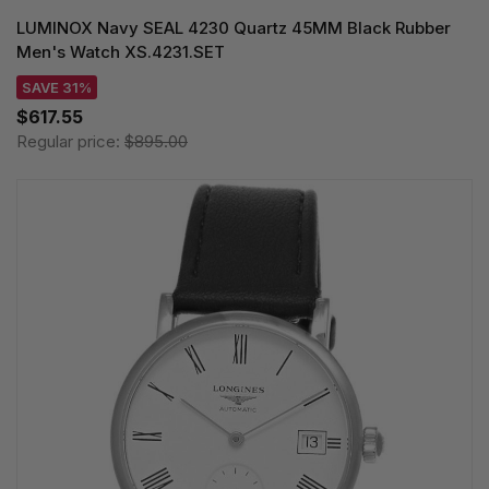
LUMINOX Navy SEAL 4230 Quartz 45MM Black Rubber
Men's Watch XS.4231.SET
SAVE 31%
$617.55
Regular price:
$895.00