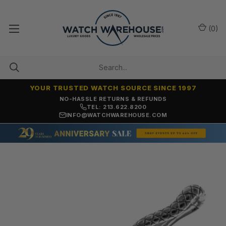
(
0
)
YOUR TRUSTED WATCH SOURCE SINCE 1997
NO-HASSLE RETURNS & REFUNDS
TEL: 213.622.8200
INFO@WATCHWAREHOUSE.COM