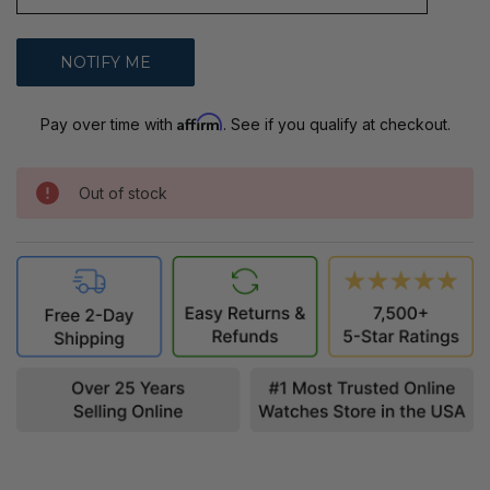
Affirm
Pay over time with
. See if you qualify at checkout.
Out of stock