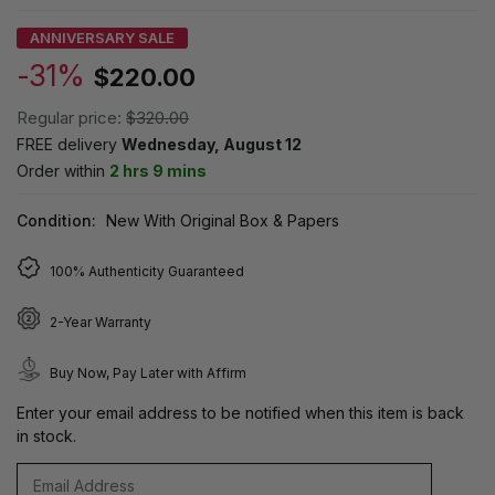
ANNIVERSARY SALE
-31%
$220.00
Regular price:
$320.00
FREE delivery
Wednesday, August 12
Order within
2 hrs 9 mins
Condition:
New With Original Box & Papers
100% Authenticity Guaranteed
2-Year Warranty
Buy Now, Pay Later with Affirm
Enter your email address to be notified when this item is back
in stock.