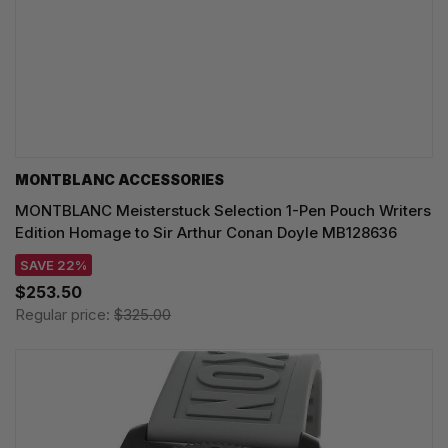
MONTBLANC ACCESSORIES
MONTBLANC Meisterstuck Selection 1-Pen Pouch Writers
Edition Homage to Sir Arthur Conan Doyle MB128636
SAVE 22%
$253.50
Regular price:
$325.00