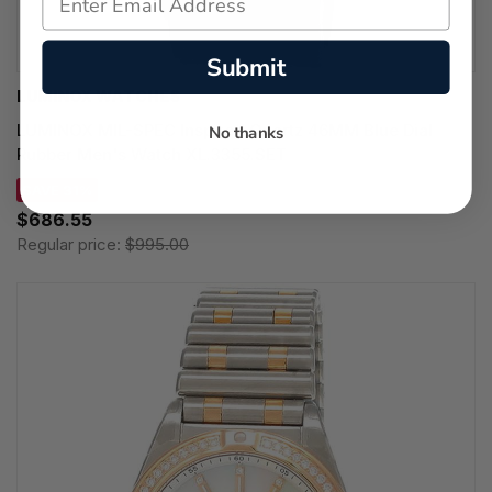
Submit
LUMINOX WATCHES
LUMINOX MIL-SPEC Inspired Quartz 46MM Blue Dial
No thanks
Rubber Men's Watch XL.3355.SET
SAVE 31%
$686.55
Regular price:
$995.00