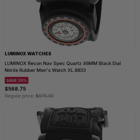
LUMINOX WATCHES
LUMINOX Recon Nav Spec Quartz 46MM Black Dial
Nitrile Rubber Men's Watch XL.8833
SAVE 35%
$568.75
Regular price:
$875.00