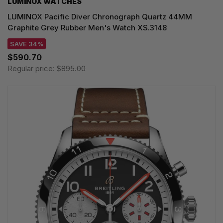
LUMINOX WATCHES
LUMINOX Pacific Diver Chronograph Quartz 44MM
Graphite Grey Rubber Men's Watch XS.3148
SAVE 34%
$590.70
Regular price:
$895.00