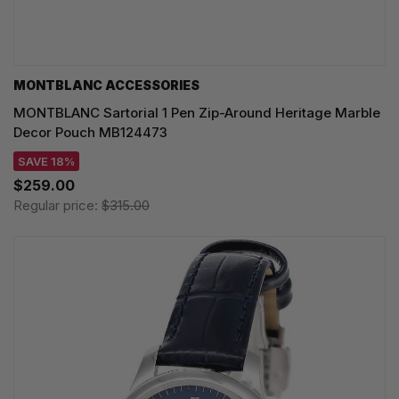
MONTBLANC ACCESSORIES
MONTBLANC Sartorial 1 Pen Zip-Around Heritage Marble
Decor Pouch MB124473
SAVE 18%
$259.00
Regular price:
$315.00