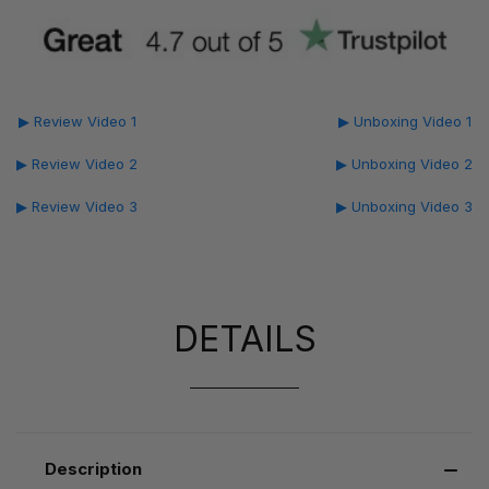
▶ Review Video 1
▶ Unboxing Video 1
▶ Review Video 2
▶ Unboxing Video 2
▶ Review Video 3
▶ Unboxing Video 3
DETAILS
Description