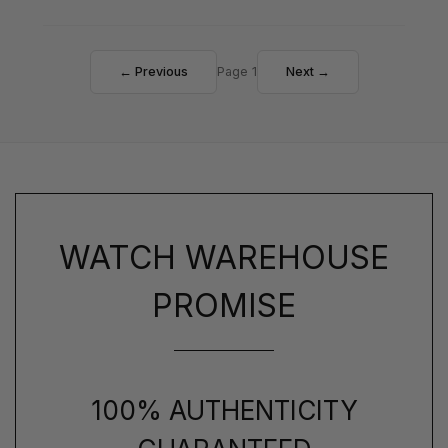
← Previous
Page 1
Next →
WATCH WAREHOUSE
PROMISE
100% AUTHENTICITY