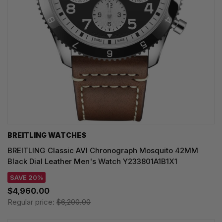
BREITLING WATCHES
BREITLING Classic AVI Chronograph Mosquito 42MM
Black Dial Leather Men's Watch Y233801A1B1X1
SAVE 20%
$4,960.00
Regular price:
$6,200.00