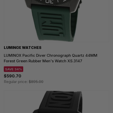
LUMINOX WATCHES
LUMINOX Pacific Diver Chronograph Quartz 44MM
Forest Green Rubber Men's Watch XS.3147
SAVE 34%
$590.70
Regular price:
$895.00