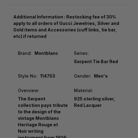
Additional Information : Restocking fee of 30%
apply to all orders of Gucci Jewelries, Silver and
Gold items and Accessories (cuff links, tie bar,
etc) if returned
Brand:
Montblanc
Series:
Serpent Tie Bar Red
Style No:
114753
Gender:
Men's
Overview:
Material:
The Serpent
925 sterling silver,
collection pays tribute
Red Lacquer
to the design of the
vintage Montblanc
Heritage Rouge et
Noir writing
instrument from 1906.