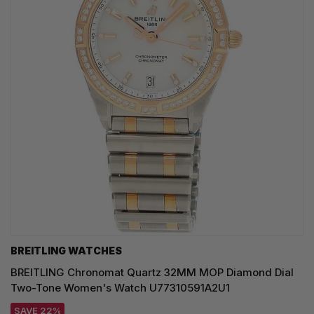
BREITLING WATCHES
BREITLING Chronomat Quartz 32MM MOP Diamond Dial
Two-Tone Women's Watch U77310591A2U1
SAVE 22%