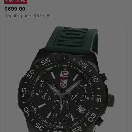
SAVE 20%
$699.00
Regular price:
$875.00