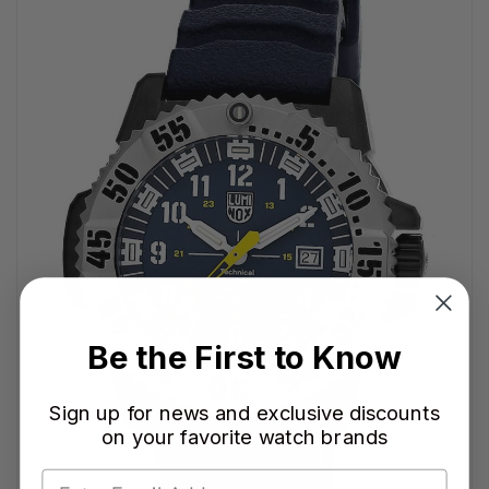
Be the First to Know
Sign up for news and exclusive discounts
on your favorite watch brands