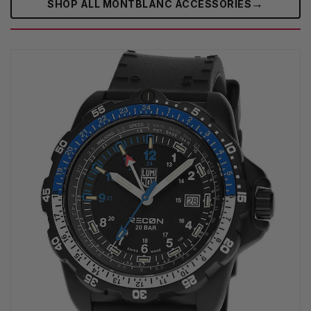
→
SHOP ALL MONTBLANC ACCESSORIES