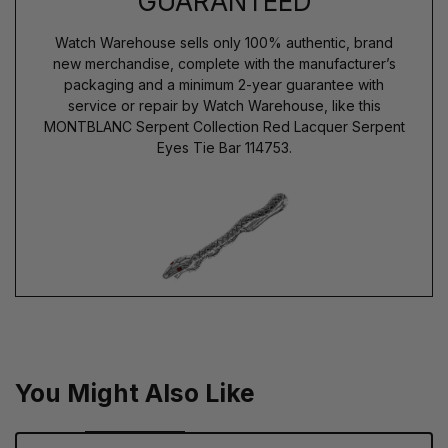
GUARANTEED
Watch Warehouse sells only 100% authentic, brand
new merchandise, complete with the manufacturer’s
packaging and a minimum 2-year guarantee with
service or repair by Watch Warehouse, like this
MONTBLANC Serpent Collection Red Lacquer Serpent
Eyes Tie Bar 114753.
You Might Also Like