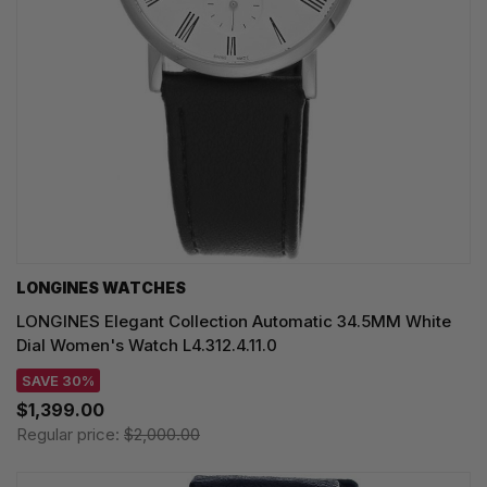
LONGINES WATCHES
LONGINES Elegant Collection Automatic 34.5MM White
Dial Women's Watch L4.312.4.11.0
SAVE 30%
$1,399.00
Regular price:
$2,000.00