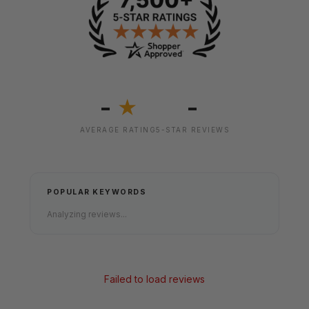
-
-
★
AVERAGE RATING
5-STAR REVIEWS
POPULAR KEYWORDS
Analyzing reviews...
Failed to load reviews