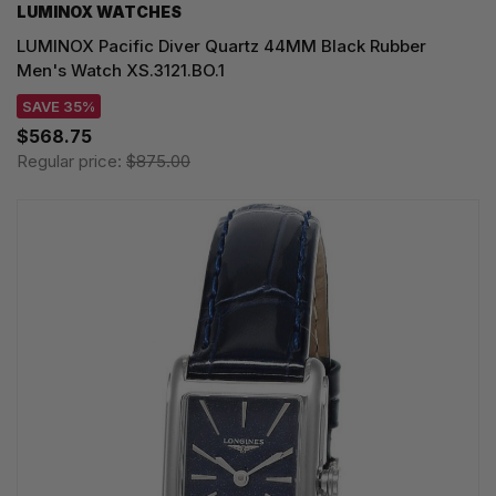
LUMINOX WATCHES
LUMINOX Pacific Diver Quartz 44MM Black Rubber
Men's Watch XS.3121.BO.1
SAVE 35%
$568.75
Regular price:
$875.00