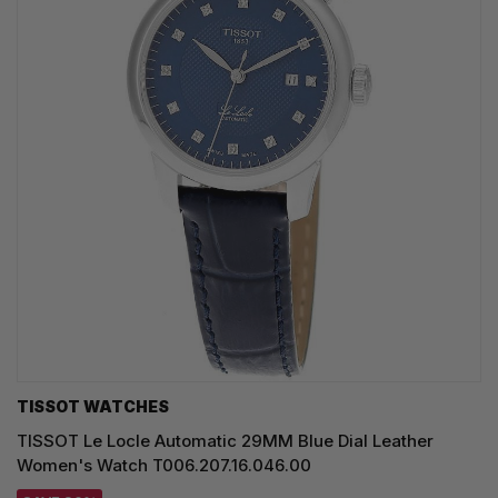
TISSOT WATCHES
TISSOT Le Locle Automatic 29MM Blue Dial Leather
Women's Watch T006.207.16.046.00