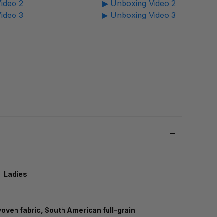
ideo 2
▶ Unboxing Video 2
ideo 3
▶ Unboxing Video 3
Ladies
 woven fabric, South American full-grain