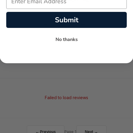
Submit
-
-
★
AVERAGE RATING
5-STAR REVIEWS
No thanks
Failed to load reviews
← Previous
Page 1
Next →