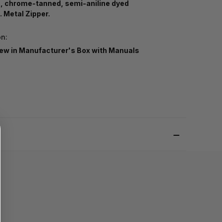
n, chrome-tanned, semi-aniline dyed
. Metal Zipper.
on:
ew in Manufacturer's Box with Manuals