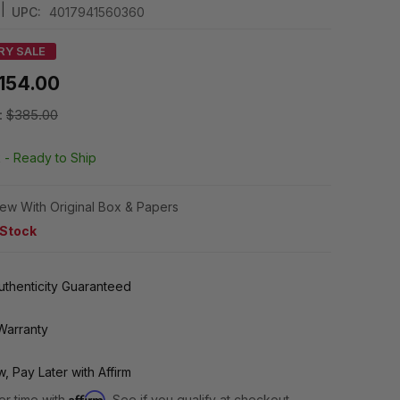
|
UPC:
4017941560360
RY SALE
154.00
:
$385.00
k -
Ready to Ship
ew With Original Box & Papers
 Stock
thenticity Guaranteed
Warranty
, Pay Later with Affirm
Affirm
er time with
. See if you qualify at checkout.