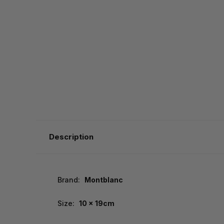
Description
Brand:
Montblanc
Size:
10 x 19cm