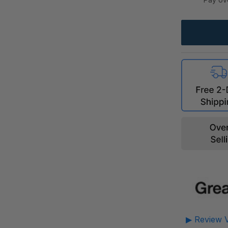
▶ Review V