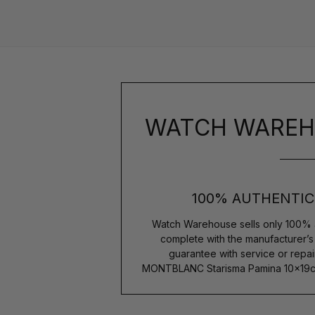
WATCH WAREH
100% AUTHENTIC
Watch Warehouse sells only 100% 
complete with the manufacturer’
guarantee with service or repai
MONTBLANC Starisma Pamina 10x19cm 