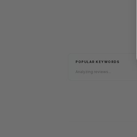
POPULAR KEYWORDS
Analyzing reviews...