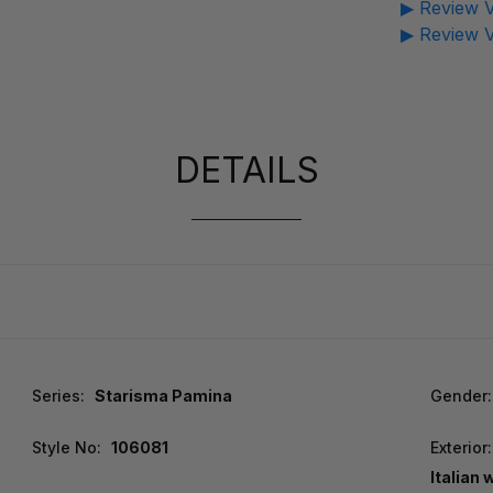
▶ Review V
▶ Review V
DETAILS
Series:
Starisma Pamina
Gender:
Style No:
106081
Exterior:
Italian