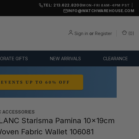
TEL: 213.622.8200
|
MON-FRI 8AM-4PM PST
INFO@WATCHWAREHOUSE.COM
Sign in
or
Register
(
0
)
ORATE GIFTS
NEW ARRIVALS
CLEARANCE
 ACCESSORIES
ANC Starisma Pamina 10x19cm
 Woven Fabric Wallet 106081