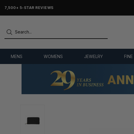
7,500+ 5-STAR REVIEWS
MENS
WOMENS
JEWELRY
FINE