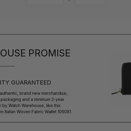
OUSE PROMISE
ITY GUARANTEED
authentic, brand new merchandise,
s packaging and a minimum 2-year
r by Watch Warehouse, like this
Italian Woven Fabric Wallet 106081.