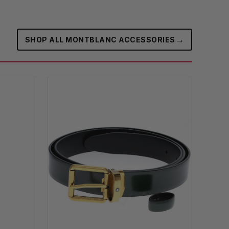
→
SHOP ALL MONTBLANC ACCESSORIES