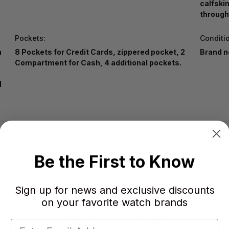
calfski
through
Pockets:
Conditi
n
8 Pockets for Credit Cards, zippered pocket, 2
Brand n
Compartment for Cash, 4 additional pockets.
l
Be the First to Know
Sign up for news and exclusive discounts
on your favorite watch brands