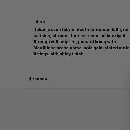
Interior:
Italian woven fabric, South American full-grai
calfskin, chrome-tanned, semi-aniline dyed
through with imprint, jaquard lining with
Montblanc brand name. pale gold-plated meta
fittings with shiny finish
Reviews