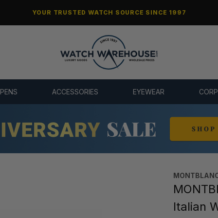
YOUR TRUSTED WATCH SOURCE SINCE 1997
 PENS
ACCESSORIES
EYEWEAR
CORP
MONTBLANC
MONTBL
Italian