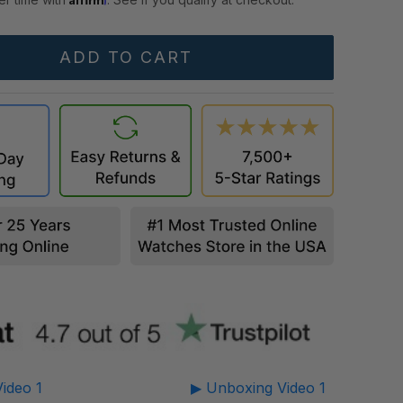
ideo 1
▶ Unboxing Video 1