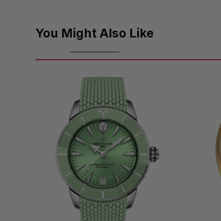
You Might Also Like