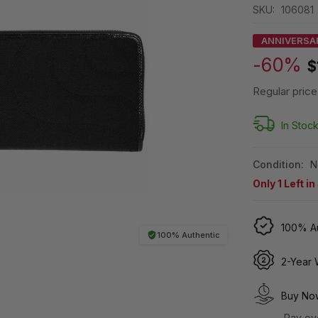
SKU:
106081
ANNIVERSA
-60%
$
Regular price
In Stoc
Condition:
N
Only
1
Left in
100% Au
100% Authentic
2-Year 
Buy Now
Pay ov