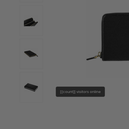
[[count]] visitors online