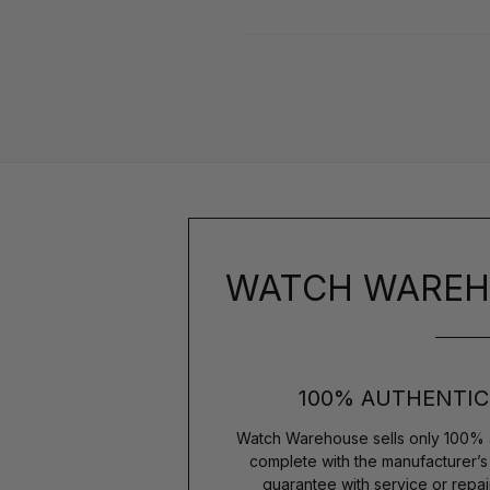
WATCH WAREH
100% AUTHENTIC
Watch Warehouse sells only 100% 
complete with the manufacturer’
guarantee with service or repai