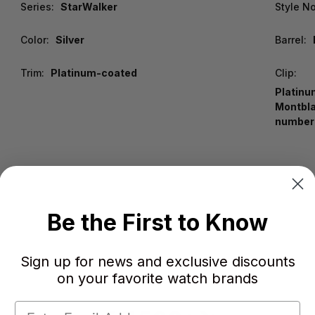
Series:
StarWalker
Style No
Color:
Silver
Barrel:
Trim:
Platinum-coated
Clip:
Platinu
Montbla
number
Be the First to Know
Sign up for news and exclusive discounts
on your favorite watch brands