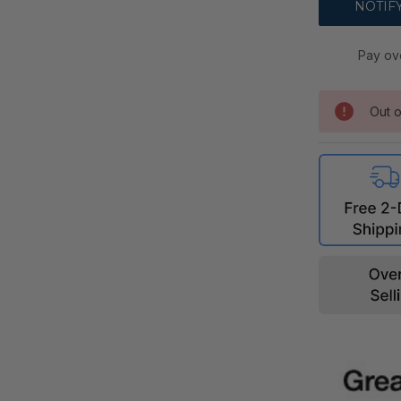
Pay ov
Out o