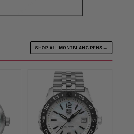
→
SHOP ALL MONTBLANC PENS