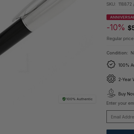
SKU:
118872 
ANNIVERSA
-10%
$
Regular price
Condition:
N
100% Au
2-Year 
Buy Now
100% Authentic
Enter your ema