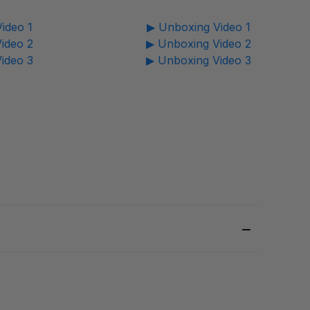
ideo 1
▶ Unboxing Video 1
ideo 2
▶ Unboxing Video 2
ideo 3
▶ Unboxing Video 3