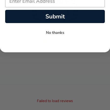
Submit
No thanks
-
-
★
AVERAGE RATING
5-STAR REVIEWS
Failed to load reviews