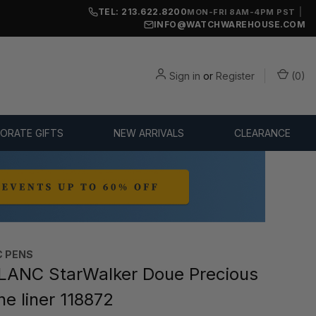
TEL: 213.622.8200
|
MON-FRI 8AM-4PM PST
INFO@WATCHWAREHOUSE.COM
Sign in
or
Register
(
0
)
ORATE GIFTS
NEW ARRIVALS
CLEARANCE
 PENS
ANC StarWalker Doue Precious
ne liner 118872