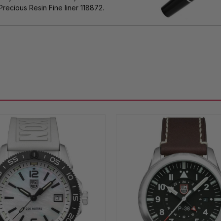
cious Resin Fine liner 118872.