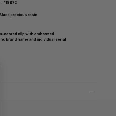
:
118872
Black precious resin
m-coated clip with embossed
nc brand name and individual serial