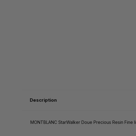
Description
MONTBLANC StarWalker Doue Precious Resin Fine lin