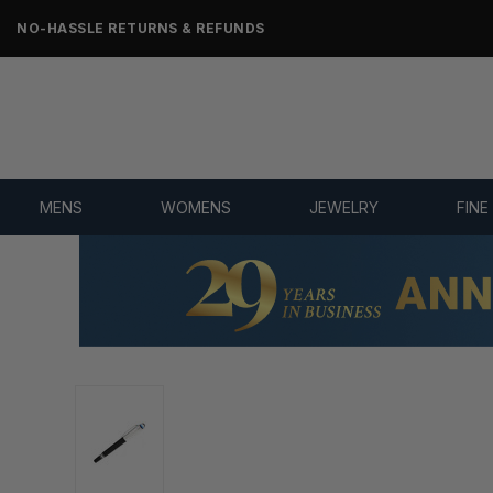
NO-HASSLE RETURNS & REFUNDS
MENS
WOMENS
JEWELRY
FINE