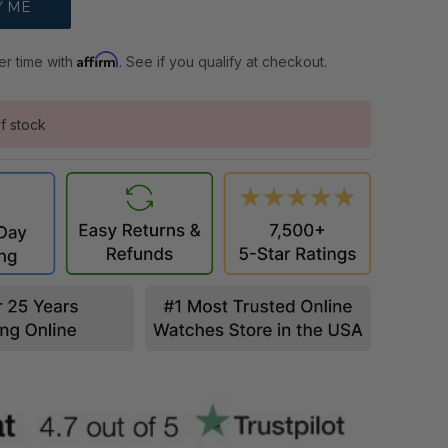
Affirm
er time with
. See if you qualify at checkout.
f stock