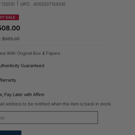
|
/ 132510
UPC:
4062037134345
RY SALE
508.00
:
$565.00
ew With Original Box & Papers
thenticity Guaranteed
Warranty
, Pay Later with Affirm
il address to be notified when this item is back in stock.