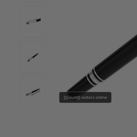
[[count]] visitors online