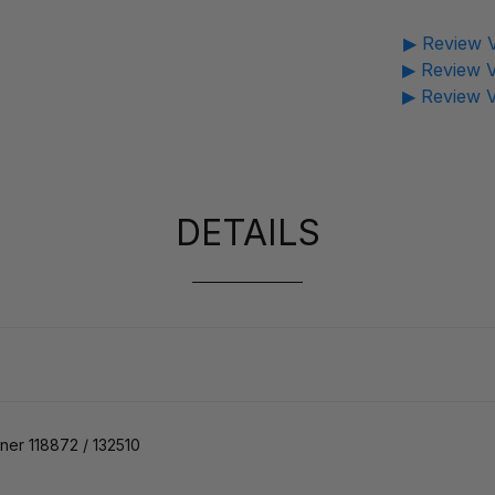
▶ Review V
▶ Review V
▶ Review V
DETAILS
er 118872 / 132510