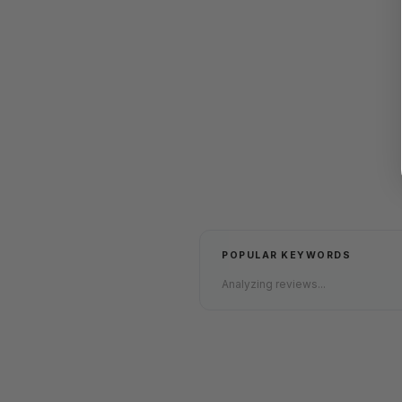
POPULAR KEYWORDS
Analyzing reviews...