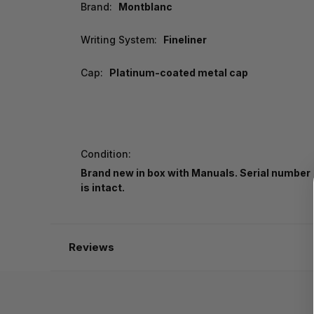
Brand:
Montblanc
Writing System:
Fineliner
Cap:
Platinum-coated metal cap
Condition:
Brand new in box with Manuals. Serial number
is intact.
Reviews