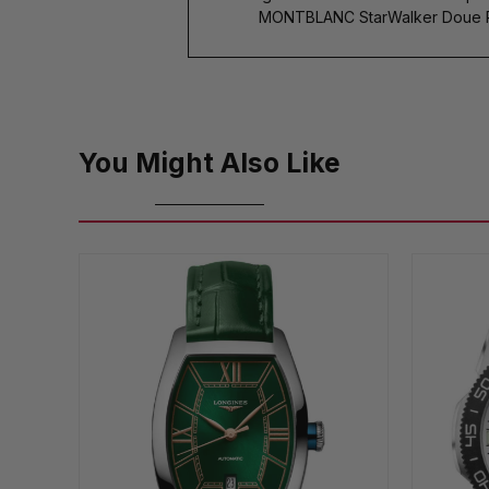
MONTBLANC StarWalker Doue Pre
You Might Also Like