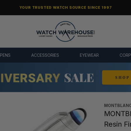
YOUR TRUSTED WATCH SOURCE SINCE 1997
 PENS
ACCESSORIES
EYEWEAR
CORP
MONTBLANC
MONTBL
Resin Fi