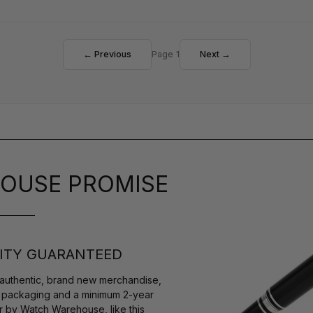
← Previous
Page 1
Next →
OUSE PROMISE
ITY GUARANTEED
authentic, brand new merchandise,
s packaging and a minimum 2-year
r by Watch Warehouse, like this