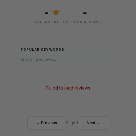
-
-
★
AVERAGE RATING
5-STAR REVIEWS
POPULAR KEYWORDS
Analyzing reviews...
Failed to load reviews
← Previous
Page 1
Next →