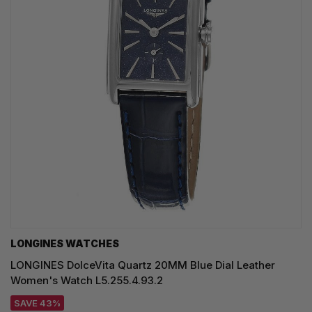
LONGINES WATCHES
LONGINES DolceVita Quartz 20MM Blue Dial Leather
Women's Watch L5.255.4.93.2
SAVE 43%