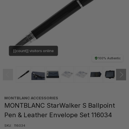
[[count]] visitors online
100% Authentic
MONTBLANC ACCESSORIES
MONTBLANC StarWalker S Ballpoint
Pen & Leather Envelope Set 116034
SKU:
116034