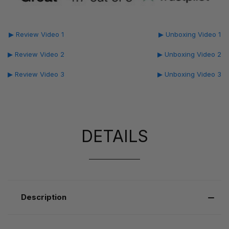
▶ Review Video 1
▶ Unboxing Video 1
▶ Review Video 2
▶ Unboxing Video 2
▶ Review Video 3
▶ Unboxing Video 3
DETAILS
Description