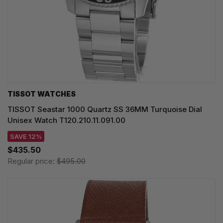
TISSOT WATCHES
TISSOT Seastar 1000 Quartz SS 36MM Turquoise Dial
Unisex Watch T120.210.11.091.00
SAVE 12%
$435.50
Regular price:
$495.00