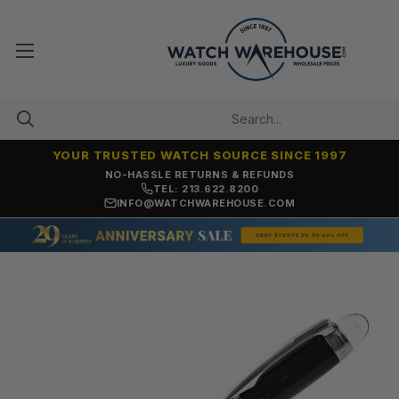
YOUR TRUSTED WATCH SOURCE SINCE 1997
NO-HASSLE RETURNS & REFUNDS
TEL: 213.622.8200
INFO@WATCHWAREHOUSE.COM