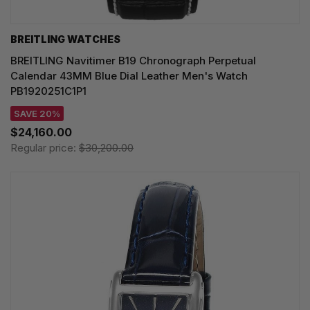
BREITLING WATCHES
BREITLING Navitimer B19 Chronograph Perpetual
Calendar 43MM Blue Dial Leather Men's Watch
PB1920251C1P1
SAVE 20%
$24,160.00
Regular price:
$30,200.00