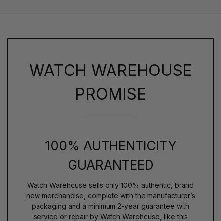
WATCH WAREHOUSE
PROMISE
100% AUTHENTICITY
GUARANTEED
Watch Warehouse sells only 100% authentic, brand
new merchandise, complete with the manufacturer’s
packaging and a minimum 2-year guarantee with
service or repair by Watch Warehouse, like this