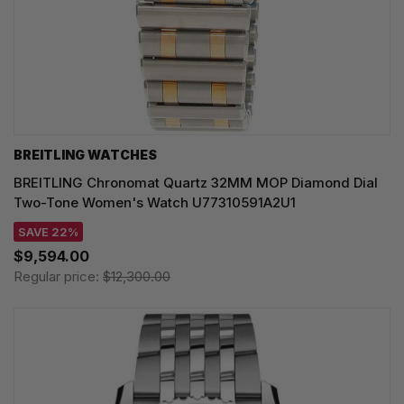
BREITLING WATCHES
BREITLING Chronomat Quartz 32MM MOP Diamond Dial
Two-Tone Women's Watch U77310591A2U1
SAVE 22%
$9,594.00
Regular price:
$12,300.00