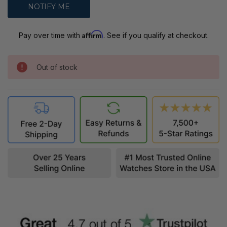
Affirm
Pay over time with
. See if you qualify at checkout.
Out of stock