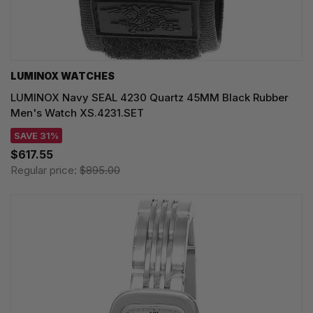
LUMINOX WATCHES
LUMINOX Navy SEAL 4230 Quartz 45MM Black Rubber
Men's Watch XS.4231.SET
SAVE 31%
$617.55
Regular price:
$895.00