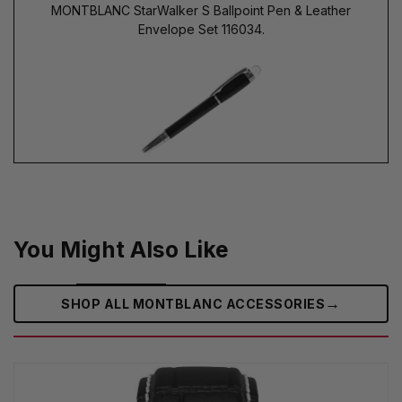
MONTBLANC StarWalker S Ballpoint Pen & Leather
Envelope Set 116034.
You Might Also Like
→
SHOP ALL MONTBLANC ACCESSORIES