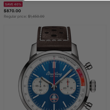
SAVE 40%
$870.00
Regular price:
$1,450.00