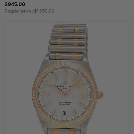
$945.00
Regular price:
$1,650.00