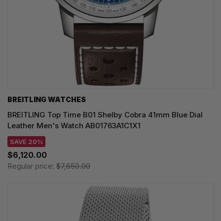
BREITLING WATCHES
BREITLING Top Time B01 Shelby Cobra 41mm Blue Dial
Leather Men's Watch AB01763A1C1X1
SAVE 20%
$6,120.00
Regular price:
$7,650.00