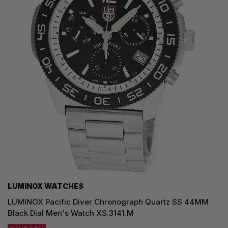
LUMINOX WATCHES
LUMINOX Pacific Diver Chronograph Quartz SS 44MM
Black Dial Men's Watch XS.3141.M