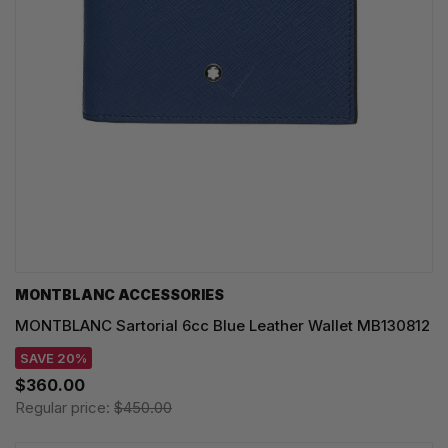
MONTBLANC ACCESSORIES
MONTBLANC Sartorial 6cc Blue Leather Wallet MB130812
SAVE 20%
$360.00
Regular price:
$450.00