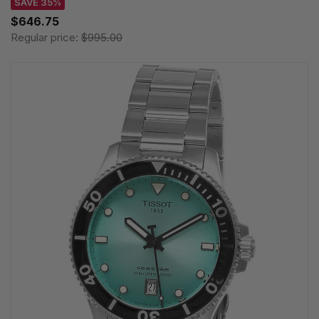
SAVE 35%
$646.75
Regular price:
$995.00