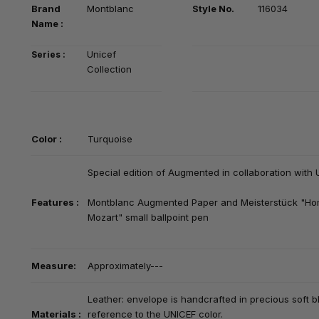
Brand
Montblanc
Style No.
116034
Na
me :
Unicef
Series :
Collection
Color :
Turquoise
Special edition of Augmented in collaboration with 
Features :
Montblanc Augmented Paper and Meisterstück "H
Mozart" small ballpoint pen
Measure:
Approximately---
Leather:
envelope is handcrafted in precious soft bl
Materials :
reference to the UNICEF color.