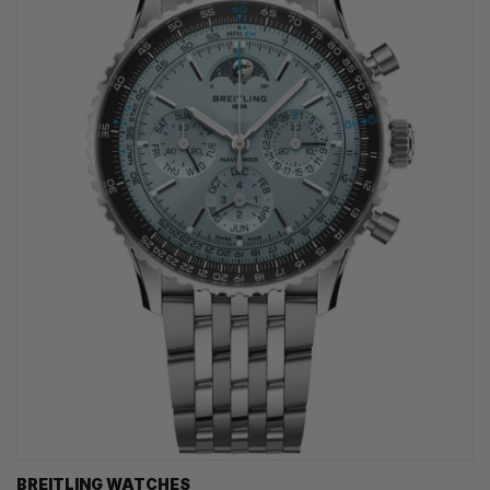
BREITLING WATCHES