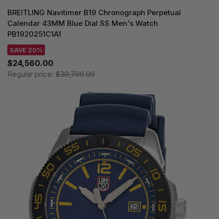
BREITLING Navitimer B19 Chronograph Perpetual
Calendar 43MM Blue Dial SS Men's Watch
PB1920251C1A1
SAVE 20%
$24,560.00
Regular price:
$30,700.00