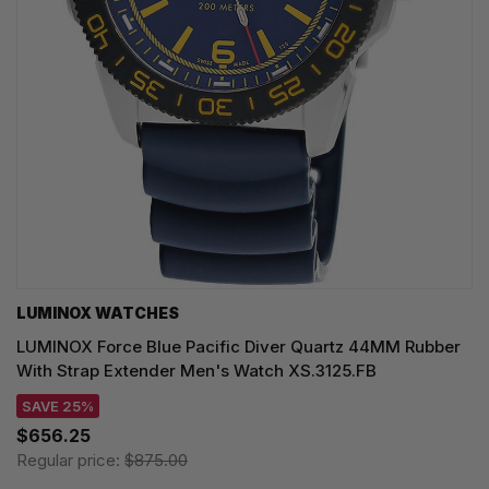
LUMINOX WATCHES
LUMINOX Force Blue Pacific Diver Quartz 44MM Rubber
With Strap Extender Men's Watch XS.3125.FB
SAVE 25%
$656.25
Regular price:
$875.00