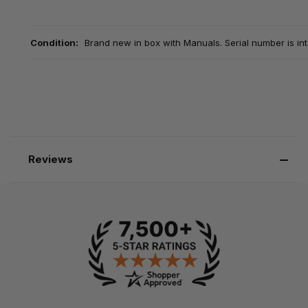
Condition:
Brand new in box with Manuals. Serial number is int
Reviews