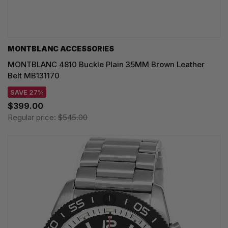
MONTBLANC ACCESSORIES
MONTBLANC 4810 Buckle Plain 35MM Brown Leather
Belt MB131170
SAVE 27%
$399.00
Regular price:
$545.00