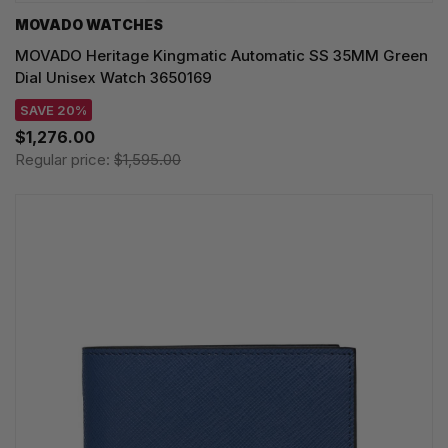
MOVADO WATCHES
MOVADO Heritage Kingmatic Automatic SS 35MM Green
Dial Unisex Watch 3650169
SAVE 20%
$1,276.00
Regular price:
$1,595.00