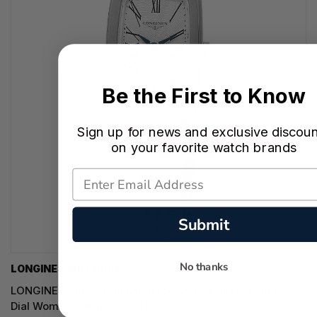
Be the First to Know
Sign up for news and exclusive discou
on your favorite watch brands
Submit
No thanks
LONGINES WATCHES
LONGINES Equestrian Quartz SS 22MM Silver Flinque
Dial Women's Watch L6.141.4.71.6