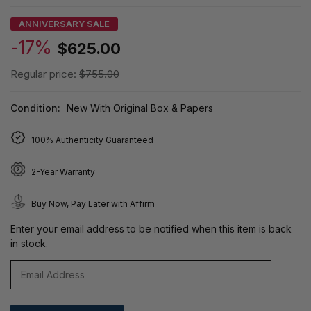
ANNIVERSARY SALE
-17%
$625.00
Regular price:
$755.00
Condition:
New With Original Box & Papers
100% Authenticity Guaranteed
2-Year Warranty
Buy Now, Pay Later with Affirm
Enter your email address to be notified when this item is back
in stock.