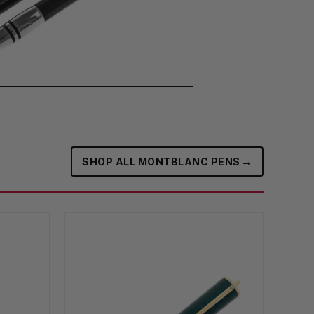
→
SHOP ALL MONTBLANC PENS