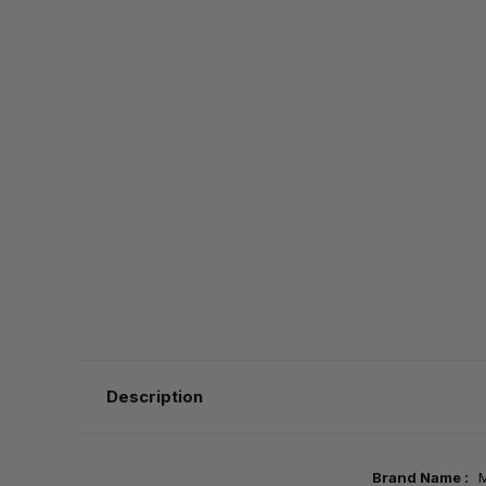
Description
Brand Name :