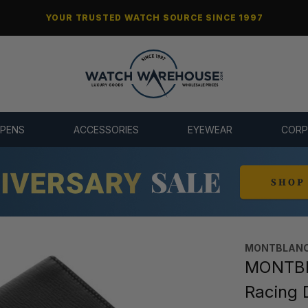
YOUR TRUSTED WATCH SOURCE SINCE 1997
 PENS
ACCESSORIES
EYEWEAR
CORP
MONTBLANC
MONTBLA
Racing 