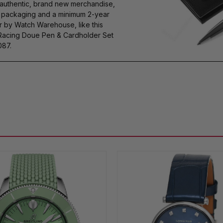
authentic, brand new merchandise,
s packaging and a minimum 2-year
r by Watch Warehouse, like this
Racing Doue Pen & Cardholder Set
087.