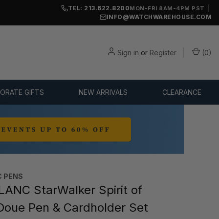
TEL: 213.622.8200
|
MON-FRI 8AM-4PM PST
INFO@WATCHWAREHOUSE.COM
Sign in
or
Register
(
0
)
ORATE GIFTS
NEW ARRIVALS
CLEARANCE
 PENS
NC StarWalker Spirit of
Doue Pen & Cardholder Set