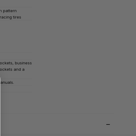
h pattern
 racing tires
pockets, business
ockets and a
Manuals.