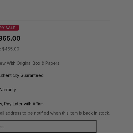
RY SALE
365.00
:
$465.00
ew With Original Box & Papers
thenticity Guaranteed
Warranty
, Pay Later with Affirm
il address to be notified when this item is back in stock.