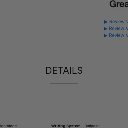
▶ Review V
▶ Review V
▶ Review V
DETAILS
Montblanc
Writing System :
Ballpoint