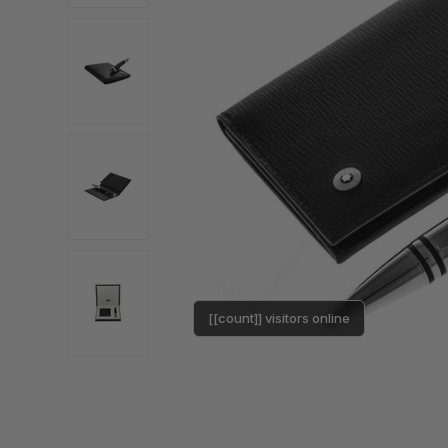
[[count]] visitors online