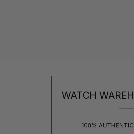
WATCH WAREH
100% AUTHENTIC