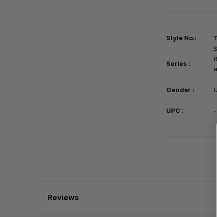
Style No.:
1
S
Series
:
a
Gender :
U
UPC :
-
Reviews