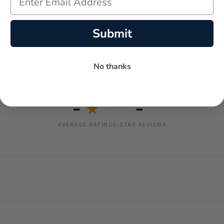
Submit
No thanks
-
-
★
AVERAGE RATING
5-STAR REVIEWS