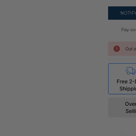
Pay ov
Out o