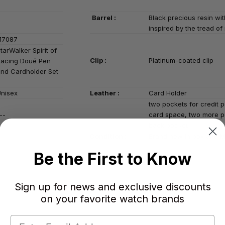
Barrel :
Black precious resin wit
inspired by the tread of
17087
tarWalker Spirit of
Clip :
Platinum-coated clip
Racing Doué Pen
nd Cardholder Set
nisex
Leather :
Card Holder
two pockets for credit 
--
card space, two more p
back pocket
Condition :
Brand new in box and 
Be the First to Know
Sign up for news and exclusive discounts
on your favorite watch brands