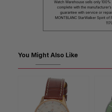
Watch Warehouse sells only 100% 
complete with the manufacturer’
guarantee with service or repai
MONTBLANC StarWalker Spirit of 
117
You Might Also Like