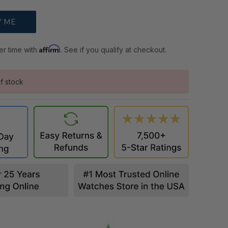
Affirm
er time with
. See if you qualify at checkout.
f stock