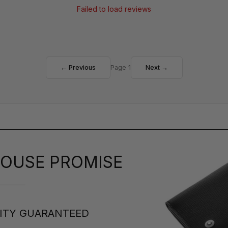
Failed to load reviews
← Previous
Page 1
Next →
OUSE PROMISE
ITY GUARANTEED