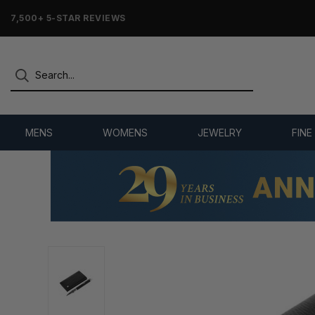
7,500+ 5-STAR REVIEWS
MENS
WOMENS
JEWELRY
FINE