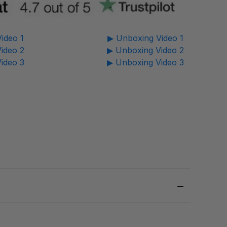
ideo 1
▶ Unboxing Video 1
ideo 2
▶ Unboxing Video 2
ideo 3
▶ Unboxing Video 3