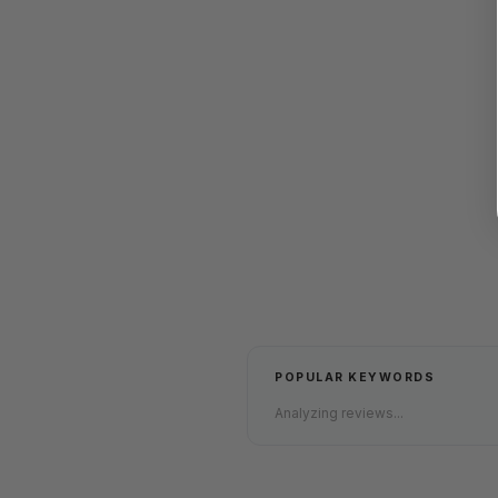
POPULAR KEYWORDS
Analyzing reviews...