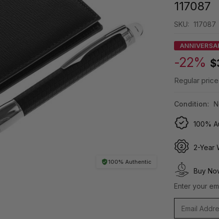
117087
SKU:
117087
ANNIVERSA
-22%
$
Regular price
Condition:
N
100% Au
2-Year 
100% Authentic
Buy Now
Enter your ema