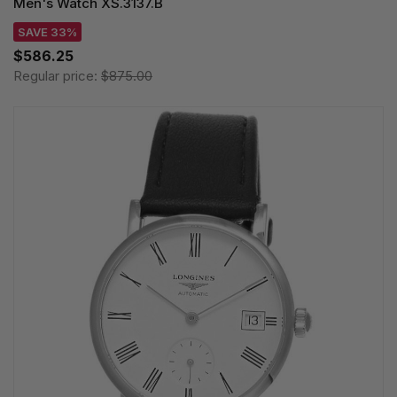
Men's Watch XS.3137.B
SAVE 33%
$586.25
Regular price:
$875.00