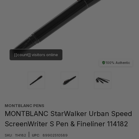
[[count]] visitors online
100% Authentic
MONTBLANC PENS
MONTBLANC StarWalker Urban Speed
ScreenWriter S Pen & Fineliner 114182
|
SKU:
114182
UPC:
89902510589