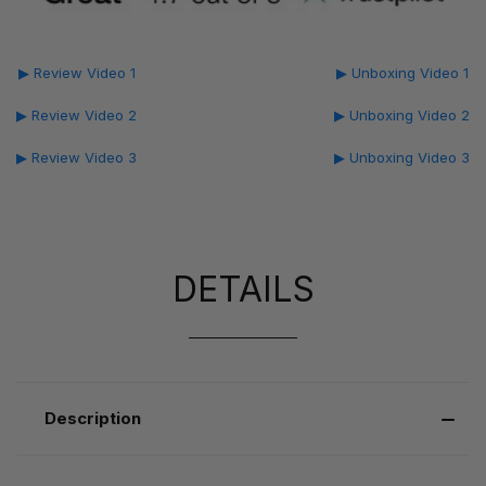
▶ Review Video 1
▶ Unboxing Video 1
▶ Review Video 2
▶ Unboxing Video 2
▶ Review Video 3
▶ Unboxing Video 3
DETAILS
Description