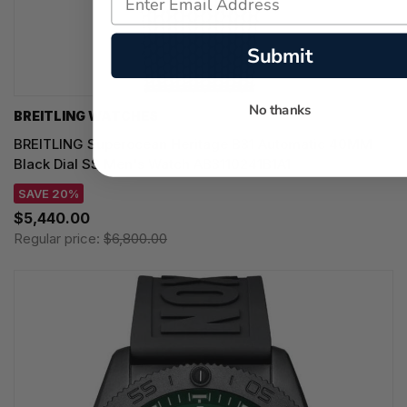
Submit
No thanks
BREITLING WATCHES
BREITLING Superocean Heritage B31 Automatic 40MM
Black Dial SS Men's Watch AB3110241B1A1
SAVE 20%
$5,440.00
Regular price:
$6,800.00