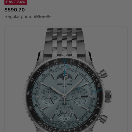
SAVE 34%
$590.70
Regular price:
$895.00