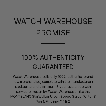
WATCH WAREHOUSE
PROMISE
100% AUTHENTICITY
GUARANTEED
Watch Warehouse sells only 100% authentic, brand
new merchandise, complete with the manufacturer’s
packaging and a minimum 2-year guarantee with
service or repair by Watch Warehouse, like this
MONTBLANC StarWalker Urban Speed ScreenWriter S
Pen & Fineliner 114182.