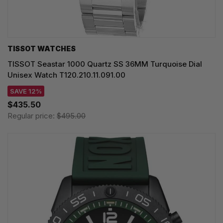
TISSOT WATCHES
TISSOT Seastar 1000 Quartz SS 36MM Turquoise Dial
Unisex Watch T120.210.11.091.00
SAVE 12%
$435.50
Regular price:
$495.00