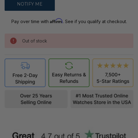
Affirm
Pay over time with
. See if you qualify at checkout.
Out of stock