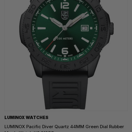
LUMINOX WATCHES
LUMINOX Pacific Diver Quartz 44MM Green Dial Rubber