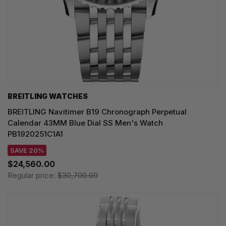
BREITLING WATCHES
BREITLING Navitimer B19 Chronograph Perpetual
Calendar 43MM Blue Dial SS Men's Watch
PB1920251C1A1
SAVE 20%
$24,560.00
Regular price:
$30,700.00