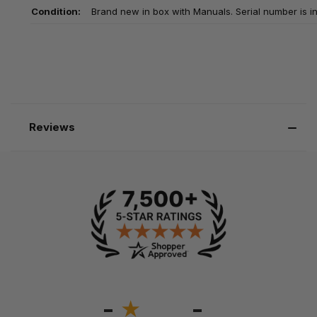
Condition:
Brand new in box with Manuals. Serial number is in
Reviews
-
-
★