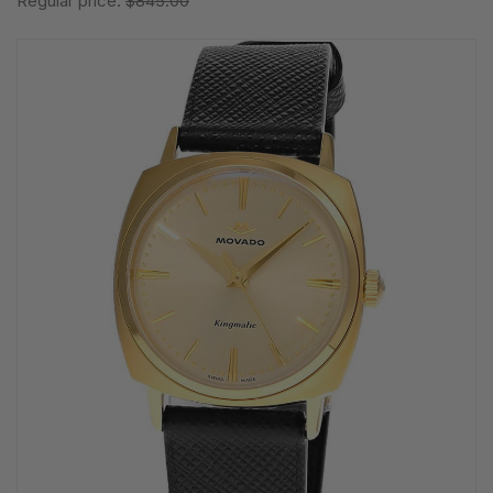
Regular price:
$845.00