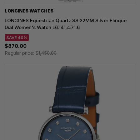
LONGINES WATCHES
LONGINES Equestrian Quartz SS 22MM Silver Flinque
Dial Women's Watch L6.141.4.71.6
SAVE 40%
$870.00
Regular price:
$1,450.00