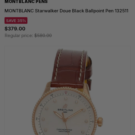
MONTBLANC PENS
MONTBLANC Starwalker Doue Black Ballpoint Pen 132511
SAVE 35%
$379.00
Regular price:
$580.00