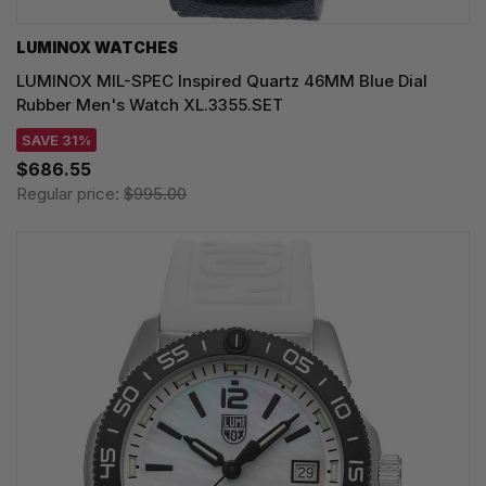
LUMINOX WATCHES
LUMINOX MIL-SPEC Inspired Quartz 46MM Blue Dial
Rubber Men's Watch XL.3355.SET
SAVE 31%
$686.55
Regular price:
$995.00