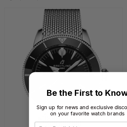
Be the First to Kno
Sign up for news and exclusive disc
on your favorite watch brands