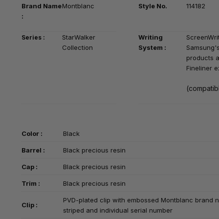
Brand Na
me
Montblanc
Style No.
114182
:
StarWalker
Writing
S
creenWrit
Series :
Collection
System :
Samsung's
products a
Fineliner 
(compatibl
Color :
Black
Barrel :
Black precious resin
Cap :
Black precious resin
Trim :
Black precious resin
PVD-plated clip with embossed Montblanc brand 
Clip :
striped and individual serial number