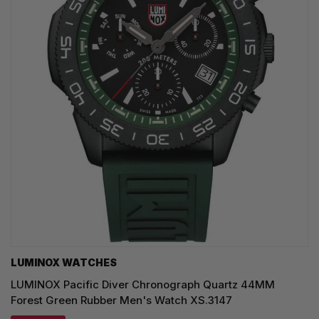
LUMINOX WATCHES
LUMINOX Pacific Diver Chronograph Quartz 44MM
Forest Green Rubber Men's Watch XS.3147