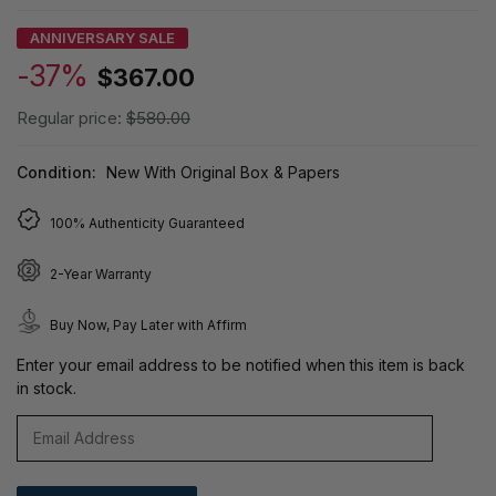
ANNIVERSARY SALE
-37%
$367.00
Regular price:
$580.00
Condition:
New With Original Box & Papers
100% Authenticity Guaranteed
2-Year Warranty
Buy Now, Pay Later with Affirm
Enter your email address to be notified when this item is back
in stock.