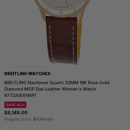
BREITLING WATCHES
BREITLING Navitimer Quartz 32MM 18K Rose Gold
Diamond MOP Dial Leather Women's Watch
R77320E61A1P1
SAVE 45%
$6,149.00
Regular price:
$11,100.00