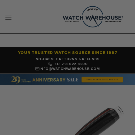
YOUR TRUSTED WATCH SOURCE SINCE 1997
NO-HASSLE RETURNS & REFUNDS
TEL: 213.622.8200
INFO@WATCHWAREHOUSE.COM