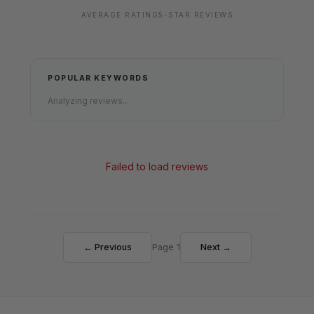
AVERAGE RATING
5-STAR REVIEWS
POPULAR KEYWORDS
Analyzing reviews...
Failed to load reviews
← Previous
Page 1
Next →