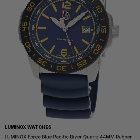
LUMINOX WATCHES
LUMINOX Force Blue Pacific Diver Quartz 44MM Rubber