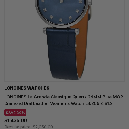
LONGINES WATCHES
LONGINES La Grande Classique Quartz 24MM Blue MOP
Diamond Dial Leather Women's Watch L4.209.4.81.2
SAVE 30%
$1,435.00
Regular price:
$2,050.00