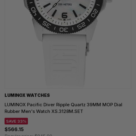
LUMINOX WATCHES
LUMINOX Pacific Diver Ripple Quartz 39MM MOP Dial
Rubber Men's Watch XS.3128M.SET
SAVE 33%
$566.15