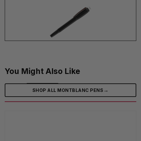
You Might Also Like
→
SHOP ALL MONTBLANC PENS