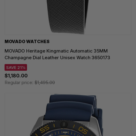
MOVADO WATCHES
MOVADO Heritage Kingmatic Automatic 35MM
Champagne Dial Leather Unisex Watch 3650173
SAVE 21%
$1,180.00
Regular price:
$1,495.00