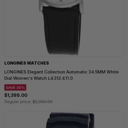
LONGINES WATCHES
LONGINES Elegant Collection Automatic 34.5MM White
Dial Women's Watch L4.312.4.11.0
SAVE 30%
$1,399.00
Regular price:
$2,000.00