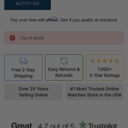
Affirm
Pay over time with
. See if you qualify at checkout.
Out of stock