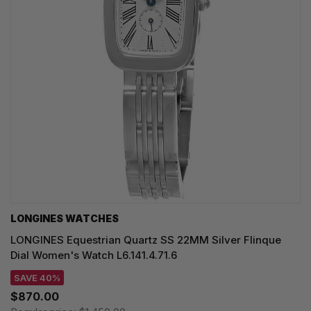
LONGINES WATCHES
LONGINES Equestrian Quartz SS 22MM Silver Flinque
Dial Women's Watch L6.141.4.71.6
SAVE 40%
$870.00