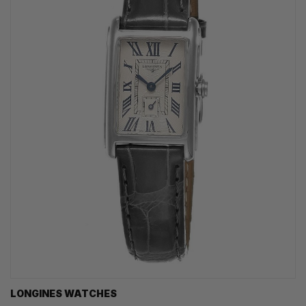
LONGINES WATCHES