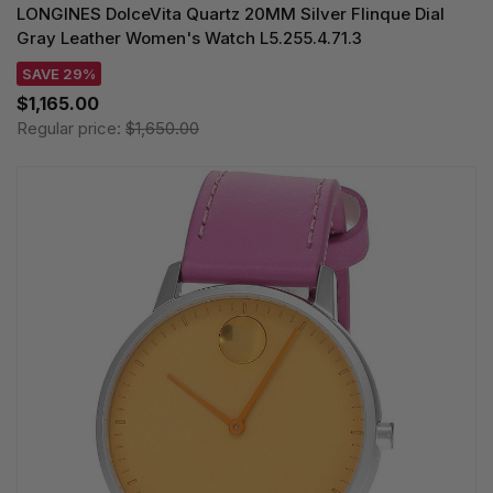
LONGINES DolceVita Quartz 20MM Silver Flinque Dial
Gray Leather Women's Watch L5.255.4.71.3
SAVE 29%
$1,165.00
Regular price:
$1,650.00