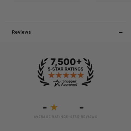
Reviews
-
-
★
AVERAGE RATING
5-STAR REVIEWS