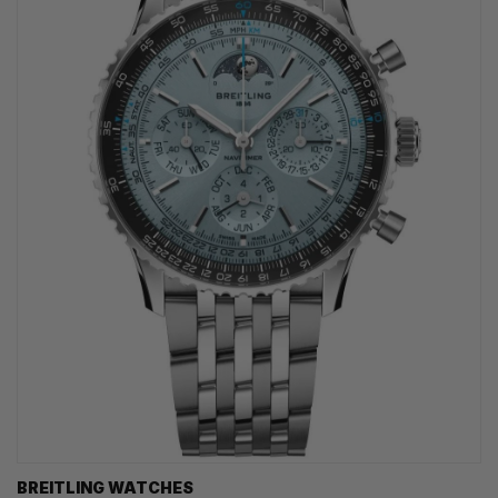
BREITLING WATCHES