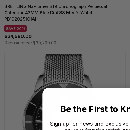
BREITLING Navitimer B19 Chronograph Perpetual
Calendar 43MM Blue Dial SS Men's Watch
PB1920251C1A1
SAVE 20%
$24,560.00
Regular price:
$30,700.00
Be the First to 
Sign up for news and exclusive