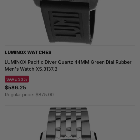
LUMINOX WATCHES
LUMINOX Pacific Diver Quartz 44MM Green Dial Rubber
Men's Watch XS.3137.B
SAVE 33%
$586.25
Regular price:
$875.00