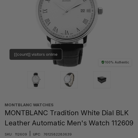
[[count]] visitors online
100% Authentic
MONTBLANC WATCHES
MONTBLANC Tradition White Dial BLK
Leather Automatic Men's Watch 112609
|
SKU:
112609
UPC:
7612582283639