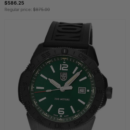
$586.25
Regular price:
$875.00