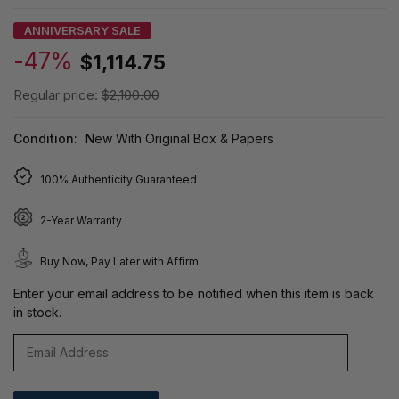
ANNIVERSARY SALE
-47%
$1,114.75
Regular price:
$2,100.00
Condition:
New With Original Box & Papers
100% Authenticity Guaranteed
2-Year Warranty
Buy Now, Pay Later with Affirm
Enter your email address to be notified when this item is back
in stock.