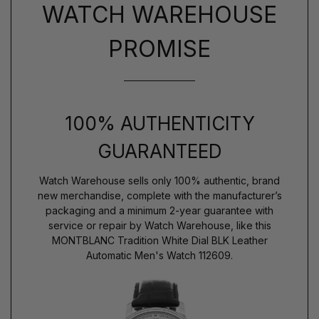
WATCH WAREHOUSE
PROMISE
100% AUTHENTICITY
GUARANTEED
Watch Warehouse sells only 100% authentic, brand
new merchandise, complete with the manufacturer’s
packaging and a minimum 2-year guarantee with
service or repair by Watch Warehouse, like this
MONTBLANC Tradition White Dial BLK Leather
Automatic Men's Watch 112609.