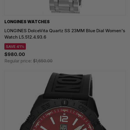
LONGINES WATCHES
LONGINES DolceVita Quartz SS 23MM Blue Dial Women's
Watch L5.512.4.93.6
SAVE 41%
$980.00
Regular price:
$1,650.00