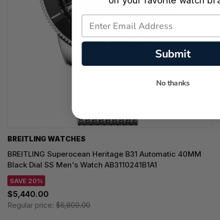
on your favorite watch br
Submit
No thanks
BREITLING WATCHES
BREITLING Superocean Heritage B31 Automatic 40MM
Black Dial SS Men's Watch AB3110241B1A1
SAVE 20%
$5,440.00
Regular price:
$6,800.00