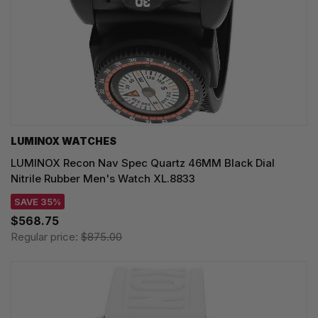
LUMINOX WATCHES
LUMINOX Recon Nav Spec Quartz 46MM Black Dial
Nitrile Rubber Men's Watch XL.8833
SAVE 35%
$568.75
Regular price:
$875.00