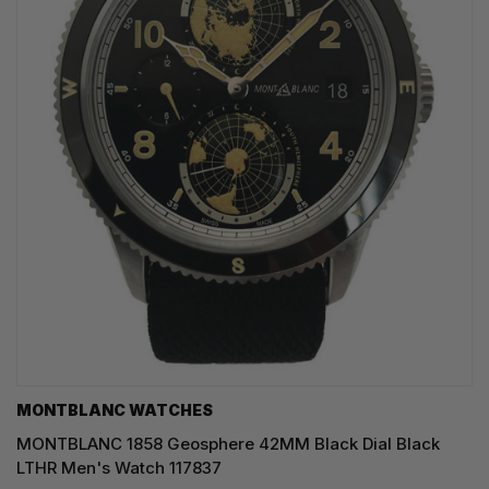
MONTBLANC WATCHES
MONTBLANC 1858 Geosphere 42MM Black Dial Black
LTHR Men's Watch 117837