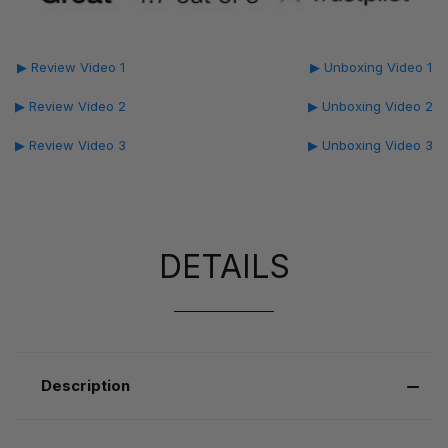
▶ Review Video 1
▶ Unboxing Video 1
▶ Review Video 2
▶ Unboxing Video 2
▶ Review Video 3
▶ Unboxing Video 3
DETAILS
Description