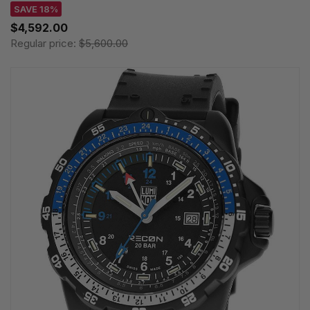
SAVE 18%
$4,592.00
Regular price:
$5,600.00