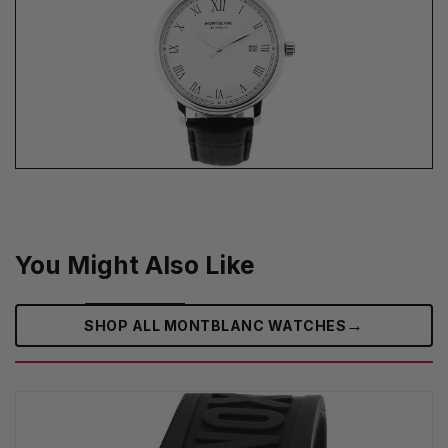
You Might Also Like
→
SHOP ALL MONTBLANC WATCHES