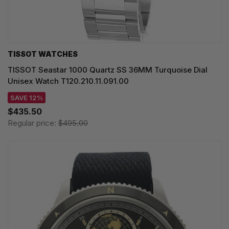
TISSOT WATCHES
TISSOT Seastar 1000 Quartz SS 36MM Turquoise Dial
Unisex Watch T120.210.11.091.00
SAVE 12%
$435.50
Regular price:
$495.00