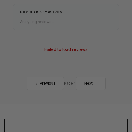
POPULAR KEYWORDS
Analyzing reviews...
Failed to load reviews
← Previous
Page 1
Next →