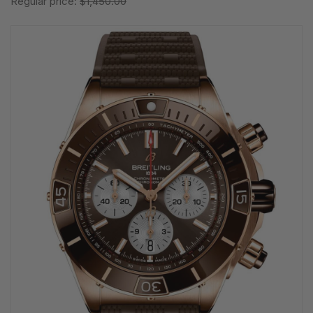
Regular price:
$1,450.00