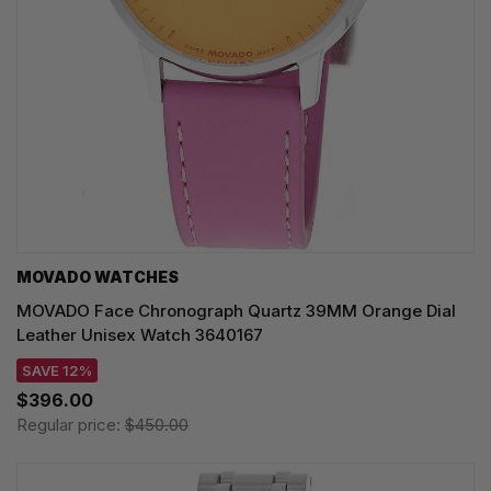
MOVADO WATCHES
MOVADO Face Chronograph Quartz 39MM Orange Dial
Leather Unisex Watch 3640167
SAVE 12%
$396.00
Regular price:
$450.00