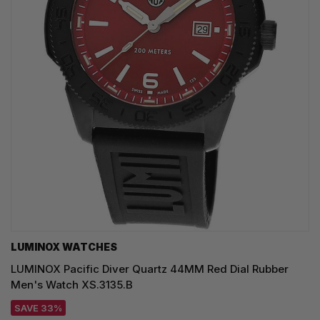
LUMINOX WATCHES
LUMINOX Pacific Diver Quartz 44MM Red Dial Rubber
Men's Watch XS.3135.B
SAVE 33%