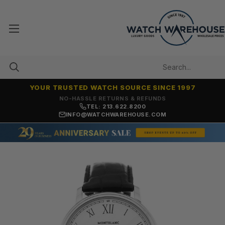
YOUR TRUSTED WATCH SOURCE SINCE 1997
NO-HASSLE RETURNS & REFUNDS
TEL: 213.622.8200
INFO@WATCHWAREHOUSE.COM