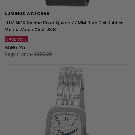
LUMINOX WATCHES
LUMINOX Pacific Diver Quartz 44MM Blue Dial Rubber
Men's Watch XS.3123.B
SAVE 33%
$586.25
Regular price:
$875.00