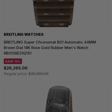
BREITLING WATCHES
BREITLING Super Chronomat B01 Automatic 44MM
Brown Dial 18K Rose Gold Rubber Men's Watch
RB0136E31Q1S1
SAVE 15%
$26,265.00
Regular price:
$30,900.00