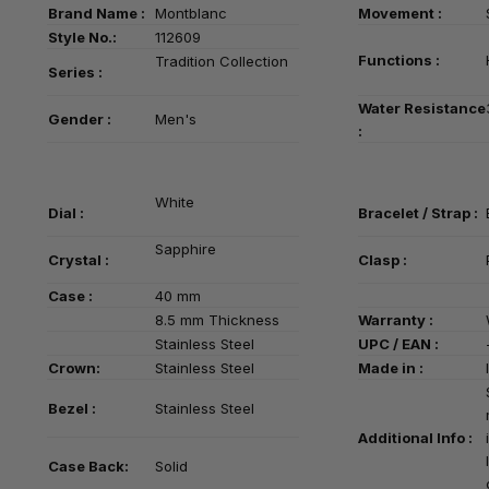
Brand Name :
Montblanc
Movement :
Style No.:
112609
Functions :
Tradition Collection
Series
:
Water Resistance
Gender :
Men's
:
White
Dial :
Bracelet / Strap :
Sapphire
Crystal :
Clasp :
Case :
40 mm
8.5 mm Thickness
Warranty :
Stainless Steel
UPC / EAN :
Crown:
Stainless Steel
Made in :
Bezel :
Stainless Steel
Additional Info :
Case Back:
Solid