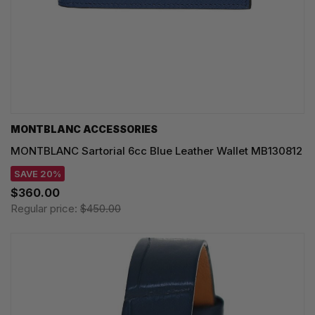
MONTBLANC ACCESSORIES
MONTBLANC Sartorial 6cc Blue Leather Wallet MB130812
SAVE 20%
$360.00
Regular price:
$450.00