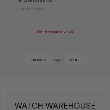
POPULAR KEYWORDS
Analyzing reviews...
Failed to load reviews
← Previous
Page 1
Next →
WATCH WAREHOUSE