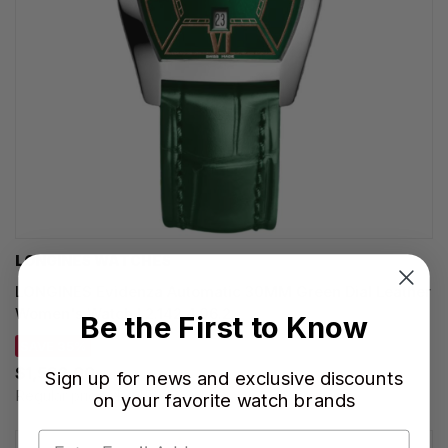
LONGINES WATCHES
LONGINES Evidenza Automatic 30MM Green Dial Leather
Women's Watch L2.142.4.06.2
Be the First to Know
SAVE 35%
$1,592.00
Sign up for news and exclusive discounts
Regular price:
$2,450.00
on your favorite watch brands