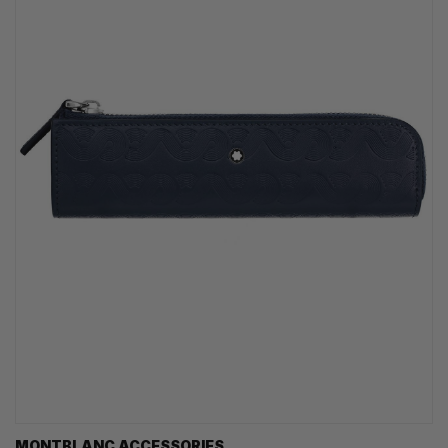
MONTBLANC ACCESSORIES