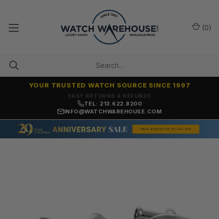
(
0
)
YOUR TRUSTED WATCH SOURCE SINCE 1997
7,500+ 5-STAR REVIEWS
TEL: 213.622.8200
INFO@WATCHWAREHOUSE.COM