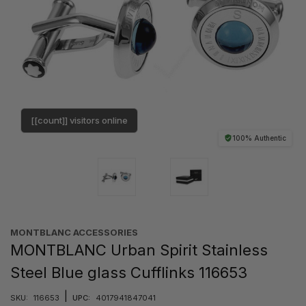
[[count]] visitors online
100% Authentic
MONTBLANC ACCESSORIES
MONTBLANC Urban Spirit Stainless
Steel Blue glass Cufflinks 116653
|
SKU:
116653
UPC:
4017941847041