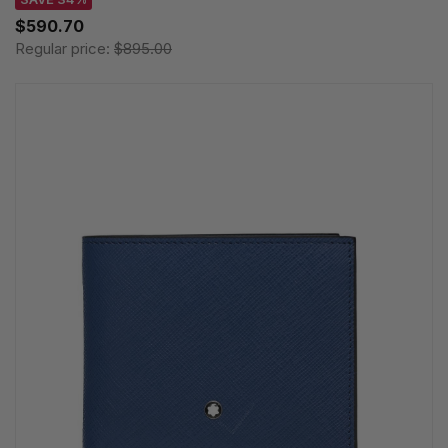
$590.70
Regular price:
$895.00