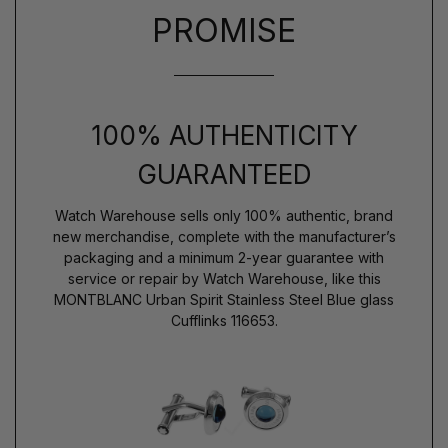
PROMISE
100% AUTHENTICITY
GUARANTEED
Watch Warehouse sells only 100% authentic, brand
new merchandise, complete with the manufacturer’s
packaging and a minimum 2-year guarantee with
service or repair by Watch Warehouse, like this
MONTBLANC Urban Spirit Stainless Steel Blue glass
Cufflinks 116653.