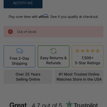
Affirm
Pay over time with
. See if you qualify at checkout.
Out of stock