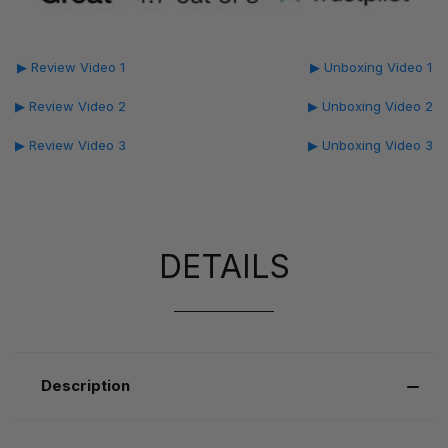
▶ Review Video 1
▶ Unboxing Video 1
▶ Review Video 2
▶ Unboxing Video 2
▶ Review Video 3
▶ Unboxing Video 3
DETAILS
Description