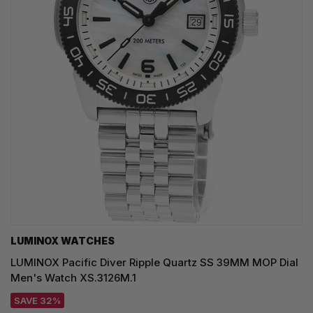
LUMINOX WATCHES
LUMINOX Pacific Diver Ripple Quartz SS 39MM MOP Dial
Men's Watch XS.3126M.1
SAVE 32%