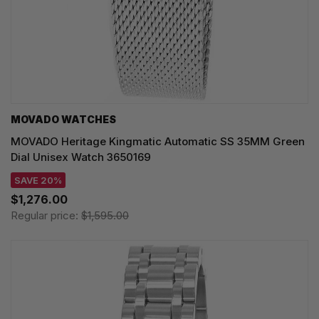
MOVADO WATCHES
MOVADO Heritage Kingmatic Automatic SS 35MM Green
Dial Unisex Watch 3650169
SAVE 20%
$1,276.00
Regular price:
$1,595.00