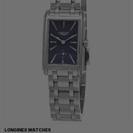
LONGINES WATCHES