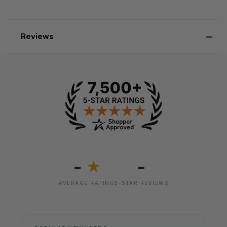
Reviews
-
-
★
AVERAGE RATING
5-STAR REVIEWS