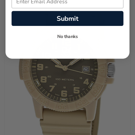
Submit
No thanks