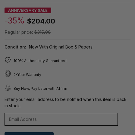
ANNIVERSARY SALE
-35%
$204.00
Regular price:
$315.00
Condition:
New With Original Box & Papers
100% Authenticity Guaranteed
2-Year Warranty
Buy Now, Pay Later with Affirm
Enter your email address to be notified when this item is back
in stock.