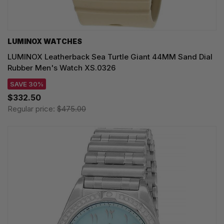
LUMINOX WATCHES
LUMINOX Leatherback Sea Turtle Giant 44MM Sand Dial
Rubber Men's Watch XS.0326
SAVE 30%
$332.50
Regular price:
$475.00