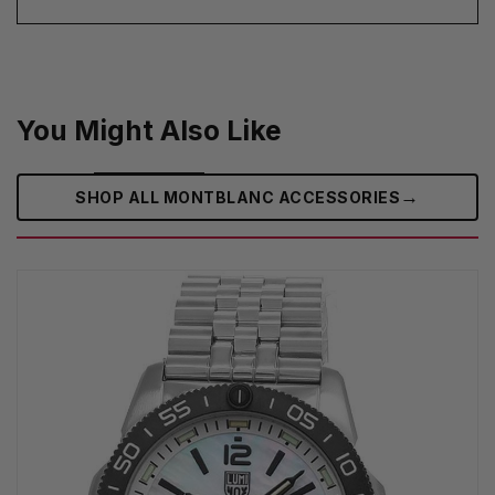
You Might Also Like
→
SHOP ALL MONTBLANC ACCESSORIES