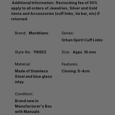
Additional Information : Restocking fee of 30%
apply to all orders of Jewelries, Silver and Gold
items and Accessories (cuff links, tie bar, etc) if
returned
Brand:
Montblanc
Series:
Urban Spirit Cuff Links
Style No:
116653
Size:
Appx. 16 mm
Material:
Features:
Made of Stainless
Closing: S-Arm
Steel and blue glass
inlay
Condition:
Brand new in
Manufacturer's Box
with Manuals