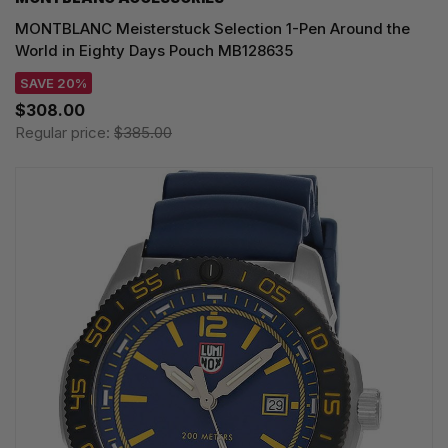
MONTBLANC Meisterstuck Selection 1-Pen Around the
World in Eighty Days Pouch MB128635
SAVE 20%
$308.00
Regular price:
$385.00