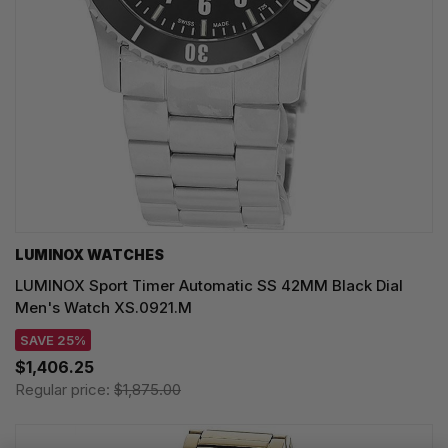
LUMINOX WATCHES
LUMINOX Sport Timer Automatic SS 42MM Black Dial
Men's Watch XS.0921.M
SAVE 25%
$1,406.25
Regular price:
$1,875.00