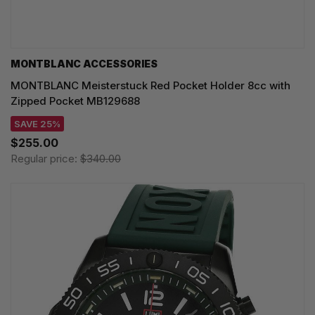
MONTBLANC ACCESSORIES
MONTBLANC Meisterstuck Red Pocket Holder 8cc with
Zipped Pocket MB129688
SAVE 25%
$255.00
Regular price:
$340.00