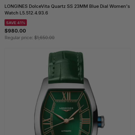
LONGINES DolceVita Quartz SS 23MM Blue Dial Women's
Watch L5.512.4.93.6
SAVE 41%
$980.00
Regular price:
$1,650.00