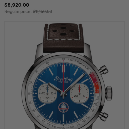
$8,920.00
Regular price:
$11,150.00