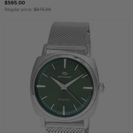
$595.00
Regular price:
$875.00