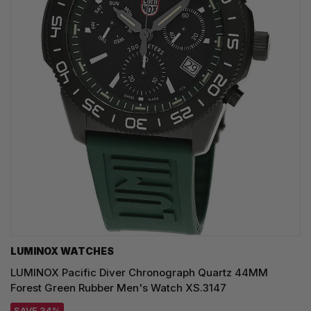
LUMINOX WATCHES
LUMINOX Pacific Diver Chronograph Quartz 44MM
Forest Green Rubber Men's Watch XS.3147
SAVE 34%