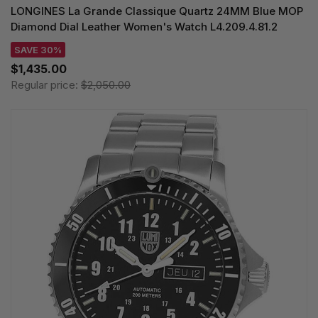
LONGINES La Grande Classique Quartz 24MM Blue MOP
Diamond Dial Leather Women's Watch L4.209.4.81.2
SAVE 30%
$1,435.00
Regular price:
$2,050.00