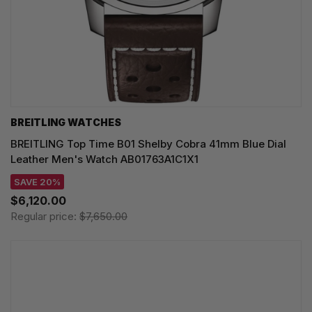
BREITLING WATCHES
BREITLING Top Time B01 Shelby Cobra 41mm Blue Dial
Leather Men's Watch AB01763A1C1X1
SAVE 20%
$6,120.00
Regular price:
$7,650.00