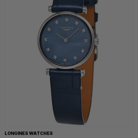
LONGINES WATCHES