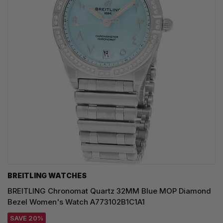
BREITLING WATCHES
BREITLING Chronomat Quartz 32MM Blue MOP Diamond
Bezel Women's Watch A773102B1C1A1
SAVE 20%