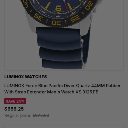
LUMINOX WATCHES
LUMINOX Force Blue Pacific Diver Quartz 44MM Rubber
With Strap Extender Men's Watch XS.3125.FB
SAVE 25%
$656.25
Regular price:
$875.00