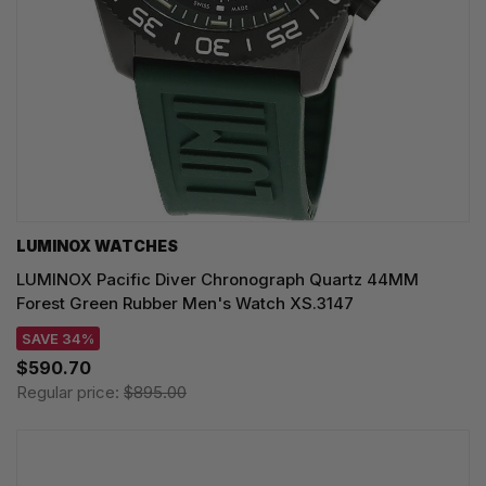
LUMINOX WATCHES
LUMINOX Pacific Diver Chronograph Quartz 44MM
Forest Green Rubber Men's Watch XS.3147
SAVE 34%
$590.70
Regular price:
$895.00