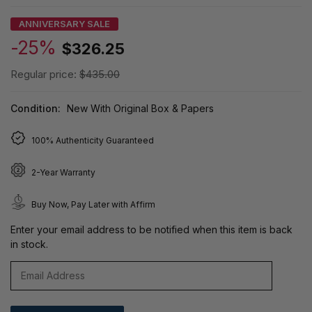
ANNIVERSARY SALE
-25%
$326.25
Regular price:
$435.00
Condition:
New With Original Box & Papers
100% Authenticity Guaranteed
2-Year Warranty
Buy Now, Pay Later with Affirm
Enter your email address to be notified when this item is back
in stock.