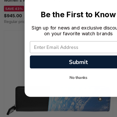
Women's Watch L5.255.4.93.2
SAVE 43%
Be the First to Know
$945.00
Regular price:
$1,650.00
Sign up for news and exclusive disco
on your favorite watch brands
Submit
No thanks