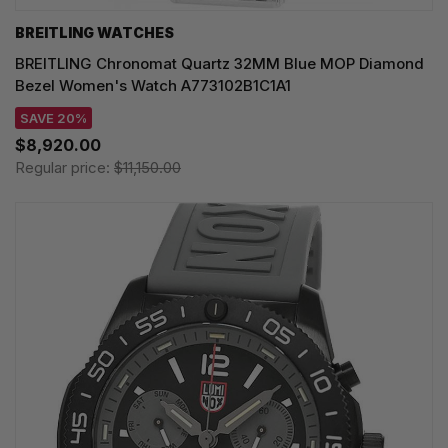
BREITLING WATCHES
BREITLING Chronomat Quartz 32MM Blue MOP Diamond
Bezel Women's Watch A773102B1C1A1
SAVE 20%
$8,920.00
Regular price:
$11,150.00