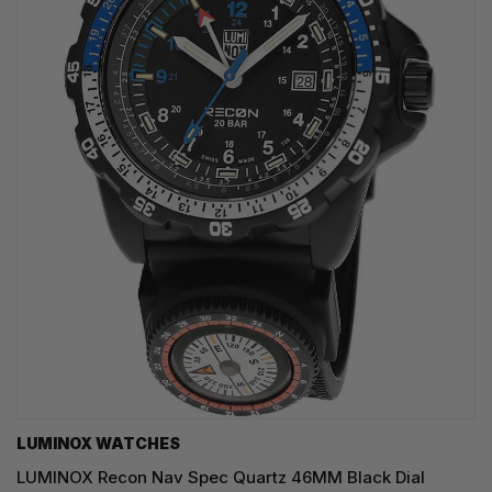
LUMINOX WATCHES
LUMINOX Recon Nav Spec Quartz 46MM Black Dial