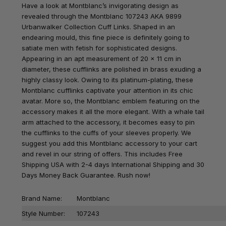
Have a look at Montblanc’s invigorating design as
revealed through the Montblanc 107243 AKA 9899
Urbanwalker Collection Cuff Links. Shaped in an
endearing mould, this fine piece is definitely going to
satiate men with fetish for sophisticated designs.
Appearing in an apt measurement of 20 x 11 cm in
diameter, these cufflinks are polished in brass exuding a
highly classy look. Owing to its platinum-plating, these
Montblanc cufflinks captivate your attention in its chic
avatar. More so, the Montblanc emblem featuring on the
accessory makes it all the more elegant. With a whale tail
arm attached to the accessory, it becomes easy to pin
the cufflinks to the cuffs of your sleeves properly. We
suggest you add this Montblanc accessory to your cart
and revel in our string of offers. This includes Free
Shipping USA with 2-4 days International Shipping and 30
Days Money Back Guarantee. Rush now!
Brand Name:
Montblanc
Style Number:
107243