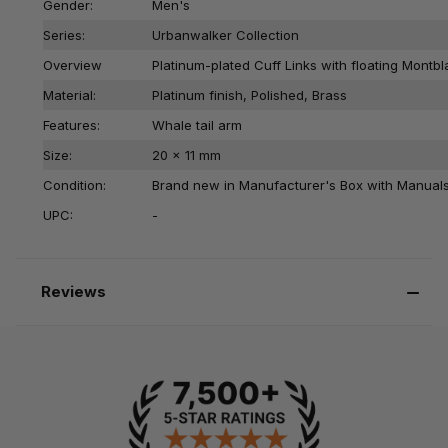
Gender:
Men's
Series:
Urbanwalker Collection
Overview
Platinum-plated Cuff Links with floating Mont
Material:
Platinum finish, Polished, Brass
Features:
Whale tail arm
Size:
20 x 11 mm
Condition:
Brand new in Manufacturer's Box with Manual
UPC:
-
Reviews