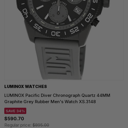
LUMINOX WATCHES
LUMINOX Pacific Diver Chronograph Quartz 44MM
Graphite Grey Rubber Men's Watch XS.3148
SAVE 34%
$590.70
Regular price:
$895.00