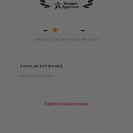
-
-
★
AVERAGE RATING
5-STAR REVIEWS
POPULAR KEYWORDS
Analyzing reviews...
Failed to load reviews