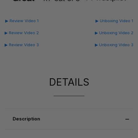
▶ Review Video 1
▶ Unboxing Video 1
▶ Review Video 2
▶ Unboxing Video 2
▶ Review Video 3
▶ Unboxing Video 3
DETAILS
Description