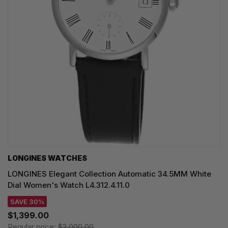
LONGINES WATCHES
LONGINES Elegant Collection Automatic 34.5MM White
Dial Women's Watch L4.312.4.11.0
SAVE 30%
$1,399.00
Regular price:
$2,000.00