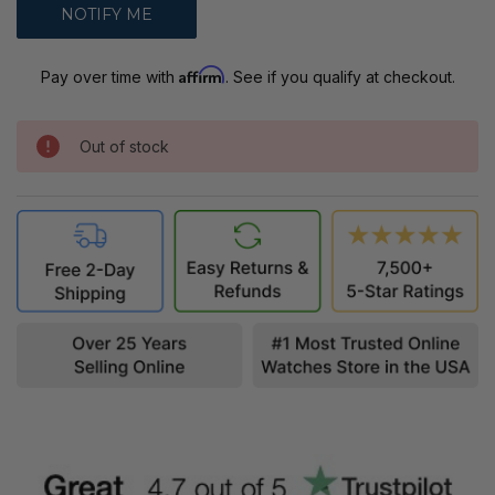
Affirm
Pay over time with
. See if you qualify at checkout.
Out of stock