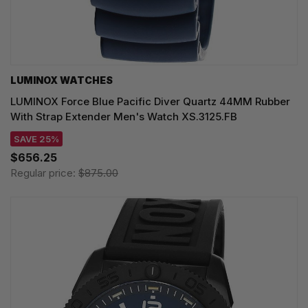
LUMINOX WATCHES
LUMINOX Force Blue Pacific Diver Quartz 44MM Rubber
With Strap Extender Men's Watch XS.3125.FB
SAVE 25%
$656.25
Regular price:
$875.00