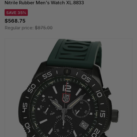
Nitrile Rubber Men's Watch XL.8833
SAVE 35%
$568.75
Regular price:
$875.00