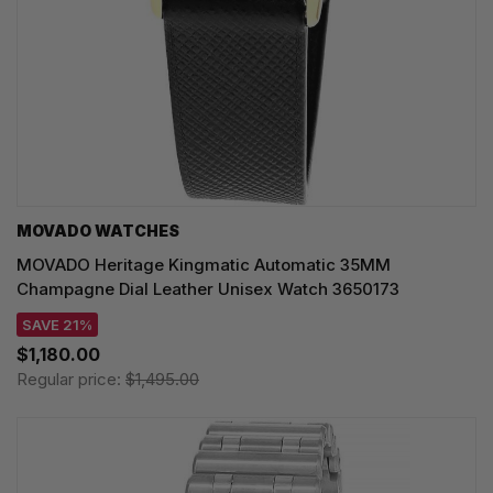
MOVADO WATCHES
MOVADO Heritage Kingmatic Automatic 35MM
Champagne Dial Leather Unisex Watch 3650173
SAVE 21%
$1,180.00
Regular price:
$1,495.00