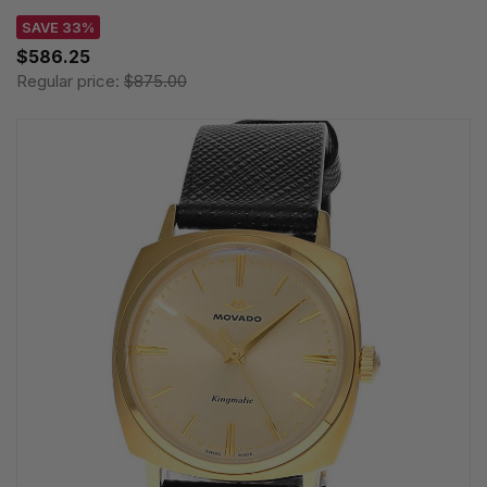
SAVE 33%
$586.25
Regular price:
$875.00