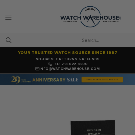
YOUR TRUSTED WATCH SOURCE SINCE 1997
NO-HASSLE RETURNS & REFUNDS
TEL: 213.622.8200
INFO@WATCHWAREHOUSE.COM