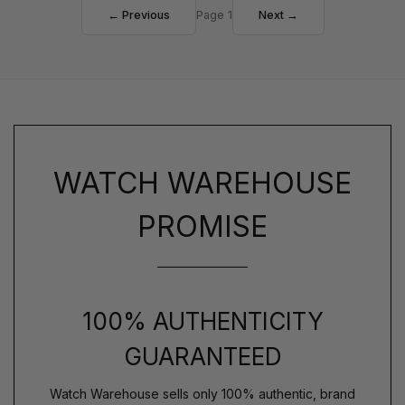
← Previous
Page 1
Next →
WATCH WAREHOUSE
PROMISE
100% AUTHENTICITY
GUARANTEED
Watch Warehouse sells only 100% authentic, brand