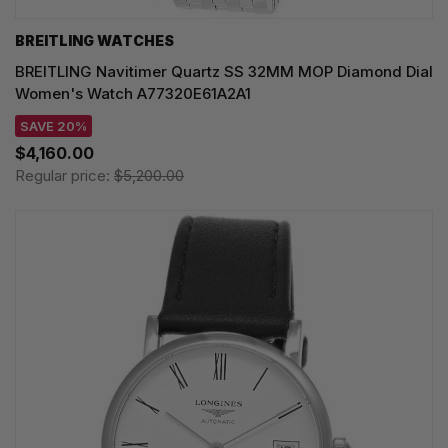
BREITLING WATCHES
BREITLING Navitimer Quartz SS 32MM MOP Diamond Dial
Women's Watch A77320E61A2A1
SAVE 20%
$4,160.00
Regular price:
$5,200.00