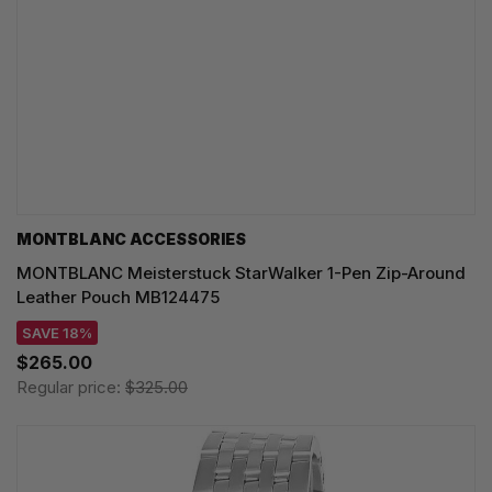
MONTBLANC ACCESSORIES
MONTBLANC Meisterstuck StarWalker 1-Pen Zip-Around
Leather Pouch MB124475
SAVE 18%
$265.00
Regular price:
$325.00