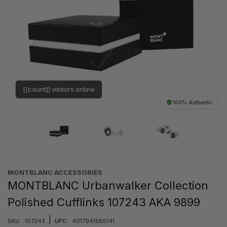
[[count]] visitors online
100% Authentic
MONTBLANC ACCESSORIES
MONTBLANC Urbanwalker Collection
Polished Cufflinks 107243 AKA 9899
|
SKU:
107243
UPC:
4017941585141