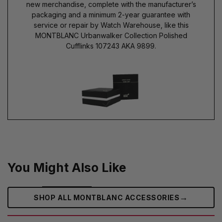
new merchandise, complete with the manufacturer’s
packaging and a minimum 2-year guarantee with
service or repair by Watch Warehouse, like this
MONTBLANC Urbanwalker Collection Polished
Cufflinks 107243 AKA 9899.
You Might Also Like
→
SHOP ALL MONTBLANC ACCESSORIES