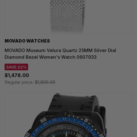
MOVADO WATCHES
MOVADO Museum Velura Quartz 25MM Silver Dial
Diamond Bezel Women's Watch 0607933
SAVE 22%
$1,478.00
Regular price:
$1,895.00