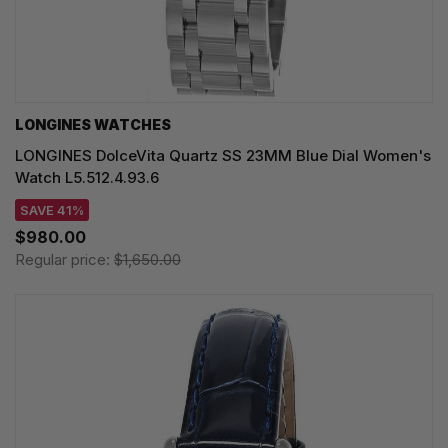
LONGINES WATCHES
LONGINES DolceVita Quartz SS 23MM Blue Dial Women's
Watch L5.512.4.93.6
SAVE 41%
$980.00
Regular price:
$1,650.00