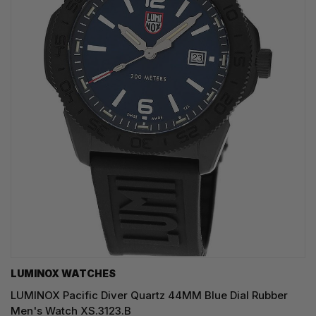
LUMINOX WATCHES
LUMINOX Pacific Diver Quartz 44MM Blue Dial Rubber
Men's Watch XS.3123.B