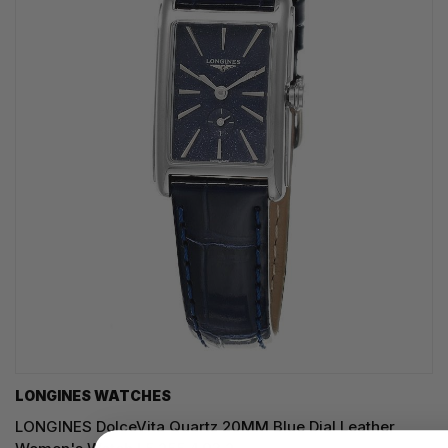
LONGINES WATCHES
LONGINES DolceVita Quartz 20MM Blue Dial Leather