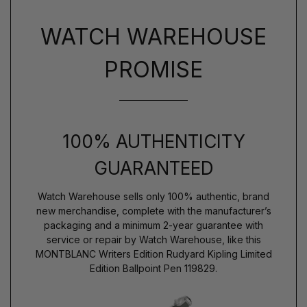
WATCH WAREHOUSE
PROMISE
100% AUTHENTICITY
GUARANTEED
Watch Warehouse sells only 100% authentic, brand
new merchandise, complete with the manufacturer’s
packaging and a minimum 2-year guarantee with
service or repair by Watch Warehouse, like this
MONTBLANC Writers Edition Rudyard Kipling Limited
Edition Ballpoint Pen 119829.