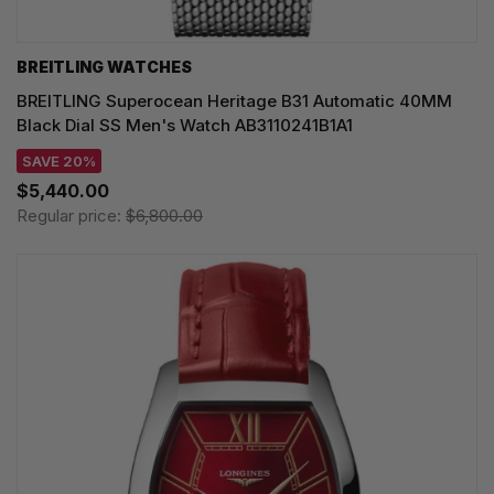
BREITLING WATCHES
BREITLING Superocean Heritage B31 Automatic 40MM
Black Dial SS Men's Watch AB3110241B1A1
SAVE 20%
$5,440.00
Regular price:
$6,800.00