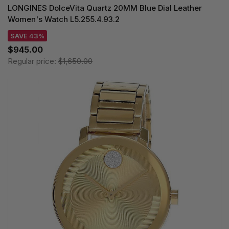
LONGINES DolceVita Quartz 20MM Blue Dial Leather
Women's Watch L5.255.4.93.2
SAVE 43%
$945.00
Regular price:
$1,650.00