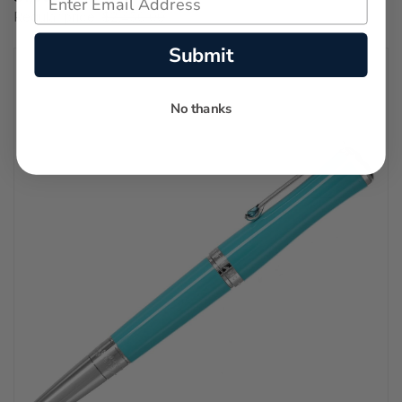
Regular price:
$2,450.00
Submit
No thanks