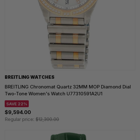
BREITLING WATCHES
BREITLING Chronomat Quartz 32MM MOP Diamond Dial
Two-Tone Women's Watch U77310591A2U1
SAVE 22%
$9,594.00
Regular price:
$12,300.00