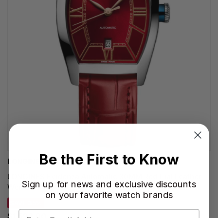
Be the First to Know
LONGINES WATCHES
LONGINES Evidenza Automatic 30MM Red Dial Leather
Sign up for news and exclusive discounts
Women's Watch L2.142.4.09.2
on your favorite watch brands
SAVE 35%
$1,592.00