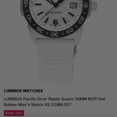
LUMINOX WATCHES
LUMINOX Pacific Diver Ripple Quartz 39MM MOP Dial
Rubber Men's Watch XS.3128M.SET
SAVE 33%