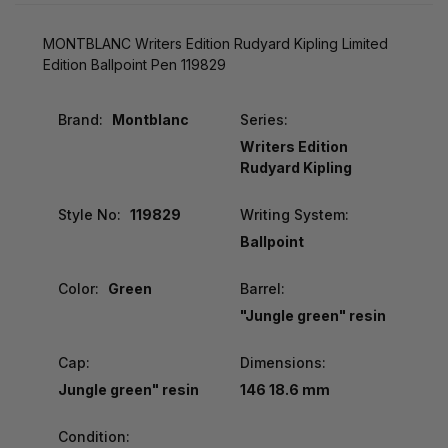
MONTBLANC Writers Edition Rudyard Kipling Limited
Edition Ballpoint Pen 119829
Brand:
Montblanc
Series:
Writers Edition
Rudyard Kipling
Style No:
119829
Writing System:
Ballpoint
Color:
Green
Barrel:
"Jungle green" resin
Cap:
Dimensions:
Jungle green" resin
146 18.6 mm
Condition: