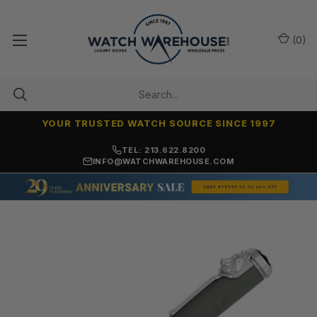
(
0
)
YOUR TRUSTED WATCH SOURCE SINCE 1997
NO-HASSLE RETURNS & REFUNDS
TEL: 213.622.8200
INFO@WATCHWAREHOUSE.COM