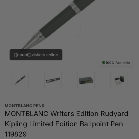
[[count]] visitors online
100% Authentic
MONTBLANC PENS
MONTBLANC Writers Edition Rudyard
Kipling Limited Edition Ballpoint Pen
119829