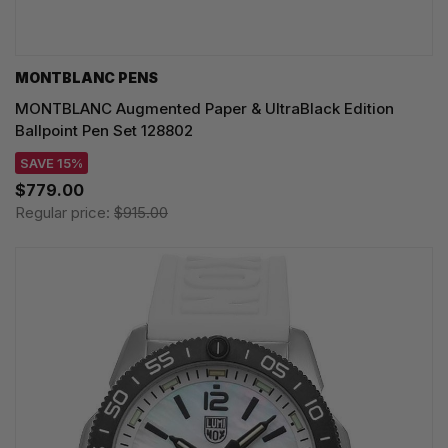
MONTBLANC PENS
MONTBLANC Augmented Paper & UltraBlack Edition
Ballpoint Pen Set 128802
SAVE 15%
$779.00
Regular price:
$915.00