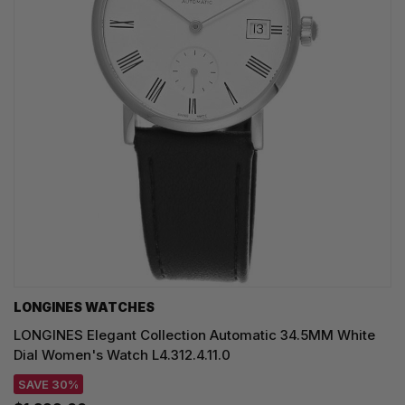
LONGINES WATCHES
LONGINES Elegant Collection Automatic 34.5MM White
Dial Women's Watch L4.312.4.11.0
SAVE 30%