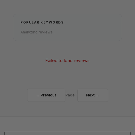
POPULAR KEYWORDS
Analyzing reviews...
Failed to load reviews
← Previous
Page 1
Next →