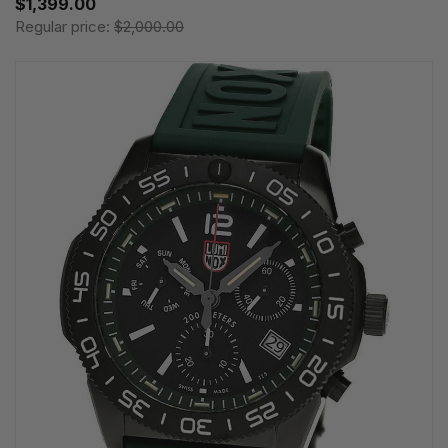
$1,399.00
Regular price:
$2,000.00