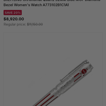
Bezel Women's Watch A773102B1C1A1
SAVE 20%
$8,920.00
Regular price:
$11,150.00