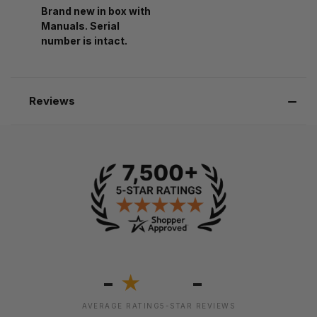
Brand new in box with
Manuals. Serial
number is intact.
Reviews
-
-
★
AVERAGE RATING
5-STAR REVIEWS