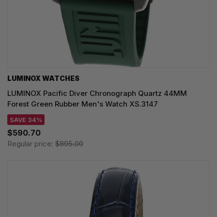
LUMINOX WATCHES
LUMINOX Pacific Diver Chronograph Quartz 44MM
Forest Green Rubber Men's Watch XS.3147
SAVE 34%
$590.70
Regular price:
$895.00