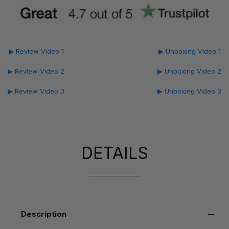
▶ Review Video 1
▶ Unboxing Video 1
▶ Review Video 2
▶ Unboxing Video 2
▶ Review Video 3
▶ Unboxing Video 3
DETAILS
Description