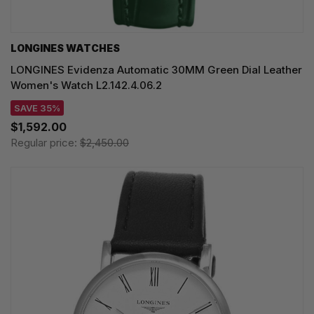
LONGINES WATCHES
LONGINES Evidenza Automatic 30MM Green Dial Leather
Women's Watch L2.142.4.06.2
SAVE 35%
$1,592.00
Regular price:
$2,450.00