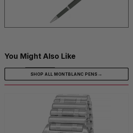
You Might Also Like
→
SHOP ALL MONTBLANC PENS