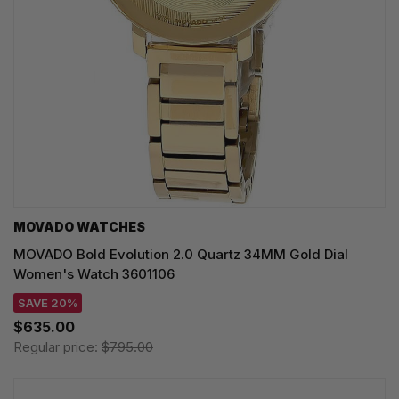
MOVADO WATCHES
MOVADO Bold Evolution 2.0 Quartz 34MM Gold Dial
Women's Watch 3601106
SAVE 20%
$635.00
Regular price:
$795.00