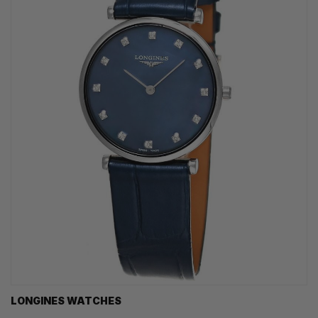
LONGINES WATCHES