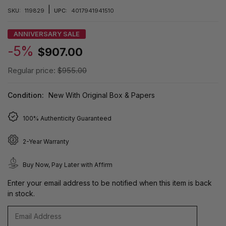
|
SKU:
119829
UPC:
4017941941510
ANNIVERSARY SALE
-5%
$907.00
Regular price:
$955.00
Condition:
New With Original Box & Papers
100% Authenticity Guaranteed
2-Year Warranty
Buy Now, Pay Later with Affirm
Enter your email address to be notified when this item is back
in stock.