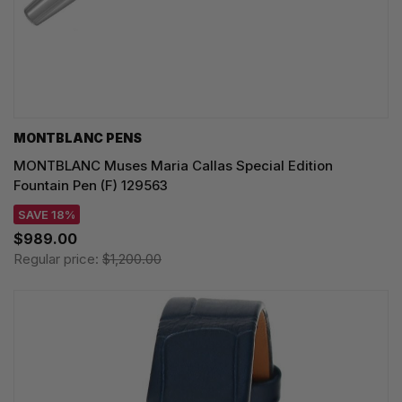
MONTBLANC PENS
MONTBLANC Muses Maria Callas Special Edition
Fountain Pen (F) 129563
SAVE 18%
$989.00
Regular price:
$1,200.00