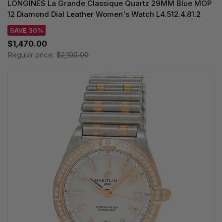
LONGINES La Grande Classique Quartz 29MM Blue MOP
12 Diamond Dial Leather Women's Watch L4.512.4.81.2
SAVE 30%
$1,470.00
Regular price:
$2,100.00