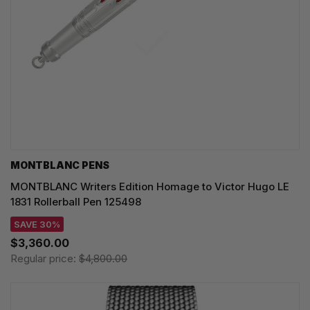
MONTBLANC PENS
MONTBLANC Writers Edition Homage to Victor Hugo LE
1831 Rollerball Pen 125498
SAVE 30%
$3,360.00
Regular price:
$4,800.00