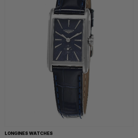
LONGINES WATCHES