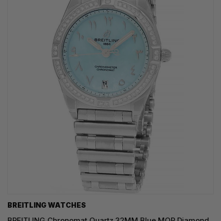
BREITLING WATCHES
BREITLING Chronomat Quartz 32MM Blue MOP Diamond