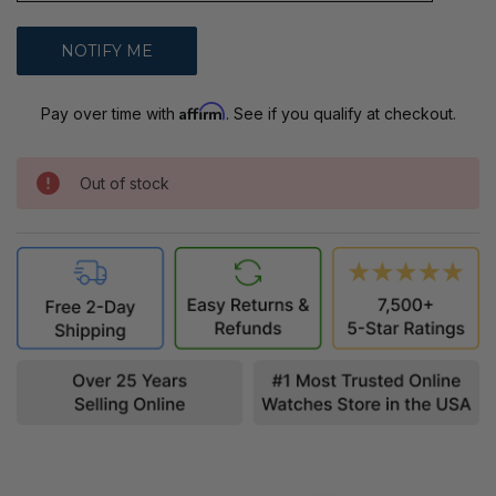
Affirm
Pay over time with
. See if you qualify at checkout.
Out of stock