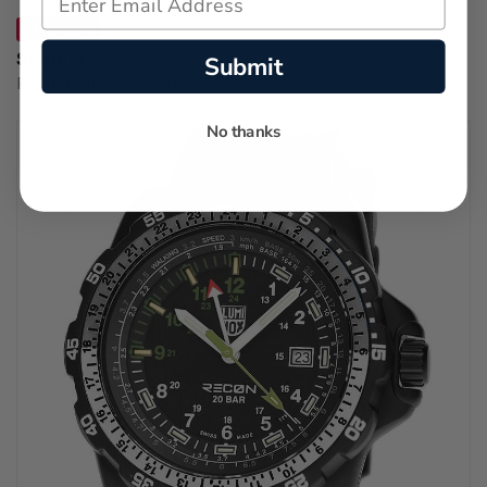
SAVE 33%
$566.15
Submit
Regular price:
$845.00
No thanks