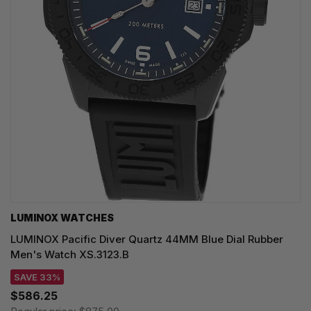
LUMINOX WATCHES
LUMINOX Pacific Diver Quartz 44MM Blue Dial Rubber
Men's Watch XS.3123.B
SAVE 33%
$586.25