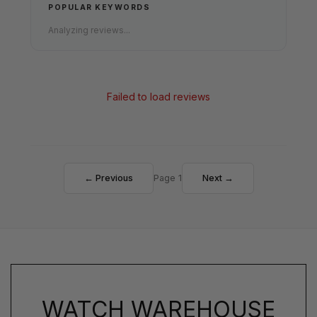
POPULAR KEYWORDS
Analyzing reviews...
Failed to load reviews
← Previous
Page 1
Next →
WATCH WAREHOUSE