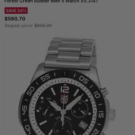
Forest Green Rubber Men's Watch XS.3147
SAVE 34%
$590.70
Regular price:
$895.00