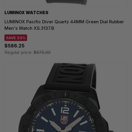
LUMINOX WATCHES
LUMINOX Pacific Diver Quartz 44MM Green Dial Rubber
Men's Watch XS.3137.B
SAVE 33%
$586.25
Regular price:
$875.00