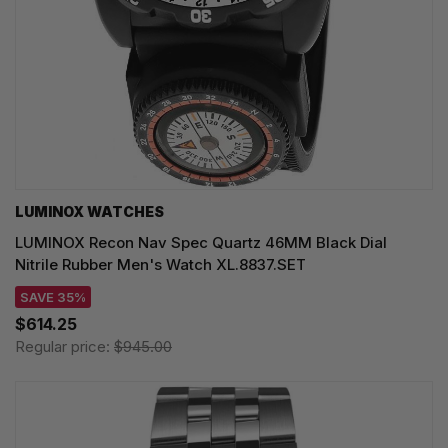
LUMINOX WATCHES
LUMINOX Recon Nav Spec Quartz 46MM Black Dial
Nitrile Rubber Men's Watch XL.8837.SET
SAVE 35%
$614.25
Regular price:
$945.00