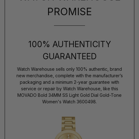
PROMISE
100% AUTHENTICITY
GUARANTEED
Watch Warehouse sells only 100% authentic, brand
new merchandise, complete with the manufacturer’s
packaging and a minimum 2-year guarantee with
service or repair by Watch Warehouse, like this
MOVADO Bold 34MM SS Light Gold Dial Gold-Tone
Women's Watch 3600498.