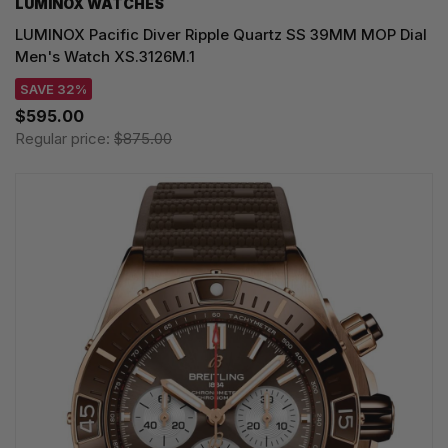
LUMINOX WATCHES
LUMINOX Pacific Diver Ripple Quartz SS 39MM MOP Dial
Men's Watch XS.3126M.1
SAVE 32%
$595.00
Regular price:
$875.00