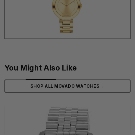
You Might Also Like
→
SHOP ALL MOVADO WATCHES