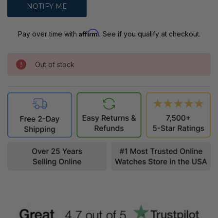
Affirm
Pay over time with
. See if you qualify at checkout.
Out of stock