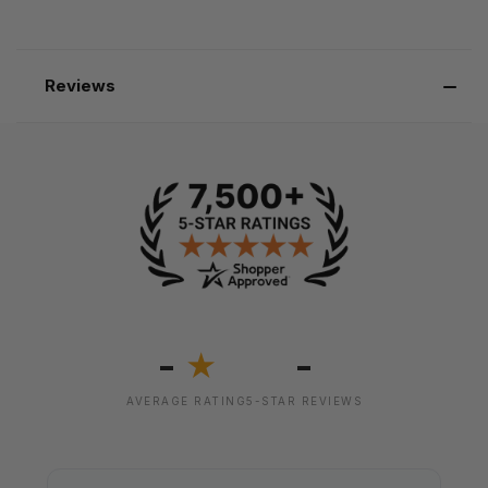
Reviews
-
-
★
AVERAGE RATING
5-STAR REVIEWS