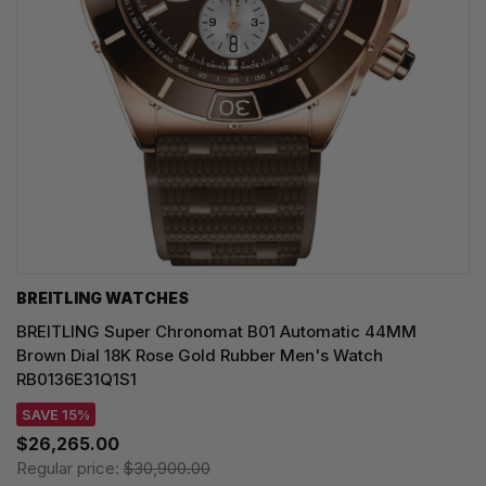
BREITLING WATCHES
BREITLING Super Chronomat B01 Automatic 44MM
Brown Dial 18K Rose Gold Rubber Men's Watch
RB0136E31Q1S1
SAVE 15%
$26,265.00
Regular price:
$30,900.00