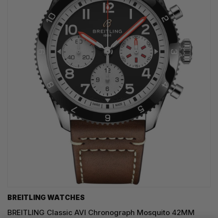
BREITLING WATCHES
BREITLING Classic AVI Chronograph Mosquito 42MM