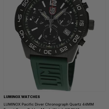
LUMINOX WATCHES
LUMINOX Pacific Diver Chronograph Quartz 44MM