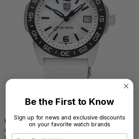
Be the First to Know
Sign up for news and exclusive discounts
LUMINOX WATCHES
on your favorite watch brands
LUMINOX Pacific Diver Ripple Quartz 39MM MOP Dial
Rubber Men's Watch XS.3128M.SET