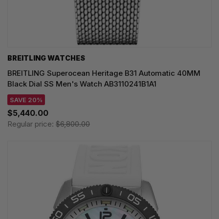
BREITLING WATCHES
BREITLING Superocean Heritage B31 Automatic 40MM
Black Dial SS Men's Watch AB3110241B1A1
SAVE 20%
$5,440.00
Regular price:
$6,800.00