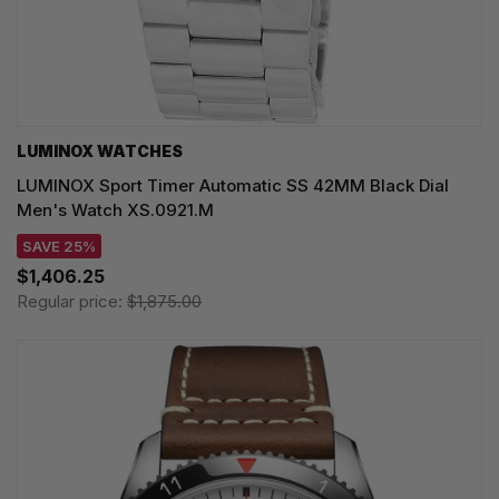
LUMINOX WATCHES
LUMINOX Sport Timer Automatic SS 42MM Black Dial
Men's Watch XS.0921.M
SAVE 25%
$1,406.25
Regular price:
$1,875.00