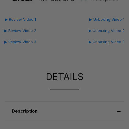
▶ Review Video 1
▶ Unboxing Video 1
▶ Review Video 2
▶ Unboxing Video 2
▶ Review Video 3
▶ Unboxing Video 3
DETAILS
Description