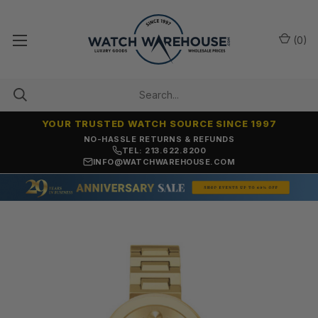
(
0
)
YOUR TRUSTED WATCH SOURCE SINCE 1997
NO-HASSLE RETURNS & REFUNDS
TEL: 213.622.8200
INFO@WATCHWAREHOUSE.COM