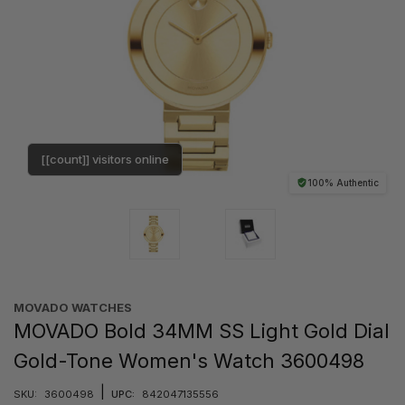
[[count]] visitors online
100% Authentic
MOVADO WATCHES
MOVADO Bold 34MM SS Light Gold Dial
Gold-Tone Women's Watch 3600498
|
SKU:
3600498
UPC:
842047135556