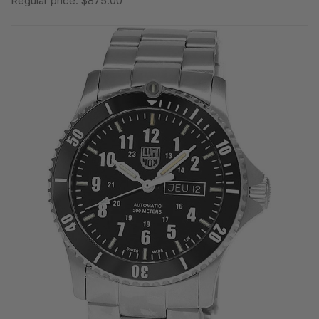
Regular price:
$875.00