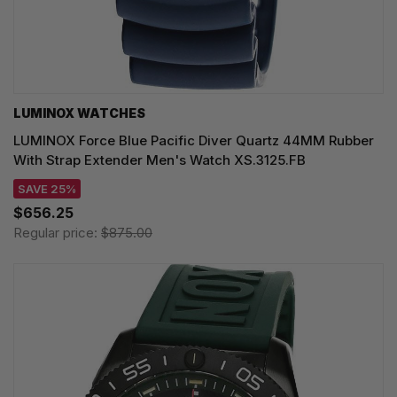
LUMINOX WATCHES
LUMINOX Force Blue Pacific Diver Quartz 44MM Rubber
With Strap Extender Men's Watch XS.3125.FB
SAVE 25%
$656.25
Regular price:
$875.00