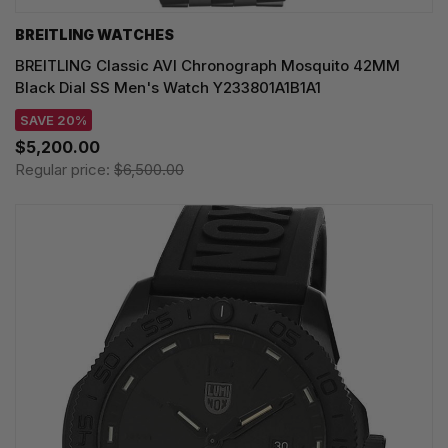
BREITLING WATCHES
BREITLING Classic AVI Chronograph Mosquito 42MM
Black Dial SS Men's Watch Y233801A1B1A1
SAVE 20%
$5,200.00
Regular price:
$6,500.00