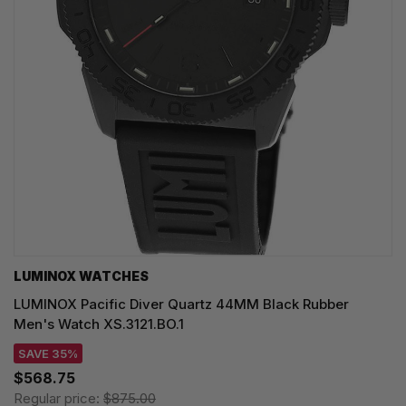
LUMINOX WATCHES
LUMINOX Pacific Diver Quartz 44MM Black Rubber
Men's Watch XS.3121.BO.1
SAVE 35%
$568.75
Regular price:
$875.00