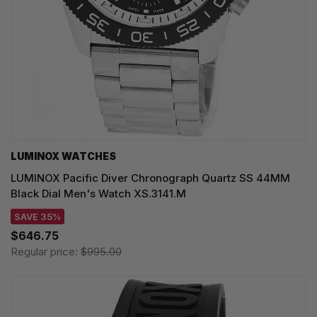
LUMINOX WATCHES
LUMINOX Pacific Diver Chronograph Quartz SS 44MM
Black Dial Men's Watch XS.3141.M
SAVE 35%
$646.75
Regular price:
$995.00