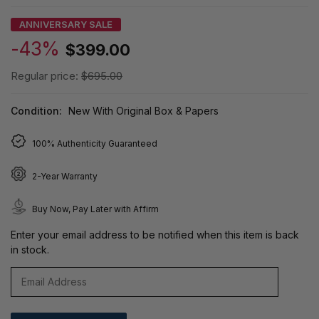
ANNIVERSARY SALE
-43%
$399.00
Regular price:
$695.00
Condition:
New With Original Box & Papers
100% Authenticity Guaranteed
2-Year Warranty
Buy Now, Pay Later with Affirm
Enter your email address to be notified when this item is back
in stock.