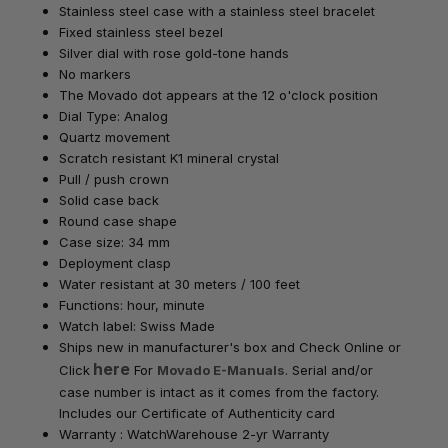
Stainless steel case with a stainless steel bracelet
Fixed stainless steel bezel
Silver dial with rose gold-tone hands
No markers
The Movado dot appears at the 12 o'clock position
Dial Type: Analog
Quartz movement
Scratch resistant K1 mineral crystal
Pull / push crown
Solid case back
Round case shape
Case size: 34 mm
Deployment clasp
Water resistant at 30 meters / 100 feet
Functions: hour, minute
Watch label: Swiss Made
Ships new in manufacturer's box
and Check Online or
here
Click
For
Movado E-Manuals
. Serial and/or
case number is intact as it comes from the factory.
Includes our Certificate of Authenticity card
Warranty : WatchWarehouse 2-yr Warranty