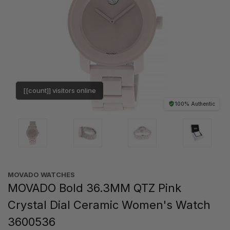
[[count]] visitors online
100% Authentic
MOVADO WATCHES
MOVADO Bold 36.3MM QTZ Pink
Crystal Dial Ceramic Women's Watch
3600536