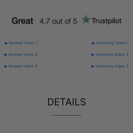
▶ Review Video 1
▶ Unboxing Video 1
▶ Review Video 2
▶ Unboxing Video 2
▶ Review Video 3
▶ Unboxing Video 3
DETAILS