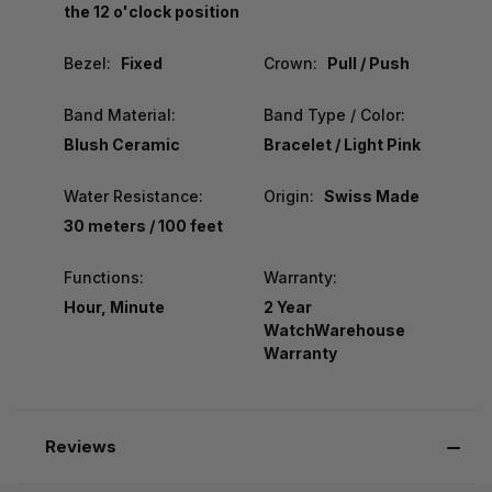
the 12 o'clock position
Bezel:
Fixed
Crown:
Pull / Push
Band Material:
Band Type / Color:
Blush Ceramic
Bracelet / Light Pink
Water Resistance:
Origin:
Swiss Made
30 meters / 100 feet
Functions:
Warranty:
Hour, Minute
2 Year
WatchWarehouse
Warranty
Reviews