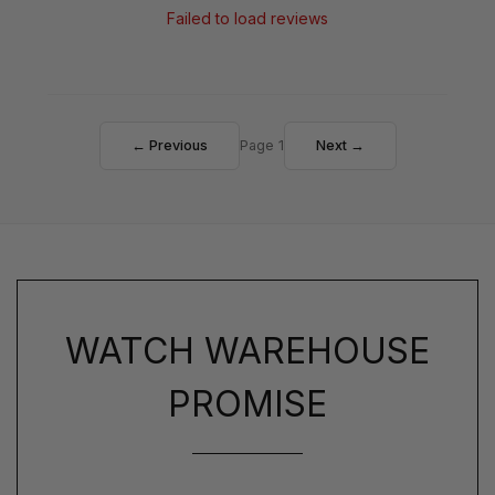
Failed to load reviews
← Previous
Page 1
Next →
WATCH WAREHOUSE
PROMISE