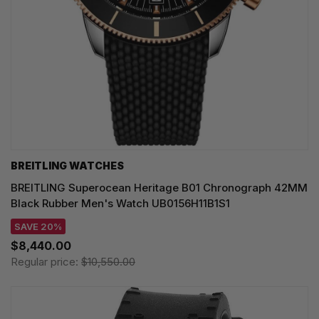
BREITLING WATCHES
BREITLING Superocean Heritage B01 Chronograph 42MM
Black Rubber Men's Watch UB0156H11B1S1
SAVE 20%
$8,440.00
Regular price:
$10,550.00