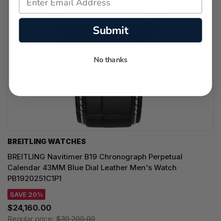
Submit
No thanks
BREITLING WATCHES
BREITLING Navitimer B19 Chronograph Perpetual
Calendar 43MM Blue Dial Leather Men's Watch
PB1920251C1P1
SAVE 20%
$24,160.00
Regular price:
$30,200.00