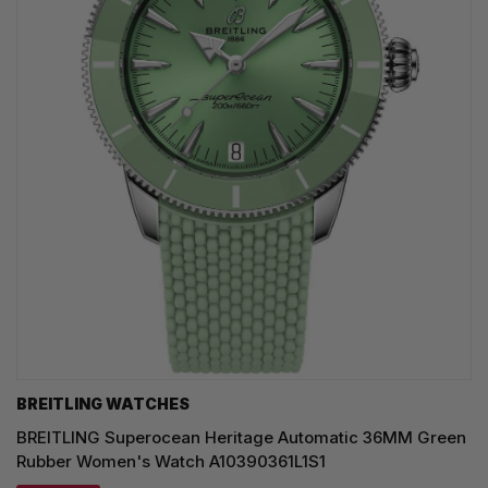
BREITLING WATCHES
BREITLING Superocean Heritage Automatic 36MM Green
Rubber Women's Watch A10390361L1S1