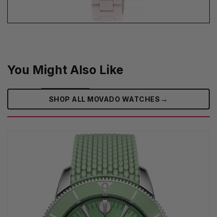
You Might Also Like
→
SHOP ALL MOVADO WATCHES