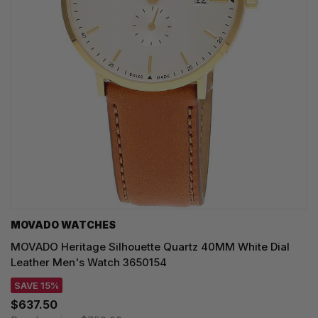
MOVADO WATCHES
MOVADO Heritage Silhouette Quartz 40MM White Dial
Leather Men's Watch 3650154
SAVE 15%
$637.50