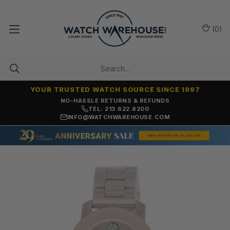
(
0
)
YOUR TRUSTED WATCH SOURCE SINCE 1997
NO-HASSLE RETURNS & REFUNDS
TEL: 213.622.8200
INFO@WATCHWAREHOUSE.COM