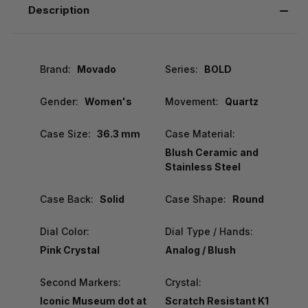
Description
Brand:
Movado
Series:
BOLD
Gender:
Women's
Movement:
Quartz
Case Size:
36.3 mm
Case Material:
Blush Ceramic and
Stainless Steel
Case Back:
Solid
Case Shape:
Round
Dial Color:
Dial Type / Hands:
Pink Crystal
Analog / Blush
Second Markers:
Crystal:
Iconic Museum dot at
Scratch Resistant K1