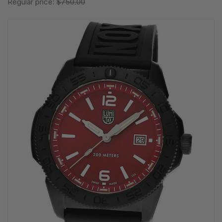
Regular price:
$750.00