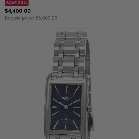
SAVE 20%
$4,400.00
Regular price:
$5,500.00