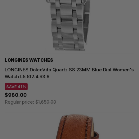
LONGINES WATCHES
LONGINES DolceVita Quartz SS 23MM Blue Dial Women's
Watch L5.512.4.93.6
SAVE 41%
$980.00
Regular price:
$1,650.00