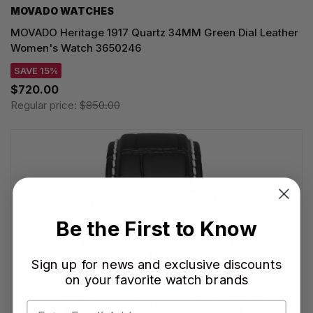
MOVADO WATCHES
MOVADO Heritage 1917 Quartz 34MM Green Dial Leather
Women's Watch 3650246
SAVE 15%
$720.00
Regular price:
$850.00
Be the First to Know
Sign up for news and exclusive discounts
on your favorite watch brands