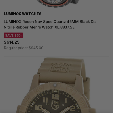
LUMINOX WATCHES
LUMINOX Recon Nav Spec Quartz 46MM Black Dial
Nitrile Rubber Men's Watch XL.8837.SET
SAVE 35%
$614.25
Regular price:
$945.00