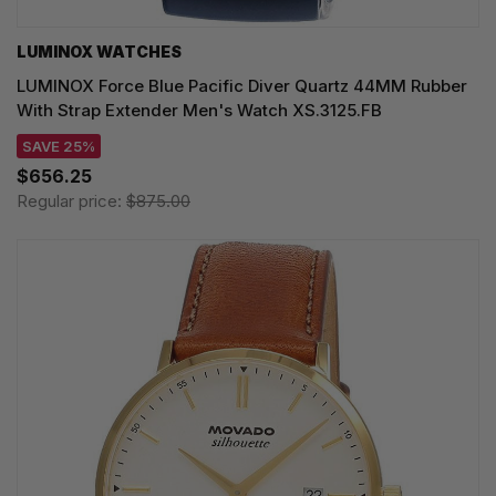
LUMINOX WATCHES
LUMINOX Force Blue Pacific Diver Quartz 44MM Rubber
With Strap Extender Men's Watch XS.3125.FB
SAVE 25%
$656.25
Regular price:
$875.00