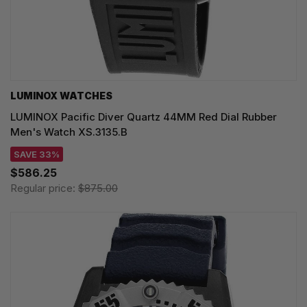
LUMINOX WATCHES
LUMINOX Pacific Diver Quartz 44MM Red Dial Rubber
Men's Watch XS.3135.B
SAVE 33%
$586.25
Regular price:
$875.00