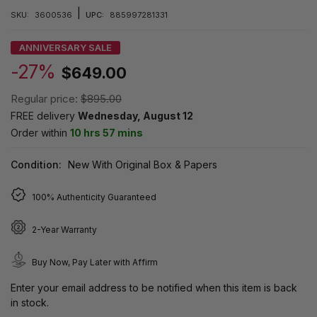
|
SKU:
3600536
UPC:
885997281331
ANNIVERSARY SALE
-27%
$649.00
Regular price:
$895.00
FREE delivery
Wednesday, August 12
Order within
10 hrs 57 mins
Condition:
New With Original Box & Papers
100% Authenticity Guaranteed
2-Year Warranty
Buy Now, Pay Later with Affirm
Enter your email address to be notified when this item is back
in stock.