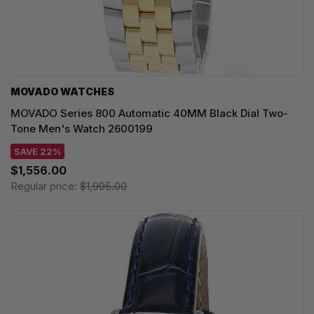
MOVADO WATCHES
MOVADO Series 800 Automatic 40MM Black Dial Two-
Tone Men's Watch 2600199
SAVE 22%
$1,556.00
Regular price:
$1,995.00