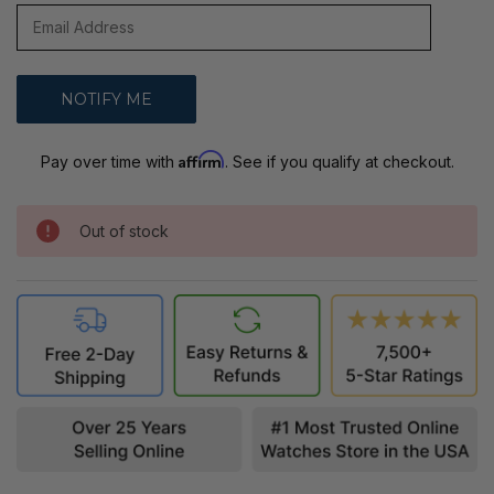
Affirm
Pay over time with
. See if you qualify at checkout.
Out of stock