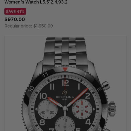
Women's Watch L5.512.4.93.2
SAVE 41%
$970.00
Regular price:
$1,650.00