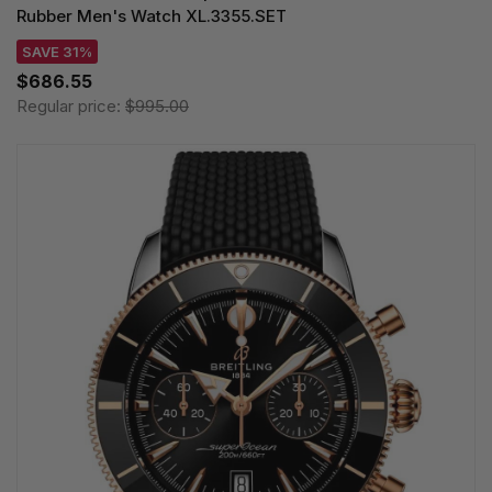
Rubber Men's Watch XL.3355.SET
SAVE 31%
$686.55
Regular price:
$995.00