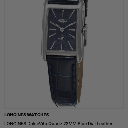
LONGINES WATCHES
LONGINES DolceVita Quartz 23MM Blue Dial Leather