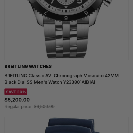
BREITLING WATCHES
BREITLING Classic AVI Chronograph Mosquito 42MM
Black Dial SS Men's Watch Y233801A1B1A1
SAVE 20%
$5,200.00
Regular price:
$6,500.00