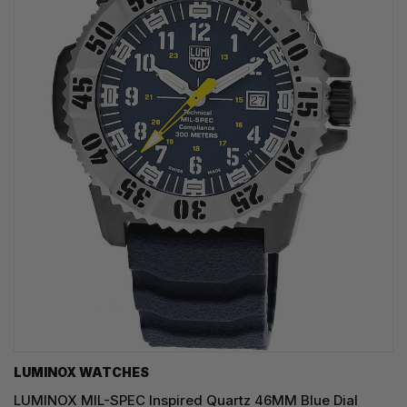
LUMINOX WATCHES
LUMINOX MIL-SPEC Inspired Quartz 46MM Blue Dial