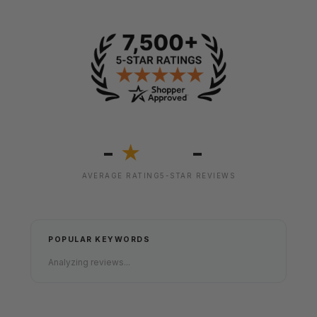
-
-
★
AVERAGE RATING
5-STAR REVIEWS
POPULAR KEYWORDS
Analyzing reviews...