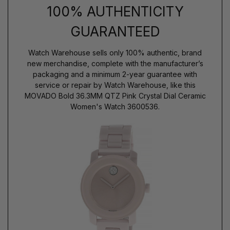
100% AUTHENTICITY
GUARANTEED
Watch Warehouse sells only 100% authentic, brand
new merchandise, complete with the manufacturer’s
packaging and a minimum 2-year guarantee with
service or repair by Watch Warehouse, like this
MOVADO Bold 36.3MM QTZ Pink Crystal Dial Ceramic
Women's Watch 3600536.