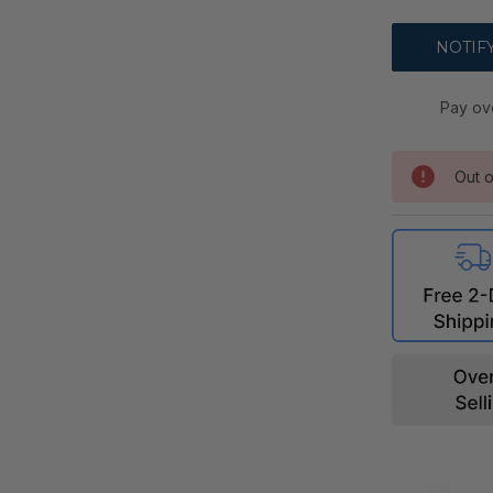
Pay ov
Out o