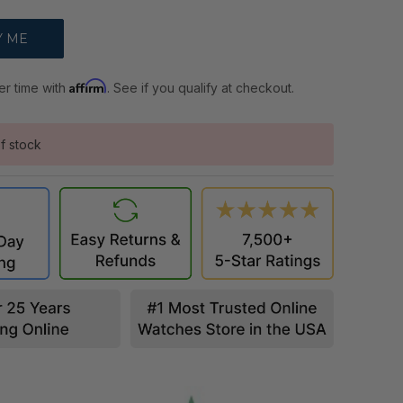
Affirm
er time with
. See if you qualify at checkout.
f stock