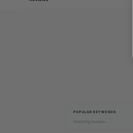
POPULAR KEYWORDS
Analyzing reviews...