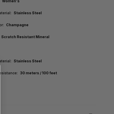
Women's
terial:
Stainless Steel
or:
Champagne
Scratch Resistant Mineral
terial:
Stainless Steel
esistance:
30 meters / 100 feet