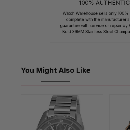
100% AUTHENTIC
Watch Warehouse sells only 100% 
complete with the manufacturer’
guarantee with service or repair b
Bold 36MM Stainless Steel Champ
You Might Also Like