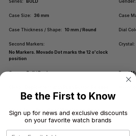
Series:
BOLD
Gender:
Case Size:
36 mm
Case Ma
Case Thickness / Shape:
10 mm / Round
Dial Col
Second Markers:
Crystal:
No Markers. Movado Dot marks the 12 o'clock
position
Crown:
Pull / Push
Band Ma
Clasp:
Deployment with Push Button Release
Water R
Be the First to Know
Warranty:
2 Year WatchWarehouse Warranty
Sign up for news and exclusive discounts
on your favorite watch brands