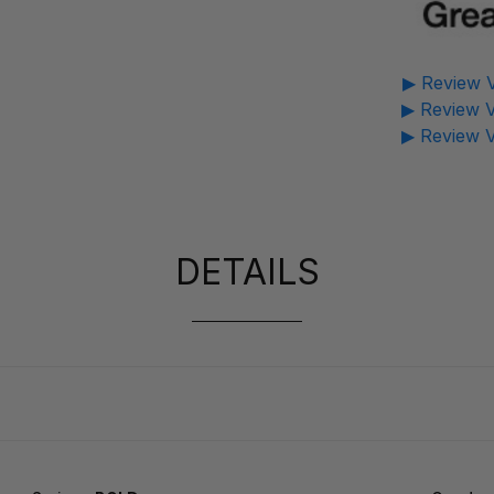
▶ Review V
▶ Review V
▶ Review V
DETAILS