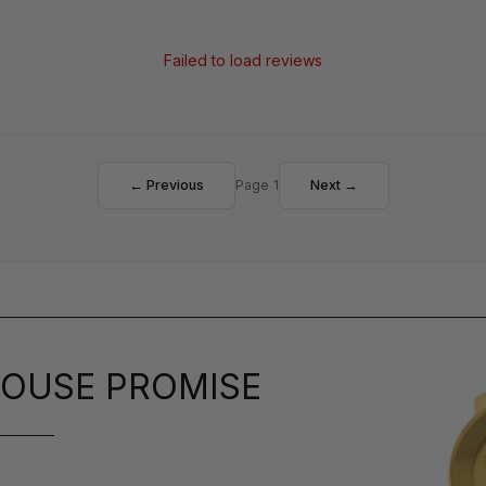
Failed to load reviews
← Previous
Page 1
Next →
OUSE PROMISE