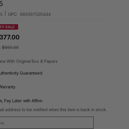
5
|
85
UPC:
885997026444
RY SALE
377.00
:
$650.00
ew With Original Box & Papers
thenticity Guaranteed
Warranty
, Pay Later with Affirm
il address to be notified when this item is back in stock.