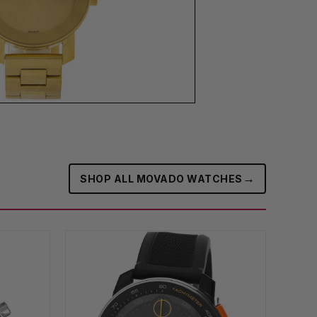
→
SHOP ALL MOVADO WATCHES