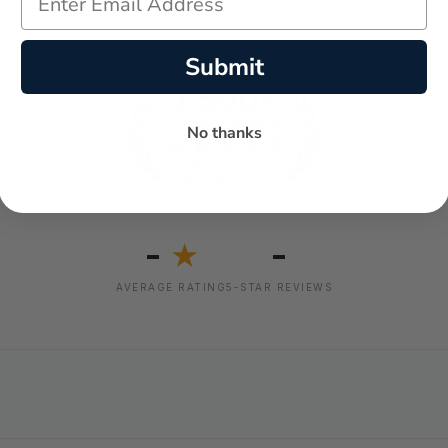
Submit
No thanks
-
-
★
AVERAGE RATING
5-STAR REVIEWS