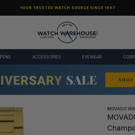
YOUR TRUSTED WATCH SOURCE SINCE 1997
 PENS
ACCESSORIES
EYEWEAR
CORP
MOVADO WA
MOVADO 
Champa