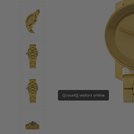
[[count]] visitors online