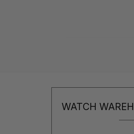
WATCH WAREH