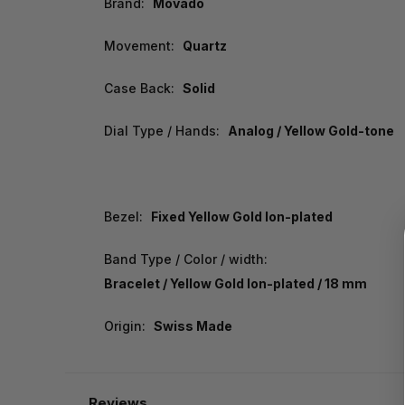
Brand:
Movado
Movement:
Quartz
Case Back:
Solid
Dial Type / Hands:
Analog / Yellow Gold-tone
Bezel:
Fixed Yellow Gold Ion-plated
Band Type / Color / width:
Bracelet / Yellow Gold Ion-plated / 18 mm
Origin:
Swiss Made
Reviews