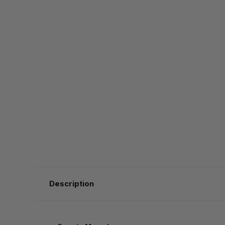
Description