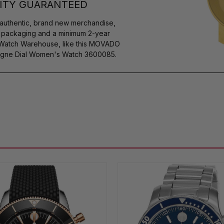
ITY GUARANTEED
authentic, brand new merchandise,
s packaging and a minimum 2-year
y Watch Warehouse, like this MOVADO
agne Dial Women's Watch 3600085.