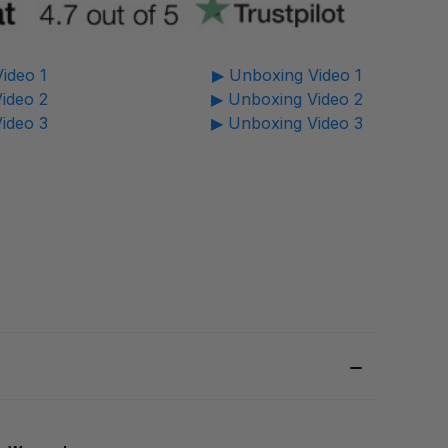
ideo 1
▶ Unboxing Video 1
ideo 2
▶ Unboxing Video 2
ideo 3
▶ Unboxing Video 3