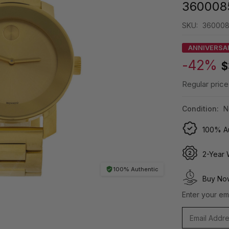
360008
SKU:
36000
ANNIVERSA
-42%
$
Regular price
Condition:
N
100% Au
2-Year 
100% Authentic
Buy Now
Enter your ema