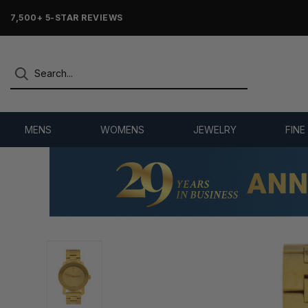
7,500+ 5-STAR REVIEWS
MENS
WOMENS
JEWELRY
FINE