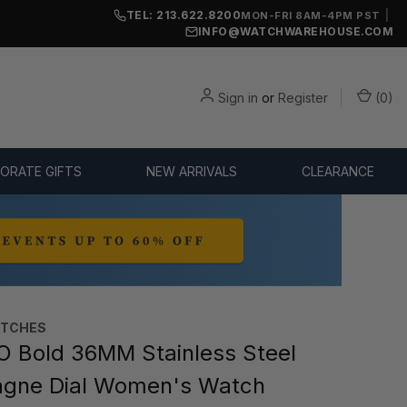
TEL: 213.622.8200
|
MON-FRI 8AM-4PM PST
INFO@WATCHWAREHOUSE.COM
Sign in
or
Register
(
0
)
ORATE GIFTS
NEW ARRIVALS
CLEARANCE
TCHES
Bold 36MM Stainless Steel
gne Dial Women's Watch