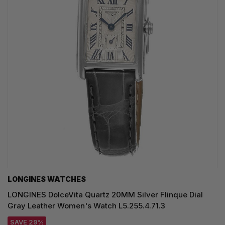
LONGINES WATCHES
LONGINES DolceVita Quartz 20MM Silver Flinque Dial
Gray Leather Women's Watch L5.255.4.71.3
SAVE 29%