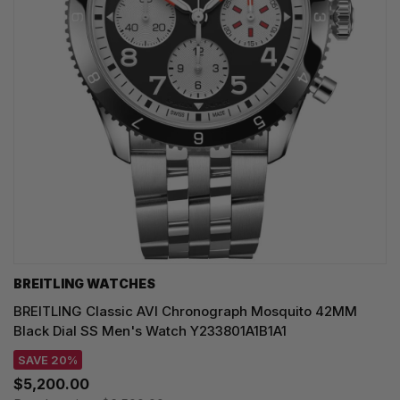
BREITLING WATCHES
BREITLING Classic AVI Chronograph Mosquito 42MM
Black Dial SS Men's Watch Y233801A1B1A1
SAVE 20%
$5,200.00