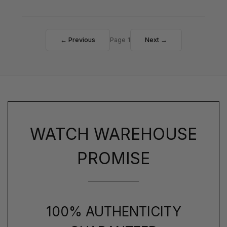
← Previous
Page 1
Next →
WATCH WAREHOUSE
PROMISE
100% AUTHENTICITY