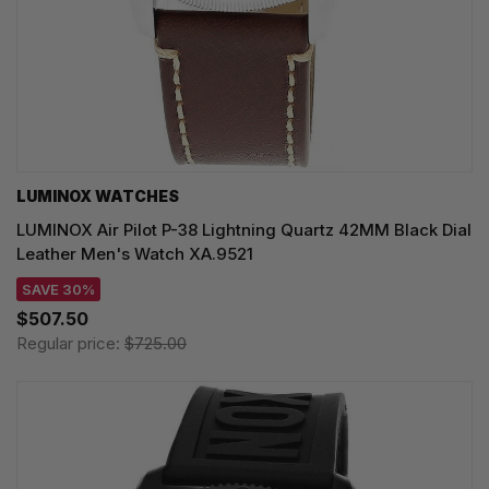
LUMINOX WATCHES
LUMINOX Air Pilot P-38 Lightning Quartz 42MM Black Dial
Leather Men's Watch XA.9521
SAVE 30%
$507.50
Regular price:
$725.00