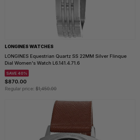
LONGINES WATCHES
LONGINES Equestrian Quartz SS 22MM Silver Flinque
Dial Women's Watch L6.141.4.71.6
SAVE 40%
$870.00
Regular price:
$1,450.00