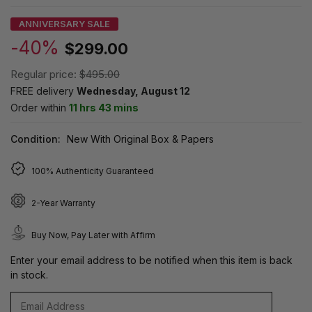
ANNIVERSARY SALE
-40%
$299.00
Regular price:
$495.00
FREE delivery
Wednesday, August 12
Order within
11 hrs 43 mins
Condition:
New With Original Box & Papers
100% Authenticity Guaranteed
2-Year Warranty
Buy Now, Pay Later with Affirm
Enter your email address to be notified when this item is back
in stock.