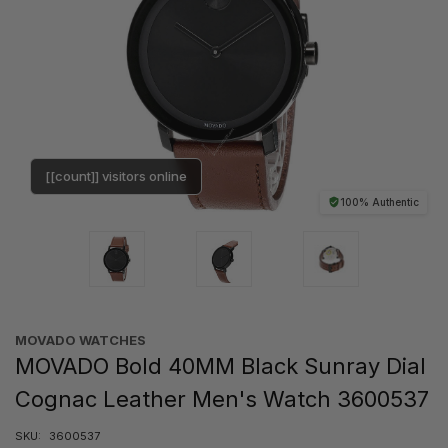
[[count]] visitors online
100% Authentic
MOVADO WATCHES
MOVADO Bold 40MM Black Sunray Dial
Cognac Leather Men's Watch 3600537
SKU:
3600537