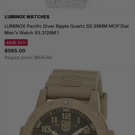
LUMINOX WATCHES
LUMINOX Pacific Diver Ripple Quartz SS 39MM MOP Dial
Men's Watch XS.3126M.1
SAVE 32%
$595.00
Regular price:
$875.00