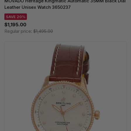
MOVADO Heritage Kingmatic Automatic 35MM Black Dial
Leather Unisex Watch 3650237
SAVE 20%
$1,195.00
Regular price:
$1,495.00