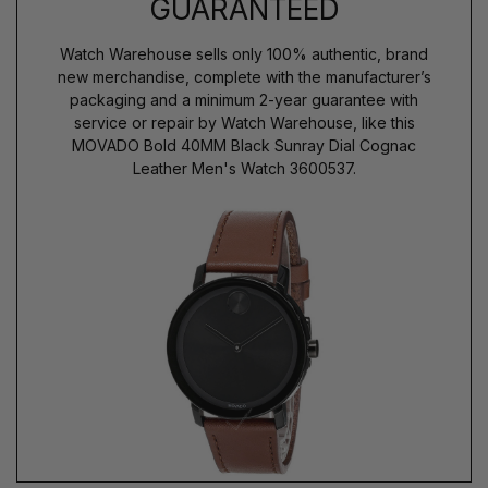
GUARANTEED
Watch Warehouse sells only 100% authentic, brand
new merchandise, complete with the manufacturer’s
packaging and a minimum 2-year guarantee with
service or repair by Watch Warehouse, like this
MOVADO Bold 40MM Black Sunray Dial Cognac
Leather Men's Watch 3600537.