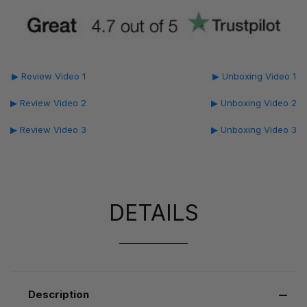
▶ Review Video 1
▶ Unboxing Video 1
▶ Review Video 2
▶ Unboxing Video 2
▶ Review Video 3
▶ Unboxing Video 3
DETAILS
Description