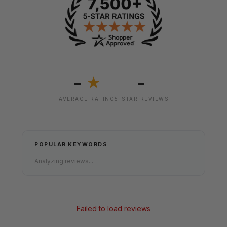
-
-
★
AVERAGE RATING
5-STAR REVIEWS
POPULAR KEYWORDS
Analyzing reviews...
Failed to load reviews