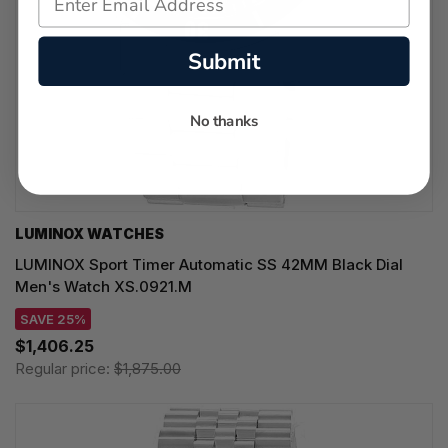
Submit
No thanks
LUMINOX WATCHES
LUMINOX Sport Timer Automatic SS 42MM Black Dial
Men's Watch XS.0921.M
SAVE 25%
$1,406.25
Regular price:
$1,875.00