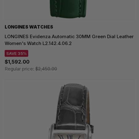
LONGINES WATCHES
LONGINES Evidenza Automatic 30MM Green Dial Leather
Women's Watch L2.142.4.06.2
SAVE 35%
$1,592.00
Regular price:
$2,450.00