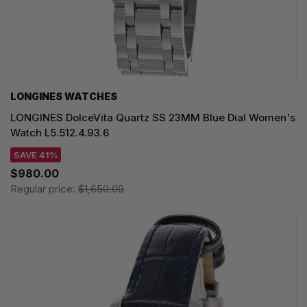
LONGINES WATCHES
LONGINES DolceVita Quartz SS 23MM Blue Dial Women's
Watch L5.512.4.93.6
SAVE 41%
$980.00
Regular price:
$1,650.00