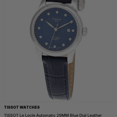
TISSOT WATCHES
TISSOT Le Locle Automatic 29MM Blue Dial Leather