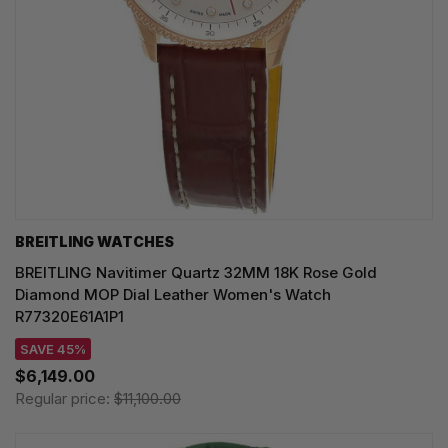
BREITLING WATCHES
BREITLING Navitimer Quartz 32MM 18K Rose Gold
Diamond MOP Dial Leather Women's Watch
R77320E61A1P1
SAVE 45%
$6,149.00
Regular price:
$11,100.00