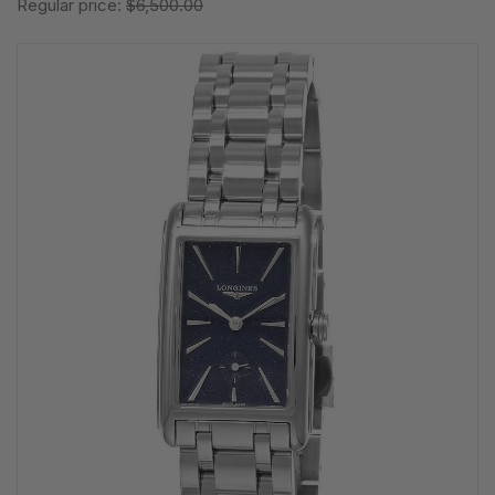
Regular price:
$6,500.00