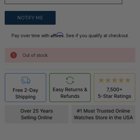
Affirm
Pay over time with
. See if you qualify at checkout.
Out of stock