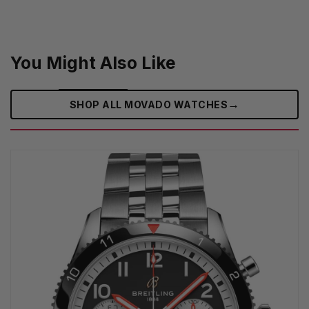
You Might Also Like
→
SHOP ALL MOVADO WATCHES