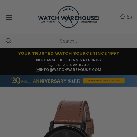
(
0
)
YOUR TRUSTED WATCH SOURCE SINCE 1997
NO-HASSLE RETURNS & REFUNDS
TEL: 213.622.8200
INFO@WATCHWAREHOUSE.COM