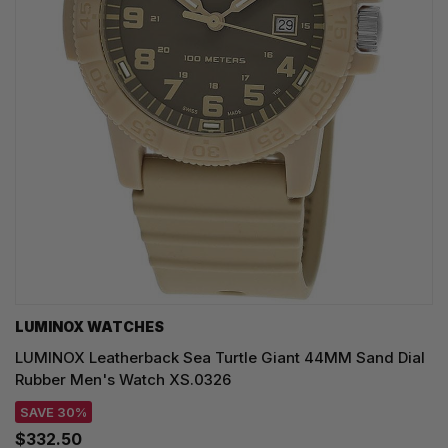
LUMINOX WATCHES
LUMINOX Leatherback Sea Turtle Giant 44MM Sand Dial
Rubber Men's Watch XS.0326
SAVE 30%
$332.50