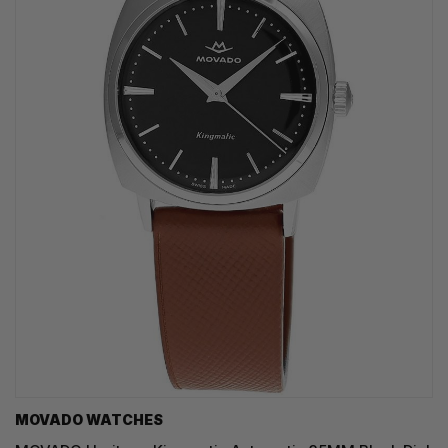
MOVADO WATCHES