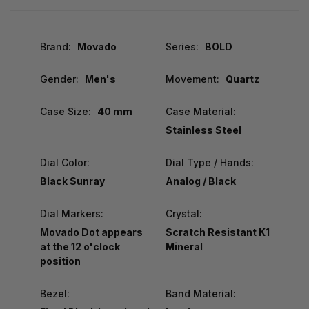
Brand:
Movado
Series:
BOLD
Gender:
Men's
Movement:
Quartz
Case Size:
40 mm
Case Material:
Stainless Steel
Dial Color:
Dial Type / Hands:
Black Sunray
Analog / Black
Dial Markers:
Crystal:
Movado Dot appears
Scratch Resistant K1
at the 12 o'clock
Mineral
position
Bezel:
Band Material: