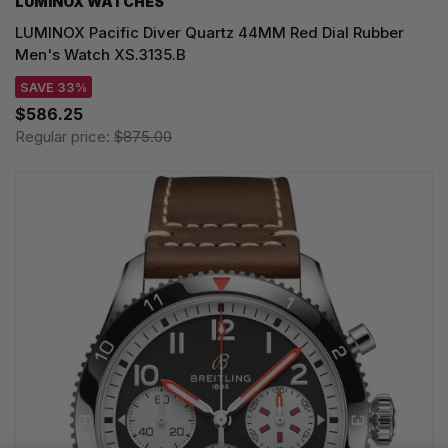
LUMINOX WATCHES
LUMINOX Pacific Diver Quartz 44MM Red Dial Rubber
Men's Watch XS.3135.B
SAVE 33%
$586.25
Regular price:
$875.00