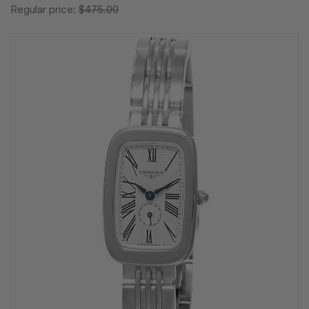
Regular price:
$475.00