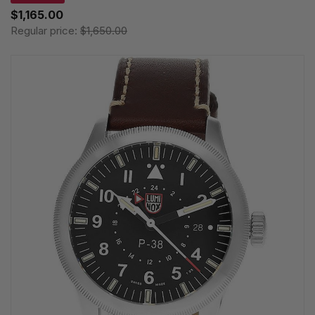
$1,165.00
Regular price:
$1,650.00