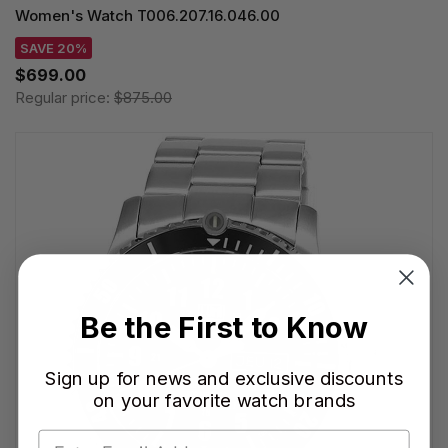
Women's Watch T006.207.16.046.00
SAVE 20%
$699.00
Regular price:
$875.00
Be the First to Know
Sign up for news and exclusive discounts
on your favorite watch brands