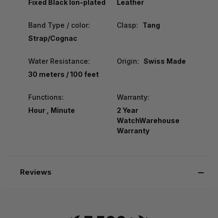
Fixed Black Ion-plated
Leather
Band Type / color:
Clasp:
Tang
Strap/Cognac
Water Resistance:
Origin:
Swiss Made
30 meters / 100 feet
Functions:
Warranty:
Hour , Minute
2 Year
WatchWarehouse
Warranty
Reviews