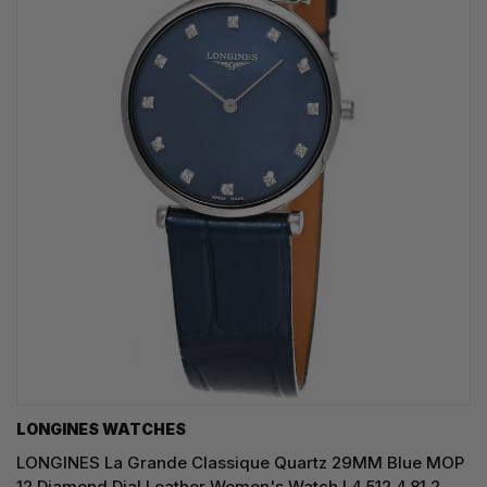
LONGINES WATCHES
LONGINES La Grande Classique Quartz 29MM Blue MOP
12 Diamond Dial Leather Women's Watch L4.512.4.81.2