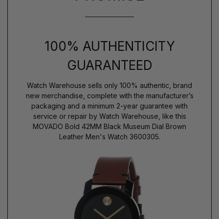
100% AUTHENTICITY
GUARANTEED
Watch Warehouse sells only 100% authentic, brand
new merchandise, complete with the manufacturer’s
packaging and a minimum 2-year guarantee with
service or repair by Watch Warehouse, like this
MOVADO Bold 42MM Black Museum Dial Brown
Leather Men's Watch 3600305.