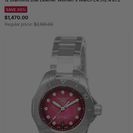
SAVE 30%
$1,470.00
Regular price:
$2,100.00