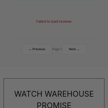
Failed to load reviews
← Previous
Page 1
Next →
WATCH WAREHOUSE
PROMISE