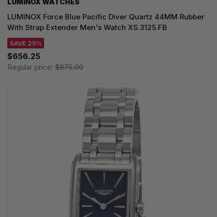
LUMINOX WATCHES
LUMINOX Force Blue Pacific Diver Quartz 44MM Rubber
With Strap Extender Men's Watch XS.3125.FB
SAVE 25%
$656.25
Regular price:
$875.00