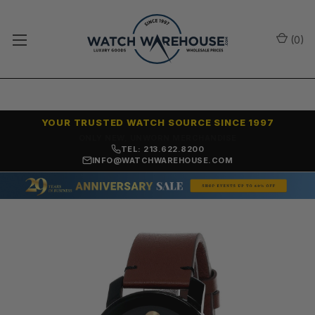
(
0
)
YOUR TRUSTED WATCH SOURCE SINCE 1997
ONLY NEW, UNWORN MERCHANDISE
TEL: 213.622.8200
INFO@WATCHWAREHOUSE.COM