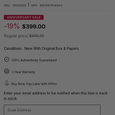
|
SKU:
3600305
UPC:
885997154680
ANNIVERSARY SALE
-19%
$399.00
Regular price:
$495.00
Condition:
New With Original Box & Papers
100% Authenticity Guaranteed
2-Year Warranty
Buy Now, Pay Later with Affirm
Enter your email address to be notified when this item is back
in stock.