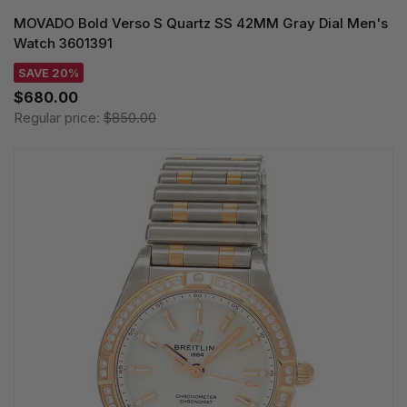
MOVADO Bold Verso S Quartz SS 42MM Gray Dial Men's
Watch 3601391
SAVE 20%
$680.00
Regular price:
$850.00