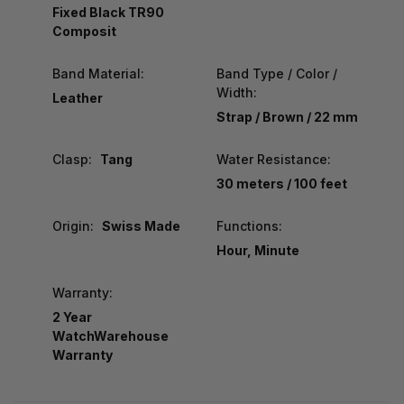
Fixed Black TR90
Composit
Band Material:
Band Type / Color /
Width:
Leather
Strap / Brown / 22 mm
Clasp:
Tang
Water Resistance:
30 meters / 100 feet
Origin:
Swiss Made
Functions:
Hour, Minute
Warranty:
2 Year
WatchWarehouse
Warranty