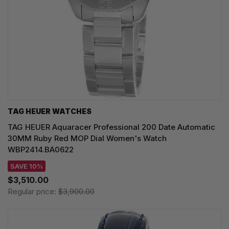
TAG HEUER WATCHES‎
TAG HEUER Aquaracer Professional 200 Date Automatic
30MM Ruby Red MOP Dial Women's Watch
WBP2414.BA0622
SAVE 10%
$3,510.00
Regular price:
$3,900.00