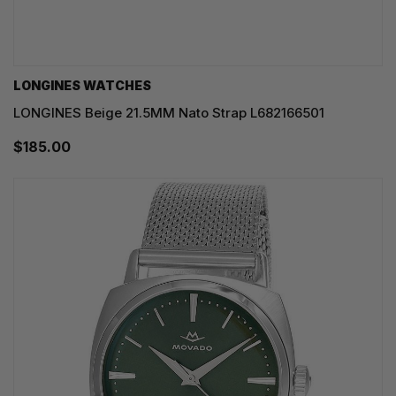
LONGINES WATCHES
LONGINES Beige 21.5MM Nato Strap L682166501
$185.00