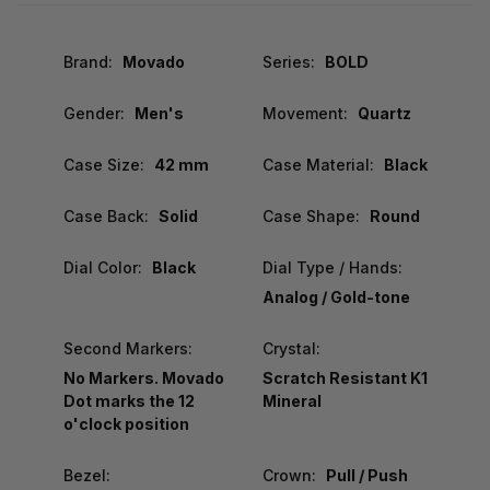
Brand:
Movado
Series:
BOLD
Gender:
Men's
Movement:
Quartz
Case Size:
42 mm
Case Material:
Black
Case Back:
Solid
Case Shape:
Round
Dial Color:
Black
Dial Type / Hands:
Analog / Gold-tone
Second Markers:
Crystal:
No Markers. Movado
Scratch Resistant K1
Dot marks the 12
Mineral
o'clock position
Bezel:
Crown:
Pull / Push