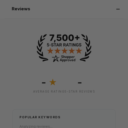
Reviews
-
-
★
AVERAGE RATING
5-STAR REVIEWS
POPULAR KEYWORDS
Analyzing reviews...