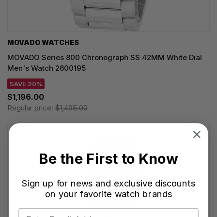
MOVADO WATCHES
MOVADO Series 800 Chronograph SS 42MM White Dial
Men's Watch 2600195
SAVE 20%
$1,196.00
Regular price:
$1,495.00
Be the First to Know
Sign up for news and exclusive discounts
on your favorite watch brands