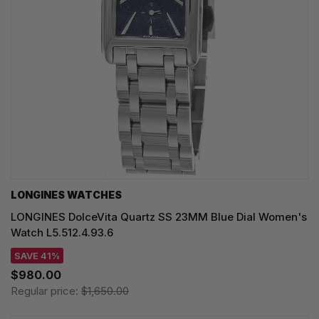
LONGINES WATCHES
LONGINES DolceVita Quartz SS 23MM Blue Dial Women's
Watch L5.512.4.93.6
SAVE 41%
$980.00
Regular price:
$1,650.00