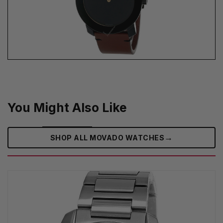
You Might Also Like
→
SHOP ALL MOVADO WATCHES