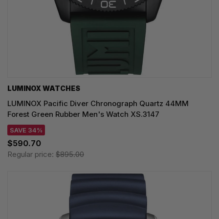
LUMINOX WATCHES
LUMINOX Pacific Diver Chronograph Quartz 44MM
Forest Green Rubber Men's Watch XS.3147
SAVE 34%
$590.70
Regular price:
$895.00