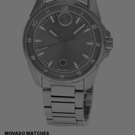
MOVADO WATCHES