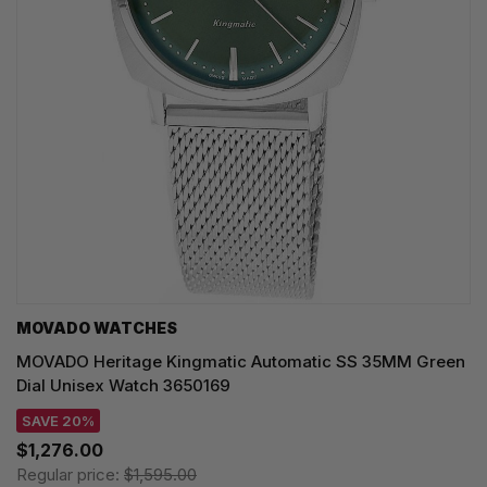
MOVADO WATCHES
MOVADO Heritage Kingmatic Automatic SS 35MM Green
Dial Unisex Watch 3650169
SAVE 20%
$1,276.00
Regular price:
$1,595.00