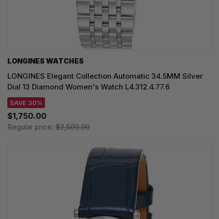
LONGINES WATCHES
LONGINES Elegant Collection Automatic 34.5MM Silver
Dial 13 Diamond Women's Watch L4.312.4.77.6
SAVE 30%
$1,750.00
Regular price:
$2,500.00