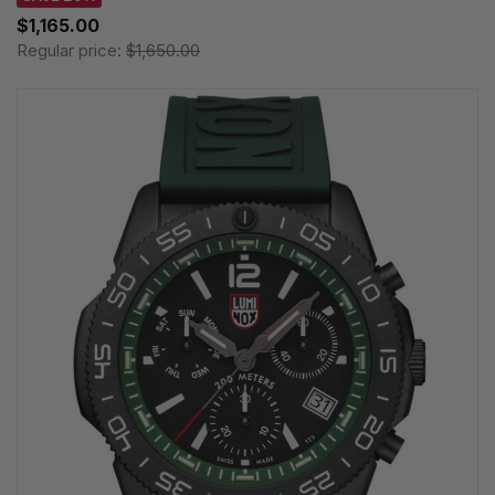
$1,165.00
Regular price:
$1,650.00