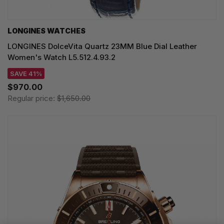
LONGINES WATCHES
LONGINES DolceVita Quartz 23MM Blue Dial Leather
Women's Watch L5.512.4.93.2
SAVE 41%
$970.00
Regular price:
$1,650.00