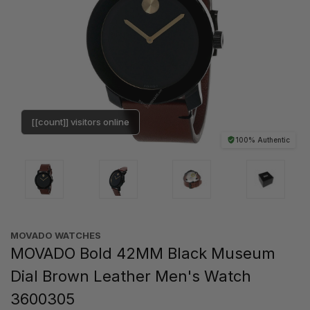
[[count]] visitors online
100% Authentic
MOVADO WATCHES
MOVADO Bold 42MM Black Museum
Dial Brown Leather Men's Watch
3600305