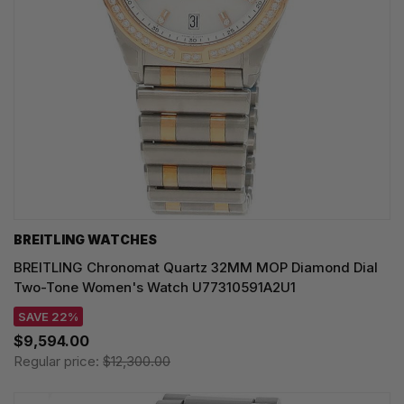
BREITLING WATCHES
BREITLING Chronomat Quartz 32MM MOP Diamond Dial
Two-Tone Women's Watch U77310591A2U1
SAVE 22%
$9,594.00
Regular price:
$12,300.00