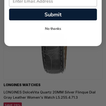
Submit
No thanks
LONGINES WATCHES
LONGINES DolceVita Quartz 20MM Silver Flinque Dial
Gray Leather Women's Watch L5.255.4.71.3
SAVE 29%