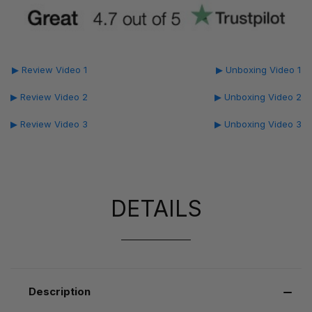
▶ Review Video 1
▶ Unboxing Video 1
▶ Review Video 2
▶ Unboxing Video 2
▶ Review Video 3
▶ Unboxing Video 3
DETAILS
Description