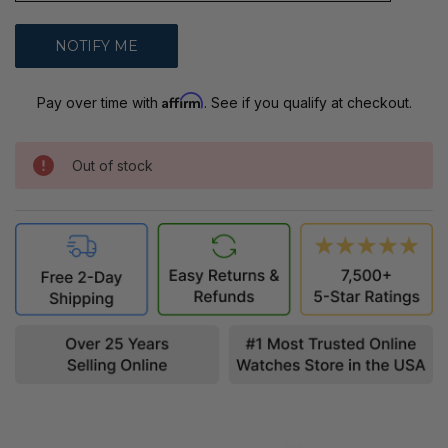
Affirm
Pay over time with
. See if you qualify at checkout.
Out of stock