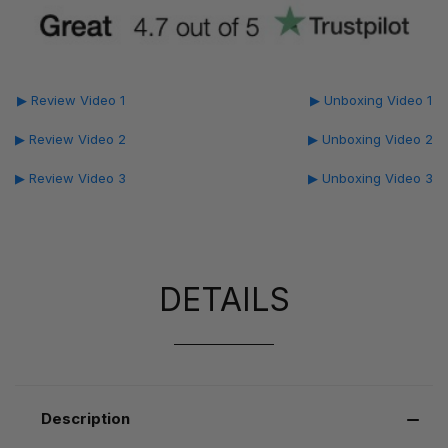
▶ Review Video 1
▶ Unboxing Video 1
▶ Review Video 2
▶ Unboxing Video 2
▶ Review Video 3
▶ Unboxing Video 3
DETAILS
Description