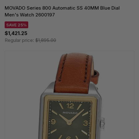
MOVADO Series 800 Automatic SS 40MM Blue Dial
Men's Watch 2600197
SAVE 25%
$1,421.25
Regular price:
$1,895.00