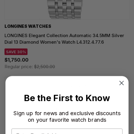
LONGINES WATCHES
LONGINES Elegant Collection Automatic 34.5MM Silver
Dial 13 Diamond Women's Watch L4.312.4.77.6
SAVE 30%
$1,750.00
Regular price:
$2,500.00
Be the First to Know
Sign up for news and exclusive discounts
on your favorite watch brands