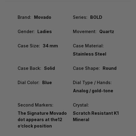
Brand:
Movado
Series:
BOLD
Gender:
Ladies
Movement:
Quartz
Case Size:
34 mm
Case Material:
Stainless Steel
Case Back:
Solid
Case Shape:
Round
Dial Color:
Blue
Dial Type / Hands:
Analog / gold-tone
Second Markers:
Crystal:
The Signature Movado
Scratch Resistant K1
dot appears at the12
Mineral
o’clock position