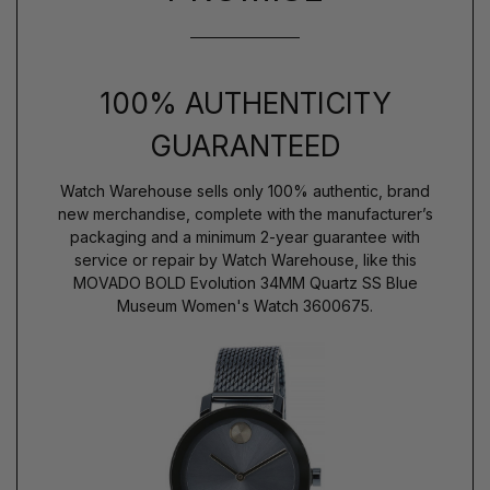
100% AUTHENTICITY
GUARANTEED
Watch Warehouse sells only 100% authentic, brand
new merchandise, complete with the manufacturer’s
packaging and a minimum 2-year guarantee with
service or repair by Watch Warehouse, like this
MOVADO BOLD Evolution 34MM Quartz SS Blue
Museum Women's Watch 3600675.