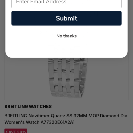
Submit
No thanks
BREITLING WATCHES
BREITLING Navitimer Quartz SS 32MM MOP Diamond Dial
Women's Watch A77320E61A2A1
SAVE 20%