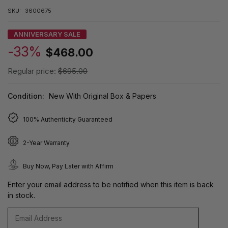
SKU:
3600675
ANNIVERSARY SALE
-33%
$468.00
Regular price:
$695.00
Condition:
New With Original Box & Papers
100% Authenticity Guaranteed
2-Year Warranty
Buy Now, Pay Later with Affirm
Enter your email address to be notified when this item is back
in stock.