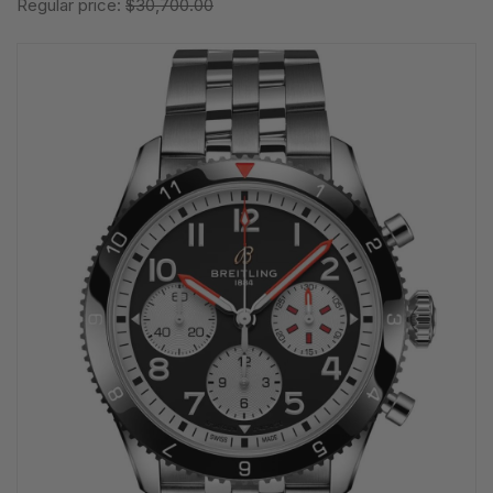
Regular price:
$30,700.00