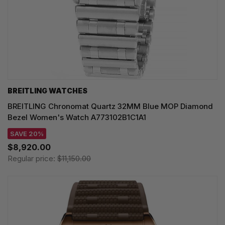
BREITLING WATCHES
BREITLING Chronomat Quartz 32MM Blue MOP Diamond
Bezel Women's Watch A773102B1C1A1
SAVE 20%
$8,920.00
Regular price:
$11,150.00