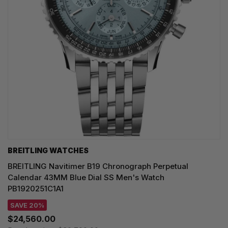
BREITLING WATCHES
BREITLING Navitimer B19 Chronograph Perpetual
Calendar 43MM Blue Dial SS Men's Watch
PB1920251C1A1
SAVE 20%
$24,560.00