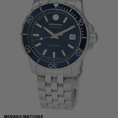
MOVADO WATCHES