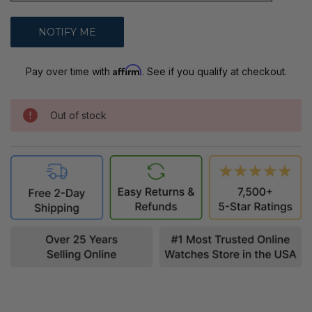
Affirm
Pay over time with
. See if you qualify at checkout.
Out of stock