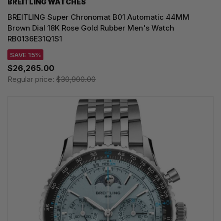
BREITLING WATCHES
BREITLING Super Chronomat B01 Automatic 44MM
Brown Dial 18K Rose Gold Rubber Men's Watch
RB0136E31Q1S1
SAVE 15%
$26,265.00
Regular price:
$30,900.00