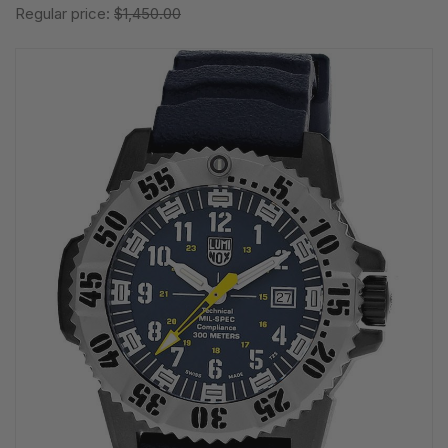
Regular price:
$1,450.00