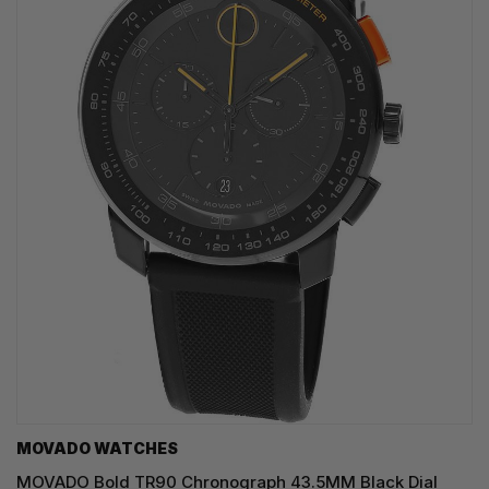
MOVADO WATCHES
MOVADO Bold TR90 Chronograph 43.5MM Black Dial