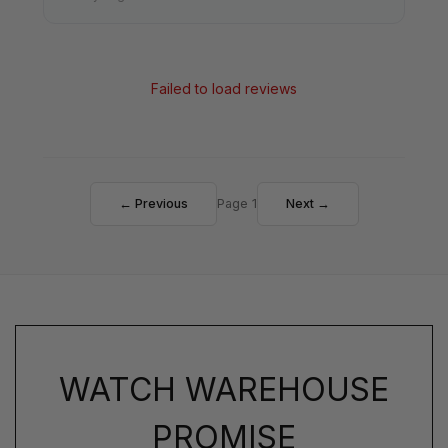
Failed to load reviews
← Previous
Page 1
Next →
WATCH WAREHOUSE
PROMISE