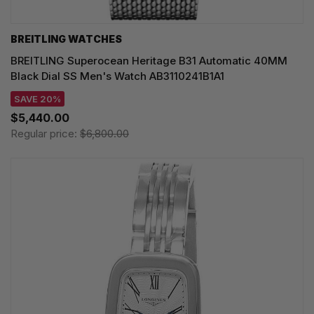
BREITLING WATCHES
BREITLING Superocean Heritage B31 Automatic 40MM
Black Dial SS Men's Watch AB3110241B1A1
SAVE 20%
$5,440.00
Regular price:
$6,800.00