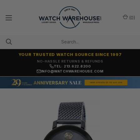
(
0
)
YOUR TRUSTED WATCH SOURCE SINCE 1997
NO-HASSLE RETURNS & REFUNDS
TEL: 213.622.8200
INFO@WATCHWAREHOUSE.COM