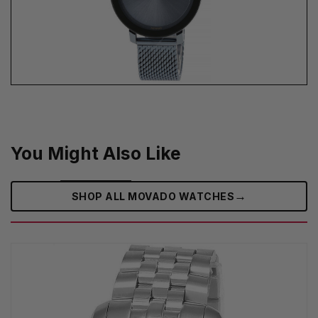
You Might Also Like
→
SHOP ALL MOVADO WATCHES