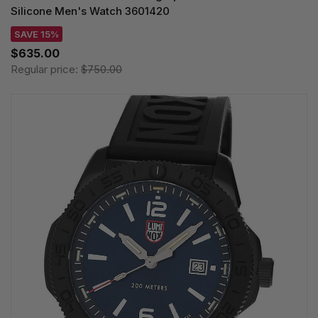
Silicone Men's Watch 3601420
SAVE 15%
$635.00
Regular price:
$750.00