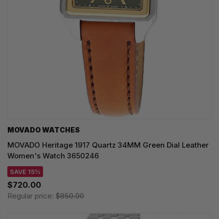
MOVADO WATCHES
MOVADO Heritage 1917 Quartz 34MM Green Dial Leather
Women's Watch 3650246
SAVE 15%
$720.00
Regular price:
$850.00