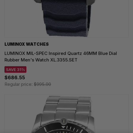
LUMINOX WATCHES
LUMINOX MIL-SPEC Inspired Quartz 46MM Blue Dial
Rubber Men's Watch XL.3355.SET
SAVE 31%
$686.55
Regular price:
$995.00