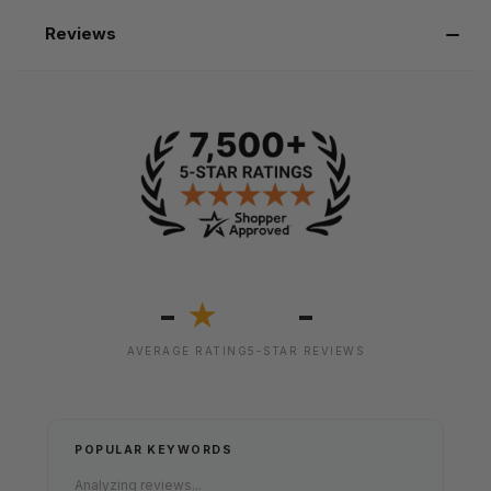
Reviews
-
-
★
AVERAGE RATING
5-STAR REVIEWS
POPULAR KEYWORDS
Analyzing reviews...