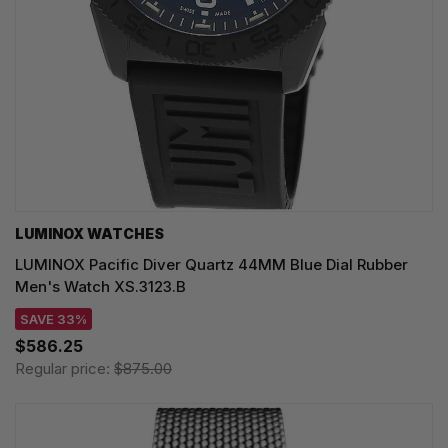
LUMINOX WATCHES
LUMINOX Pacific Diver Quartz 44MM Blue Dial Rubber
Men's Watch XS.3123.B
SAVE 33%
$586.25
Regular price:
$875.00