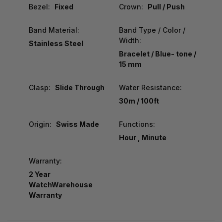
Bezel:
Fixed
Crown:
Pull / Push
Band Material:
Band Type / Color /
Width:
Stainless Steel
Bracelet / Blue- tone /
15 mm
Clasp:
Slide Through
Water Resistance:
30m / 100ft
Origin:
Swiss Made
Functions:
Hour , Minute
Warranty:
2 Year
WatchWarehouse
Warranty