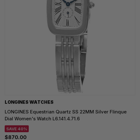
LONGINES WATCHES
LONGINES Equestrian Quartz SS 22MM Silver Flinque
Dial Women's Watch L6.141.4.71.6
SAVE 40%
$870.00