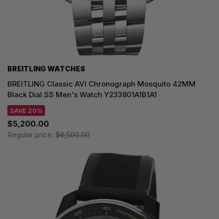
BREITLING WATCHES
BREITLING Classic AVI Chronograph Mosquito 42MM
Black Dial SS Men's Watch Y233801A1B1A1
SAVE 20%
$5,200.00
Regular price:
$6,500.00