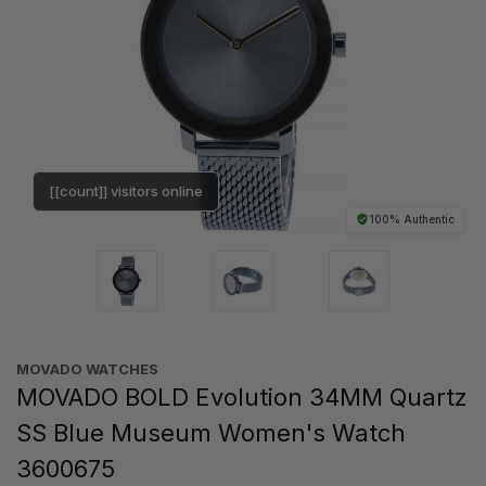
[[count]] visitors online
100% Authentic
MOVADO WATCHES
MOVADO BOLD Evolution 34MM Quartz
SS Blue Museum Women's Watch
3600675