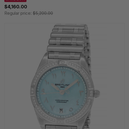
$4,160.00
Regular price:
$5,200.00