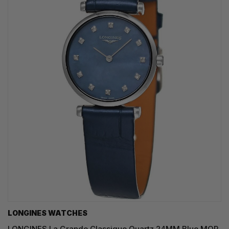
LONGINES WATCHES
LONGINES La Grande Classique Quartz 24MM Blue MOP