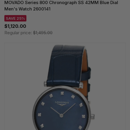
MOVADO Series 800 Chronograph SS 42MM Blue Dial
Men's Watch 2600141
SAVE 25%
$1,120.00
Regular price:
$1,495.00