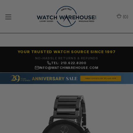
(
0
)
YOUR TRUSTED WATCH SOURCE SINCE 1997
NO-HASSLE RETURNS & REFUNDS
TEL: 213.622.8200
INFO@WATCHWAREHOUSE.COM