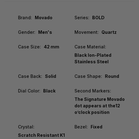
Brand:
Movado
Series:
BOLD
Gender:
Men's
Movement:
Quartz
Case Size:
42 mm
Case Material:
Black Ion-Plated
Stainless Steel
Case Back:
Solid
Case Shape:
Round
Dial Color:
Black
Second Markers:
The Signature Movado
dot appears at the12
o’clock position
Crystal:
Bezel:
Fixed
Scratch Resistant K1