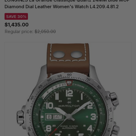
Diamond Dial Leather Women's Watch L4.209.4.81.2
SAVE 30%
$1,435.00
Regular price:
$2,050.00