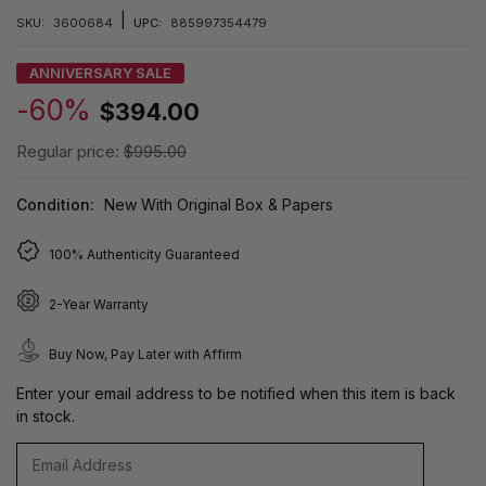
|
SKU:
3600684
UPC:
885997354479
ANNIVERSARY SALE
-60%
$394.00
Regular price:
$995.00
Condition:
New With Original Box & Papers
100% Authenticity Guaranteed
2-Year Warranty
Buy Now, Pay Later with Affirm
Enter your email address to be notified when this item is back
in stock.