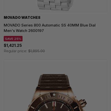
MOVADO WATCHES
MOVADO Series 800 Automatic SS 40MM Blue Dial
Men's Watch 2600197
SAVE 25%
$1,421.25
Regular price:
$1,895.00