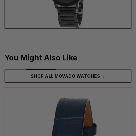
You Might Also Like
→
SHOP ALL MOVADO WATCHES