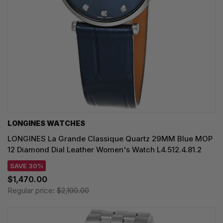
LONGINES WATCHES
LONGINES La Grande Classique Quartz 29MM Blue MOP
12 Diamond Dial Leather Women's Watch L4.512.4.81.2
SAVE 30%
$1,470.00
Regular price:
$2,100.00