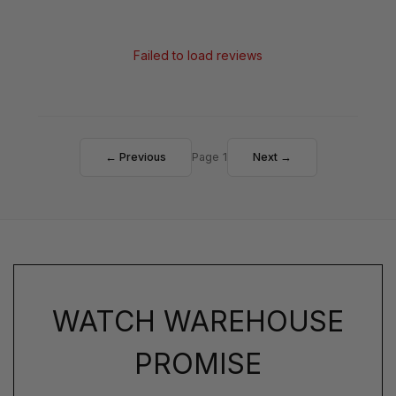
Failed to load reviews
← Previous
Page 1
Next →
WATCH WAREHOUSE
PROMISE