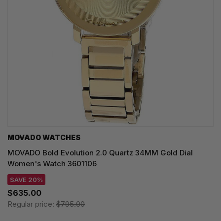
MOVADO WATCHES
MOVADO Bold Evolution 2.0 Quartz 34MM Gold Dial
Women's Watch 3601106
SAVE 20%
$635.00
Regular price:
$795.00