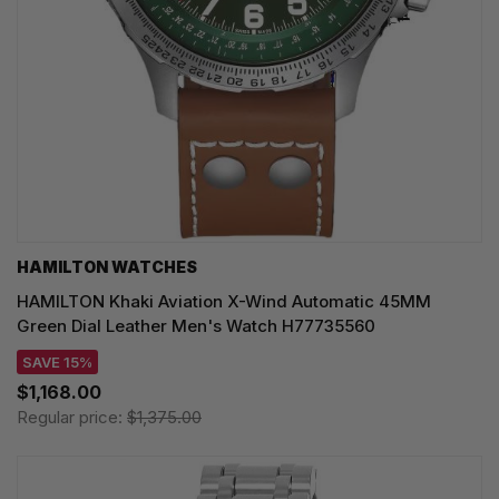
HAMILTON WATCHES
HAMILTON Khaki Aviation X-Wind Automatic 45MM
Green Dial Leather Men's Watch H77735560
SAVE 15%
$1,168.00
Regular price:
$1,375.00