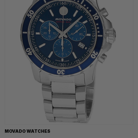
MOVADO WATCHES