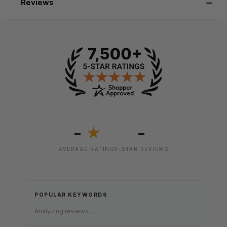
Reviews
-
-
★
AVERAGE RATING
5-STAR REVIEWS
POPULAR KEYWORDS
Analyzing reviews...