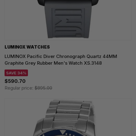
LUMINOX WATCHES
LUMINOX Pacific Diver Chronograph Quartz 44MM
Graphite Grey Rubber Men's Watch XS.3148
SAVE 34%
$590.70
Regular price:
$895.00