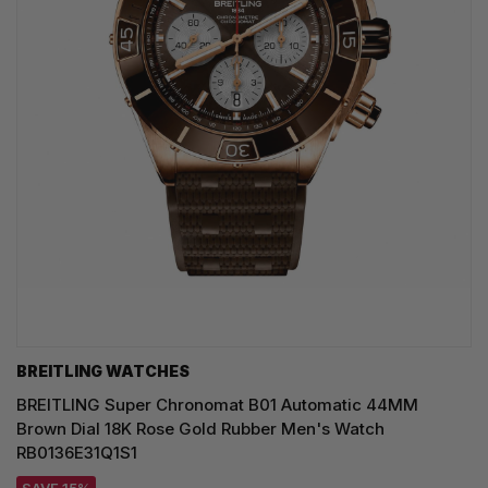
BREITLING WATCHES
BREITLING Super Chronomat B01 Automatic 44MM
Brown Dial 18K Rose Gold Rubber Men's Watch
RB0136E31Q1S1