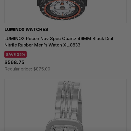
LUMINOX WATCHES
LUMINOX Recon Nav Spec Quartz 46MM Black Dial
Nitrile Rubber Men's Watch XL.8833
SAVE 35%
$568.75
Regular price:
$875.00