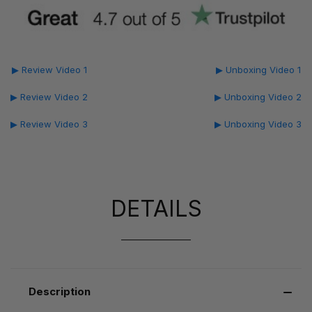
▶ Review Video 1
▶ Unboxing Video 1
▶ Review Video 2
▶ Unboxing Video 2
▶ Review Video 3
▶ Unboxing Video 3
DETAILS
Description