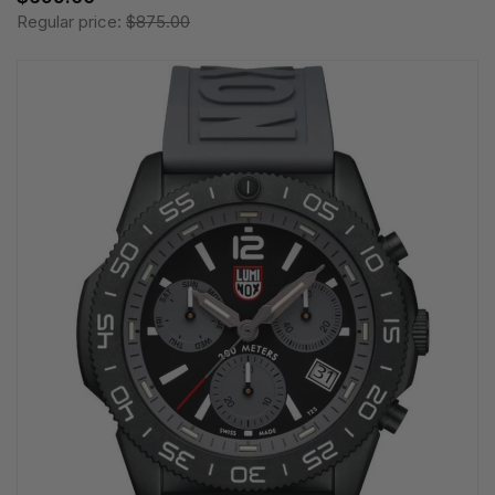
Regular price:
$875.00