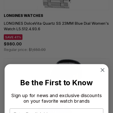
LONGINES WATCHES
LONGINES DolceVita Quartz SS 23MM Blue Dial Women's
Watch L5.512.4.93.6
SAVE 41%
$980.00
Regular price:
$1,650.00
Be the First to Know
Sign up for news and exclusive discounts
on your favorite watch brands