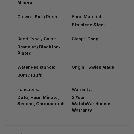
Mineral
Crown:
Pull / Push
Band Material:
Stainless Steel
Band Type / Color:
Clasp:
Tang
Bracelet / Black Ion-
Plated
Water Resistance:
Origin:
Swiss Made
30m / 100ft
Functions:
Warranty:
Date, Hour, Minute,
2 Year
Second, Chronograph
WatchWarehouse
Warranty