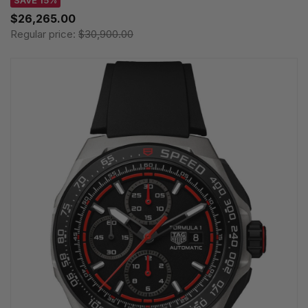
SAVE 15%
$26,265.00
Regular price:
$30,900.00