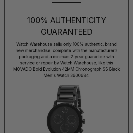
100% AUTHENTICITY
GUARANTEED
Watch Warehouse sells only 100% authentic, brand
new merchandise, complete with the manufacturer’s
packaging and a minimum 2-year guarantee with
service or repair by Watch Warehouse, like this
MOVADO Bold Evolution 42MM Chronograph SS Black
Men's Watch 3600684.