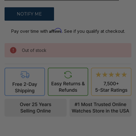
Affirm
Pay over time with
. See if you qualify at checkout.
Out of stock