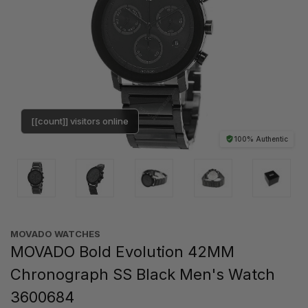
[[count]] visitors online
100% Authentic
MOVADO WATCHES
MOVADO Bold Evolution 42MM
Chronograph SS Black Men's Watch
3600684