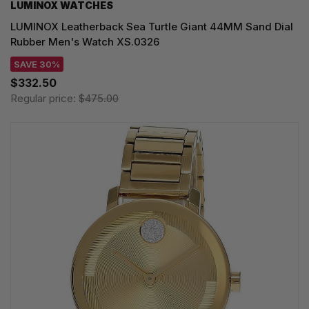
LUMINOX WATCHES
LUMINOX Leatherback Sea Turtle Giant 44MM Sand Dial
Rubber Men's Watch XS.0326
SAVE 30%
$332.50
Regular price:
$475.00