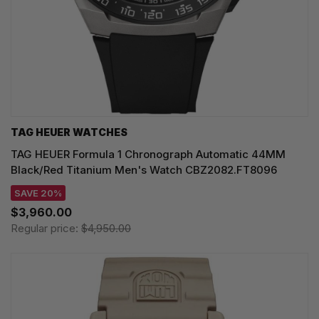
TAG HEUER WATCHES‎
TAG HEUER Formula 1 Chronograph Automatic 44MM
Black/Red Titanium Men's Watch CBZ2082.FT8096
SAVE 20%
$3,960.00
Regular price:
$4,950.00