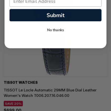
Submit
No thanks
TISSOT WATCHES
TISSOT Le Locle Automatic 29MM Blue Dial Leather
Women's Watch T006.207.16.046.00
SAVE 20%
$699.00