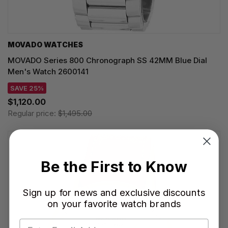
MOVADO WATCHES
MOVADO Series 800 Chronograph SS 42MM Blue Dial
Men's Watch 2600141
SAVE 25%
$1,120.00
Regular price:
$1,495.00
Be the First to Know
Sign up for news and exclusive discounts
on your favorite watch brands