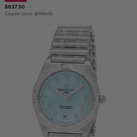
$637.50
Regular price:
$750.00