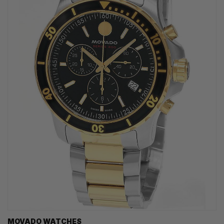
MOVADO WATCHES