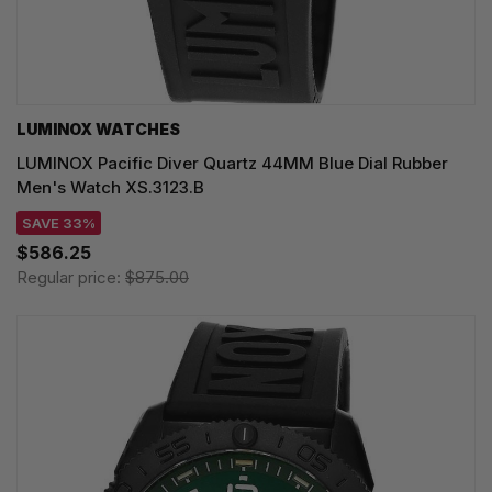
LUMINOX WATCHES
LUMINOX Pacific Diver Quartz 44MM Blue Dial Rubber
Men's Watch XS.3123.B
SAVE 33%
$586.25
Regular price:
$875.00