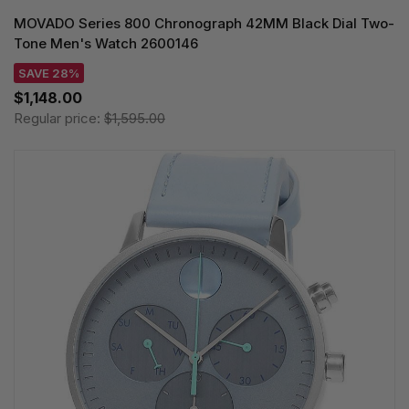
MOVADO Series 800 Chronograph 42MM Black Dial Two-
Tone Men's Watch 2600146
SAVE 28%
$1,148.00
Regular price:
$1,595.00