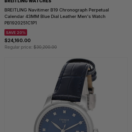
BREITLING WATCHES
BREITLING Navitimer B19 Chronograph Perpetual
Calendar 43MM Blue Dial Leather Men's Watch
PB1920251C1P1
SAVE 20%
$24,160.00
Regular price:
$30,200.00