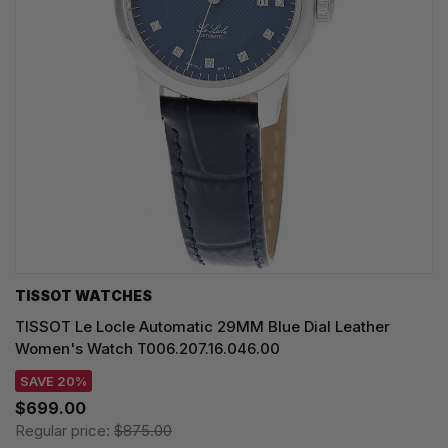
TISSOT WATCHES
TISSOT Le Locle Automatic 29MM Blue Dial Leather
Women's Watch T006.207.16.046.00
SAVE 20%
$699.00
Regular price:
$875.00