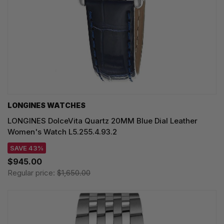
LONGINES WATCHES
LONGINES DolceVita Quartz 20MM Blue Dial Leather
Women's Watch L5.255.4.93.2
SAVE 43%
$945.00
Regular price:
$1,650.00