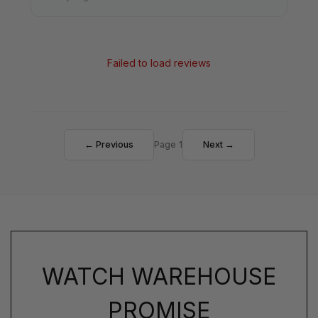
Failed to load reviews
← Previous
Page 1
Next →
WATCH WAREHOUSE
PROMISE