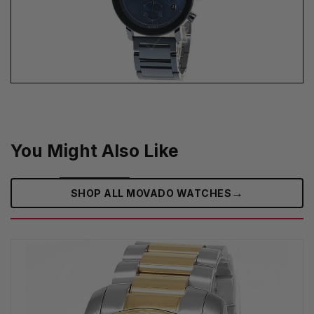
You Might Also Like
→
SHOP ALL MOVADO WATCHES