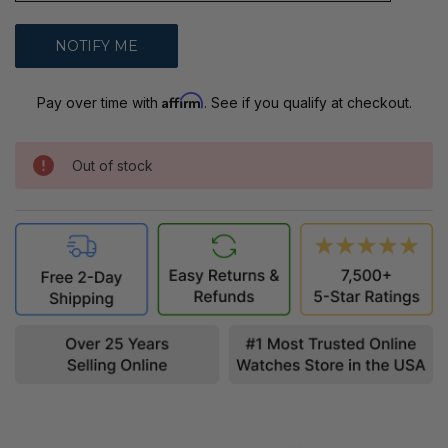
Affirm
Pay over time with
. See if you qualify at checkout.
Out of stock