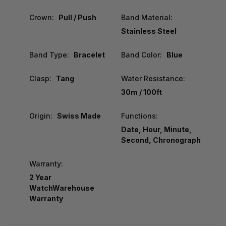
Crown:
Pull / Push
Band Material:
Stainless Steel
Band Type:
Bracelet
Band Color:
Blue
Clasp:
Tang
Water Resistance:
30m / 100ft
Origin:
Swiss Made
Functions:
Date, Hour, Minute,
Second, Chronograph
Warranty:
2 Year
WatchWarehouse
Warranty