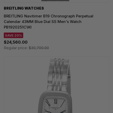
BREITLING WATCHES
BREITLING Navitimer B19 Chronograph Perpetual
Calendar 43MM Blue Dial SS Men's Watch
PB1920251C1A1
SAVE 20%
$24,560.00
Regular price:
$30,700.00