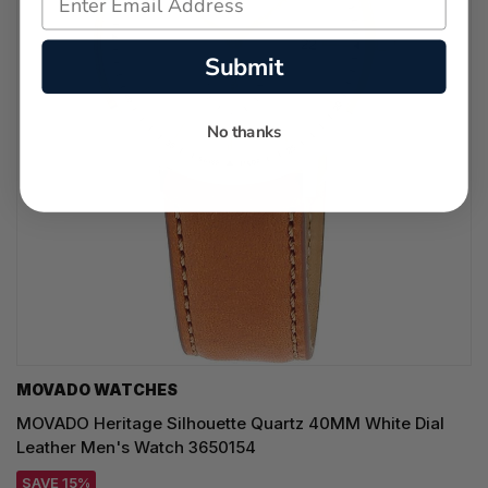
Submit
No thanks
MOVADO WATCHES
MOVADO Heritage Silhouette Quartz 40MM White Dial
Leather Men's Watch 3650154
SAVE 15%