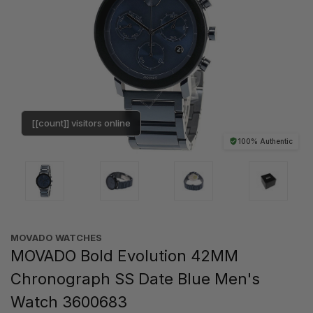
[[count]] visitors online
100% Authentic
MOVADO WATCHES
MOVADO Bold Evolution 42MM
Chronograph SS Date Blue Men's
Watch 3600683