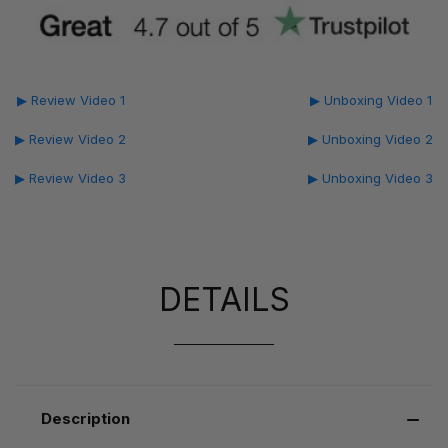
▶ Review Video 1
▶ Unboxing Video 1
▶ Review Video 2
▶ Unboxing Video 2
▶ Review Video 3
▶ Unboxing Video 3
DETAILS
Description