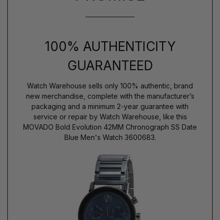
100% AUTHENTICITY
GUARANTEED
Watch Warehouse sells only 100% authentic, brand
new merchandise, complete with the manufacturer’s
packaging and a minimum 2-year guarantee with
service or repair by Watch Warehouse, like this
MOVADO Bold Evolution 42MM Chronograph SS Date
Blue Men's Watch 3600683.