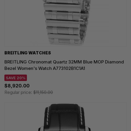
BREITLING WATCHES
BREITLING Chronomat Quartz 32MM Blue MOP Diamond
Bezel Women's Watch A773102B1C1A1
SAVE 20%
$8,920.00
Regular price:
$11,150.00