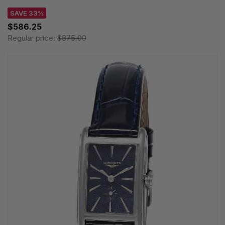
SAVE 33%
$586.25
Regular price:
$875.00