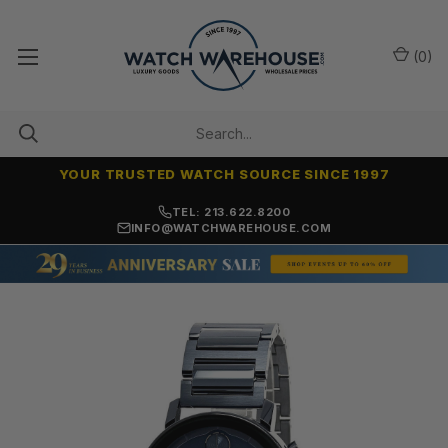
(
0
)
YOUR TRUSTED WATCH SOURCE SINCE 1997
NO-HASSLE RETURNS & REFUNDS
TEL: 213.622.8200
INFO@WATCHWAREHOUSE.COM