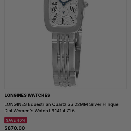
LONGINES WATCHES
LONGINES Equestrian Quartz SS 22MM Silver Flinque
Dial Women's Watch L6.141.4.71.6
SAVE 40%
$870.00