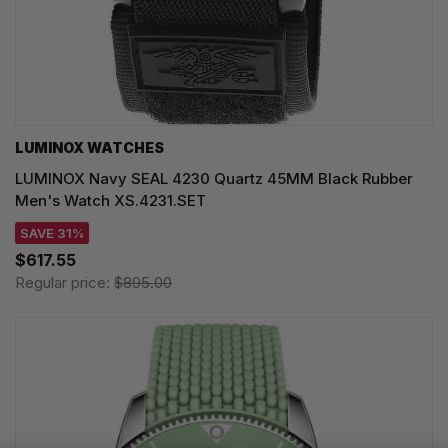
LUMINOX WATCHES
LUMINOX Navy SEAL 4230 Quartz 45MM Black Rubber
Men's Watch XS.4231.SET
SAVE 31%
$617.55
Regular price:
$895.00