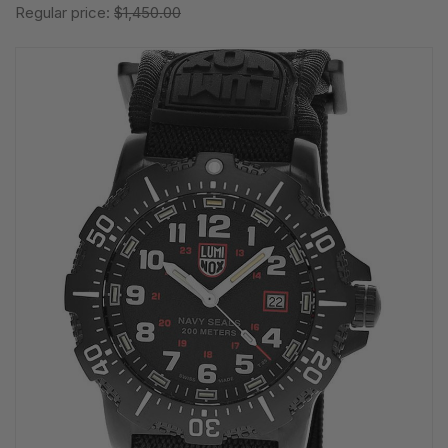
Regular price:
$1,450.00