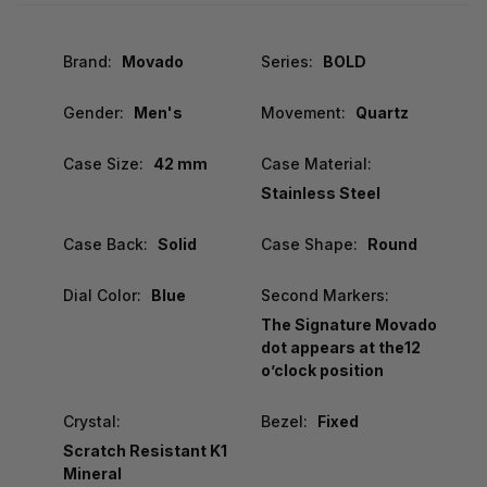
Brand:
Movado
Series:
BOLD
Gender:
Men's
Movement:
Quartz
Case Size:
42 mm
Case Material:
Stainless Steel
Case Back:
Solid
Case Shape:
Round
Dial Color:
Blue
Second Markers:
The Signature Movado
dot appears at the12
o’clock position
Crystal:
Bezel:
Fixed
Scratch Resistant K1
Mineral