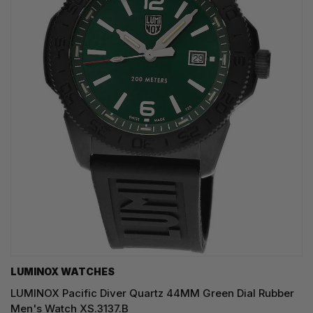
LUMINOX WATCHES
LUMINOX Pacific Diver Quartz 44MM Green Dial Rubber
Men's Watch XS.3137.B