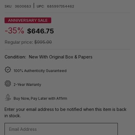
|
SKU:
3600683
UPC:
885997354462
ANNIVERSARY SALE
-35%
$646.75
Regular price:
$995.00
Condition:
New With Original Box & Papers
100% Authenticity Guaranteed
2-Year Warranty
Buy Now, Pay Later with Affirm
Enter your email address to be notified when this item is back
in stock.