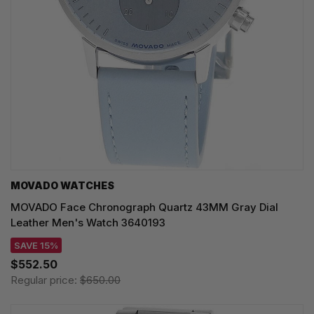
MOVADO WATCHES
MOVADO Face Chronograph Quartz 43MM Gray Dial
Leather Men's Watch 3640193
SAVE 15%
$552.50
Regular price:
$650.00