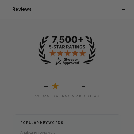
Reviews
-
-
★
AVERAGE RATING
5-STAR REVIEWS
POPULAR KEYWORDS
Analyzing reviews...