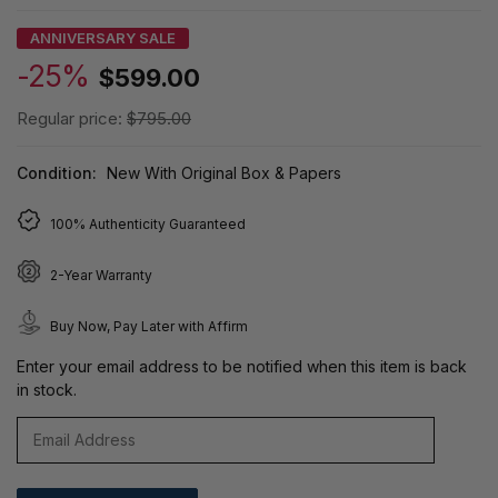
ANNIVERSARY SALE
-25%
$599.00
Regular price:
$795.00
Condition:
New With Original Box & Papers
100% Authenticity Guaranteed
2-Year Warranty
Buy Now, Pay Later with Affirm
Enter your email address to be notified when this item is back
in stock.