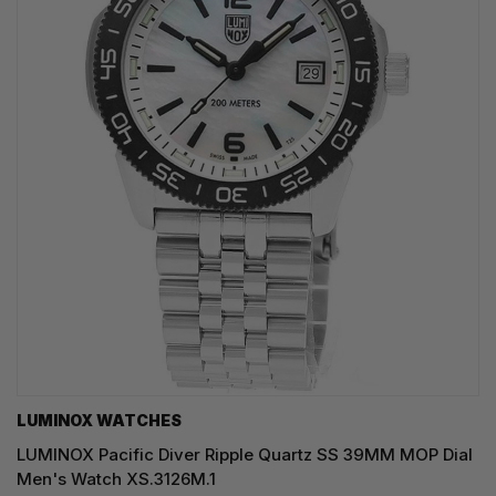
LUMINOX WATCHES
LUMINOX Pacific Diver Ripple Quartz SS 39MM MOP Dial
Men's Watch XS.3126M.1