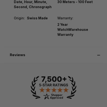
Date, Hour, Minute,
30 Meters - 100 Feet
Second, Chronograph
Origin:
Swiss Made
Warranty:
2 Year
WatchWarehouse
Warranty
Reviews