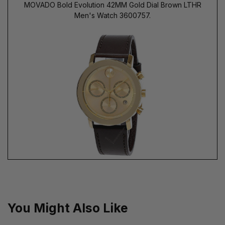
MOVADO Bold Evolution 42MM Gold Dial Brown LTHR
Men's Watch 3600757.
You Might Also Like