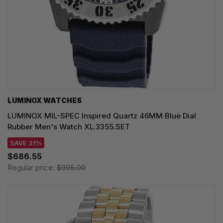
LUMINOX WATCHES
LUMINOX MIL-SPEC Inspired Quartz 46MM Blue Dial
Rubber Men's Watch XL.3355.SET
SAVE 31%
$686.55
Regular price:
$995.00