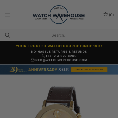
(
0
)
YOUR TRUSTED WATCH SOURCE SINCE 1997
NO-HASSLE RETURNS & REFUNDS
TEL: 213.622.8200
INFO@WATCHWAREHOUSE.COM