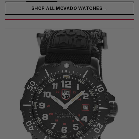
→
SHOP ALL MOVADO WATCHES