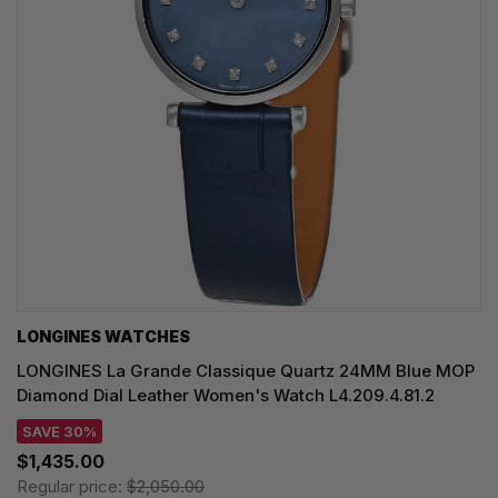
LONGINES WATCHES
LONGINES La Grande Classique Quartz 24MM Blue MOP
Diamond Dial Leather Women's Watch L4.209.4.81.2
SAVE 30%
$1,435.00
Regular price:
$2,050.00