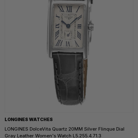
LONGINES WATCHES
LONGINES DolceVita Quartz 20MM Silver Flinque Dial
Gray Leather Women's Watch L5.255.4.71.3