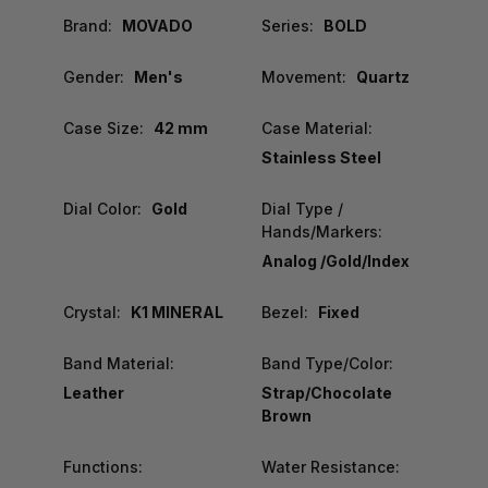
Brand:
MOVADO
Series:
BOLD
Gender:
Men's
Movement:
Quartz
Case Size:
42 mm
Case Material:
Stainless Steel
Dial Color:
Gold
Dial Type /
Hands/Markers:
Analog /Gold/Index
Crystal:
K1 MINERAL
Bezel:
Fixed
Band Material:
Band Type/Color:
Leather
Strap/Chocolate
Brown
Functions:
Water Resistance: