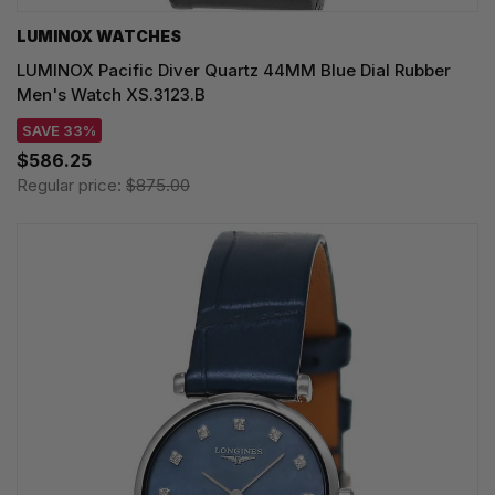
LUMINOX WATCHES
LUMINOX Pacific Diver Quartz 44MM Blue Dial Rubber
Men's Watch XS.3123.B
SAVE 33%
$586.25
Regular price:
$875.00