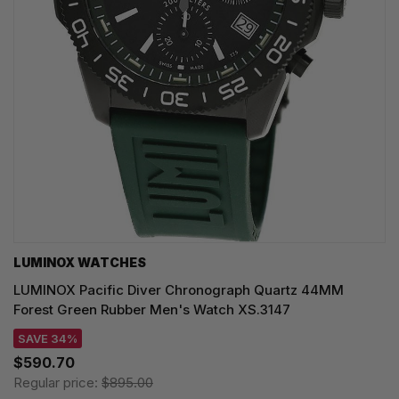
LUMINOX WATCHES
LUMINOX Pacific Diver Chronograph Quartz 44MM
Forest Green Rubber Men's Watch XS.3147
SAVE 34%
$590.70
Regular price:
$895.00