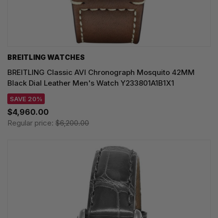
BREITLING WATCHES
BREITLING Classic AVI Chronograph Mosquito 42MM
Black Dial Leather Men's Watch Y233801A1B1X1
SAVE 20%
$4,960.00
Regular price:
$6,200.00