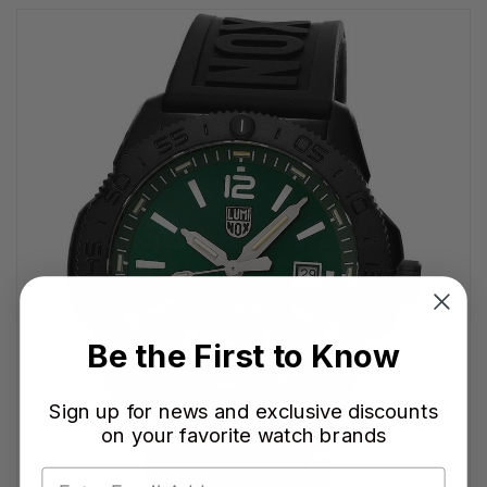
Be the First to Know
Sign up for news and exclusive discounts
on your favorite watch brands