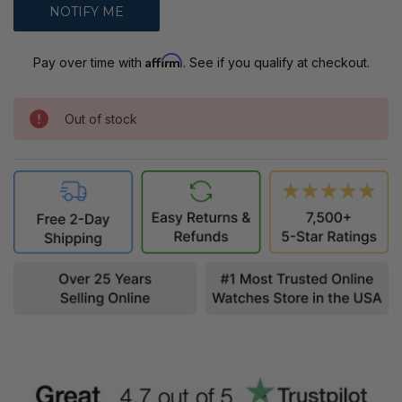
Affirm
Pay over time with
. See if you qualify at checkout.
Out of stock