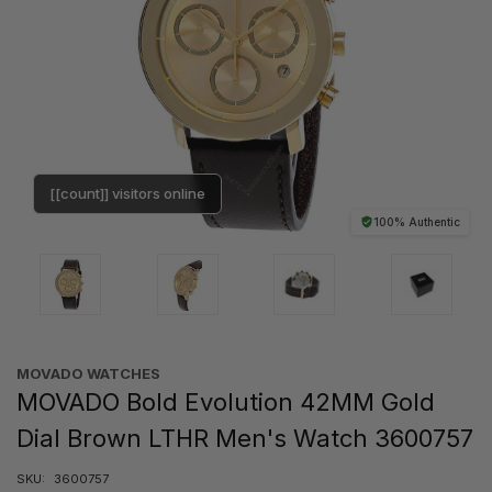
[[count]] visitors online
100% Authentic
MOVADO WATCHES
MOVADO Bold Evolution 42MM Gold
Dial Brown LTHR Men's Watch 3600757
SKU:
3600757