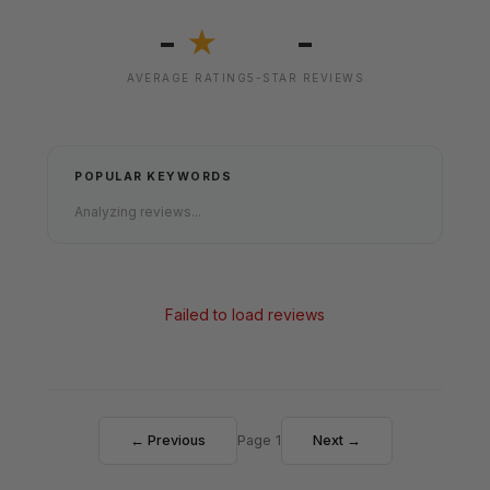
-
-
★
AVERAGE RATING
5-STAR REVIEWS
POPULAR KEYWORDS
Analyzing reviews...
Failed to load reviews
← Previous
Page 1
Next →