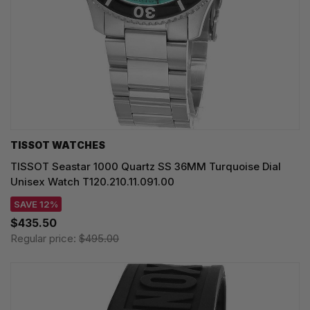
TISSOT WATCHES
TISSOT Seastar 1000 Quartz SS 36MM Turquoise Dial
Unisex Watch T120.210.11.091.00
SAVE 12%
$435.50
Regular price:
$495.00