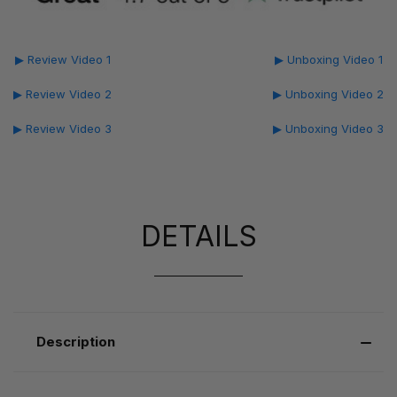
▶ Review Video 1
▶ Unboxing Video 1
▶ Review Video 2
▶ Unboxing Video 2
▶ Review Video 3
▶ Unboxing Video 3
DETAILS
Description