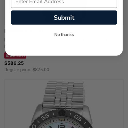
Submit
LUMINOX WATCHES
No thanks
LUMINOX Pacific Diver Quartz 44MM Green Dial Rubber
Men's Watch XS.3137.B
SAVE 33%
$586.25
Regular price:
$875.00