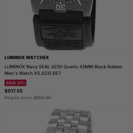
LUMINOX WATCHES
LUMINOX Navy SEAL 4230 Quartz 45MM Black Rubber
Men's Watch XS.4231.SET
SAVE 31%
$617.55
Regular price:
$895.00