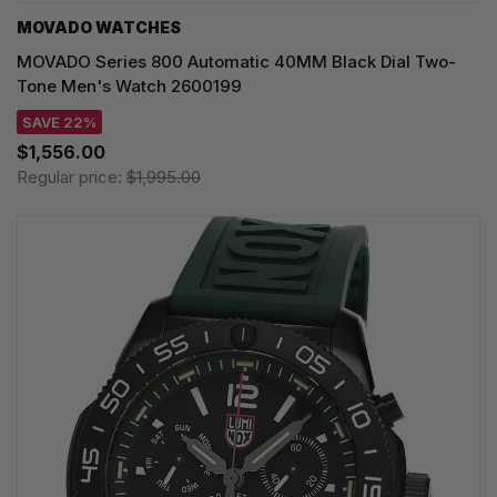
MOVADO WATCHES
MOVADO Series 800 Automatic 40MM Black Dial Two-
Tone Men's Watch 2600199
SAVE 22%
$1,556.00
Regular price:
$1,995.00