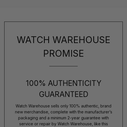
WATCH WAREHOUSE
PROMISE
100% AUTHENTICITY
GUARANTEED
Watch Warehouse sells only 100% authentic, brand
new merchandise, complete with the manufacturer’s
packaging and a minimum 2-year guarantee with
service or repair by Watch Warehouse, like this