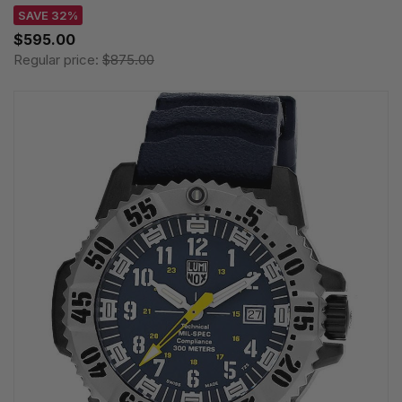
SAVE 32%
$595.00
Regular price:
$875.00