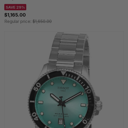
SAVE 29%
$1,165.00
Regular price:
$1,650.00