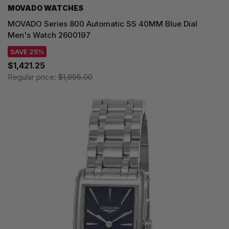
MOVADO WATCHES
MOVADO Series 800 Automatic SS 40MM Blue Dial
Men's Watch 2600197
SAVE 25%
$1,421.25
Regular price:
$1,895.00