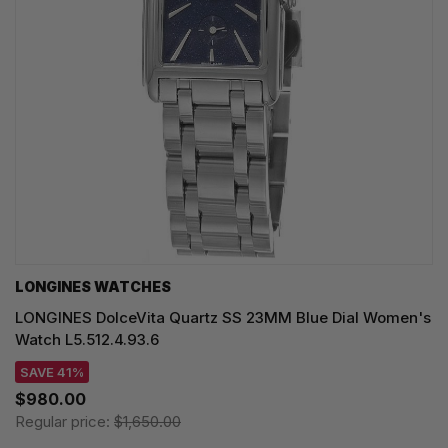
LONGINES WATCHES
LONGINES DolceVita Quartz SS 23MM Blue Dial Women's
Watch L5.512.4.93.6
SAVE 41%
$980.00
Regular price:
$1,650.00