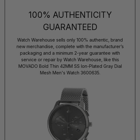
100% AUTHENTICITY
GUARANTEED
Watch Warehouse sells only 100% authentic, brand
new merchandise, complete with the manufacturer’s
packaging and a minimum 2-year guarantee with
service or repair by Watch Warehouse, like this
MOVADO Bold Thin 42MM SS Ion-Plated Gray Dial
Mesh Men's Watch 3600635.