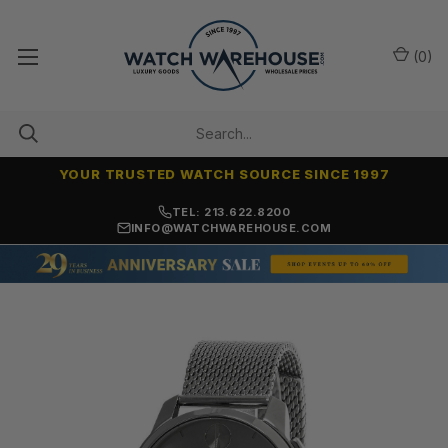
(
0
)
YOUR TRUSTED WATCH SOURCE SINCE 1997
NO-HASSLE RETURNS & REFUNDS
TEL: 213.622.8200
INFO@WATCHWAREHOUSE.COM