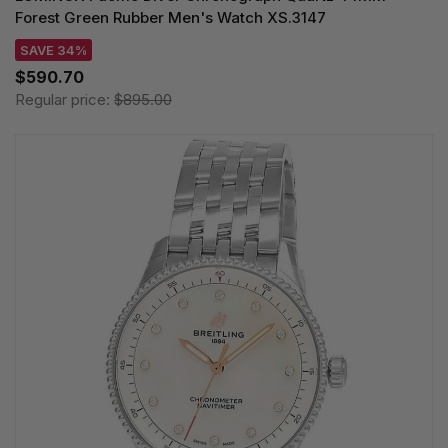
Forest Green Rubber Men's Watch XS.3147
SAVE 34%
$590.70
Regular price:
$895.00