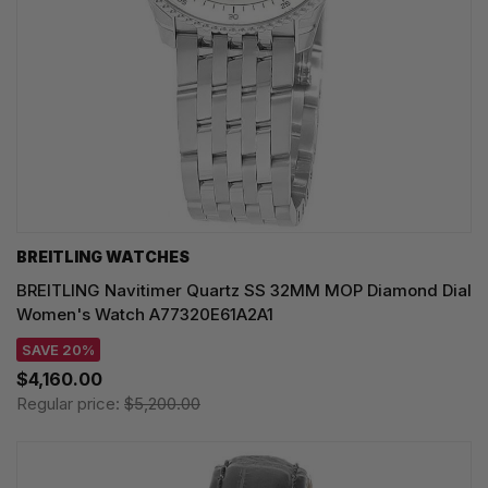
BREITLING WATCHES
BREITLING Navitimer Quartz SS 32MM MOP Diamond Dial
Women's Watch A77320E61A2A1
SAVE 20%
$4,160.00
Regular price:
$5,200.00