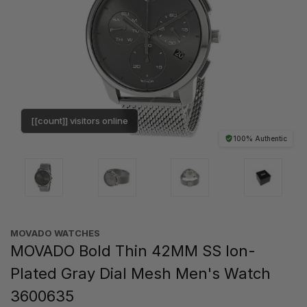
[[count]] visitors online
100% Authentic
MOVADO WATCHES
MOVADO Bold Thin 42MM SS Ion-
Plated Gray Dial Mesh Men's Watch
3600635