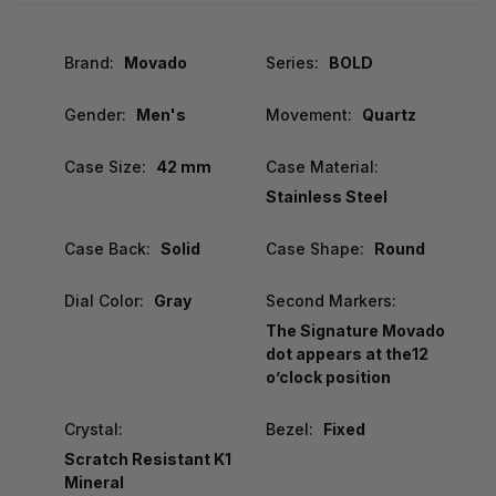
Brand:
Movado
Series:
BOLD
Gender:
Men's
Movement:
Quartz
Case Size:
42 mm
Case Material:
Stainless Steel
Case Back:
Solid
Case Shape:
Round
Dial Color:
Gray
Second Markers:
The Signature Movado
dot appears at the12
o’clock position
Crystal:
Bezel:
Fixed
Scratch Resistant K1
Mineral