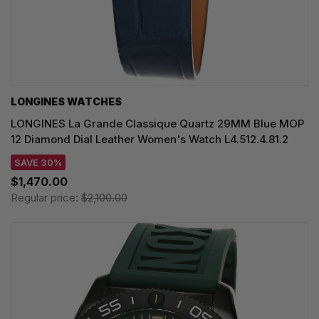
LONGINES WATCHES
LONGINES La Grande Classique Quartz 29MM Blue MOP
12 Diamond Dial Leather Women's Watch L4.512.4.81.2
SAVE 30%
$1,470.00
Regular price:
$2,100.00