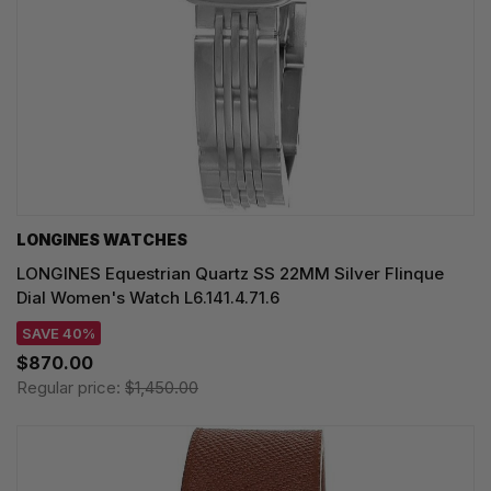
LONGINES WATCHES
LONGINES Equestrian Quartz SS 22MM Silver Flinque
Dial Women's Watch L6.141.4.71.6
SAVE 40%
$870.00
Regular price:
$1,450.00