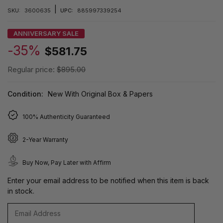
|
SKU:
3600635
UPC:
885997339254
ANNIVERSARY SALE
-35%
$581.75
Regular price:
$895.00
Condition:
New With Original Box & Papers
100% Authenticity Guaranteed
2-Year Warranty
Buy Now, Pay Later with Affirm
Enter your email address to be notified when this item is back
in stock.