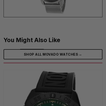
You Might Also Like
→
SHOP ALL MOVADO WATCHES