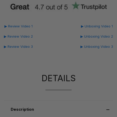
▶ Review Video 1
▶ Unboxing Video 1
▶ Review Video 2
▶ Unboxing Video 2
▶ Review Video 3
▶ Unboxing Video 3
DETAILS
Description