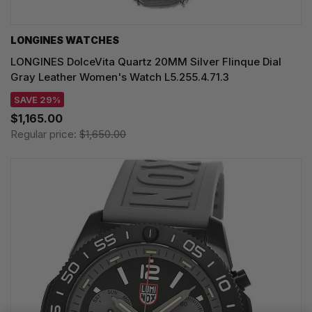
LONGINES WATCHES
LONGINES DolceVita Quartz 20MM Silver Flinque Dial
Gray Leather Women's Watch L5.255.4.71.3
SAVE 29%
$1,165.00
Regular price:
$1,650.00