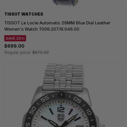
TISSOT WATCHES
TISSOT Le Locle Automatic 29MM Blue Dial Leather
Women's Watch T006.207.16.046.00
SAVE 20%
$699.00
Regular price:
$875.00