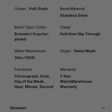
Crown:
Pull / Push
Band Material:
Stainless Steel
Band Type / Color:
Clasp:
Bracelet / Gray Ion-
Fold Over Slip Through
plated
Water Resistance:
Origin:
Swiss Made
30m / 100ft
Functions:
Warranty:
Chronograph, Date,
2 Year
Day of the Week,
WatchWarehouse
Hour, Minute, Second
Warranty
Reviews