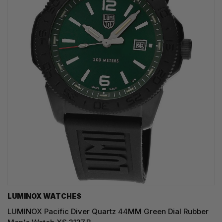
LUMINOX WATCHES
LUMINOX Pacific Diver Quartz 44MM Green Dial Rubber