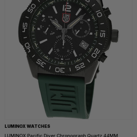
LUMINOX WATCHES
LUMINOX Pacific Diver Chronograph Quartz 44MM