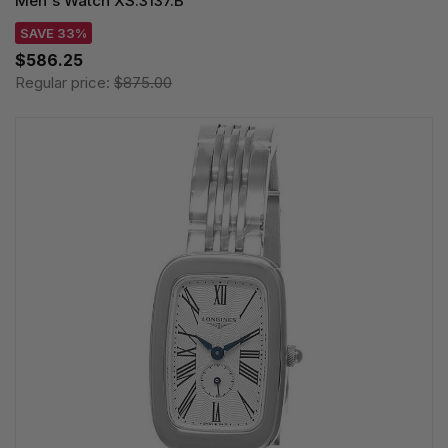
Men's Watch XS.3137.B
SAVE 33%
$586.25
Regular price:
$875.00