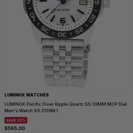
LUMINOX WATCHES
LUMINOX Pacific Diver Ripple Quartz SS 39MM MOP Dial
Men's Watch XS.3126M.1
SAVE 32%
$595.00