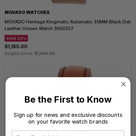
MOVADO WATCHES
MOVADO Heritage Kingmatic Automatic 35MM Black Dial
Leather Unisex Watch 3650237
SAVE 20%
$1,195.00
Regular price:
$1,495.00
Be the First to Know
Sign up for news and exclusive discounts
on your favorite watch brands