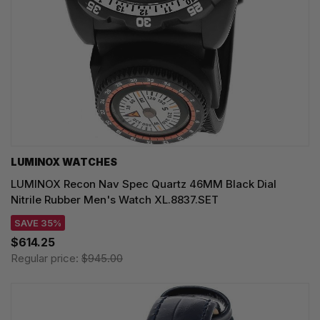
LUMINOX WATCHES
LUMINOX Recon Nav Spec Quartz 46MM Black Dial
Nitrile Rubber Men's Watch XL.8837.SET
SAVE 35%
$614.25
Regular price:
$945.00