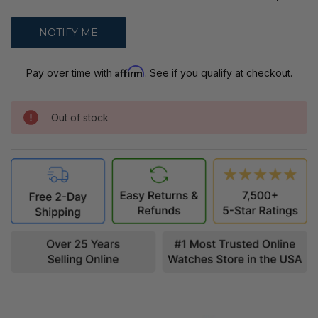
Affirm
Pay over time with
. See if you qualify at checkout.
Out of stock