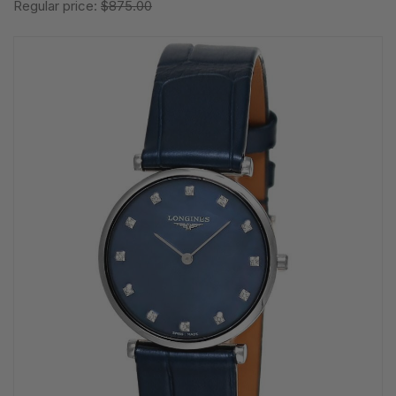
Regular price:
$875.00