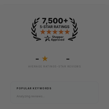
-
-
★
AVERAGE RATING
5-STAR REVIEWS
POPULAR KEYWORDS
Analyzing reviews...