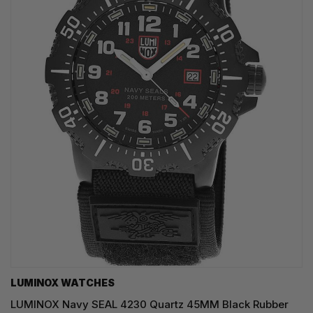
LUMINOX WATCHES
LUMINOX Navy SEAL 4230 Quartz 45MM Black Rubber