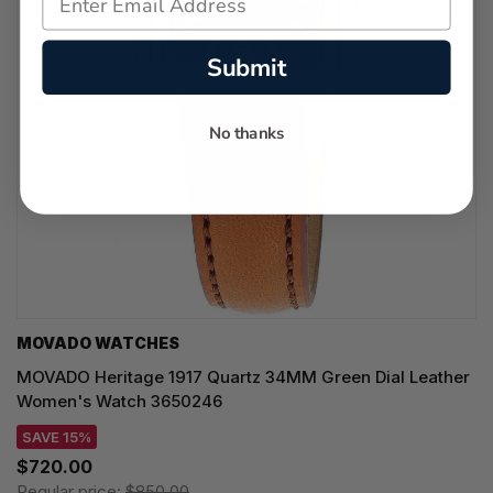
Submit
No thanks
MOVADO WATCHES
MOVADO Heritage 1917 Quartz 34MM Green Dial Leather
Women's Watch 3650246
SAVE 15%
$720.00
Regular price:
$850.00