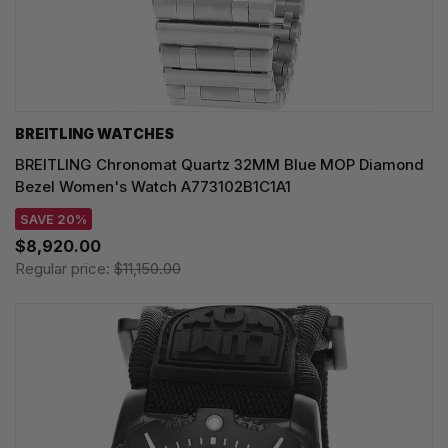
BREITLING WATCHES
BREITLING Chronomat Quartz 32MM Blue MOP Diamond
Bezel Women's Watch A773102B1C1A1
SAVE 20%
$8,920.00
Regular price:
$11,150.00