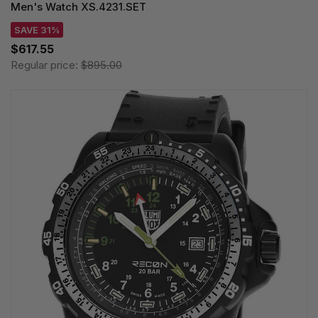
Men's Watch XS.4231.SET
SAVE 31%
$617.55
Regular price:
$895.00