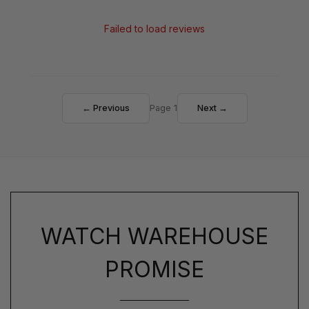
Failed to load reviews
← Previous
Page 1
Next →
WATCH WAREHOUSE
PROMISE