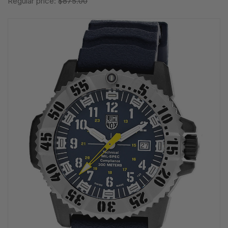
Regular price:
$875.00