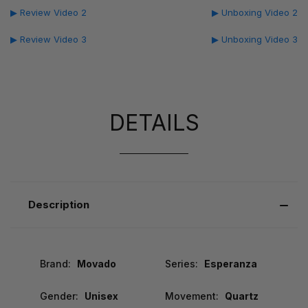
▶ Review Video 2
▶ Unboxing Video 2
▶ Review Video 3
▶ Unboxing Video 3
DETAILS
Description
Brand:
Movado
Series:
Esperanza
Gender:
Unisex
Movement:
Quartz