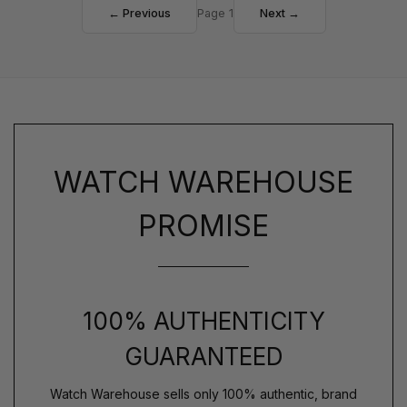
← Previous
Page 1
Next →
WATCH WAREHOUSE
PROMISE
100% AUTHENTICITY
GUARANTEED
Watch Warehouse sells only 100% authentic, brand