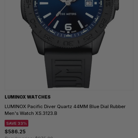
LUMINOX WATCHES
LUMINOX Pacific Diver Quartz 44MM Blue Dial Rubber
Men's Watch XS.3123.B
SAVE 33%
$586.25