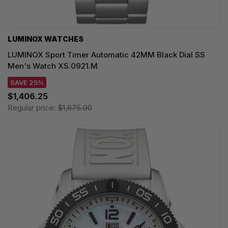
LUMINOX WATCHES
LUMINOX Sport Timer Automatic 42MM Black Dial SS
Men's Watch XS.0921.M
SAVE 25%
$1,406.25
Regular price:
$1,875.00