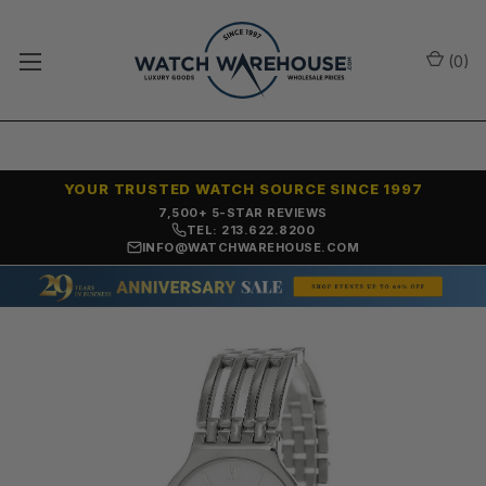
(
0
)
YOUR TRUSTED WATCH SOURCE SINCE 1997
OVER 25 YEARS SELLING ONLINE
TEL: 213.622.8200
INFO@WATCHWAREHOUSE.COM