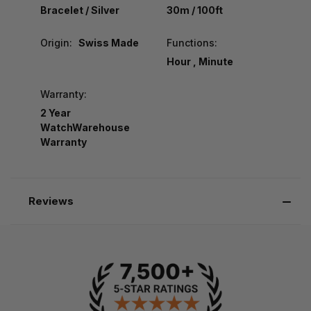
Bracelet / Silver
30m / 100ft
Origin:
Swiss Made
Functions:
Hour , Minute
Warranty:
2 Year
WatchWarehouse
Warranty
Reviews