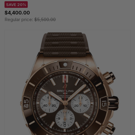
SAVE 20%
$4,400.00
Regular price:
$5,500.00