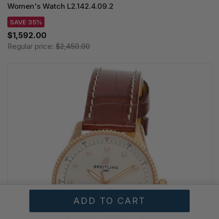
Women's Watch L2.142.4.09.2
SAVE 35%
$1,592.00
Regular price:
$2,450.00