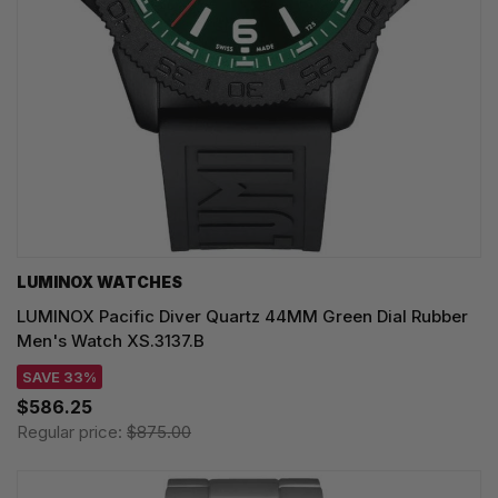
LUMINOX WATCHES
LUMINOX Pacific Diver Quartz 44MM Green Dial Rubber
Men's Watch XS.3137.B
SAVE 33%
$586.25
Regular price:
$875.00