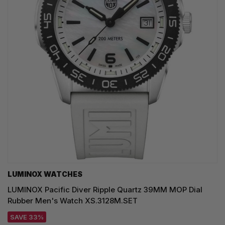
LUMINOX WATCHES
LUMINOX Pacific Diver Ripple Quartz 39MM MOP Dial
Rubber Men's Watch XS.3128M.SET
SAVE 33%