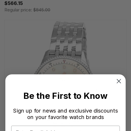
$566.15
Regular price:
$845.00
Be the First to Know
Sign up for news and exclusive discounts
on your favorite watch brands