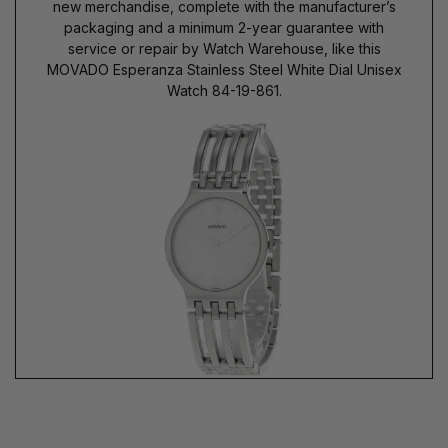
new merchandise, complete with the manufacturer’s
packaging and a minimum 2-year guarantee with
service or repair by Watch Warehouse, like this
MOVADO Esperanza Stainless Steel White Dial Unisex
Watch 84-19-861.