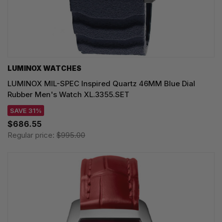
LUMINOX WATCHES
LUMINOX MIL-SPEC Inspired Quartz 46MM Blue Dial
Rubber Men's Watch XL.3355.SET
SAVE 31%
$686.55
Regular price:
$995.00