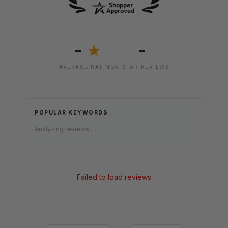
-
-
★
AVERAGE RATING
5-STAR REVIEWS
POPULAR KEYWORDS
Analyzing reviews...
Failed to load reviews