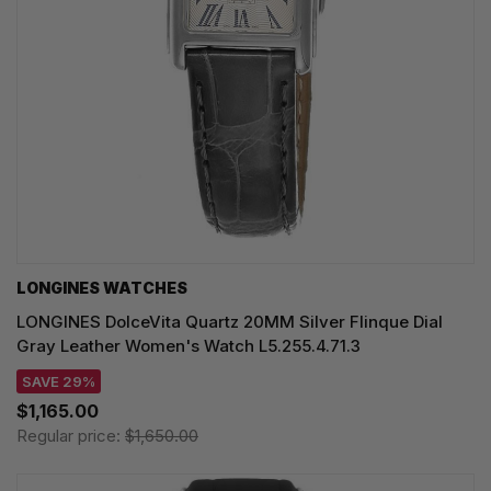
LONGINES WATCHES
LONGINES DolceVita Quartz 20MM Silver Flinque Dial
Gray Leather Women's Watch L5.255.4.71.3
SAVE 29%
$1,165.00
Regular price:
$1,650.00