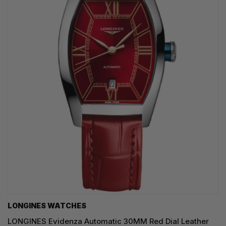
LONGINES WATCHES
LONGINES Evidenza Automatic 30MM Red Dial Leather