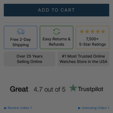
▶ Review Video 1
▶ Unboxing Video 1