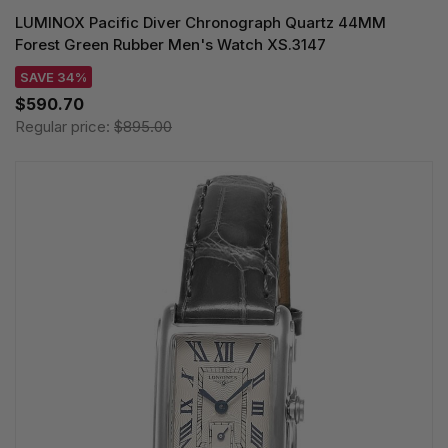
LUMINOX Pacific Diver Chronograph Quartz 44MM
Forest Green Rubber Men's Watch XS.3147
SAVE 34%
$590.70
Regular price:
$895.00