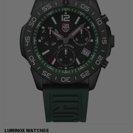
LUMINOX WATCHES