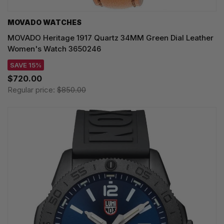
MOVADO WATCHES
MOVADO Heritage 1917 Quartz 34MM Green Dial Leather
Women's Watch 3650246
SAVE 15%
$720.00
Regular price:
$850.00