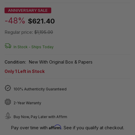
ANNIVERSARY SALE
-48%
$621.40
Regular price:
$1,195.00
In Stock -
Ships Today
Condition:
New With Original Box & Papers
Only
1
Left in Stock
100% Authenticity Guaranteed
2-Year Warranty
Buy Now, Pay Later with Affirm
Affirm
Pay over time with
. See if you qualify at checkout.