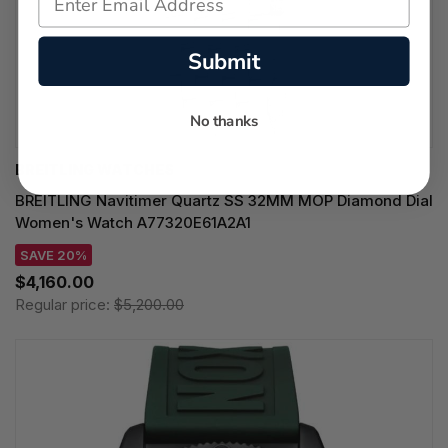
Submit
No thanks
BREITLING WATCHES
BREITLING Navitimer Quartz SS 32MM MOP Diamond Dial
Women's Watch A77320E61A2A1
SAVE 20%
$4,160.00
Regular price:
$5,200.00