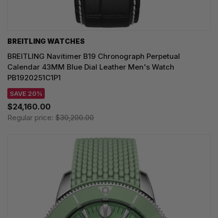
BREITLING WATCHES
BREITLING Navitimer B19 Chronograph Perpetual
Calendar 43MM Blue Dial Leather Men's Watch
PB1920251C1P1
SAVE 20%
$24,160.00
Regular price:
$30,200.00