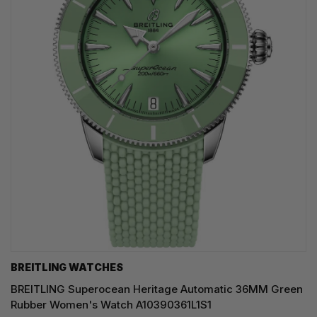
BREITLING WATCHES
BREITLING Superocean Heritage Automatic 36MM Green
Rubber Women's Watch A10390361L1S1