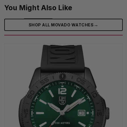
You Might Also Like
→
SHOP ALL MOVADO WATCHES