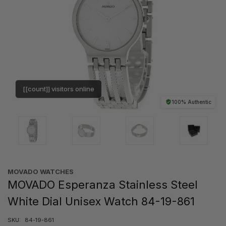
[[count]] visitors online
100% Authentic
MOVADO WATCHES
MOVADO Esperanza Stainless Steel
White Dial Unisex Watch 84-19-861
SKU:
84-19-861