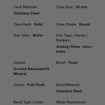
Case Material:
Case Size:
33 mm
Stainless Steel
Case Back:
Solid
Case Shape:
Round
Dial Color:
White
Dial Type / Hands /
Markers:
Analog / Silver -tone /
Index
Crystal:
Bezel:
Fixed
Scratch Resistant K1
Mineral
Crown:
Pull / Push
Band Material:
Stainless Steel
Band Type / Color:
Water Resistance: