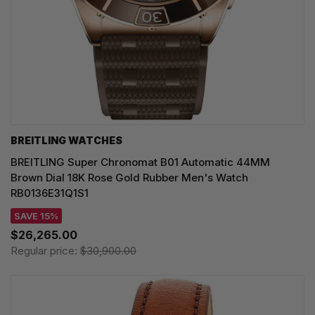
BREITLING WATCHES
BREITLING Super Chronomat B01 Automatic 44MM
Brown Dial 18K Rose Gold Rubber Men's Watch
RB0136E31Q1S1
SAVE 15%
$26,265.00
Regular price:
$30,900.00