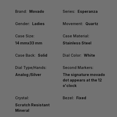
Brand:
Movado
Series:
Esperanza
Gender:
Ladies
Movement:
Quartz
Case Size:
Case Material:
14 mmx33 mm
Stainless Steel
Case Back:
Solid
Dial Color:
White
Dial Type/Hands:
Second Markers:
Analog /Silver
The signature movado
dot appears at the 12
o'clock
Crystal:
Bezel:
Fixed
Scratch Resistant
Mineral