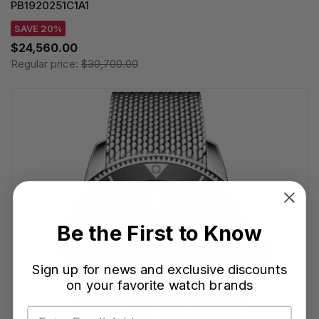
PB1920251C1A1
SAVE 20%
$24,560.00
Regular price:
$30,700.00
Be the First to Know
Sign up for news and exclusive discounts
on your favorite watch brands