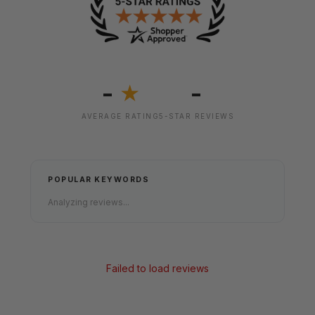
-
-
★
AVERAGE RATING
5-STAR REVIEWS
POPULAR KEYWORDS
Analyzing reviews...
Failed to load reviews