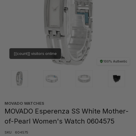
[[count]] visitors online
100% Authentic
MOVADO WATCHES
MOVADO Esperenza SS White Mother-
of-Pearl Women's Watch 0604575
SKU:
604575