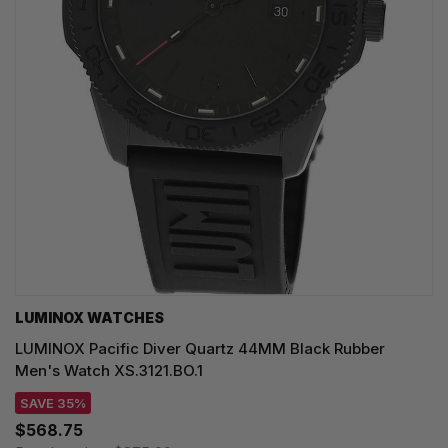
LUMINOX WATCHES
LUMINOX Pacific Diver Quartz 44MM Black Rubber
Men's Watch XS.3121.BO.1
SAVE 35%
$568.75