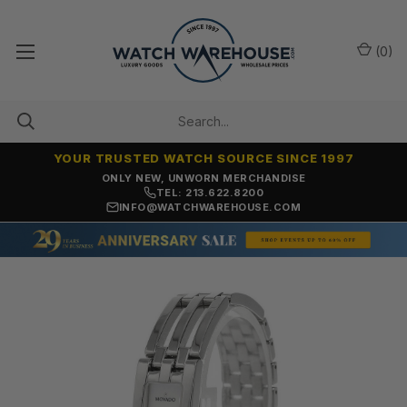
(
0
)
YOUR TRUSTED WATCH SOURCE SINCE 1997
ONLY NEW, UNWORN MERCHANDISE
TEL: 213.622.8200
INFO@WATCHWAREHOUSE.COM