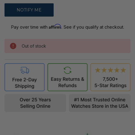
Affirm
Pay over time with
. See if you qualify at checkout.
Out of stock