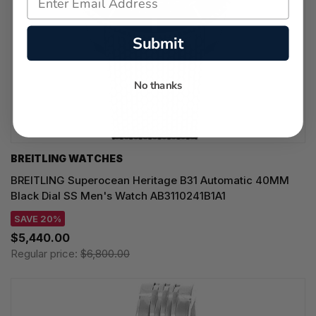
Submit
No thanks
BREITLING WATCHES
BREITLING Superocean Heritage B31 Automatic 40MM
Black Dial SS Men's Watch AB3110241B1A1
SAVE 20%
$5,440.00
Regular price:
$6,800.00