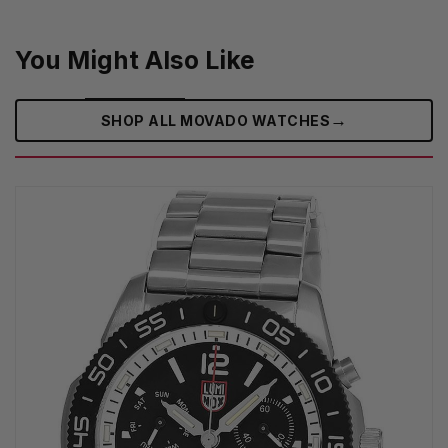
You Might Also Like
→
SHOP ALL MOVADO WATCHES