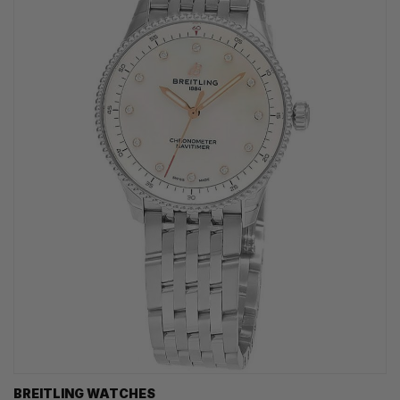
BREITLING WATCHES