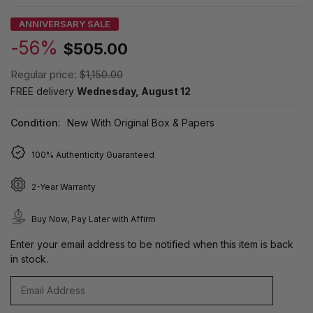
ANNIVERSARY SALE
-56%
$505.00
Regular price:
$1,150.00
FREE delivery
Wednesday, August 12
Condition:
New With Original Box & Papers
100% Authenticity Guaranteed
2-Year Warranty
Buy Now, Pay Later with Affirm
Enter your email address to be notified when this item is back
in stock.