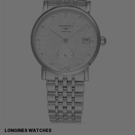
LONGINES WATCHES