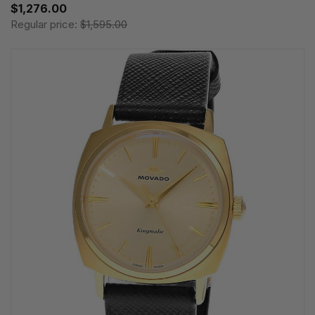
$1,276.00
Regular price:
$1,595.00