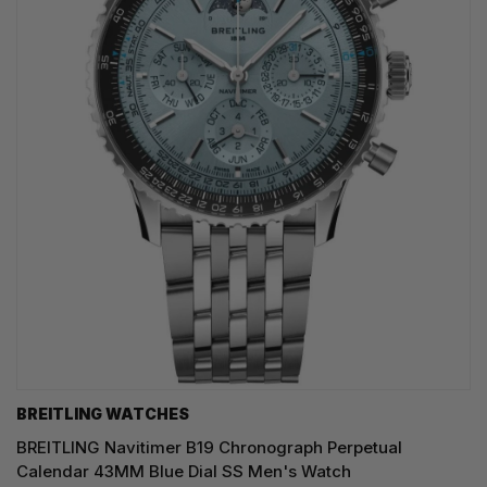
BREITLING WATCHES
BREITLING Navitimer B19 Chronograph Perpetual
Calendar 43MM Blue Dial SS Men's Watch