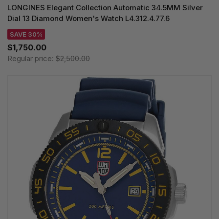
LONGINES Elegant Collection Automatic 34.5MM Silver
Dial 13 Diamond Women's Watch L4.312.4.77.6
SAVE 30%
$1,750.00
Regular price:
$2,500.00