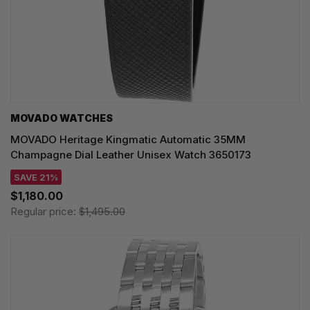
MOVADO WATCHES
MOVADO Heritage Kingmatic Automatic 35MM
Champagne Dial Leather Unisex Watch 3650173
SAVE 21%
$1,180.00
Regular price:
$1,495.00