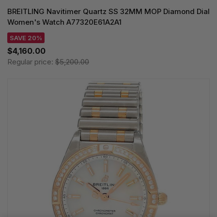
BREITLING Navitimer Quartz SS 32MM MOP Diamond Dial
Women's Watch A77320E61A2A1
SAVE 20%
$4,160.00
Regular price:
$5,200.00