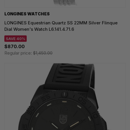
LONGINES WATCHES
LONGINES Equestrian Quartz SS 22MM Silver Flinque
Dial Women's Watch L6.141.4.71.6
SAVE 40%
$870.00
Regular price:
$1,450.00