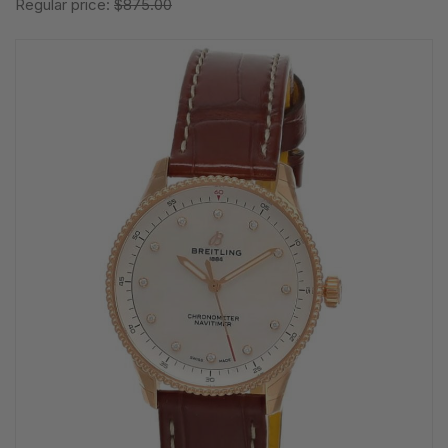
Regular price:
$875.00