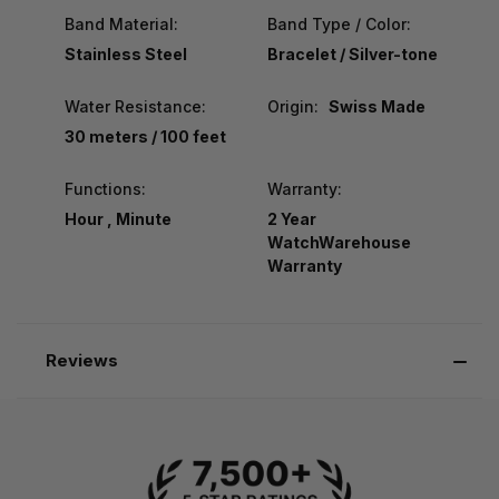
Band Material:
Band Type / Color:
Stainless Steel
Bracelet / Silver-tone
Water Resistance:
Origin:
Swiss Made
30 meters / 100 feet
Functions:
Warranty:
Hour , Minute
2 Year
WatchWarehouse
Warranty
Reviews