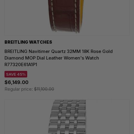
BREITLING WATCHES
BREITLING Navitimer Quartz 32MM 18K Rose Gold
Diamond MOP Dial Leather Women's Watch
R77320E61A1P1
SAVE 45%
$6,149.00
Regular price:
$11,100.00