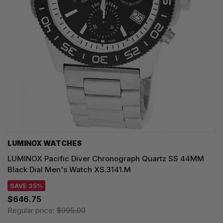
LUMINOX WATCHES
LUMINOX Pacific Diver Chronograph Quartz SS 44MM
Black Dial Men's Watch XS.3141.M
SAVE 35%
$646.75
Regular price:
$995.00