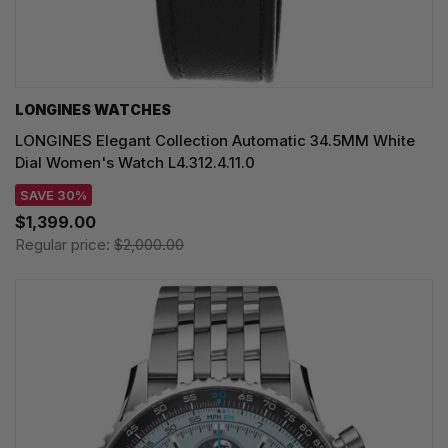
LONGINES WATCHES
LONGINES Elegant Collection Automatic 34.5MM White
Dial Women's Watch L4.312.4.11.0
SAVE 30%
$1,399.00
Regular price:
$2,000.00