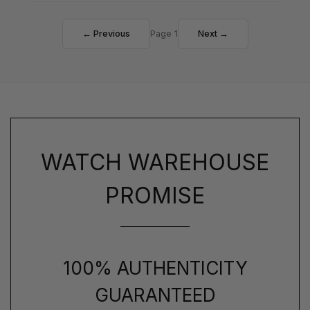
← Previous
Page 1
Next →
WATCH WAREHOUSE
PROMISE
100% AUTHENTICITY
GUARANTEED