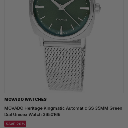
MOVADO WATCHES
MOVADO Heritage Kingmatic Automatic SS 35MM Green
Dial Unisex Watch 3650169
SAVE 20%