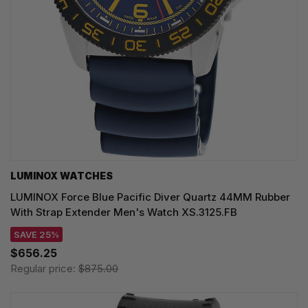
LUMINOX WATCHES
LUMINOX Force Blue Pacific Diver Quartz 44MM Rubber
With Strap Extender Men's Watch XS.3125.FB
SAVE 25%
$656.25
Regular price:
$875.00