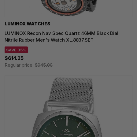
LUMINOX WATCHES
LUMINOX Recon Nav Spec Quartz 46MM Black Dial
Nitrile Rubber Men's Watch XL.8837.SET
SAVE 35%
$614.25
Regular price:
$945.00