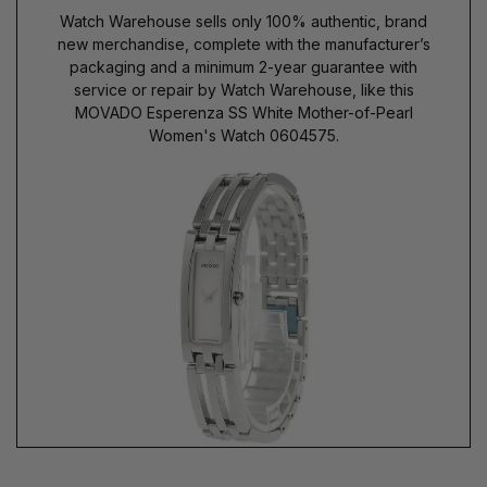
Watch Warehouse sells only 100% authentic, brand
new merchandise, complete with the manufacturer’s
packaging and a minimum 2-year guarantee with
service or repair by Watch Warehouse, like this
MOVADO Esperenza SS White Mother-of-Pearl
Women's Watch 0604575.