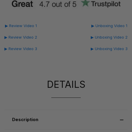
▶ Review Video 1
▶ Unboxing Video 1
▶ Review Video 2
▶ Unboxing Video 2
▶ Review Video 3
▶ Unboxing Video 3
DETAILS
Description