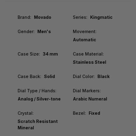
Brand:
Movado
Series:
Kingmatic
Gender:
Men's
Movement:
Automatic
Case Size:
34 mm
Case Material:
Stainless Steel
Case Back:
Solid
Dial Color:
Black
Dial Type / Hands:
Dial Markers:
Analog / Silver-tone
Arabic Numeral
Crystal:
Bezel:
Fixed
Scratch Resistant
Mineral