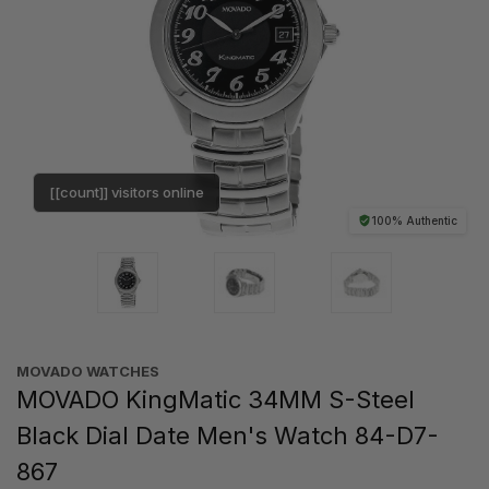
[[count]] visitors online
100% Authentic
MOVADO WATCHES
MOVADO KingMatic 34MM S-Steel
Black Dial Date Men's Watch 84-D7-
867