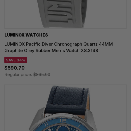
LUMINOX WATCHES
LUMINOX Pacific Diver Chronograph Quartz 44MM
Graphite Grey Rubber Men's Watch XS.3148
SAVE 34%
$590.70
Regular price:
$895.00