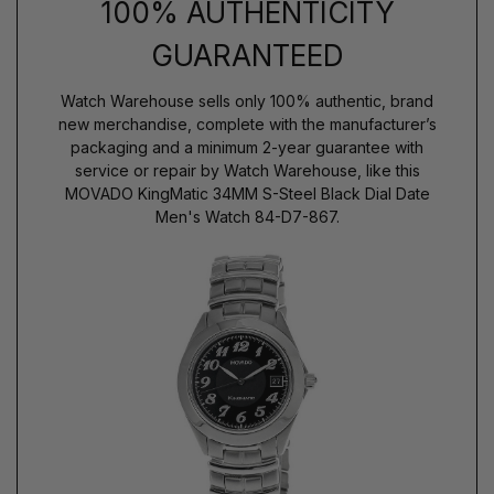
100% AUTHENTICITY
GUARANTEED
Watch Warehouse sells only 100% authentic, brand
new merchandise, complete with the manufacturer’s
packaging and a minimum 2-year guarantee with
service or repair by Watch Warehouse, like this
MOVADO KingMatic 34MM S-Steel Black Dial Date
Men's Watch 84-D7-867.