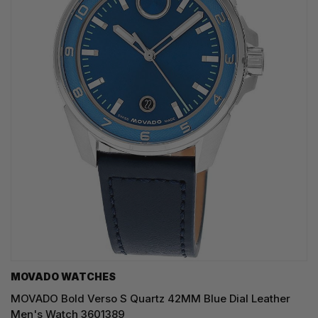
MOVADO WATCHES
MOVADO Bold Verso S Quartz 42MM Blue Dial Leather
Men's Watch 3601389