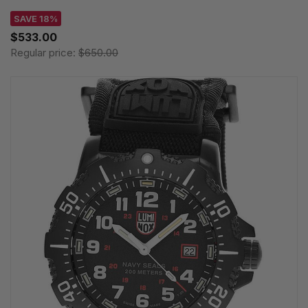
SAVE 18%
$533.00
Regular price:
$650.00