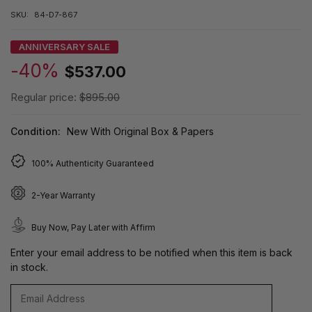
SKU:
84-D7-867
ANNIVERSARY SALE
-40%
$537.00
Regular price:
$895.00
Condition:
New With Original Box & Papers
100% Authenticity Guaranteed
2-Year Warranty
Buy Now, Pay Later with Affirm
Enter your email address to be notified when this item is back
in stock.