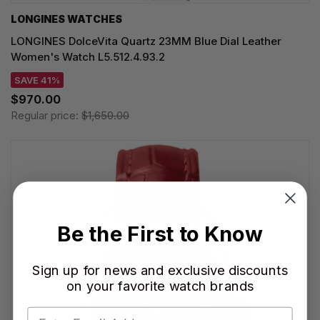
LONGINES WATCHES
LONGINES DolceVita Quartz 23MM Blue Dial Leather
Women's Watch L5.512.4.93.2
SAVE 41%
$970.00
Regular price:
$1,650.00
Be the First to Know
Sign up for news and exclusive discounts
on your favorite watch brands