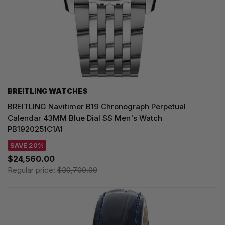
BREITLING WATCHES
BREITLING Navitimer B19 Chronograph Perpetual
Calendar 43MM Blue Dial SS Men's Watch
PB1920251C1A1
SAVE 20%
$24,560.00
Regular price:
$30,700.00