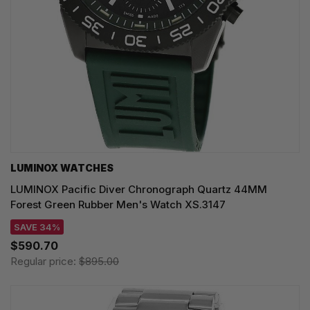
LUMINOX WATCHES
LUMINOX Pacific Diver Chronograph Quartz 44MM
Forest Green Rubber Men's Watch XS.3147
SAVE 34%
$590.70
Regular price:
$895.00