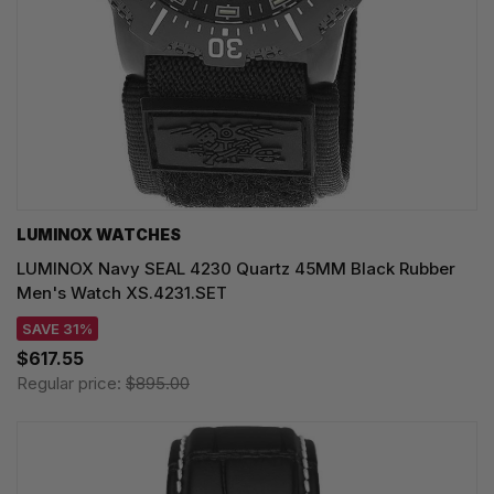
LUMINOX WATCHES
LUMINOX Navy SEAL 4230 Quartz 45MM Black Rubber
Men's Watch XS.4231.SET
SAVE 31%
$617.55
Regular price:
$895.00