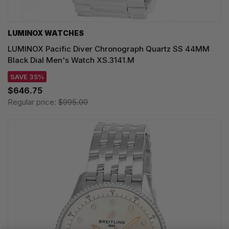
LUMINOX WATCHES
LUMINOX Pacific Diver Chronograph Quartz SS 44MM
Black Dial Men's Watch XS.3141.M
SAVE 35%
$646.75
Regular price:
$995.00