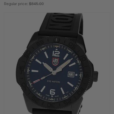
Regular price:
$845.00