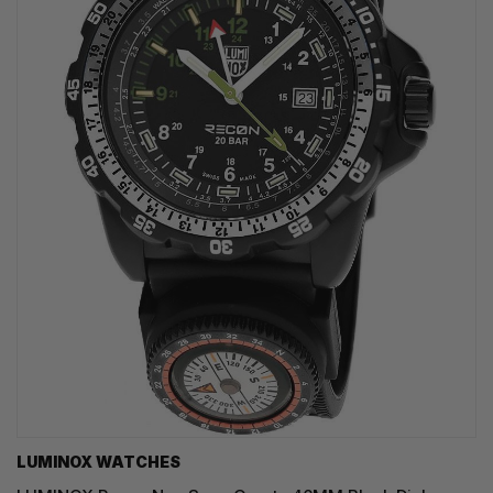
LUMINOX WATCHES