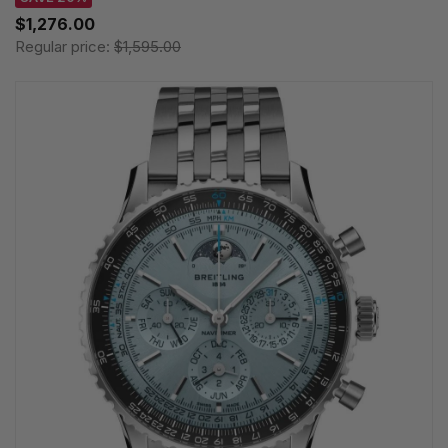
$1,276.00
Regular price:
$1,595.00