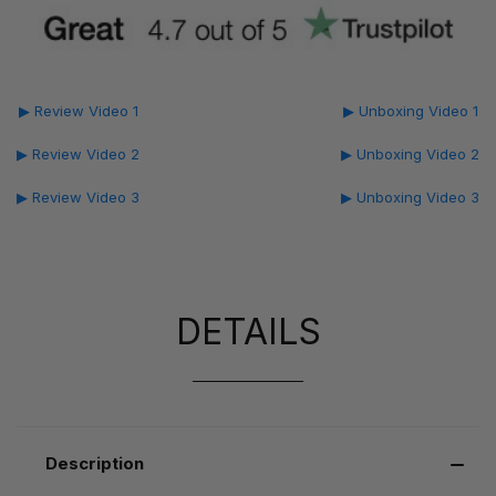
▶ Review Video 1
▶ Unboxing Video 1
▶ Review Video 2
▶ Unboxing Video 2
▶ Review Video 3
▶ Unboxing Video 3
DETAILS
Description