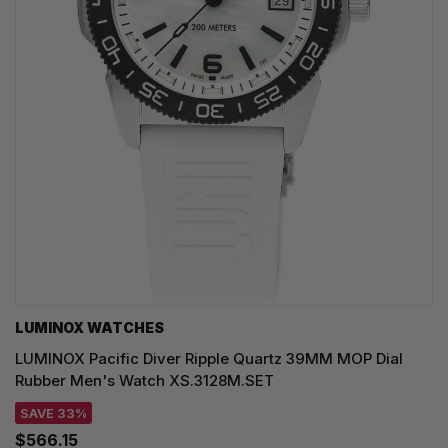
LUMINOX WATCHES
LUMINOX Pacific Diver Ripple Quartz 39MM MOP Dial
Rubber Men's Watch XS.3128M.SET
SAVE 33%
$566.15