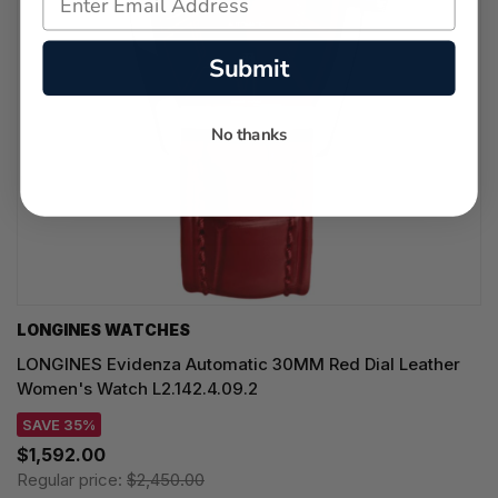
Submit
No thanks
LONGINES WATCHES
LONGINES Evidenza Automatic 30MM Red Dial Leather
Women's Watch L2.142.4.09.2
SAVE 35%
$1,592.00
Regular price:
$2,450.00