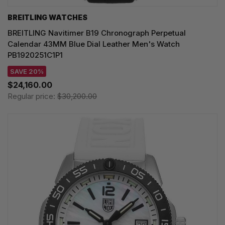
BREITLING WATCHES
BREITLING Navitimer B19 Chronograph Perpetual
Calendar 43MM Blue Dial Leather Men's Watch
PB1920251C1P1
SAVE 20%
$24,160.00
Regular price:
$30,200.00