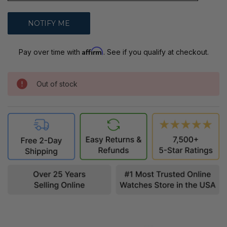
Affirm
Pay over time with
. See if you qualify at checkout.
Out of stock