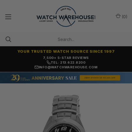
(
0
)
YOUR TRUSTED WATCH SOURCE SINCE 1997
7,500+ 5-STAR REVIEWS
TEL: 213.622.8200
INFO@WATCHWAREHOUSE.COM