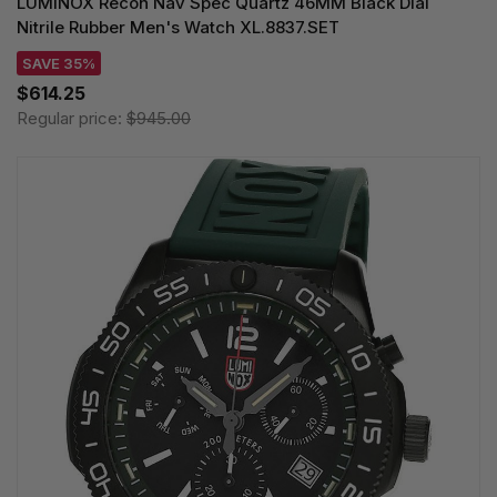
LUMINOX Recon Nav Spec Quartz 46MM Black Dial
Nitrile Rubber Men's Watch XL.8837.SET
SAVE 35%
$614.25
Regular price:
$945.00