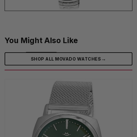
You Might Also Like
→
SHOP ALL MOVADO WATCHES