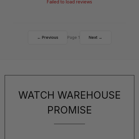
Failed to load reviews
← Previous
Page 1
Next →
WATCH WAREHOUSE
PROMISE