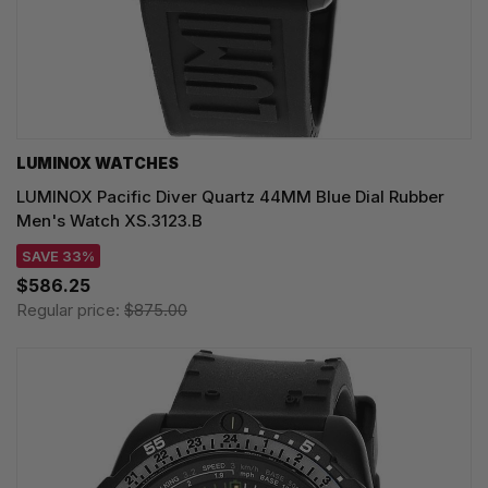
LUMINOX WATCHES
LUMINOX Pacific Diver Quartz 44MM Blue Dial Rubber
Men's Watch XS.3123.B
SAVE 33%
$586.25
Regular price:
$875.00