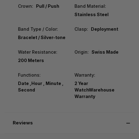
Crown:
Pull / Push
Band Material:
Stainless Steel
Band Type / Color:
Clasp:
Deployment
Bracelet / Silver-tone
Water Resistance:
Origin:
Swiss Made
200 Meters
Functions:
Warranty:
Date ,Hour , Minute ,
2 Year
Second
WatchWarehouse
Warranty
Reviews