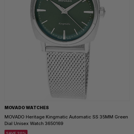
MOVADO WATCHES
MOVADO Heritage Kingmatic Automatic SS 35MM Green
Dial Unisex Watch 3650169
SAVE 20%