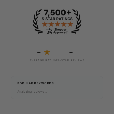
-
-
★
AVERAGE RATING
5-STAR REVIEWS
POPULAR KEYWORDS
Analyzing reviews...