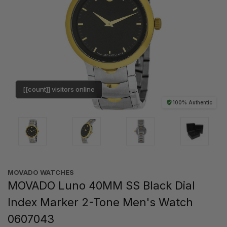
[[count]] visitors online
100% Authentic
MOVADO WATCHES
MOVADO Luno 40MM SS Black Dial
Index Marker 2-Tone Men's Watch
0607043