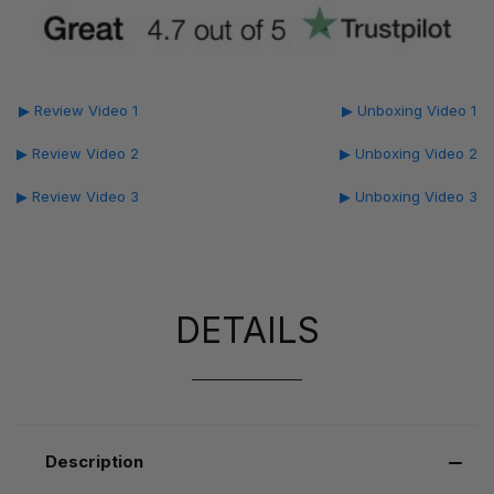
▶ Review Video 1
▶ Unboxing Video 1
▶ Review Video 2
▶ Unboxing Video 2
▶ Review Video 3
▶ Unboxing Video 3
DETAILS
Description