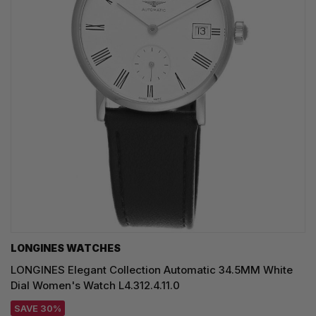
LONGINES WATCHES
LONGINES Elegant Collection Automatic 34.5MM White
Dial Women's Watch L4.312.4.11.0
SAVE 30%