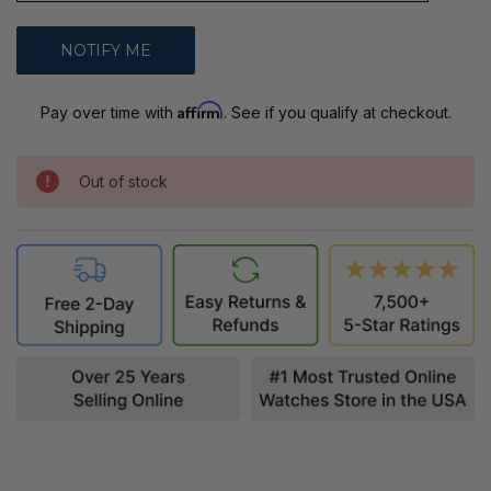
Affirm
Pay over time with
. See if you qualify at checkout.
Out of stock