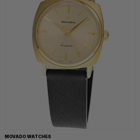
MOVADO WATCHES