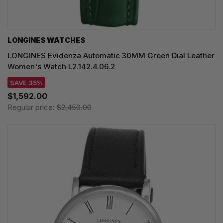
LONGINES WATCHES
LONGINES Evidenza Automatic 30MM Green Dial Leather
Women's Watch L2.142.4.06.2
SAVE 35%
$1,592.00
Regular price:
$2,450.00