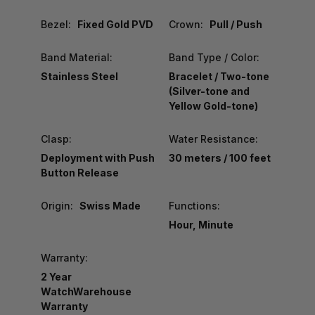
Bezel:
Fixed Gold PVD
Crown:
Pull / Push
Band Material:
Band Type / Color:
Stainless Steel
Bracelet / Two-tone
(Silver-tone and
Yellow Gold-tone)
Clasp:
Water Resistance:
Deployment with Push
30 meters / 100 feet
Button Release
Origin:
Swiss Made
Functions:
Hour, Minute
Warranty:
2 Year
WatchWarehouse
Warranty