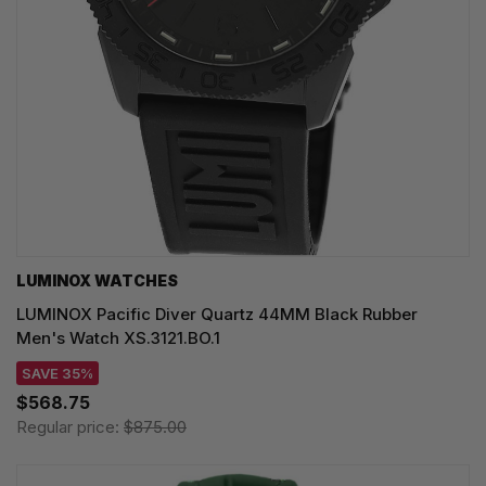
LUMINOX WATCHES
LUMINOX Pacific Diver Quartz 44MM Black Rubber
Men's Watch XS.3121.BO.1
SAVE 35%
$568.75
Regular price:
$875.00