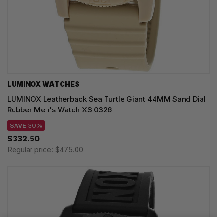
LUMINOX WATCHES
LUMINOX Leatherback Sea Turtle Giant 44MM Sand Dial
Rubber Men's Watch XS.0326
SAVE 30%
$332.50
Regular price:
$475.00