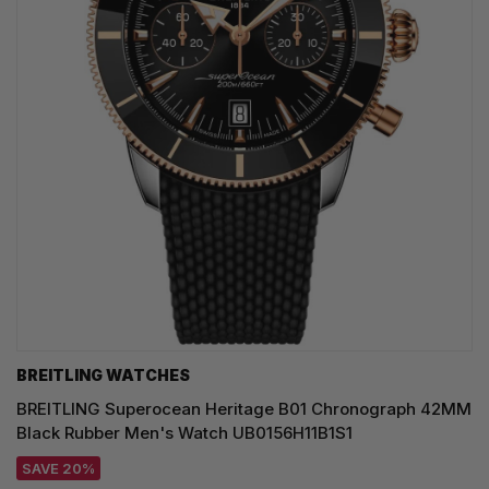
BREITLING WATCHES
BREITLING Superocean Heritage B01 Chronograph 42MM
Black Rubber Men's Watch UB0156H11B1S1
SAVE 20%