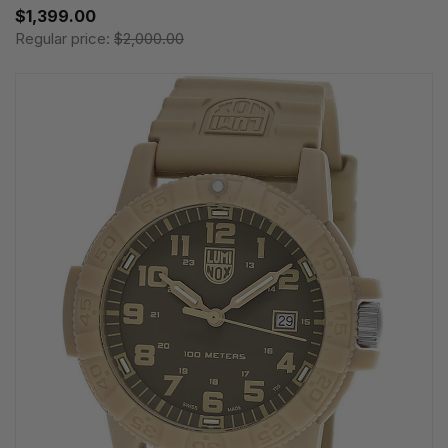
$1,399.00
Regular price:
$2,000.00