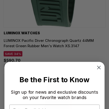
LUMINOX WATCHES
LUMINOX Pacific Diver Chronograph Quartz 44MM
Forest Green Rubber Men's Watch XS.3147
SAVE 34%
$590.70
Regular price:
$895.00
Be the First to Know
Sign up for news and exclusive discounts
on your favorite watch brands