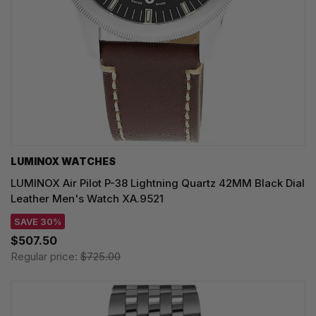
LUMINOX WATCHES
LUMINOX Air Pilot P-38 Lightning Quartz 42MM Black Dial
Leather Men's Watch XA.9521
SAVE 30%
$507.50
Regular price:
$725.00