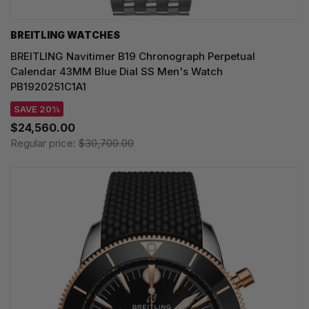
BREITLING WATCHES
BREITLING Navitimer B19 Chronograph Perpetual
Calendar 43MM Blue Dial SS Men's Watch
PB1920251C1A1
SAVE 20%
$24,560.00
Regular price:
$30,700.00