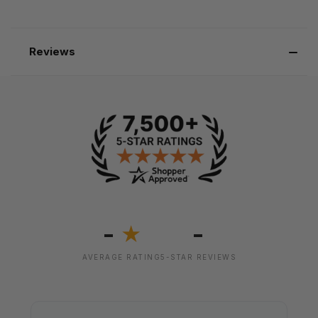
Reviews
-
-
★
AVERAGE RATING
5-STAR REVIEWS