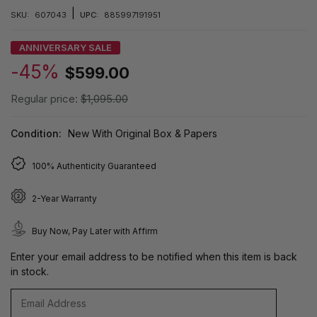
|
SKU:
607043
UPC:
885997191951
ANNIVERSARY SALE
-45%
$599.00
Regular price:
$1,095.00
Condition:
New With Original Box & Papers
100% Authenticity Guaranteed
2-Year Warranty
Buy Now, Pay Later with Affirm
Enter your email address to be notified when this item is back
in stock.