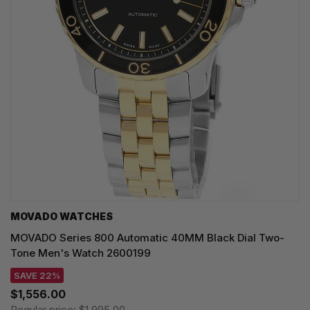
MOVADO WATCHES
MOVADO Series 800 Automatic 40MM Black Dial Two-
Tone Men's Watch 2600199
SAVE 22%
$1,556.00
Regular price:
$1,995.00