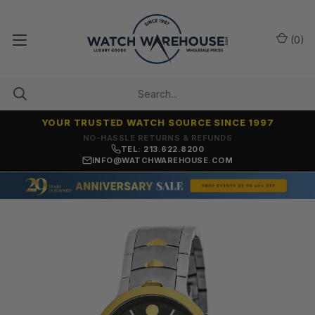
(
0
)
YOUR TRUSTED WATCH SOURCE SINCE 1997
NO-HASSLE RETURNS & REFUNDS
TEL: 213.622.8200
INFO@WATCHWAREHOUSE.COM