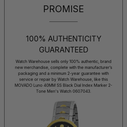
PROMISE
100% AUTHENTICITY
GUARANTEED
Watch Warehouse sells only 100% authentic, brand
new merchandise, complete with the manufacturer’s
packaging and a minimum 2-year guarantee with
service or repair by Watch Warehouse, like this
MOVADO Luno 40MM SS Black Dial Index Marker 2-
Tone Men's Watch 0607043.