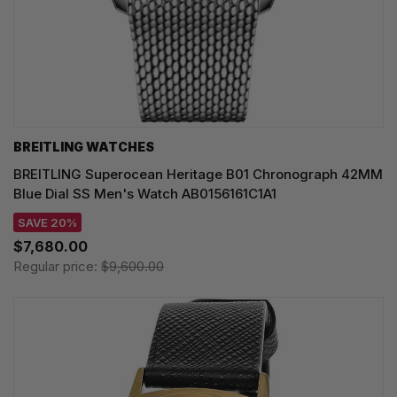
BREITLING WATCHES
BREITLING Superocean Heritage B01 Chronograph 42MM
Blue Dial SS Men's Watch AB0156161C1A1
SAVE 20%
$7,680.00
Regular price:
$9,600.00