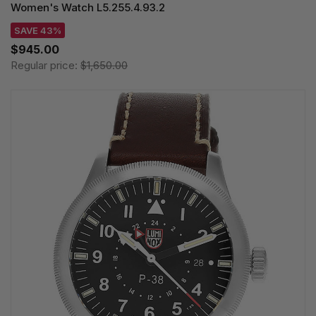
Women's Watch L5.255.4.93.2
SAVE 43%
$945.00
Regular price:
$1,650.00