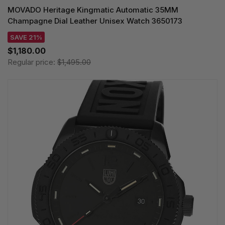
MOVADO Heritage Kingmatic Automatic 35MM
Champagne Dial Leather Unisex Watch 3650173
SAVE 21%
$1,180.00
Regular price:
$1,495.00