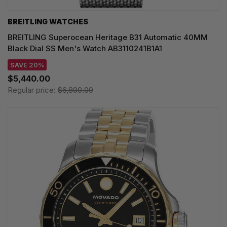
BREITLING WATCHES
BREITLING Superocean Heritage B31 Automatic 40MM
Black Dial SS Men's Watch AB3110241B1A1
SAVE 20%
$5,440.00
Regular price:
$6,800.00