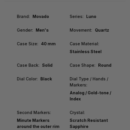
Brand:
Movado
Series:
Luno
Gender:
Men's
Movement:
Quartz
Case Size:
40 mm
Case Material:
Stainless Steel
Case Back:
Solid
Case Shape:
Round
Dial Color:
Black
Dial Type / Hands /
Markers:
Analog / Gold-tone /
Index
Second Markers:
Crystal:
Minute Markers
Scratch Resistant
around the outer rim
Sapphire