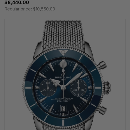
$8,440.00
Regular price:
$10,550.00