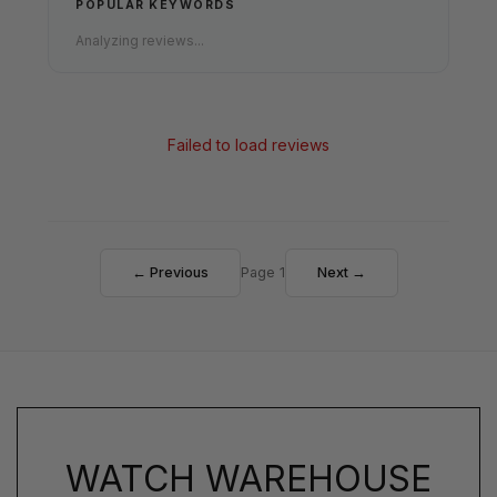
POPULAR KEYWORDS
Analyzing reviews...
Failed to load reviews
← Previous
Page 1
Next →
WATCH WAREHOUSE