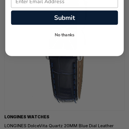
Submit
No thanks
LONGINES WATCHES
LONGINES DolceVita Quartz 20MM Blue Dial Leather