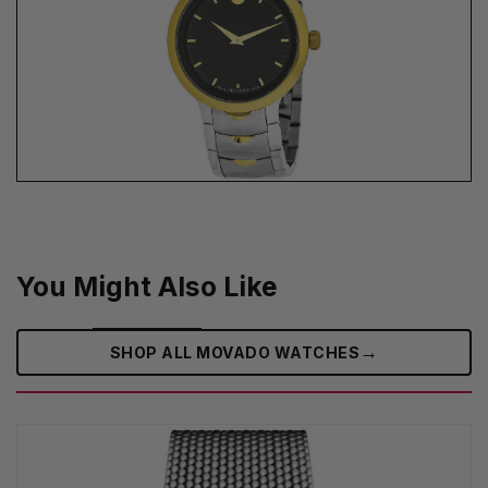
You Might Also Like
→
SHOP ALL MOVADO WATCHES