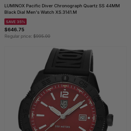
LUMINOX Pacific Diver Chronograph Quartz SS 44MM
Black Dial Men's Watch XS.3141.M
SAVE 35%
$646.75
Regular price:
$995.00