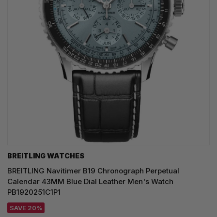
BREITLING WATCHES
BREITLING Navitimer B19 Chronograph Perpetual
Calendar 43MM Blue Dial Leather Men's Watch
PB1920251C1P1
SAVE 20%