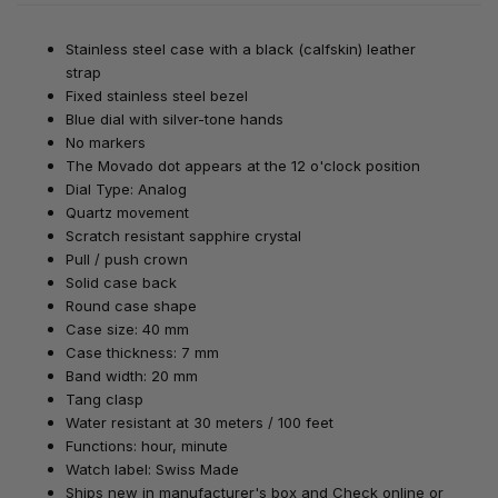
Stainless steel case with a black (calfskin) leather
strap
Fixed stainless steel bezel
Blue dial with silver-tone hands
No markers
The Movado dot appears at the 12 o'clock position
Dial Type: Analog
Quartz movement
Scratch resistant sapphire crystal
Pull / push crown
Solid case back
Round case shape
Case size: 40 mm
Case thickness: 7 mm
Band width: 20 mm
Tang clasp
Water resistant at 30 meters / 100 feet
Functions: hour, minute
Watch label: Swiss Made
Ships new in manufacturer's box
and Check online or