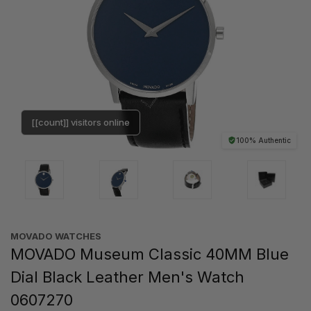
[[count]] visitors online
100% Authentic
MOVADO WATCHES
MOVADO Museum Classic 40MM Blue
Dial Black Leather Men's Watch
0607270