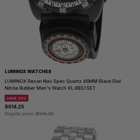
LUMINOX WATCHES
LUMINOX Recon Nav Spec Quartz 46MM Black Dial
Nitrile Rubber Men's Watch XL.8837.SET
SAVE 35%
$614.25
Regular price:
$945.00