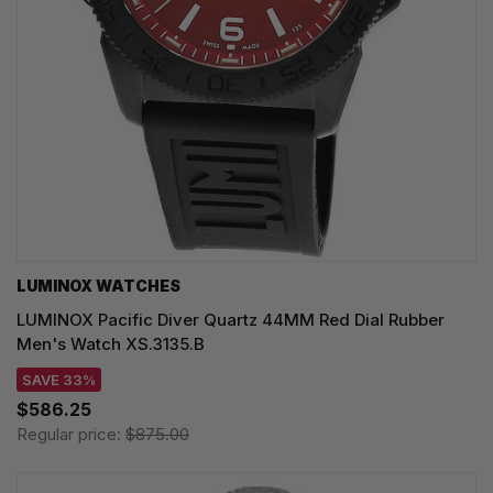
LUMINOX WATCHES
LUMINOX Pacific Diver Quartz 44MM Red Dial Rubber
Men's Watch XS.3135.B
SAVE 33%
$586.25
Regular price:
$875.00