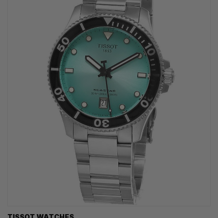
TISSOT WATCHES