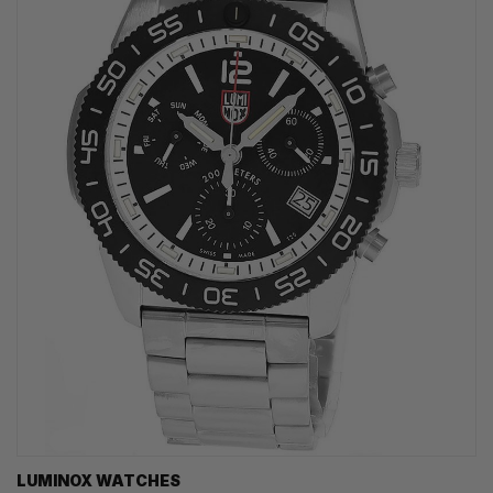
LUMINOX WATCHES