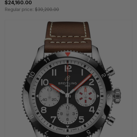
$24,160.00
Regular price:
$30,200.00