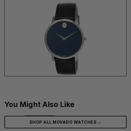
You Might Also Like
→
SHOP ALL MOVADO WATCHES