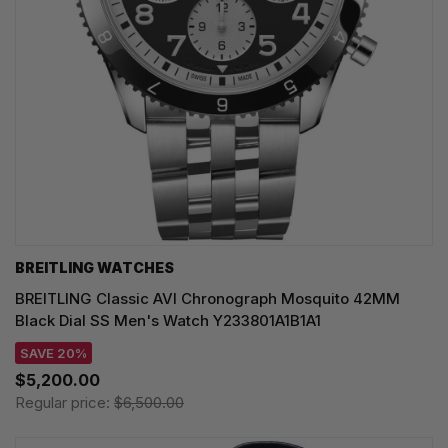
BREITLING WATCHES
BREITLING Classic AVI Chronograph Mosquito 42MM
Black Dial SS Men's Watch Y233801A1B1A1
SAVE 20%
$5,200.00
Regular price:
$6,500.00