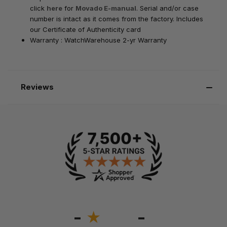
click
here
for
Movado E-manual
. Serial and/or case
number is intact as it comes from the factory. Includes
our Certificate of Authenticity card
Warranty : WatchWarehouse 2-yr Warranty
Reviews
-
-
★