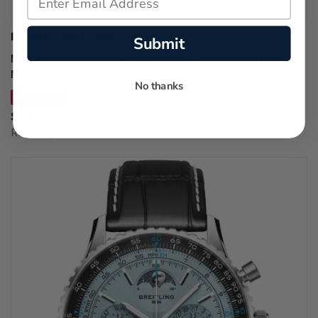
MOVADO WATCHES
Submit
MOVADO Series 800 Automatic SS 40MM Blue Dial
Men's Watch 2600197
No thanks
SAVE 25%
$1,421.25
Regular price:
$1,895.00