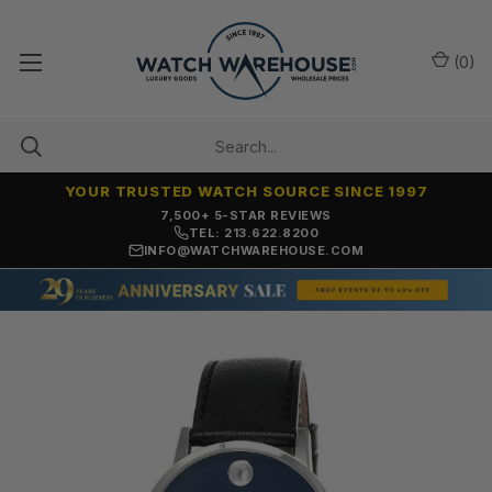
(
0
)
YOUR TRUSTED WATCH SOURCE SINCE 1997
7,500+ 5-STAR REVIEWS
TEL: 213.622.8200
INFO@WATCHWAREHOUSE.COM