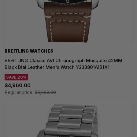
BREITLING WATCHES
BREITLING Classic AVI Chronograph Mosquito 42MM
Black Dial Leather Men's Watch Y233801A1B1X1
SAVE 20%
$4,960.00
Regular price:
$6,200.00