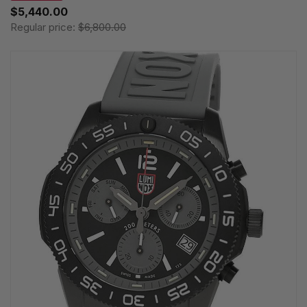
$5,440.00
Regular price:
$6,800.00