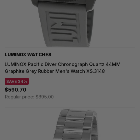
LUMINOX WATCHES
LUMINOX Pacific Diver Chronograph Quartz 44MM
Graphite Grey Rubber Men's Watch XS.3148
SAVE 34%
$590.70
Regular price:
$895.00