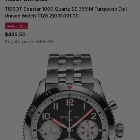
TISSOT Seastar 1000 Quartz SS 36MM Turquoise Dial
Unisex Watch T120.210.11.091.00
SAVE 12%
$435.50
Regular price:
$495.00