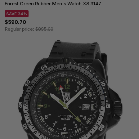
Forest Green Rubber Men's Watch XS.3147
SAVE 34%
$590.70
Regular price:
$895.00