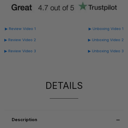
▶ Review Video 1
▶ Unboxing Video 1
▶ Review Video 2
▶ Unboxing Video 2
▶ Review Video 3
▶ Unboxing Video 3
DETAILS
Description