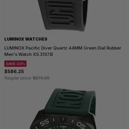
LUMINOX WATCHES
LUMINOX Pacific Diver Quartz 44MM Green Dial Rubber
Men's Watch XS.3137.B
SAVE 33%
$586.25
Regular price:
$875.00