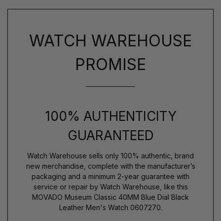
WATCH WAREHOUSE
PROMISE
100% AUTHENTICITY
GUARANTEED
Watch Warehouse sells only 100% authentic, brand
new merchandise, complete with the manufacturer’s
packaging and a minimum 2-year guarantee with
service or repair by Watch Warehouse, like this
MOVADO Museum Classic 40MM Blue Dial Black
Leather Men's Watch 0607270.