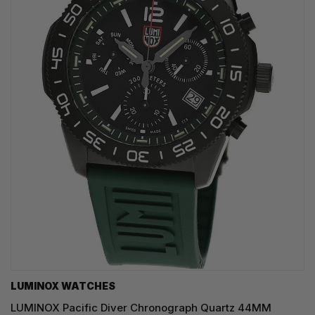
LUMINOX WATCHES
LUMINOX Pacific Diver Chronograph Quartz 44MM