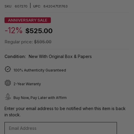
|
SKU:
607270
UPC:
842047131763
ANNIVERSARY SALE
-12%
$525.00
Regular price:
$595.00
Condition:
New With Original Box & Papers
100% Authenticity Guaranteed
2-Year Warranty
Buy Now, Pay Later with Affirm
Enter your email address to be notified when this item is back
in stock.