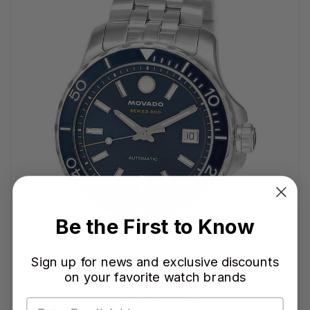
Be the First to Know
Sign up for news and exclusive discounts
on your favorite watch brands