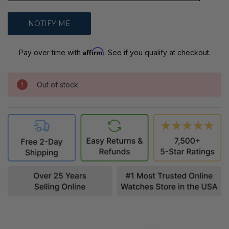
Affirm
Pay over time with
. See if you qualify at checkout.
Out of stock