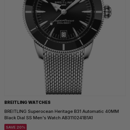
BREITLING WATCHES
BREITLING Superocean Heritage B31 Automatic 40MM
Black Dial SS Men's Watch AB3110241B1A1
SAVE 20%