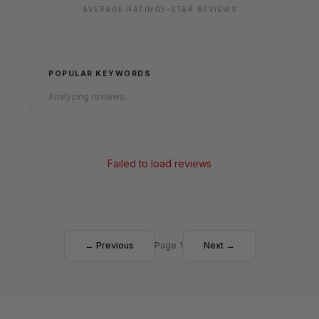
AVERAGE RATING
5-STAR REVIEWS
POPULAR KEYWORDS
Analyzing reviews...
Failed to load reviews
← Previous
Page 1
Next →