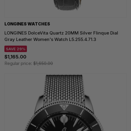
LONGINES WATCHES
LONGINES DolceVita Quartz 20MM Silver Flinque Dial
Gray Leather Women's Watch L5.255.4.71.3
SAVE 29%
$1,165.00
Regular price:
$1,650.00