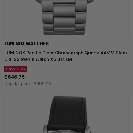
LUMINOX WATCHES
LUMINOX Pacific Diver Chronograph Quartz 44MM Black
Dial SS Men's Watch XS.3141.M
SAVE 35%
$646.75
Regular price:
$995.00