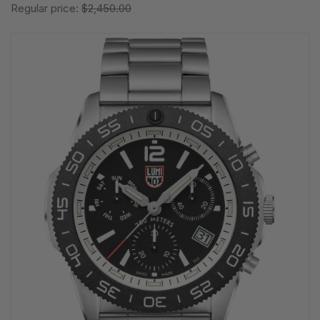
Regular price:
$2,450.00