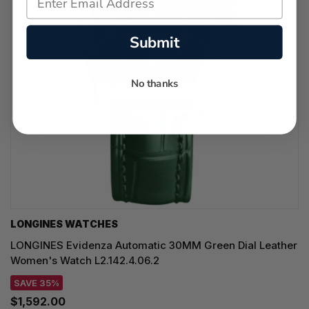
Submit
No thanks
LONGINES WATCHES
LONGINES Evidenza Automatic 30MM Green Dial Leather
Women's Watch L2.142.4.06.2
SAVE 35%
$1,592.00