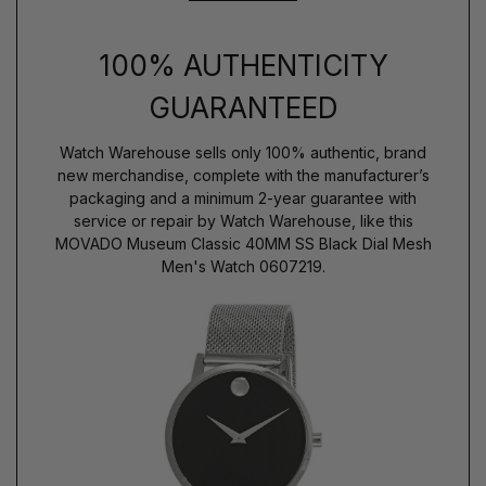
100% AUTHENTICITY
GUARANTEED
Watch Warehouse sells only 100% authentic, brand
new merchandise, complete with the manufacturer’s
packaging and a minimum 2-year guarantee with
service or repair by Watch Warehouse, like this
MOVADO Museum Classic 40MM SS Black Dial Mesh
Men's Watch 0607219.