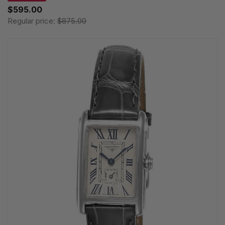
$595.00
Regular price:
$875.00