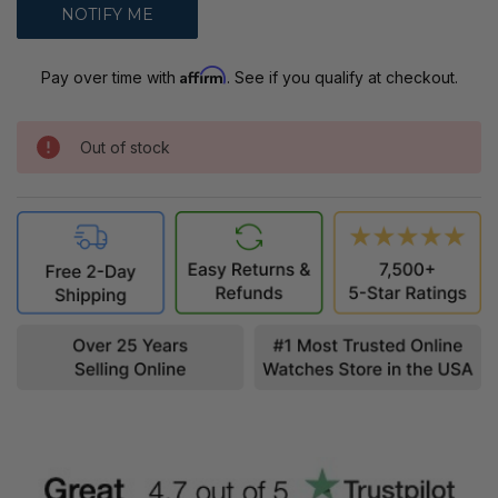
Affirm
Pay over time with
. See if you qualify at checkout.
Out of stock