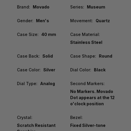
Brand:
Movado
Series:
Museum
Gender:
Men's
Movement:
Quartz
Case Size:
40 mm
Case Material:
Stainless Steel
Case Back:
Solid
Case Shape:
Round
Case Color:
Silver
Dial Color:
Black
Dial Type:
Analog
Second Markers:
No Markers. Movado
Dot appears at the 12
o'clock position
Crystal:
Bezel:
Scratch Resistant
Fixed Silver-tone