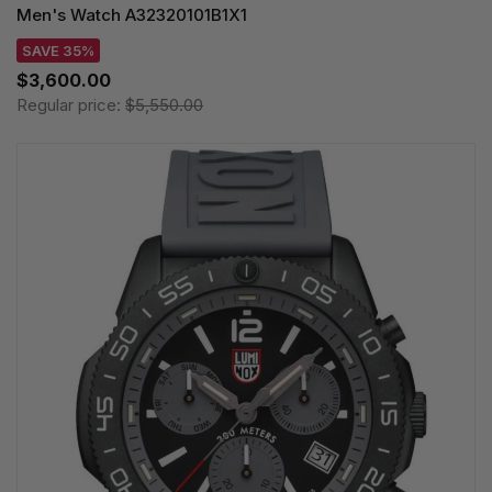
Men's Watch A32320101B1X1
SAVE 35%
$3,600.00
Regular price:
$5,550.00