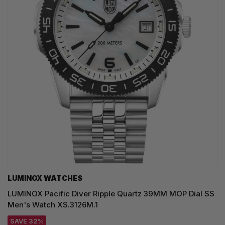
LUMINOX WATCHES
LUMINOX Pacific Diver Ripple Quartz 39MM MOP Dial SS
Men's Watch XS.3126M.1
SAVE 32%