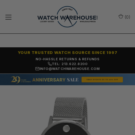
(
0
)
YOUR TRUSTED WATCH SOURCE SINCE 1997
NO-HASSLE RETURNS & REFUNDS
TEL: 213.622.8200
INFO@WATCHWAREHOUSE.COM