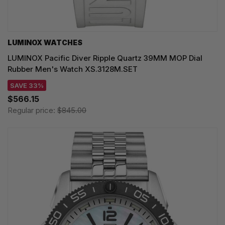
LUMINOX WATCHES
LUMINOX Pacific Diver Ripple Quartz 39MM MOP Dial
Rubber Men's Watch XS.3128M.SET
SAVE 33%
$566.15
Regular price:
$845.00