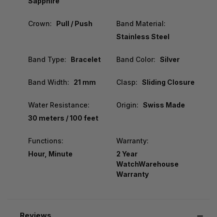
Sapphire
Crown:
Pull / Push
Band Material:
Stainless Steel
Band Type:
Bracelet
Band Color:
Silver
Band Width:
21 mm
Clasp:
Sliding Closure
Water Resistance:
Origin:
Swiss Made
30 meters / 100 feet
Functions:
Warranty:
Hour, Minute
2 Year
WatchWarehouse
Warranty
Reviews