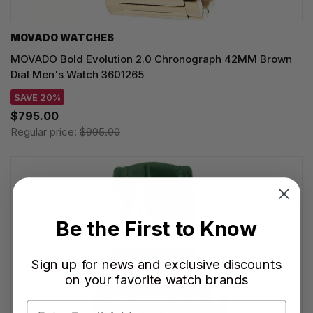
MOVADO WATCHES
MOVADO Bold Evolution 2.0 Chronograph 42MM Brown
Dial Men's Watch 3601265
SAVE 20%
$795.00
Regular price:
$995.00
Be the First to Know
Sign up for news and exclusive discounts
on your favorite watch brands