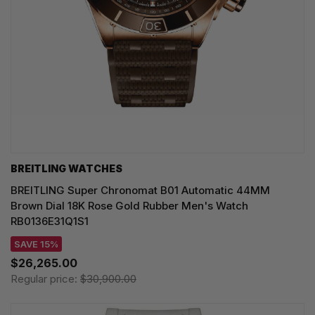
BREITLING WATCHES
BREITLING Super Chronomat B01 Automatic 44MM
Brown Dial 18K Rose Gold Rubber Men's Watch
RB0136E31Q1S1
SAVE 15%
$26,265.00
Regular price:
$30,900.00