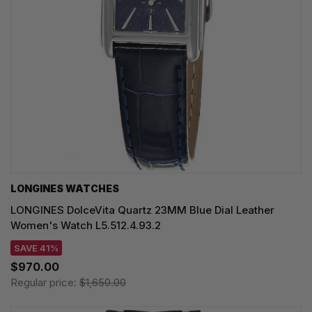
LONGINES WATCHES
LONGINES DolceVita Quartz 23MM Blue Dial Leather
Women's Watch L5.512.4.93.2
SAVE 41%
$970.00
Regular price:
$1,650.00