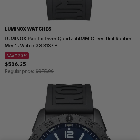
LUMINOX WATCHES
LUMINOX Pacific Diver Quartz 44MM Green Dial Rubber
Men's Watch XS.3137.B
SAVE 33%
$586.25
Regular price:
$875.00