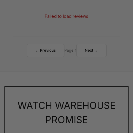
Failed to load reviews
← Previous
Page 1
Next →
WATCH WAREHOUSE
PROMISE