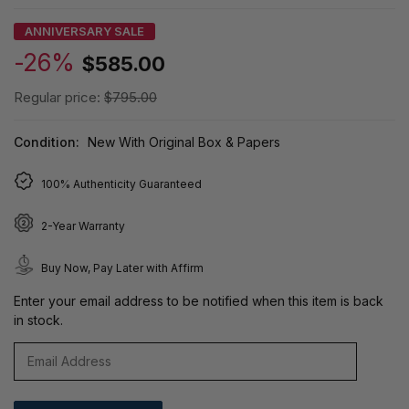
ANNIVERSARY SALE
-26%
$585.00
Regular price:
$795.00
Condition:
New With Original Box & Papers
100% Authenticity Guaranteed
2-Year Warranty
Buy Now, Pay Later with Affirm
Enter your email address to be notified when this item is back
in stock.