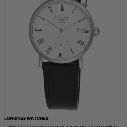
LONGINES WATCHES