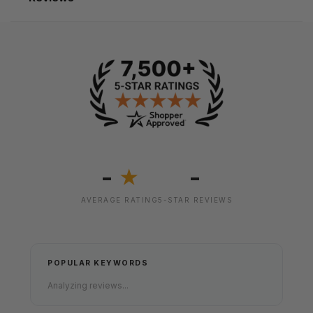
-
-
★
AVERAGE RATING
5-STAR REVIEWS
POPULAR KEYWORDS
Analyzing reviews...