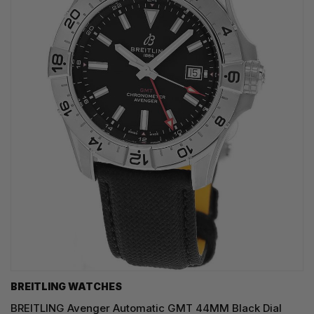
BREITLING WATCHES
BREITLING Avenger Automatic GMT 44MM Black Dial