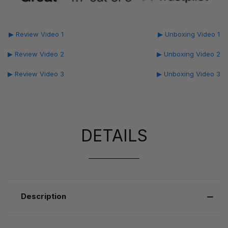
▶ Review Video 1
▶ Unboxing Video 1
▶ Review Video 2
▶ Unboxing Video 2
▶ Review Video 3
▶ Unboxing Video 3
DETAILS
Description