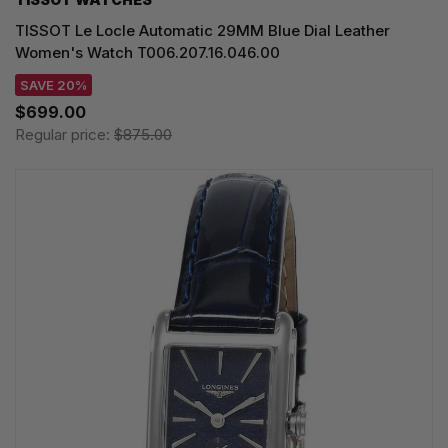
TISSOT Le Locle Automatic 29MM Blue Dial Leather
Women's Watch T006.207.16.046.00
SAVE 20%
$699.00
Regular price:
$875.00