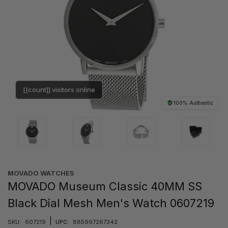
[[count]] visitors online
100% Authentic
MOVADO WATCHES
MOVADO Museum Classic 40MM SS
Black Dial Mesh Men's Watch 0607219
|
SKU:
607219
UPC:
885997267342