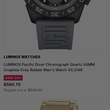
LUMINOX WATCHES
LUMINOX Pacific Diver Chronograph Quartz 44MM
Graphite Grey Rubber Men's Watch XS.3148
SAVE 34%
$590.70
Regular price:
$895.00