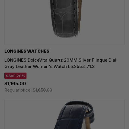
LONGINES WATCHES
LONGINES DolceVita Quartz 20MM Silver Flinque Dial
Gray Leather Women's Watch L5.255.4.71.3
SAVE 29%
$1,165.00
Regular price:
$1,650.00