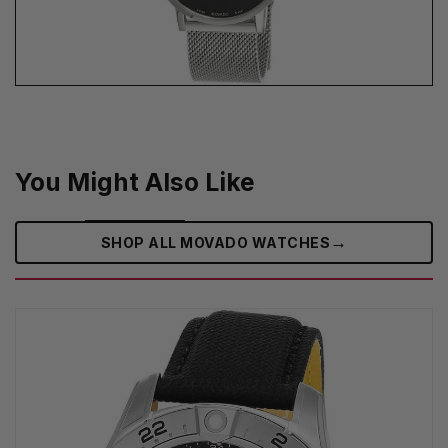
You Might Also Like
→
SHOP ALL MOVADO WATCHES