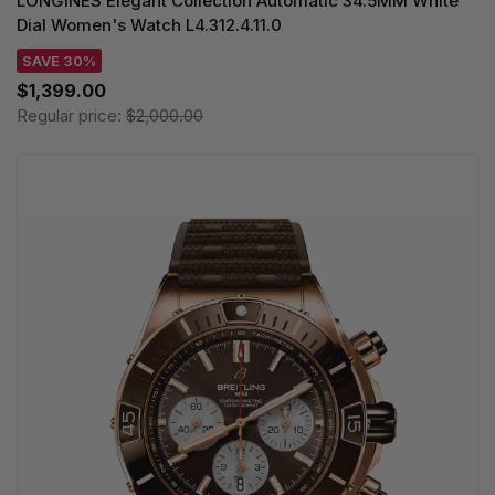
LONGINES Elegant Collection Automatic 34.5MM White
Dial Women's Watch L4.312.4.11.0
SAVE 30%
$1,399.00
Regular price:
$2,000.00