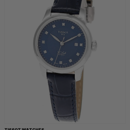
TISSOT WATCHES