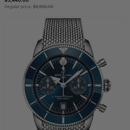
Regular price:
$6,800.00