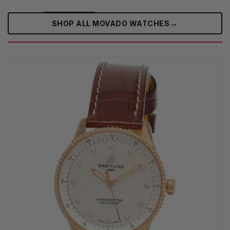
→
SHOP ALL MOVADO WATCHES