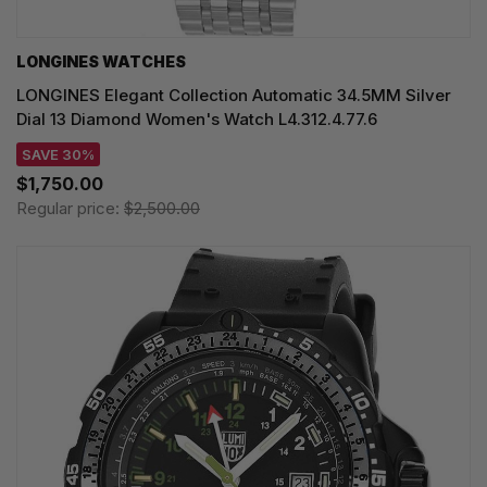
LONGINES WATCHES
LONGINES Elegant Collection Automatic 34.5MM Silver
Dial 13 Diamond Women's Watch L4.312.4.77.6
SAVE 30%
$1,750.00
Regular price:
$2,500.00