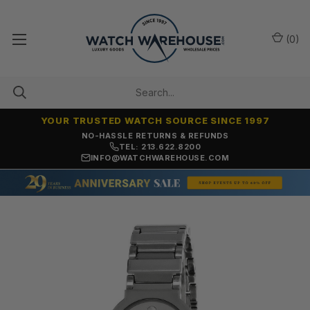
(
0
)
YOUR TRUSTED WATCH SOURCE SINCE 1997
NO-HASSLE RETURNS & REFUNDS
TEL: 213.622.8200
INFO@WATCHWAREHOUSE.COM