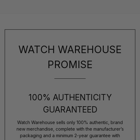
WATCH WAREHOUSE
PROMISE
100% AUTHENTICITY
GUARANTEED
Watch Warehouse sells only 100% authentic, brand
new merchandise, complete with the manufacturer’s
packaging and a minimum 2-year guarantee with