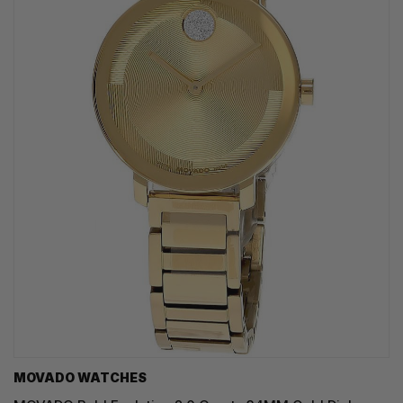
MOVADO WATCHES