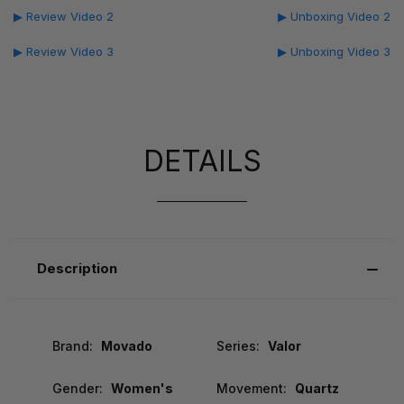
▶ Review Video 2
▶ Unboxing Video 2
▶ Review Video 3
▶ Unboxing Video 3
DETAILS
Description
Brand:
Movado
Series:
Valor
Gender:
Women's
Movement:
Quartz