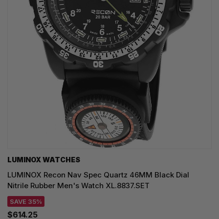
LUMINOX WATCHES
LUMINOX Recon Nav Spec Quartz 46MM Black Dial
Nitrile Rubber Men's Watch XL.8837.SET
SAVE 35%
$614.25