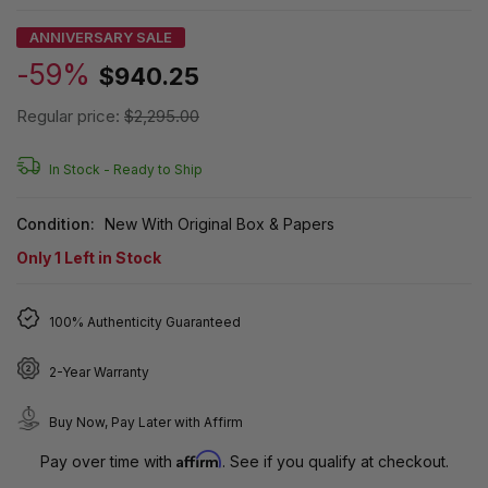
ANNIVERSARY SALE
-59%
$940.25
Regular price:
$2,295.00
In Stock -
Ready to Ship
Condition:
New With Original Box & Papers
Only
1
Left in Stock
100% Authenticity Guaranteed
2-Year Warranty
Buy Now, Pay Later with Affirm
Affirm
Pay over time with
. See if you qualify at checkout.