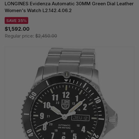
LONGINES Evidenza Automatic 30MM Green Dial Leather
Women's Watch L2.142.4.06.2
SAVE 35%
$1,592.00
Regular price:
$2,450.00