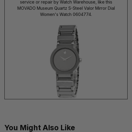
service or repair by Watch Warehouse, like this
MOVADO Museum Quartz S-Steel Valor Mirror Dial
Women's Watch 0604774.
You Might Also Like