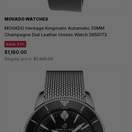
MOVADO WATCHES
MOVADO Heritage Kingmatic Automatic 35MM
Champagne Dial Leather Unisex Watch 3650173
SAVE 21%
$1,180.00
Regular price:
$1,495.00