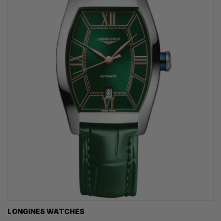
LONGINES WATCHES