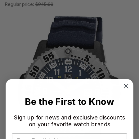
Regular price:
$945.00
Be the First to Know
Sign up for news and exclusive discounts
on your favorite watch brands