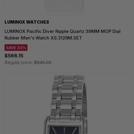
LUMINOX WATCHES
LUMINOX Pacific Diver Ripple Quartz 39MM MOP Dial
Rubber Men's Watch XS.3128M.SET
SAVE 33%
$566.15
Regular price:
$845.00