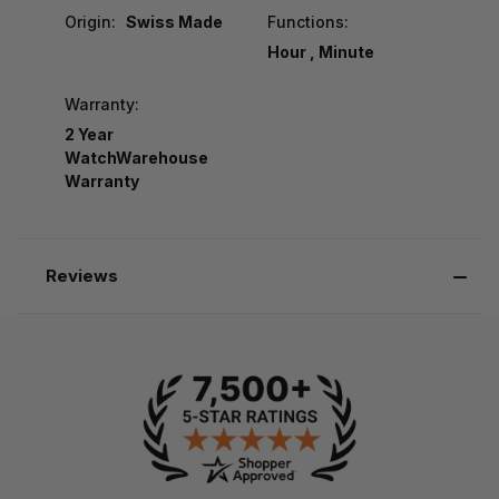
Origin:
Swiss Made
Functions:
Hour , Minute
Warranty:
2 Year
WatchWarehouse
Warranty
Reviews