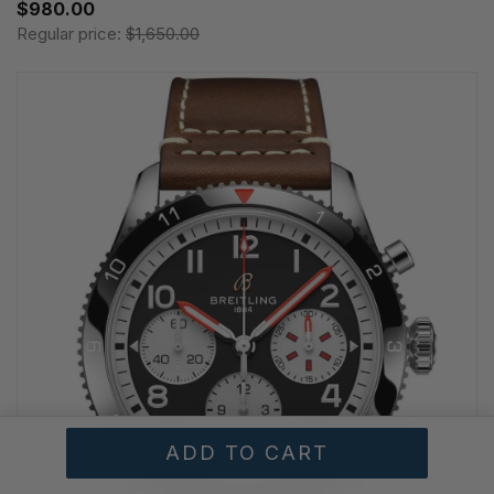
$980.00
Regular price:
$1,650.00