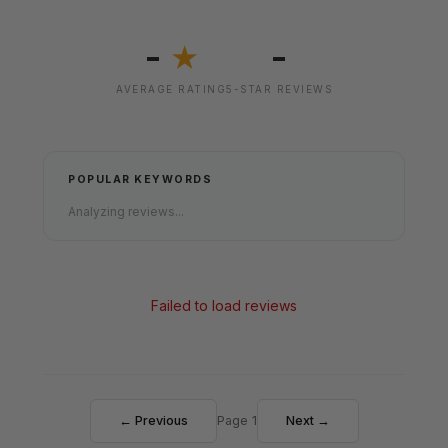
-
-
★
AVERAGE RATING
5-STAR REVIEWS
POPULAR KEYWORDS
Analyzing reviews...
Failed to load reviews
← Previous
Page 1
Next →