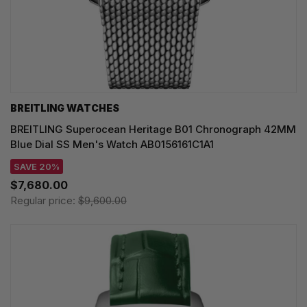
BREITLING WATCHES
BREITLING Superocean Heritage B01 Chronograph 42MM
Blue Dial SS Men's Watch AB0156161C1A1
SAVE 20%
$7,680.00
Regular price:
$9,600.00