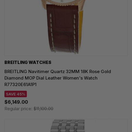
BREITLING WATCHES
BREITLING Navitimer Quartz 32MM 18K Rose Gold
Diamond MOP Dial Leather Women's Watch
R77320E61A1P1
SAVE 45%
$6,149.00
Regular price:
$11,100.00