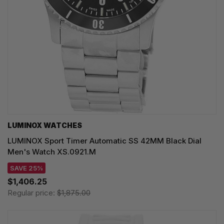
LUMINOX WATCHES
LUMINOX Sport Timer Automatic SS 42MM Black Dial
Men's Watch XS.0921.M
SAVE 25%
$1,406.25
Regular price:
$1,875.00