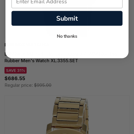
Submit
No thanks
LUMINOX WATCHES
LUMINOX MIL-SPEC Inspired Quartz 46MM Blue Dial
Rubber Men's Watch XL.3355.SET
SAVE 31%
$686.55
Regular price:
$995.00