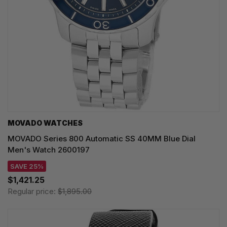
MOVADO WATCHES
MOVADO Series 800 Automatic SS 40MM Blue Dial
Men's Watch 2600197
SAVE 25%
$1,421.25
Regular price:
$1,895.00