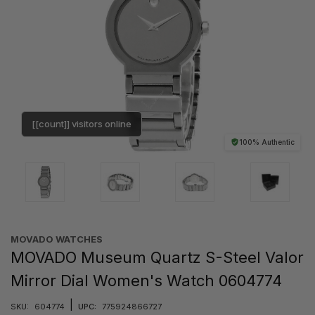
[[count]] visitors online
100% Authentic
MOVADO WATCHES
MOVADO Museum Quartz S-Steel Valor
Mirror Dial Women's Watch 0604774
|
SKU:
604774
UPC:
775924866727