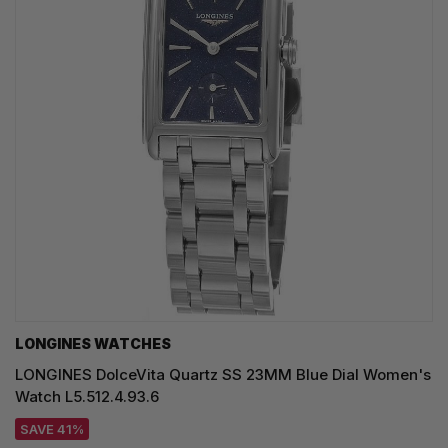
LONGINES WATCHES
LONGINES DolceVita Quartz SS 23MM Blue Dial Women's
Watch L5.512.4.93.6
SAVE 41%