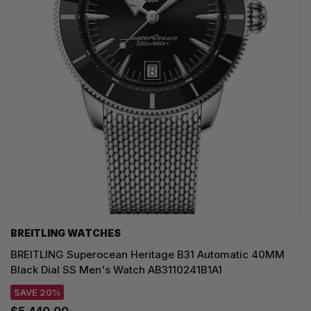
BREITLING WATCHES
BREITLING Superocean Heritage B31 Automatic 40MM
Black Dial SS Men's Watch AB3110241B1A1
SAVE 20%
$5,440.00