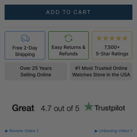
▶ Review Video 1
▶ Unboxing Video 1