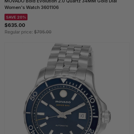
MOVADO Bold Evolution 2.0 Quartz 34MM Gold Dial
Women's Watch 3601106
SAVE 20%
$635.00
Regular price:
$795.00