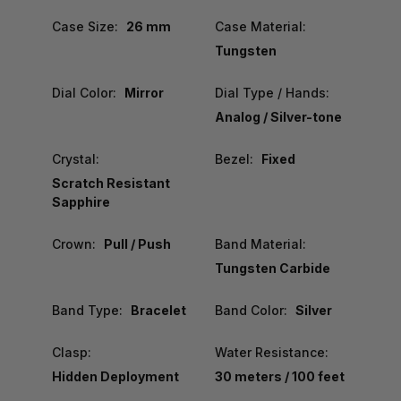
Case Size:
26 mm
Case Material:
Tungsten
Dial Color:
Mirror
Dial Type / Hands:
Analog / Silver-tone
Crystal:
Bezel:
Fixed
Scratch Resistant
Sapphire
Crown:
Pull / Push
Band Material:
Tungsten Carbide
Band Type:
Bracelet
Band Color:
Silver
Clasp:
Water Resistance:
Hidden Deployment
30 meters / 100 feet