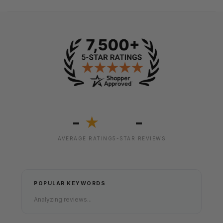
-
-
★
AVERAGE RATING
5-STAR REVIEWS
POPULAR KEYWORDS
Analyzing reviews...