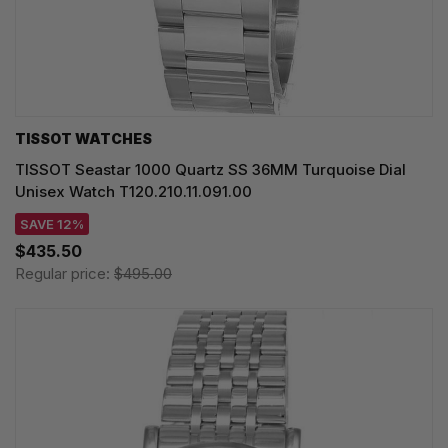
TISSOT WATCHES
TISSOT Seastar 1000 Quartz SS 36MM Turquoise Dial
Unisex Watch T120.210.11.091.00
SAVE 12%
$435.50
Regular price:
$495.00