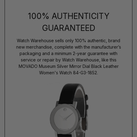
100% AUTHENTICITY
GUARANTEED
Watch Warehouse sells only 100% authentic, brand
new merchandise, complete with the manufacturer’s
packaging and a minimum 2-year guarantee with
service or repair by Watch Warehouse, like this
MOVADO Museum Silver Mirror Dial Black Leather
Women's Watch 84-G3-1852.