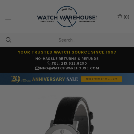
(
0
)
YOUR TRUSTED WATCH SOURCE SINCE 1997
NO-HASSLE RETURNS & REFUNDS
TEL: 213.622.8200
INFO@WATCHWAREHOUSE.COM