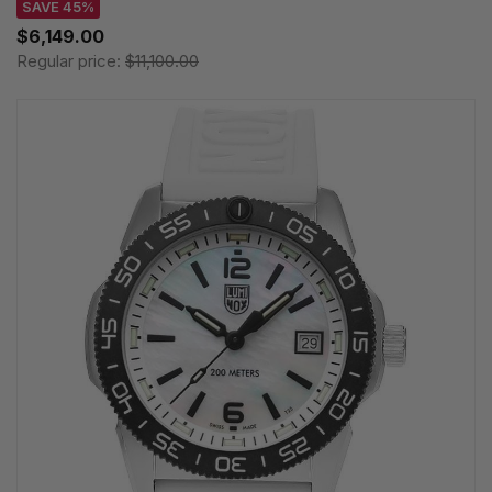
SAVE 45%
$6,149.00
Regular price:
$11,100.00