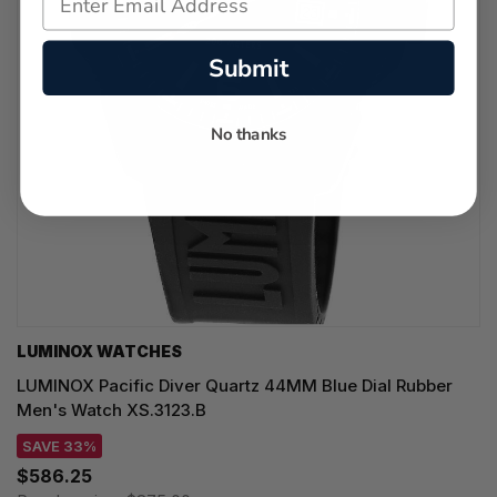
Submit
No thanks
LUMINOX WATCHES
LUMINOX Pacific Diver Quartz 44MM Blue Dial Rubber
Men's Watch XS.3123.B
SAVE 33%
$586.25