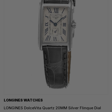
LONGINES WATCHES
LONGINES DolceVita Quartz 20MM Silver Flinque Dial