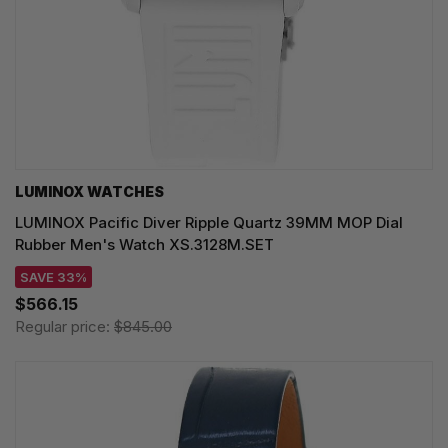
LUMINOX WATCHES
LUMINOX Pacific Diver Ripple Quartz 39MM MOP Dial
Rubber Men's Watch XS.3128M.SET
SAVE 33%
$566.15
Regular price:
$845.00