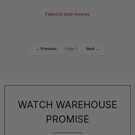
Failed to load reviews
← Previous
Page 1
Next →
WATCH WAREHOUSE
PROMISE