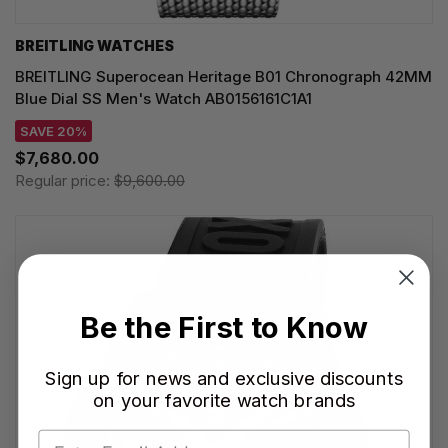
BREITLING WATCHES
BREITLING Superocean Heritage B01 Chronograph 42MM
Blue Dial SS Men's Watch AB0156161C1A1
SAVE 20%
$7,680.00
Regular price:
$9,600.00
Be the First to Know
Sign up for news and exclusive discounts
on your favorite watch brands