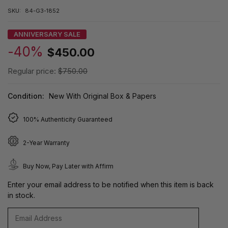
SKU:
84-G3-1852
ANNIVERSARY SALE
-40%
$450.00
Regular price:
$750.00
Condition:
New With Original Box & Papers
100% Authenticity Guaranteed
2-Year Warranty
Buy Now, Pay Later with Affirm
Enter your email address to be notified when this item is back
in stock.