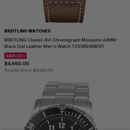
BREITLING WATCHES
BREITLING Classic AVI Chronograph Mosquito 42MM
Black Dial Leather Men's Watch Y233801A1B1X1
SAVE 20%
$4,960.00
Regular price:
$6,200.00