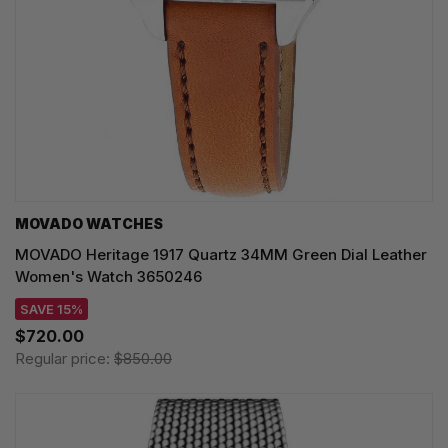
MOVADO WATCHES
MOVADO Heritage 1917 Quartz 34MM Green Dial Leather
Women's Watch 3650246
SAVE 15%
$720.00
Regular price:
$850.00