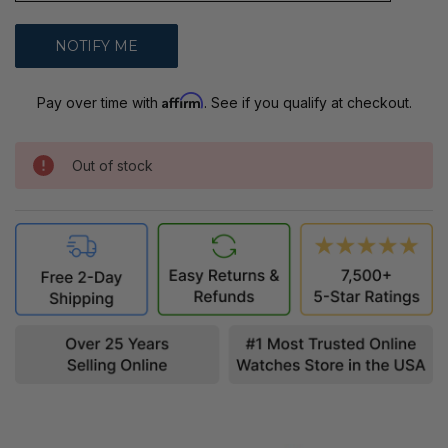
Affirm
Pay over time with
. See if you qualify at checkout.
Out of stock