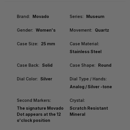
Brand:
Movado
Series:
Museum
Gender:
Women's
Movement:
Quartz
Case Size:
25 mm
Case Material:
Stainless Steel
Case Back:
Solid
Case Shape:
Round
Dial Color:
Silver
Dial Type / Hands:
Analog / Silver -tone
Second Markers:
Crystal:
The signature Movado
Scratch Resistant
Dot appears at the 12
Mineral
o'clock position