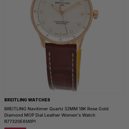
BREITLING WATCHES
BREITLING Navitimer Quartz 32MM 18K Rose Gold
Diamond MOP Dial Leather Women's Watch
R77320E61A1P1