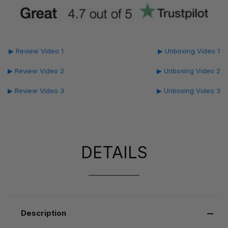
▶ Review Video 1
▶ Unboxing Video 1
▶ Review Video 2
▶ Unboxing Video 2
▶ Review Video 3
▶ Unboxing Video 3
DETAILS
Description