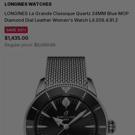
LONGINES WATCHES
LONGINES La Grande Classique Quartz 24MM Blue MOP
Diamond Dial Leather Women's Watch L4.209.4.81.2
SAVE 30%
$1,435.00
Regular price:
$2,050.00