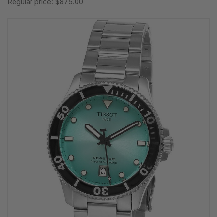
Regular price:
$875.00