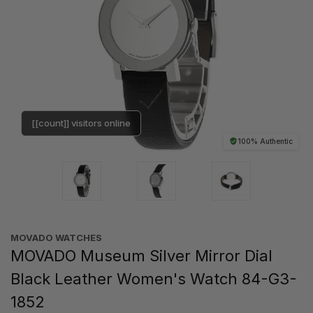
[[count]] visitors online
100% Authentic
MOVADO WATCHES
MOVADO Museum Silver Mirror Dial
Black Leather Women's Watch 84-G3-
1852