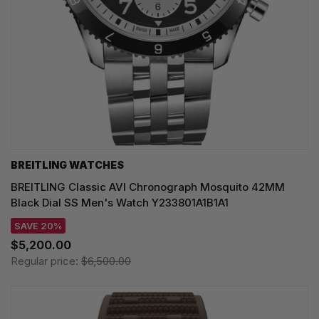
BREITLING WATCHES
BREITLING Classic AVI Chronograph Mosquito 42MM
Black Dial SS Men's Watch Y233801A1B1A1
SAVE 20%
$5,200.00
Regular price:
$6,500.00