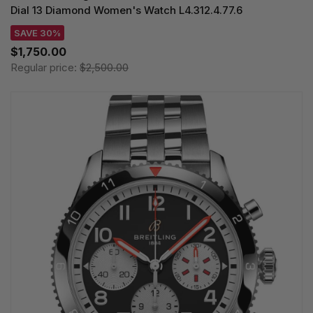
Dial 13 Diamond Women's Watch L4.312.4.77.6
SAVE 30%
$1,750.00
Regular price:
$2,500.00