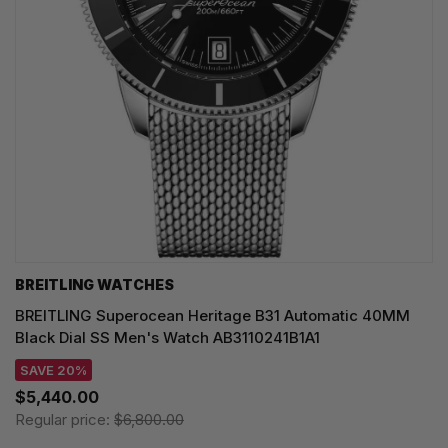
BREITLING WATCHES
BREITLING Superocean Heritage B31 Automatic 40MM
Black Dial SS Men's Watch AB3110241B1A1
SAVE 20%
$5,440.00
Regular price:
$6,800.00