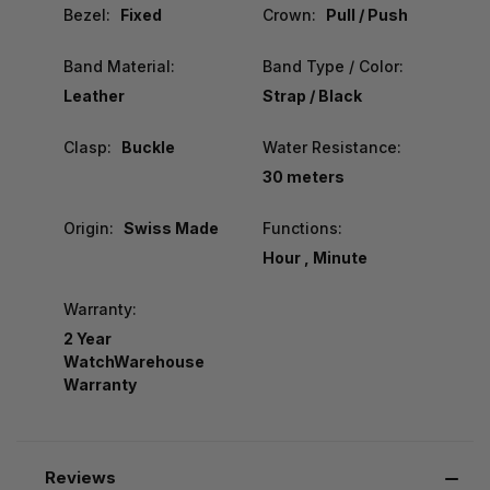
Bezel:
Fixed
Crown:
Pull / Push
Band Material:
Band Type / Color:
Leather
Strap / Black
Clasp:
Buckle
Water Resistance:
30 meters
Origin:
Swiss Made
Functions:
Hour , Minute
Warranty:
2 Year
WatchWarehouse
Warranty
Reviews