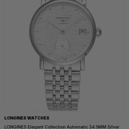
LONGINES WATCHES
LONGINES Elegant Collection Automatic 34.5MM Silver