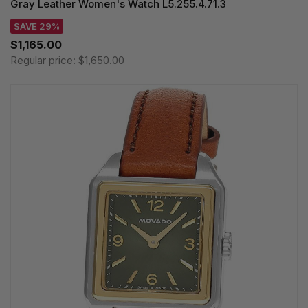
Gray Leather Women's Watch L5.255.4.71.3
SAVE 29%
$1,165.00
Regular price:
$1,650.00