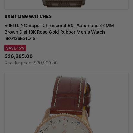
BREITLING WATCHES
BREITLING Super Chronomat B01 Automatic 44MM
Brown Dial 18K Rose Gold Rubber Men's Watch
RB0136E31Q1S1
SAVE 15%
$26,265.00
Regular price:
$30,900.00