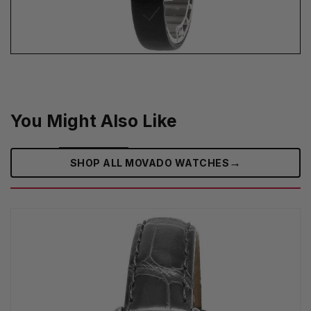
You Might Also Like
→
SHOP ALL MOVADO WATCHES