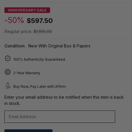
ANNIVERSARY SALE
-50%
$597.50
Regular price:
$1,195.00
Condition:
New With Original Box & Papers
100% Authenticity Guaranteed
2-Year Warranty
Buy Now, Pay Later with Affirm
Enter your email address to be notified when this item is back
in stock.