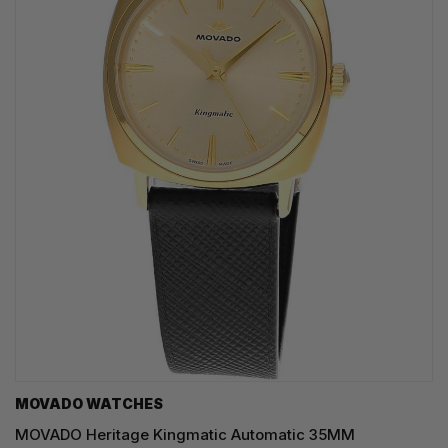
MOVADO WATCHES
MOVADO Heritage Kingmatic Automatic 35MM