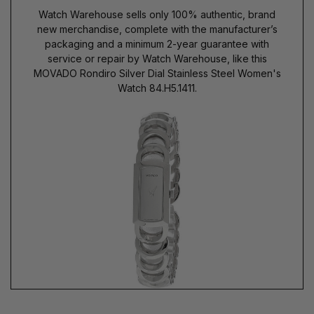
Watch Warehouse sells only 100% authentic, brand
new merchandise, complete with the manufacturer’s
packaging and a minimum 2-year guarantee with
service or repair by Watch Warehouse, like this
MOVADO Rondiro Silver Dial Stainless Steel Women's
Watch 84.H5.1411.