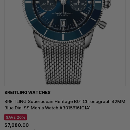
BREITLING WATCHES
BREITLING Superocean Heritage B01 Chronograph 42MM
Blue Dial SS Men's Watch AB0156161C1A1
SAVE 20%
$7,680.00