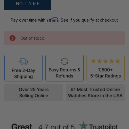
Affirm
Pay over time with
. See if you qualify at checkout.
Out of stock