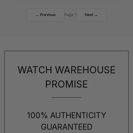
← Previous
Page 1
Next →
WATCH WAREHOUSE
PROMISE
100% AUTHENTICITY
GUARANTEED