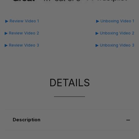
▶ Review Video 1
▶ Unboxing Video 1
▶ Review Video 2
▶ Unboxing Video 2
▶ Review Video 3
▶ Unboxing Video 3
DETAILS
Description