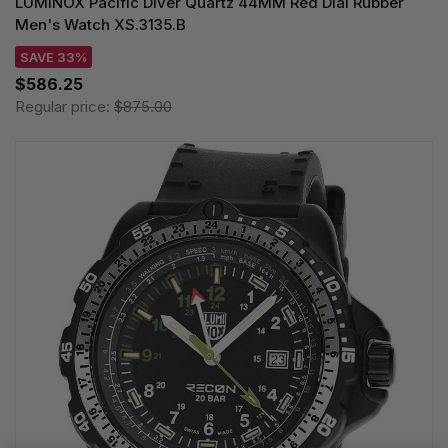
LUMINOX Pacific Diver Quartz 44MM Red Dial Rubber
Men's Watch XS.3135.B
SAVE 33%
$586.25
Regular price:
$875.00