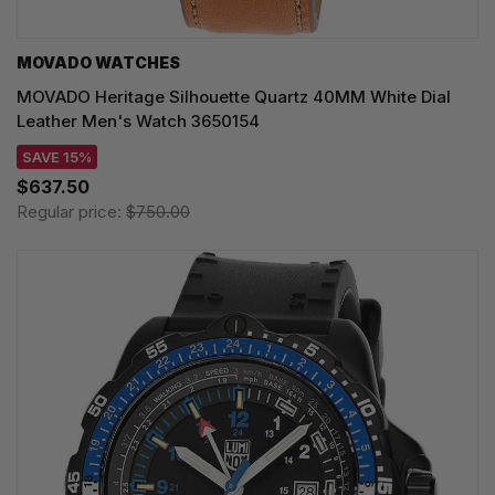
MOVADO WATCHES
MOVADO Heritage Silhouette Quartz 40MM White Dial
Leather Men's Watch 3650154
SAVE 15%
$637.50
Regular price:
$750.00