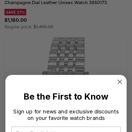
Champagne Dial Leather Unisex Watch 3650173
SAVE 21%
$1,180.00
Regular price:
$1,495.00
Be the First to Know
Sign up for news and exclusive discounts
on your favorite watch brands