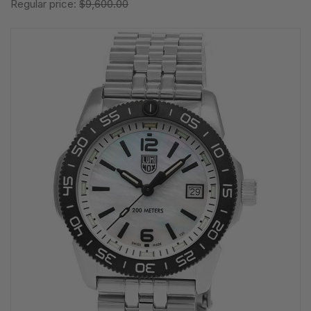
Regular price:
$9,600.00