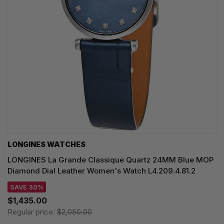
LONGINES WATCHES
LONGINES La Grande Classique Quartz 24MM Blue MOP
Diamond Dial Leather Women's Watch L4.209.4.81.2
SAVE 30%
$1,435.00
Regular price:
$2,050.00