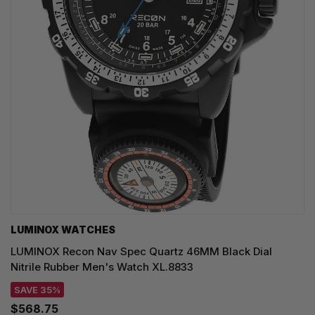
LUMINOX WATCHES
LUMINOX Recon Nav Spec Quartz 46MM Black Dial
Nitrile Rubber Men's Watch XL.8833
SAVE 35%
$568.75