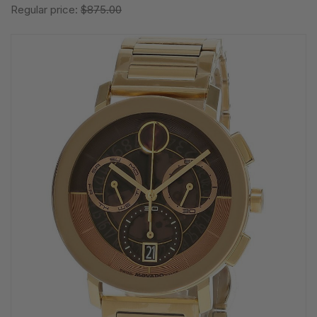
Regular price:
$875.00