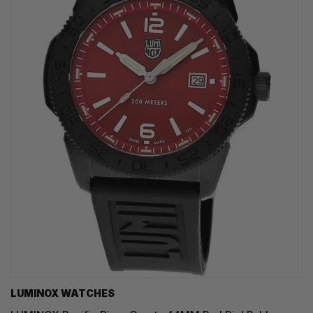
LUMINOX WATCHES