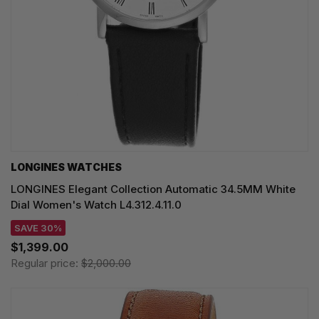
LONGINES WATCHES
LONGINES Elegant Collection Automatic 34.5MM White
Dial Women's Watch L4.312.4.11.0
SAVE 30%
$1,399.00
Regular price:
$2,000.00