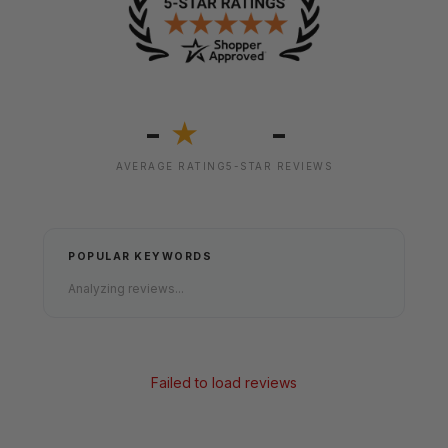
-
-
★
AVERAGE RATING
5-STAR REVIEWS
POPULAR KEYWORDS
Analyzing reviews...
Failed to load reviews