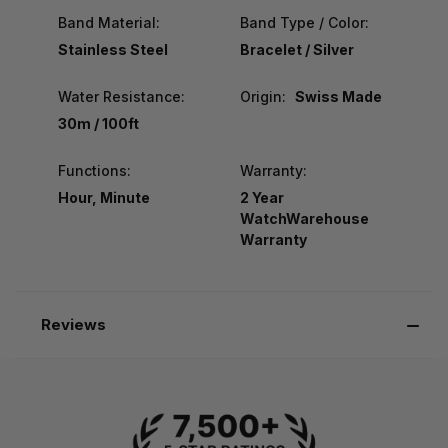
Band Material:
Band Type / Color:
Stainless Steel
Bracelet / Silver
Water Resistance:
Origin:
Swiss Made
30m / 100ft
Functions:
Warranty:
Hour, Minute
2 Year
WatchWarehouse
Warranty
Reviews