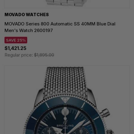
MOVADO WATCHES
MOVADO Series 800 Automatic SS 40MM Blue Dial
Men's Watch 2600197
SAVE 25%
$1,421.25
Regular price:
$1,895.00