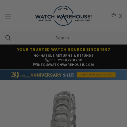
(
0
)
YOUR TRUSTED WATCH SOURCE SINCE 1997
NO-HASSLE RETURNS & REFUNDS
TEL: 213.622.8200
INFO@WATCHWAREHOUSE.COM