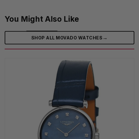
You Might Also Like
→
SHOP ALL MOVADO WATCHES