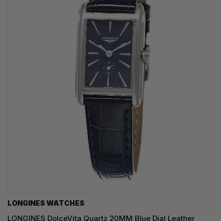
LONGINES WATCHES
LONGINES DolceVita Quartz 20MM Blue Dial Leather