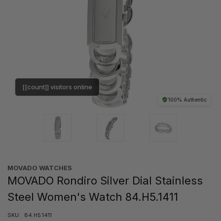
[[count]] visitors online
100% Authentic
MOVADO WATCHES
MOVADO Rondiro Silver Dial Stainless
Steel Women's Watch 84.H5.1411
SKU:
84.H5.1411