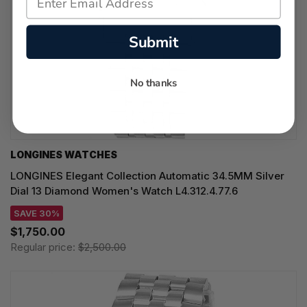
Submit
No thanks
LONGINES WATCHES
LONGINES Elegant Collection Automatic 34.5MM Silver
Dial 13 Diamond Women's Watch L4.312.4.77.6
SAVE 30%
$1,750.00
Regular price:
$2,500.00