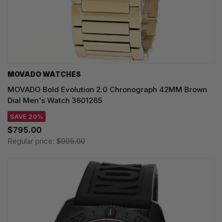
MOVADO WATCHES
MOVADO Bold Evolution 2.0 Chronograph 42MM Brown
Dial Men's Watch 3601265
SAVE 20%
$795.00
Regular price:
$995.00