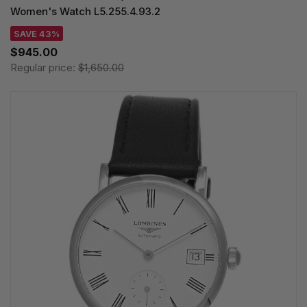
Women's Watch L5.255.4.93.2
SAVE 43%
$945.00
Regular price:
$1,650.00