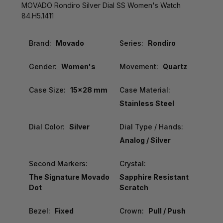
MOVADO Rondiro Silver Dial SS Women's Watch
84.H5.1411
Brand:
Movado
Series:
Rondiro
Gender:
Women's
Movement:
Quartz
Case Size:
15x28 mm
Case Material:
Stainless Steel
Dial Color:
Silver
Dial Type / Hands:
Analog / Silver
Second Markers:
Crystal:
The Signature Movado
Sapphire Resistant
Dot
Scratch
Bezel:
Fixed
Crown:
Pull / Push