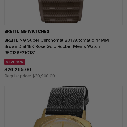
BREITLING WATCHES
BREITLING Super Chronomat B01 Automatic 44MM
Brown Dial 18K Rose Gold Rubber Men's Watch
RB0136E31Q1S1
SAVE 15%
$26,265.00
Regular price:
$30,900.00