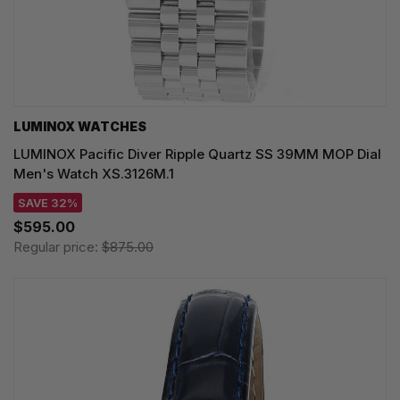
LUMINOX WATCHES
LUMINOX Pacific Diver Ripple Quartz SS 39MM MOP Dial
Men's Watch XS.3126M.1
SAVE 32%
$595.00
Regular price:
$875.00