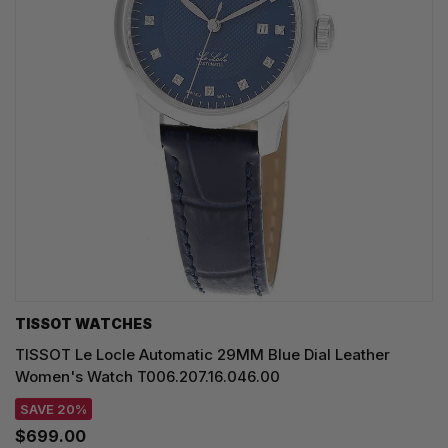
TISSOT WATCHES
TISSOT Le Locle Automatic 29MM Blue Dial Leather
Women's Watch T006.207.16.046.00
SAVE 20%
$699.00