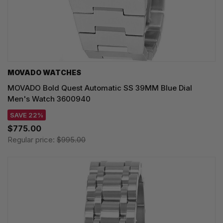
MOVADO WATCHES
MOVADO Bold Quest Automatic SS 39MM Blue Dial
Men's Watch 3600940
SAVE 22%
$775.00
Regular price:
$995.00