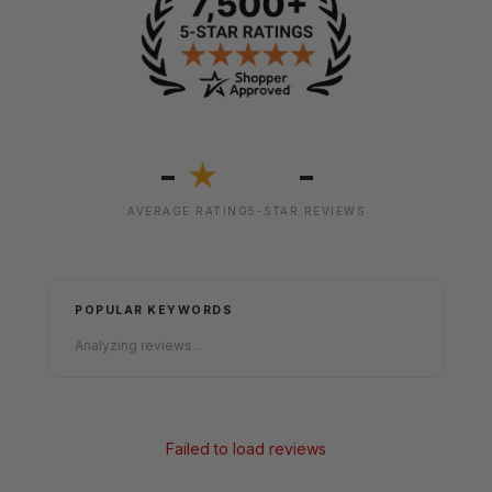
-
-
★
AVERAGE RATING
5-STAR REVIEWS
POPULAR KEYWORDS
Analyzing reviews...
Failed to load reviews