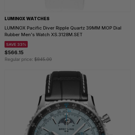
LUMINOX WATCHES
LUMINOX Pacific Diver Ripple Quartz 39MM MOP Dial
Rubber Men's Watch XS.3128M.SET
SAVE 33%
$566.15
Regular price:
$845.00