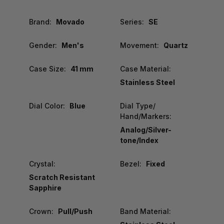
Brand:
Movado
Series:
SE
Gender:
Men's
Movement:
Quartz
Case Size:
41 mm
Case Material:
Stainless Steel
Dial Color:
Blue
Dial Type/
Hand/Markers:
Analog/Silver-
tone/Index
Crystal:
Bezel:
Fixed
Scratch Resistant
Sapphire
Crown:
Pull/Push
Band Material: