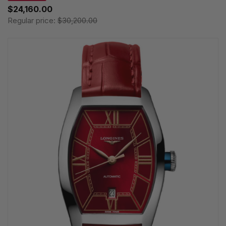
$24,160.00
Regular price:
$30,200.00