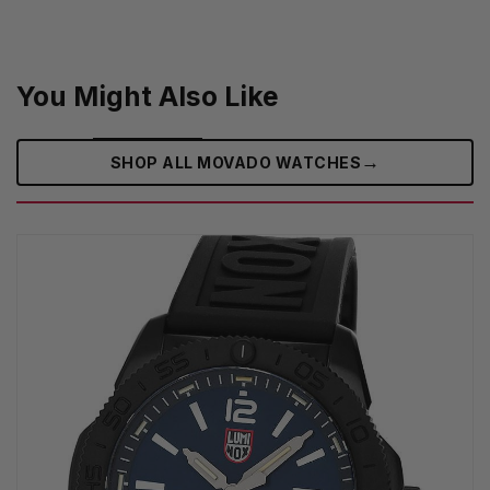
You Might Also Like
→
SHOP ALL MOVADO WATCHES