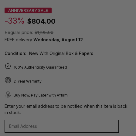
ANNIVERSARY SALE
-33%
$804.00
Regular price:
$1,195.00
FREE delivery
Wednesday, August 12
Condition:
New With Original Box & Papers
100% Authenticity Guaranteed
2-Year Warranty
Buy Now, Pay Later with Affirm
Enter your email address to be notified when this item is back
in stock.