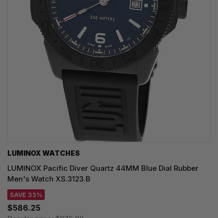
LUMINOX WATCHES
LUMINOX Pacific Diver Quartz 44MM Blue Dial Rubber
Men's Watch XS.3123.B
SAVE 33%
$586.25