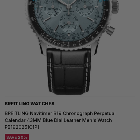
BREITLING WATCHES
BREITLING Navitimer B19 Chronograph Perpetual
Calendar 43MM Blue Dial Leather Men's Watch
PB1920251C1P1
SAVE 20%