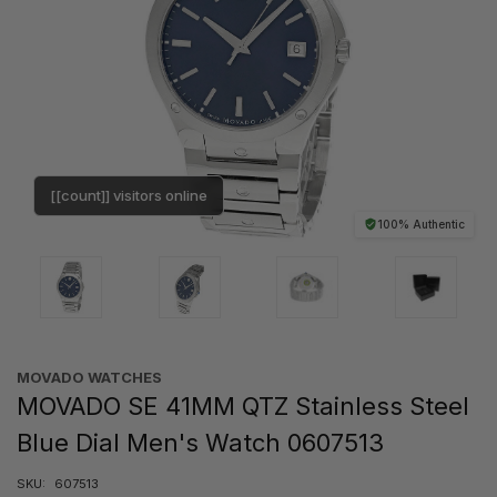
[[count]] visitors online
100% Authentic
MOVADO WATCHES
MOVADO SE 41MM QTZ Stainless Steel
Blue Dial Men's Watch 0607513
SKU:
607513