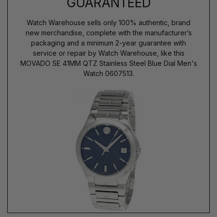
GUARANTEED
Watch Warehouse sells only 100% authentic, brand
new merchandise, complete with the manufacturer’s
packaging and a minimum 2-year guarantee with
service or repair by Watch Warehouse, like this
MOVADO SE 41MM QTZ Stainless Steel Blue Dial Men's
Watch 0607513.