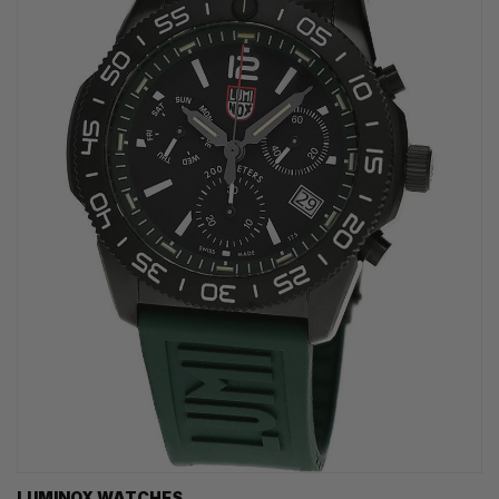
LUMINOX WATCHES