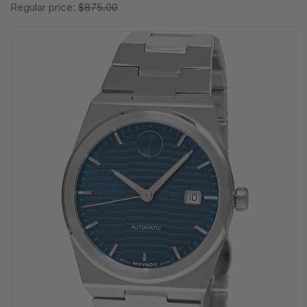
Regular price:
$875.00