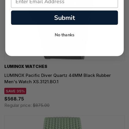
Submit
No thanks
LUMINOX WATCHES
LUMINOX Pacific Diver Quartz 44MM Black Rubber
Men's Watch XS.3121.BO.1
SAVE 35%
$568.75
Regular price:
$875.00