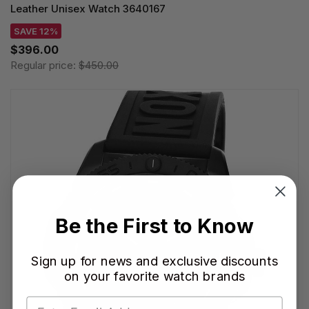
Leather Unisex Watch 3640167
SAVE 12%
$396.00
Regular price:
$450.00
Be the First to Know
Sign up for news and exclusive discounts
on your favorite watch brands