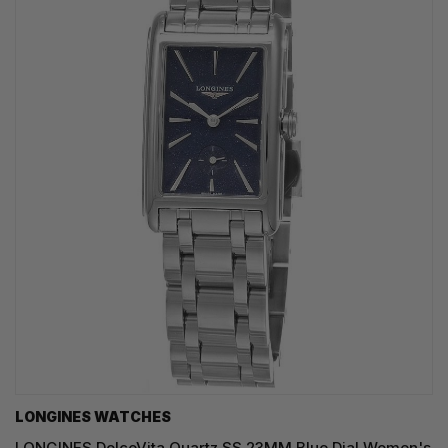
LONGINES WATCHES
LONGINES DolceVita Quartz SS 23MM Blue Dial Women's