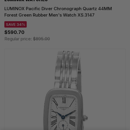
LUMINOX Pacific Diver Chronograph Quartz 44MM
Forest Green Rubber Men's Watch XS.3147
SAVE 34%
$590.70
Regular price:
$895.00