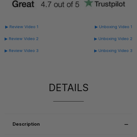
▶ Review Video 1
▶ Unboxing Video 1
▶ Review Video 2
▶ Unboxing Video 2
▶ Review Video 3
▶ Unboxing Video 3
DETAILS
Description