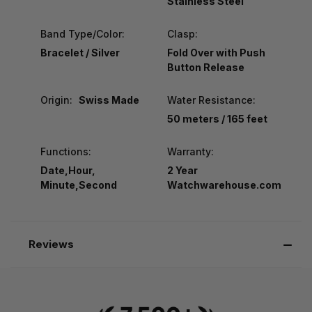
Stainless Steel
Band Type/Color:
Clasp:
Bracelet / Silver
Fold Over with Push
Button Release
Origin:
Swiss Made
Water Resistance:
50 meters / 165 feet
Functions:
Warranty:
Date,Hour,
2 Year
Minute,Second
Watchwarehouse.com
Reviews