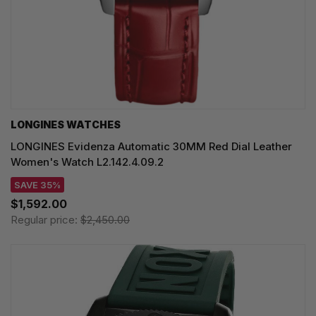
LONGINES WATCHES
LONGINES Evidenza Automatic 30MM Red Dial Leather
Women's Watch L2.142.4.09.2
SAVE 35%
$1,592.00
Regular price:
$2,450.00