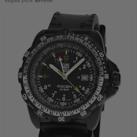
Regular price:
$875.00