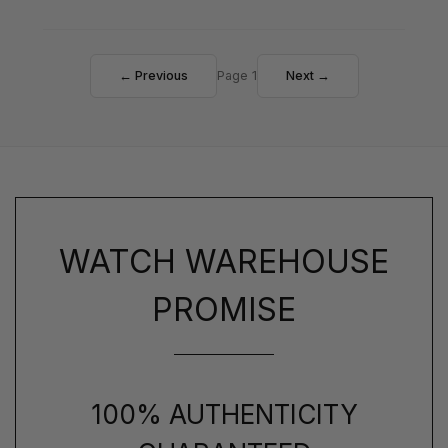
← Previous
Page 1
Next →
WATCH WAREHOUSE
PROMISE
100% AUTHENTICITY