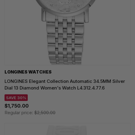
LONGINES WATCHES
LONGINES Elegant Collection Automatic 34.5MM Silver
Dial 13 Diamond Women's Watch L4.312.4.77.6
SAVE 30%
$1,750.00
Regular price:
$2,500.00