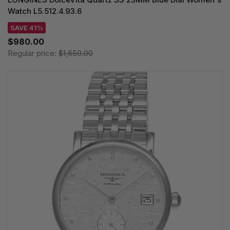
Watch L5.512.4.93.6
SAVE 41%
$980.00
Regular price:
$1,650.00