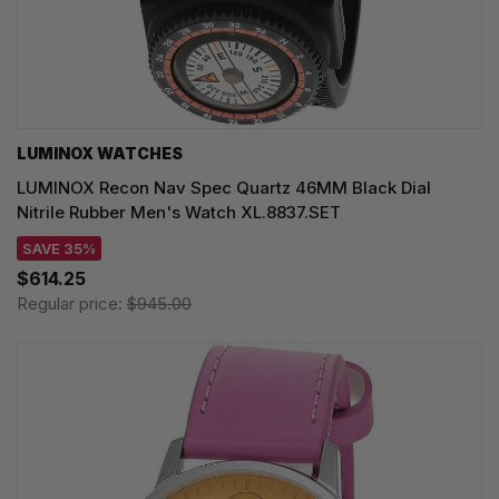
LUMINOX WATCHES
LUMINOX Recon Nav Spec Quartz 46MM Black Dial
Nitrile Rubber Men's Watch XL.8837.SET
SAVE 35%
$614.25
Regular price:
$945.00