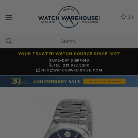
(
0
)
YOUR TRUSTED WATCH SOURCE SINCE 1997
ONLY NEW, UNWORN MERCHANDISE
TEL: 213.622.8200
INFO@WATCHWAREHOUSE.COM