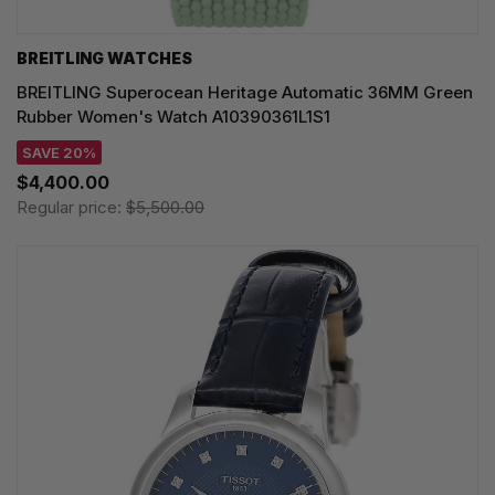
BREITLING WATCHES
BREITLING Superocean Heritage Automatic 36MM Green
Rubber Women's Watch A10390361L1S1
SAVE 20%
$4,400.00
Regular price:
$5,500.00