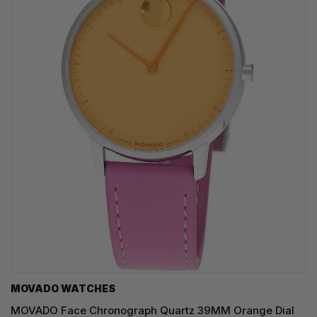
MOVADO WATCHES
MOVADO Face Chronograph Quartz 39MM Orange Dial