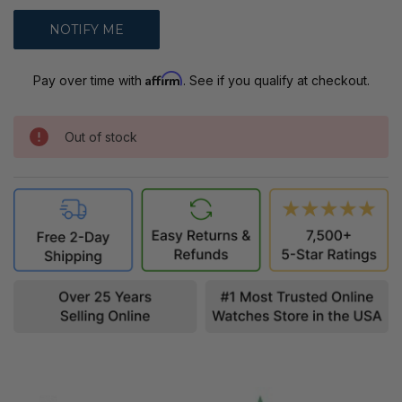
Affirm
Pay over time with
. See if you qualify at checkout.
Out of stock