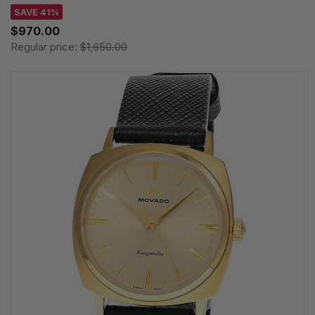
SAVE 41%
$970.00
Regular price:
$1,650.00