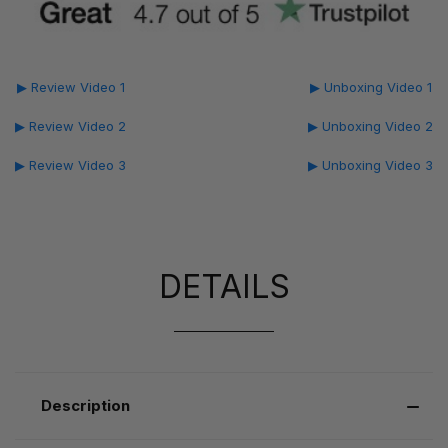
▶ Review Video 1
▶ Unboxing Video 1
▶ Review Video 2
▶ Unboxing Video 2
▶ Review Video 3
▶ Unboxing Video 3
DETAILS
Description