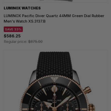
LUMINOX WATCHES
LUMINOX Pacific Diver Quartz 44MM Green Dial Rubber
Men's Watch XS.3137.B
SAVE 33%
$586.25
Regular price:
$875.00