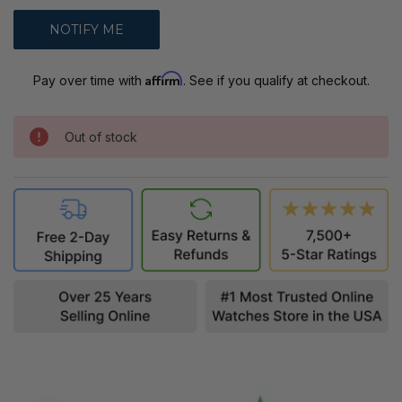
Affirm
Pay over time with
. See if you qualify at checkout.
Out of stock