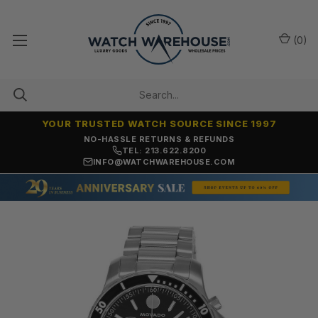
(
0
)
YOUR TRUSTED WATCH SOURCE SINCE 1997
NO-HASSLE RETURNS & REFUNDS
TEL: 213.622.8200
INFO@WATCHWAREHOUSE.COM