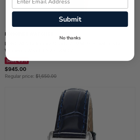
Submit
LONGINES WATCHES
No thanks
LONGINES DolceVita Quartz 20MM Blue Dial Leather
Women's Watch L5.255.4.93.2
SAVE 43%
$945.00
Regular price:
$1,650.00