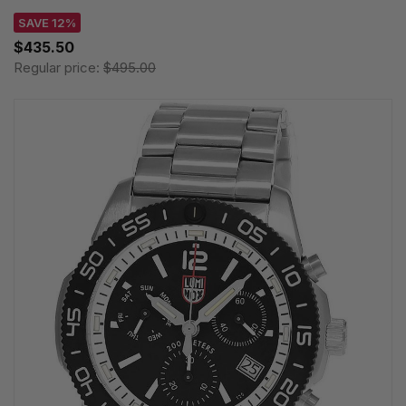
SAVE 12%
$435.50
Regular price:
$495.00