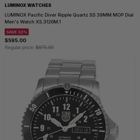
LUMINOX WATCHES
LUMINOX Pacific Diver Ripple Quartz SS 39MM MOP Dial
Men's Watch XS.3126M.1
SAVE 32%
$595.00
Regular price:
$875.00