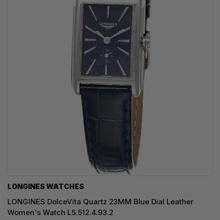
LONGINES WATCHES
LONGINES DolceVita Quartz 23MM Blue Dial Leather
Women's Watch L5.512.4.93.2