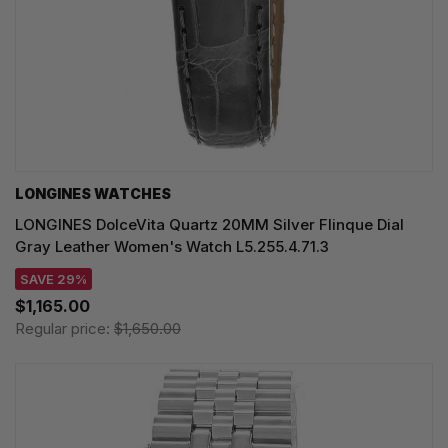
LONGINES WATCHES
LONGINES DolceVita Quartz 20MM Silver Flinque Dial
Gray Leather Women's Watch L5.255.4.71.3
SAVE 29%
$1,165.00
Regular price:
$1,650.00