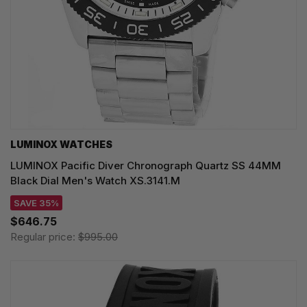
LUMINOX WATCHES
LUMINOX Pacific Diver Chronograph Quartz SS 44MM
Black Dial Men's Watch XS.3141.M
SAVE 35%
$646.75
Regular price:
$995.00