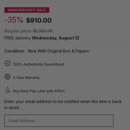
ANNIVERSARY SALE
-35%
$910.00
Regular price:
$1,395.00
FREE delivery
Wednesday, August 12
Condition:
New With Original Box & Papers
100% Authenticity Guaranteed
2-Year Warranty
Buy Now, Pay Later with Affirm
Enter your email address to be notified when this item is back
in stock.