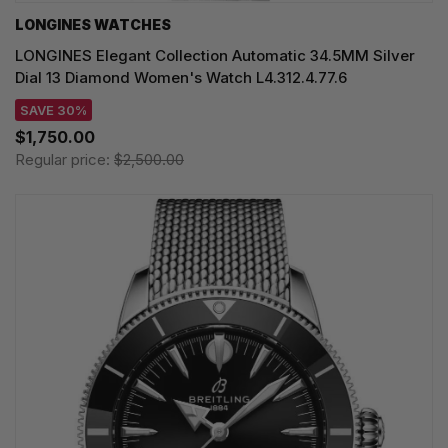
LONGINES WATCHES
LONGINES Elegant Collection Automatic 34.5MM Silver
Dial 13 Diamond Women's Watch L4.312.4.77.6
SAVE 30%
$1,750.00
Regular price:
$2,500.00