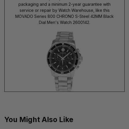
packaging and a minimum 2-year guarantee with
service or repair by Watch Warehouse, like this
MOVADO Series 800 CHRONO S-Steel 42MM Black
Dial Men's Watch 2600142.
You Might Also Like