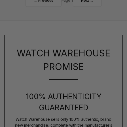
← Previous
Page 1
Next →
WATCH WAREHOUSE
PROMISE
100% AUTHENTICITY
GUARANTEED
Watch Warehouse sells only 100% authentic, brand
new merchandise, complete with the manufacturer’s