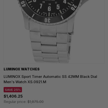
LUMINOX WATCHES
LUMINOX Sport Timer Automatic SS 42MM Black Dial
Men's Watch XS.0921.M
SAVE 25%
$1,406.25
Regular price:
$1,875.00