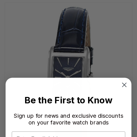
Be the First to Know
Sign up for news and exclusive discounts
on your favorite watch brands