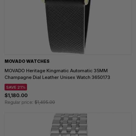
MOVADO WATCHES
MOVADO Heritage Kingmatic Automatic 35MM
Champagne Dial Leather Unisex Watch 3650173
SAVE 21%
$1,180.00
Regular price:
$1,495.00