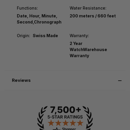
Functions:
Water Resistance:
Date, Hour, Minute,
200 meters / 660 feet
Second,Chronograph
Origin:
Swiss Made
Warranty:
2 Year
WatchWarehouse
Warranty
Reviews