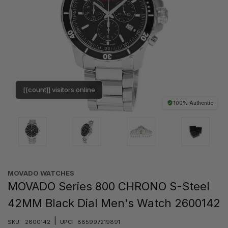
[[count]] visitors online
100% Authentic
MOVADO WATCHES
MOVADO Series 800 CHRONO S-Steel
42MM Black Dial Men's Watch 2600142
|
SKU:
2600142
UPC:
885997219891