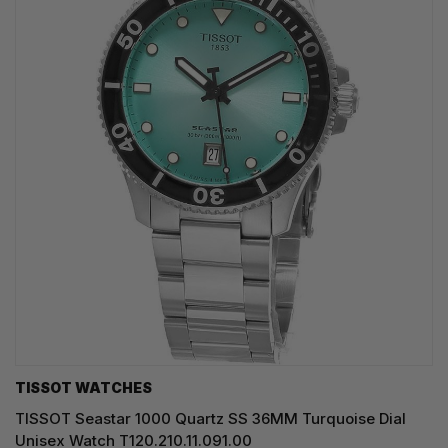
TISSOT WATCHES
TISSOT Seastar 1000 Quartz SS 36MM Turquoise Dial
Unisex Watch T120.210.11.091.00