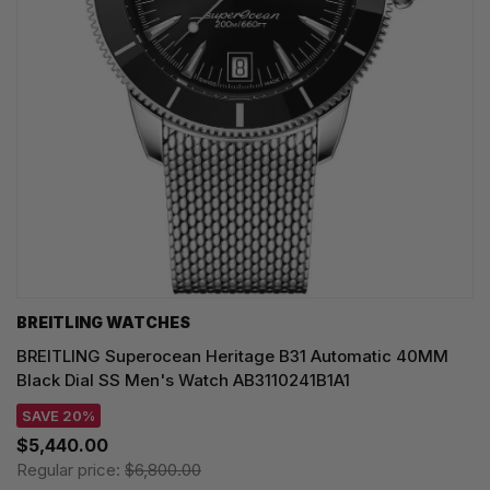
BREITLING WATCHES
BREITLING Superocean Heritage B31 Automatic 40MM
Black Dial SS Men's Watch AB3110241B1A1
SAVE 20%
$5,440.00
Regular price:
$6,800.00