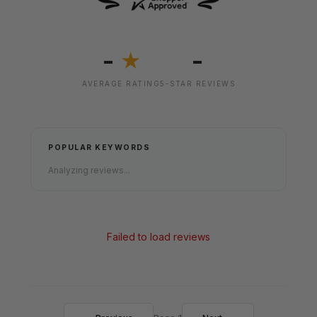
-
-
★
AVERAGE RATING
5-STAR REVIEWS
POPULAR KEYWORDS
Analyzing reviews...
Failed to load reviews