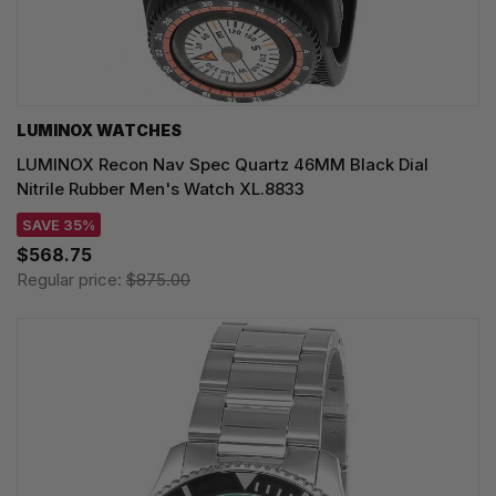
LUMINOX WATCHES
LUMINOX Recon Nav Spec Quartz 46MM Black Dial
Nitrile Rubber Men's Watch XL.8833
SAVE 35%
$568.75
Regular price:
$875.00