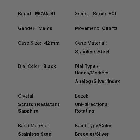
Brand:
MOVADO
Series:
Series 800
Gender:
Men's
Movement:
Quartz
Case Size:
42 mm
Case Material:
Stainless Steel
Dial Color:
Black
Dial Type /
Hands/Markers:
Analog /Silver/Index
Crystal:
Bezel:
Scratch Resistant
Uni-directional
Sapphire
Rotating
Band Material:
Band Type/Color:
Stainless Steel
Bracelet/Silver