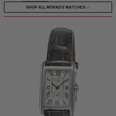
→
SHOP ALL MOVADO WATCHES