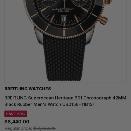
BREITLING WATCHES
BREITLING Superocean Heritage B01 Chronograph 42MM
Black Rubber Men's Watch UB0156H11B1S1
SAVE 20%
$8,440.00
Regular price:
$10,550.00