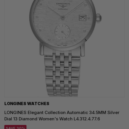
LONGINES WATCHES
LONGINES Elegant Collection Automatic 34.5MM Silver
Dial 13 Diamond Women's Watch L4.312.4.77.6
SAVE 30%