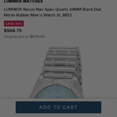
LUMINOX WATCHES
LUMINOX Recon Nav Spec Quartz 46MM Black Dial
Nitrile Rubber Men's Watch XL.8833
SAVE 35%
$568.75
Regular price:
$875.00