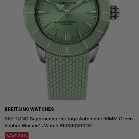
BREITLING WATCHES
BREITLING Superocean Heritage Automatic 36MM Green
Rubber Women's Watch A10390361L1S1
SAVE 20%