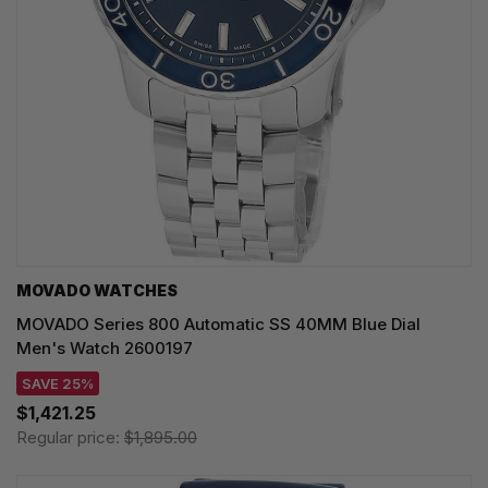
MOVADO WATCHES
MOVADO Series 800 Automatic SS 40MM Blue Dial
Men's Watch 2600197
SAVE 25%
$1,421.25
Regular price:
$1,895.00