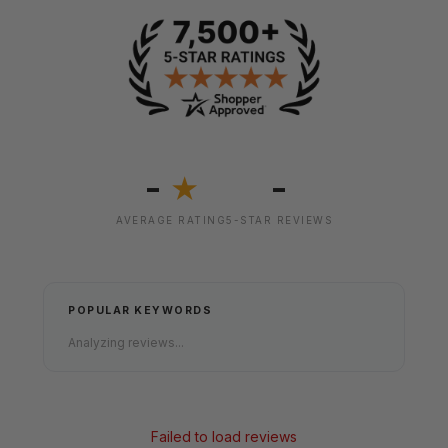
-
-
★
AVERAGE RATING
5-STAR REVIEWS
POPULAR KEYWORDS
Analyzing reviews...
Failed to load reviews