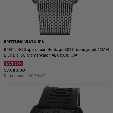
BREITLING WATCHES
BREITLING Superocean Heritage B01 Chronograph 42MM
Blue Dial SS Men's Watch AB0156161C1A1
SAVE 20%
$7,680.00
Regular price:
$9,600.00