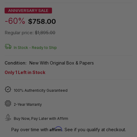
ANNIVERSARY SALE
-60%
$758.00
Regular price:
$1,895.00
In Stock -
Ready to Ship
Condition:
New With Original Box & Papers
Only
1
Left in Stock
100% Authenticity Guaranteed
2-Year Warranty
Buy Now, Pay Later with Affirm
Affirm
Pay over time with
. See if you qualify at checkout.