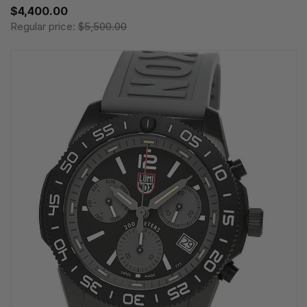
$4,400.00
Regular price:
$5,500.00