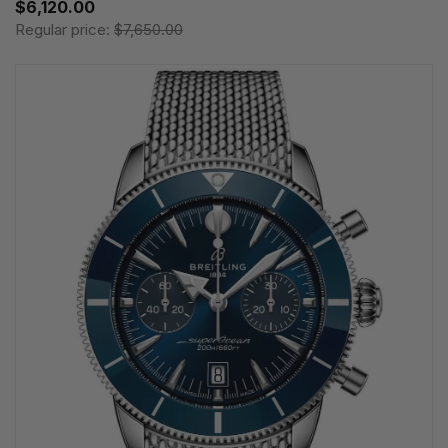
$6,120.00
Regular price:
$7,650.00