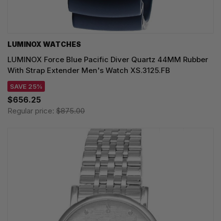
LUMINOX WATCHES
LUMINOX Force Blue Pacific Diver Quartz 44MM Rubber
With Strap Extender Men's Watch XS.3125.FB
SAVE 25%
$656.25
Regular price:
$875.00