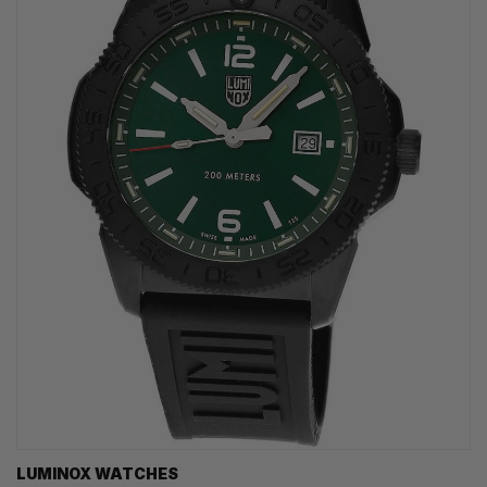
LUMINOX WATCHES