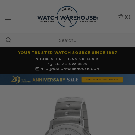
(
0
)
YOUR TRUSTED WATCH SOURCE SINCE 1997
NO-HASSLE RETURNS & REFUNDS
TEL: 213.622.8200
INFO@WATCHWAREHOUSE.COM