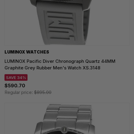
LUMINOX WATCHES
LUMINOX Pacific Diver Chronograph Quartz 44MM
Graphite Grey Rubber Men's Watch XS.3148
SAVE 34%
$590.70
Regular price:
$895.00