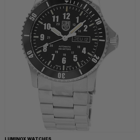
LUMINOX WATCHES