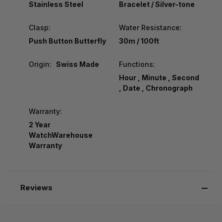
Stainless Steel
Bracelet / Silver-tone
Clasp:
Water Resistance:
Push Button Butterfly
30m / 100ft
Origin:
Swiss Made
Functions:
Hour , Minute , Second
, Date , Chronograph
Warranty:
2 Year
WatchWarehouse
Warranty
Reviews