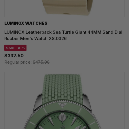
LUMINOX WATCHES
LUMINOX Leatherback Sea Turtle Giant 44MM Sand Dial
Rubber Men's Watch XS.0326
SAVE 30%
$332.50
Regular price:
$475.00