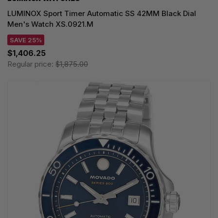
LUMINOX Sport Timer Automatic SS 42MM Black Dial
Men's Watch XS.0921.M
SAVE 25%
$1,406.25
Regular price:
$1,875.00