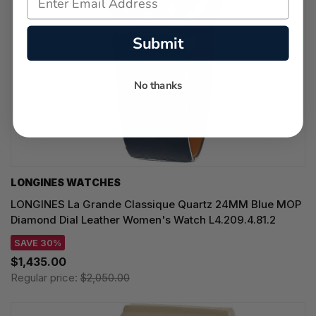
Submit
No thanks
LONGINES WATCHES
LONGINES La Grande Classique Quartz 24MM Blue MOP
Diamond Dial Leather Women's Watch L4.209.4.81.2
SAVE 30%
$1,435.00
Regular price:
$2,050.00