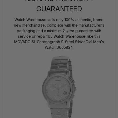
GUARANTEED
Watch Warehouse sells only 100% authentic, brand
new merchandise, complete with the manufacturer’s
packaging and a minimum 2-year guarantee with
service or repair by Watch Warehouse, like this
MOVADO SL Chronograph S-Steel Silver Dial Men's
Watch 0605824.