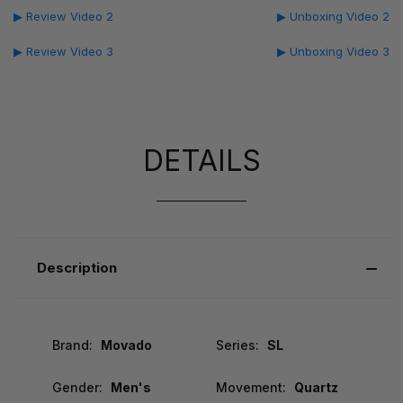
▶ Review Video 2
▶ Unboxing Video 2
▶ Review Video 3
▶ Unboxing Video 3
DETAILS
Description
Brand:
Movado
Series:
SL
Gender:
Men's
Movement:
Quartz