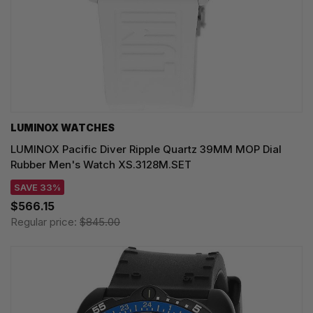
LUMINOX WATCHES
LUMINOX Pacific Diver Ripple Quartz 39MM MOP Dial
Rubber Men's Watch XS.3128M.SET
SAVE 33%
$566.15
Regular price:
$845.00