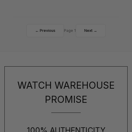
← Previous
Page 1
Next →
WATCH WAREHOUSE
PROMISE
100% AUTHENTICITY