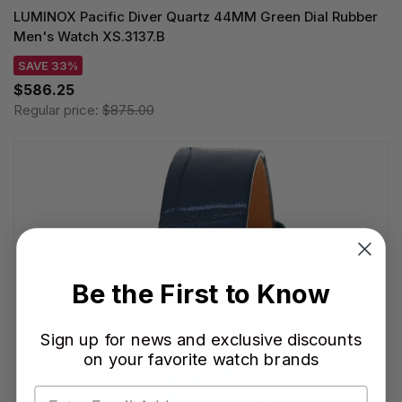
LUMINOX Pacific Diver Quartz 44MM Green Dial Rubber
Men's Watch XS.3137.B
SAVE 33%
$586.25
Regular price:
$875.00
Be the First to Know
Sign up for news and exclusive discounts
on your favorite watch brands