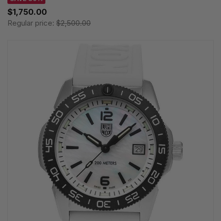
$1,750.00
Regular price:
$2,500.00