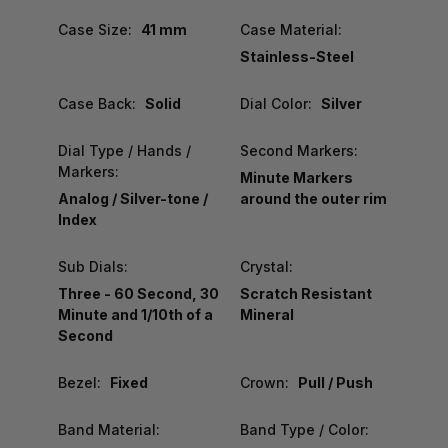
Case Size:
41 mm
Case Material:
Stainless-Steel
Case Back:
Solid
Dial Color:
Silver
Dial Type / Hands /
Second Markers:
Markers:
Minute Markers
Analog / Silver-tone /
around the outer rim
Index
Sub Dials:
Crystal:
Three - 60 Second, 30
Scratch Resistant
Minute and 1/10th of a
Mineral
Second
Bezel:
Fixed
Crown:
Pull / Push
Band Material:
Band Type / Color: