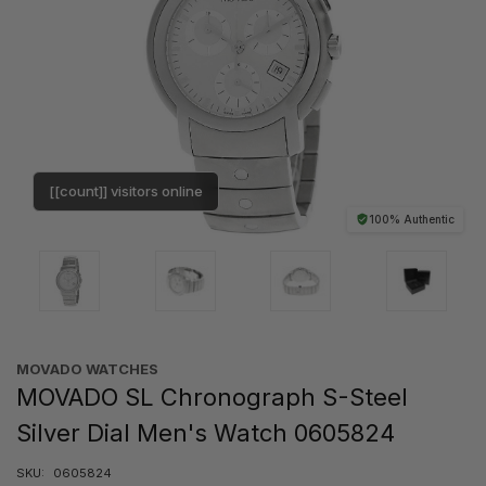
[[count]] visitors online
100% Authentic
MOVADO WATCHES
MOVADO SL Chronograph S-Steel
Silver Dial Men's Watch 0605824
SKU:
0605824