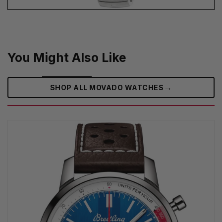
You Might Also Like
→
SHOP ALL MOVADO WATCHES