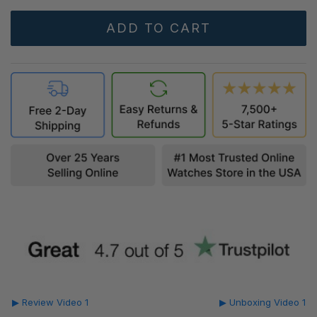
▶ Review Video 1
▶ Unboxing Video 1