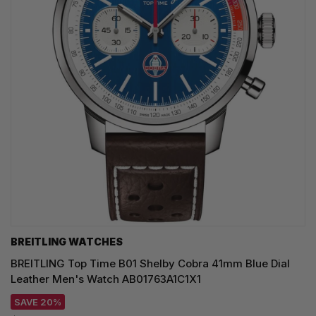
BREITLING WATCHES
BREITLING Top Time B01 Shelby Cobra 41mm Blue Dial
Leather Men's Watch AB01763A1C1X1
SAVE 20%